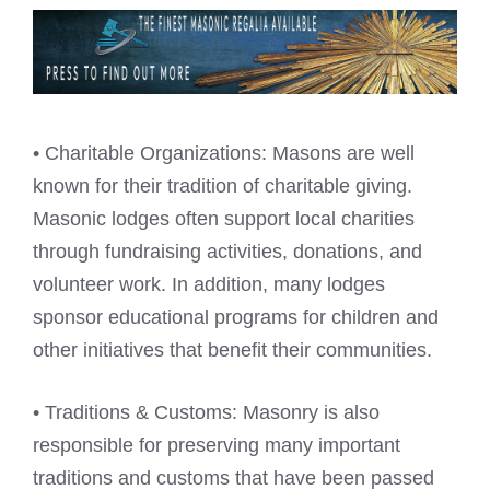
• Charitable Organizations: Masons are well
known for their tradition of charitable giving.
Masonic lodges often support local charities
through fundraising activities, donations, and
volunteer work. In addition, many lodges
sponsor educational programs for children and
other initiatives that benefit their communities.
• Traditions & Customs: Masonry is also
responsible for preserving many important
traditions and customs that have been passed