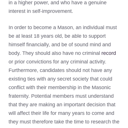
in a higher power, and who have a genuine
interest in self-improvement.
In order to become a Mason, an individual must
be at least 18 years old, be able to support
himself financially, and be of sound mind and
body. They should also have no criminal
record
or prior convictions for any criminal activity.
Furthermore, candidates should not have any
existing ties with any secret society that could
conflict with their membership in the Masonic
fraternity. Potential members must understand
that they are making an important decision that
will affect their life for many years to come and
they must therefore take the time to research the