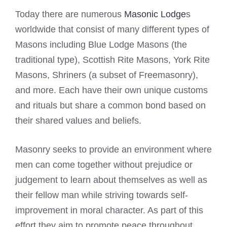
Today there are numerous
Masonic Lodge
s
worldwide that consist of many different types of
Masons including Blue Lodge Masons (the
traditional type), Scottish Rite Masons, York Rite
Masons, Shriners (a subset of Freemasonry),
and more. Each have their own unique customs
and rituals but share a common bond based on
their shared values and beliefs.
Masonry seeks to provide an environment where
men can come together without prejudice or
judgement to learn about themselves as well as
their fellow man while striving towards self-
improvement in moral character. As part of this
effort they aim to promote peace throughout