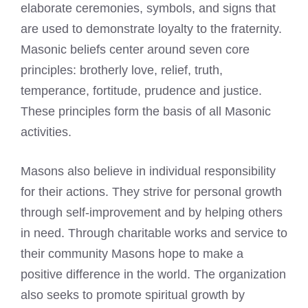
elaborate ceremonies, symbols, and signs that
are used to demonstrate loyalty to the fraternity.
Masonic beliefs center around seven core
principles: brotherly love, relief, truth,
temperance, fortitude, prudence and justice.
These principles form the basis of all Masonic
activities.
Masons also believe in individual responsibility
for their actions. They strive for personal growth
through self-improvement and by helping others
in need. Through charitable works and service to
their community Masons hope to make a
positive difference in the world. The organization
also seeks to promote spiritual growth by