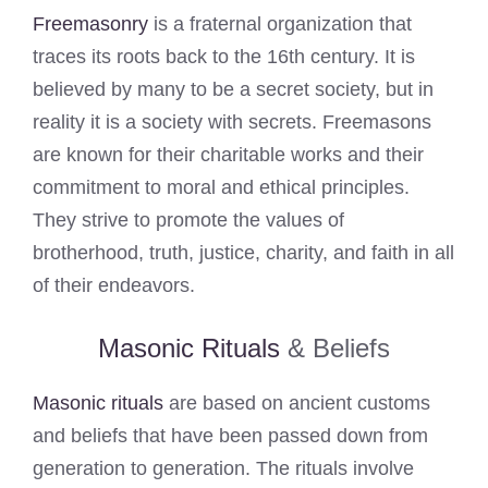
Freemasonry
is a fraternal organization that
traces its roots back to the 16th century. It is
believed by many to be a secret society, but in
reality it is a society with secrets. Freemasons
are known for their charitable works and their
commitment to moral and ethical principles.
They strive to promote the values of
brotherhood, truth, justice, charity, and faith in all
of their endeavors.
Masonic Rituals
& Beliefs
Masonic rituals
are based on ancient customs
and beliefs that have been passed down from
generation to generation. The rituals involve