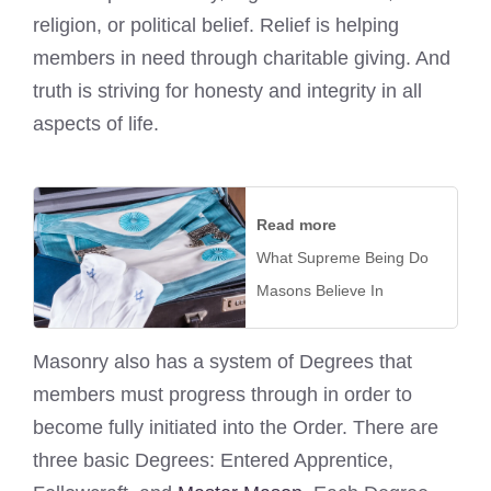
religion, or political belief. Relief is helping
members in need through charitable giving. And
truth is striving for honesty and integrity in all
aspects of life.
Read more
What Supreme Being Do
Masons Believe In
Masonry also has a system of Degrees that
members must progress through in order to
become fully initiated into the Order. There are
three basic Degrees: Entered Apprentice,