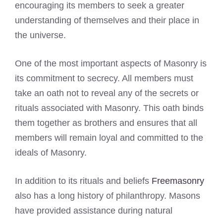
encouraging its members to seek a greater
understanding of themselves and their place in
the universe.
One of the most important aspects of Masonry is
its commitment to secrecy. All members must
take an oath not to reveal any of the secrets or
rituals associated with Masonry. This oath binds
them together as brothers and ensures that all
members will remain loyal and committed to the
ideals of Masonry.
In addition to its rituals and beliefs
Freemasonry
also has a long history of philanthropy. Masons
have provided assistance during natural