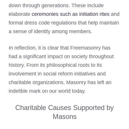
down through generations. These include
elaborate
ceremonies such as initiation rites
and
formal dress code regulations that help maintain
a sense of identity among members.
In reflection, it is clear that Freemasonry has
had a significant impact on society throughout
history. From its philosophical roots to its
involvement in social reform initiatives and
charitable organizations, Masonry has left an
indelible mark on our world today.
Charitable Causes Supported by
Masons