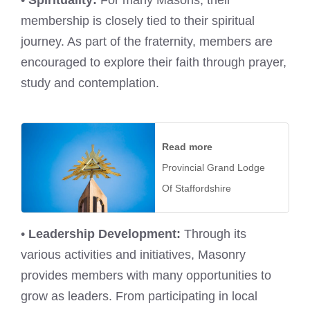
membership is closely tied to their spiritual
journey. As part of the fraternity, members are
encouraged to explore their faith through prayer,
study and contemplation.
Read more
Provincial Grand Lodge
Of Staffordshire
•
Leadership Development:
Through its
various activities and initiatives, Masonry
provides members with many opportunities to
grow as leaders. From participating in local