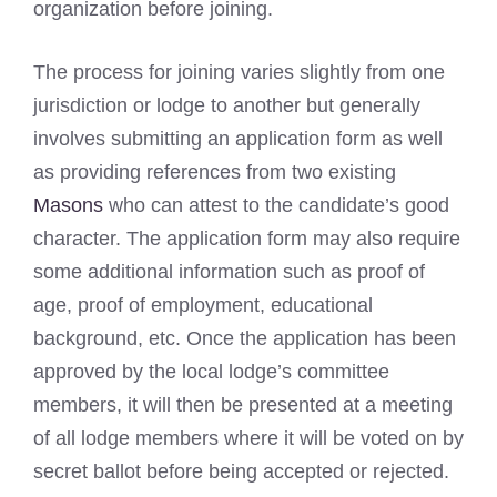
organization before joining.
The process for joining varies slightly from one
jurisdiction or lodge to another but generally
involves submitting an application form as well
as providing references from two existing
Masons
who can attest to the candidate’s good
character. The application form may also require
some additional information such as proof of
age, proof of employment, educational
background, etc. Once the application has been
approved by the local lodge’s committee
members, it will then be presented at a meeting
of all lodge members where it will be voted on by
secret ballot before being accepted or rejected.