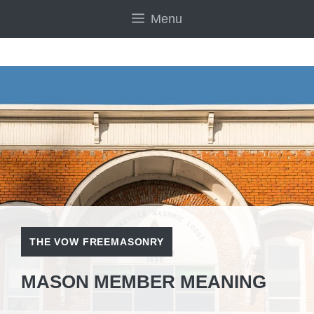
Skip
Menu
to
content
THE VOW FREEMASONRY
MASON MEMBER MEANING