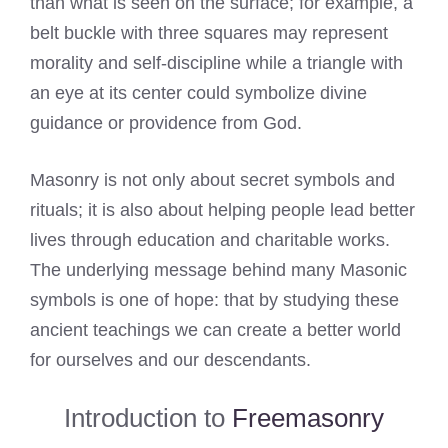
than what is seen on the surface; for example, a
belt buckle with three squares may represent
morality and self-discipline while a triangle with
an eye at its center could symbolize divine
guidance or providence from God.
Masonry is not only about secret symbols and
rituals; it is also about helping people lead better
lives through education and charitable works.
The underlying message behind many Masonic
symbols is one of hope: that by studying these
ancient teachings we can create a better world
for ourselves and our descendants.
Introduction to
Freemasonry