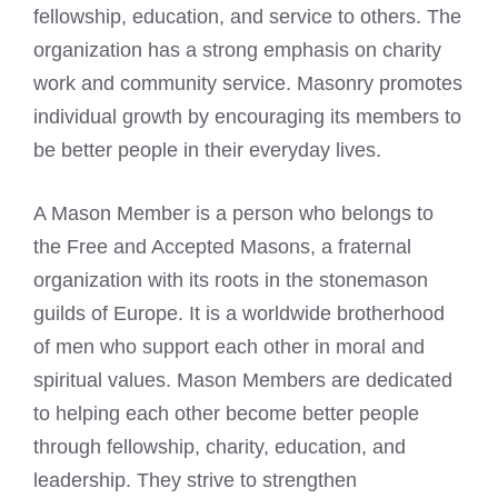
fellowship, education, and service to others. The
organization has a strong emphasis on charity
work and community service. Masonry promotes
individual growth by encouraging its members to
be better people in their everyday lives.
A Mason Member is a person who belongs to
the Free and Accepted Masons, a fraternal
organization with its roots in the stonemason
guilds of Europe. It is a worldwide brotherhood
of men who support each other in moral and
spiritual values. Mason Members are dedicated
to helping each other become better people
through fellowship, charity, education, and
leadership. They strive to strengthen