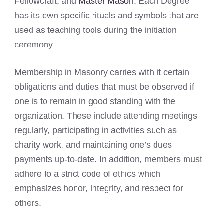
Fellowcraft, and
Master Mason
. Each Degree
has its own specific rituals and symbols that are
used as teaching tools during the initiation
ceremony.
Membership in Masonry carries with it certain
obligations and duties that must be observed if
one is to remain in good standing with the
organization. These include attending meetings
regularly, participating in activities such as
charity work, and maintaining one’s dues
payments up-to-date. In addition, members must
adhere to a strict code of ethics which
emphasizes honor, integrity, and respect for
others.