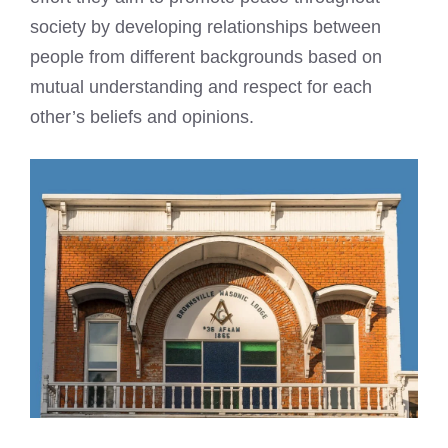
society by developing relationships between
people from different backgrounds based on
mutual understanding and respect for each
other’s beliefs and opinions.