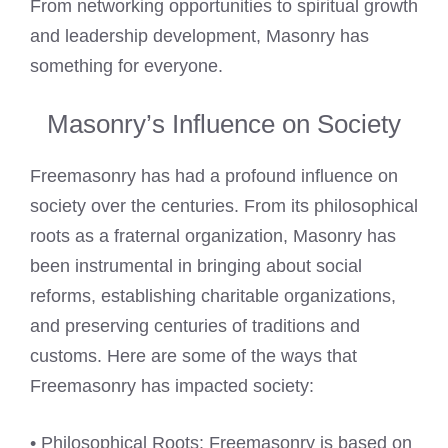
From networking opportunities to spiritual growth
and leadership development, Masonry has
something for everyone.
Masonry’s Influence on Society
Freemasonry has had a profound influence on
society over the centuries. From its philosophical
roots as a fraternal organization, Masonry has
been instrumental in bringing about social
reforms, establishing charitable organizations,
and preserving centuries of traditions and
customs. Here are some of the ways that
Freemasonry has impacted society:
• Philosophical Roots: Freemasonry is based on