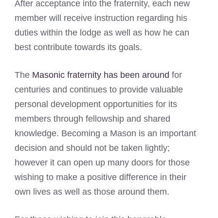
After acceptance into the fraternity, each new
member will receive instruction regarding his
duties within the lodge as well as how he can
best contribute towards its goals.
The
Masonic fraternity has been around
for
centuries and continues to provide valuable
personal development opportunities for its
members through fellowship and shared
knowledge. Becoming a Mason is an important
decision and should not be taken lightly;
however it can open up many doors for those
wishing to make a positive difference in their
own lives as well as those around them.