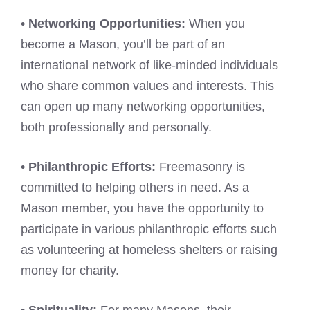
•
Networking Opportunities:
When you
become a Mason, you’ll be part of an
international network of like-minded individuals
who share common values and interests. This
can open up many networking opportunities,
both professionally and personally.
•
Philanthropic Efforts:
Freemasonry is
committed to helping others in need. As a
Mason member, you have the opportunity to
participate in various philanthropic efforts such
as volunteering at homeless shelters or raising
money for charity.
•
Spirituality:
For many Masons, their