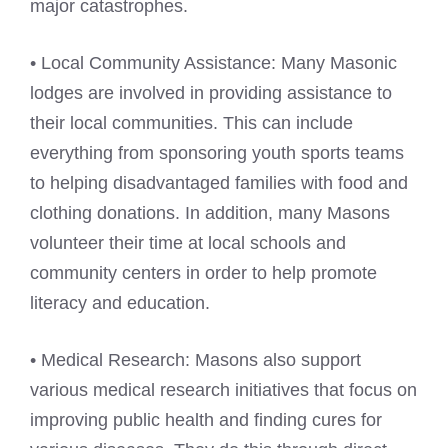
major catastrophes.
• Local Community Assistance: Many Masonic
lodges are involved in providing assistance to
their local communities. This can include
everything from sponsoring youth sports teams
to helping disadvantaged families with food and
clothing donations. In addition, many Masons
volunteer their time at local schools and
community centers in order to help promote
literacy and education.
• Medical Research: Masons also support
various medical research initiatives that focus on
improving public health and finding cures for