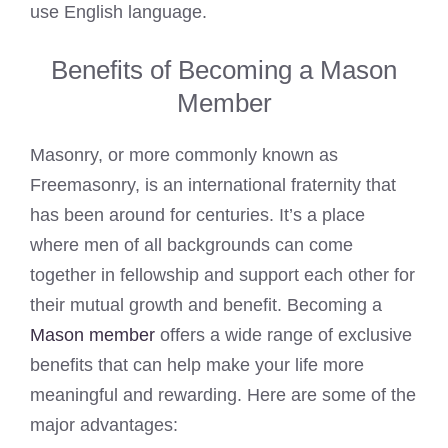
use English language.
Benefits of Becoming a Mason
Member
Masonry, or more commonly known as
Freemasonry, is an international fraternity that
has been around for centuries. It’s a place
where men of all backgrounds can come
together in fellowship and support each other for
their mutual growth and benefit. Becoming a
Mason member
offers a wide range of exclusive
benefits that can help make your life more
meaningful and rewarding. Here are some of the
major advantages: