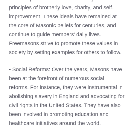
principles of brotherly love, charity, and self-
improvement. These ideals have remained at
the core of Masonic beliefs for centuries, and
continue to guide members’ daily lives.
Freemasons strive to promote these values in
society by setting examples for others to follow.
• Social Reforms: Over the years, Masons have
been at the forefront of numerous social
reforms. For instance, they were instrumental in
abolishing slavery in England and advocating for
civil rights in the United States. They have also
been involved in promoting education and
healthcare initiatives around the world.