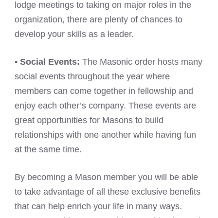
lodge meetings to taking on major roles in the
organization, there are plenty of chances to
develop your skills as a leader.
•
Social Events:
The Masonic order hosts many
social events throughout the year where
members can come together in fellowship and
enjoy each other’s company. These events are
great opportunities for Masons to build
relationships with one another while having fun
at the same time.
By becoming a Mason member you will be able
to take advantage of all these exclusive benefits
that can help enrich your life in many ways.