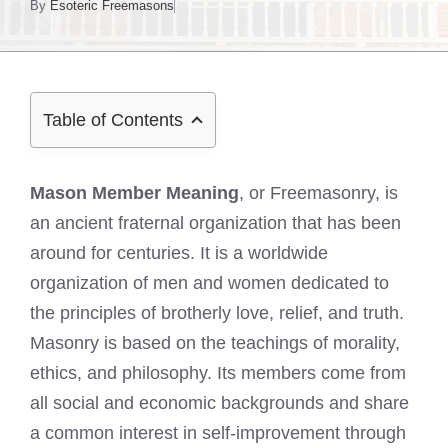
By
Esoteric Freemasons
Table of Contents
Mason Member Meaning
, or Freemasonry, is
an ancient fraternal organization that has been
around for centuries. It is a worldwide
organization of men and women dedicated to
the principles of brotherly love, relief, and truth.
Masonry is based on the teachings of morality,
ethics, and philosophy. Its members come from
all social and economic backgrounds and share
a common interest in self-improvement through