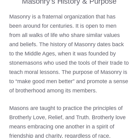
Masonry’s History & Purpose
Masonry is a fraternal organization that has
been around for centuries. It is open to men
from all walks of life who share similar values
and beliefs. The history of Masonry dates back
to the Middle Ages, when it was founded by
stonemasons who used the tools of their trade to
teach moral lessons. The purpose of Masonry is
to “make good men better” and promote a sense
of brotherhood among its members.
Masons are taught to practice the principles of
Brotherly Love, Relief, and Truth. Brotherly love
means embracing one another in a spirit of
friendship and charity, regardless of race,