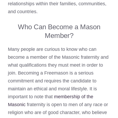
relationships within their families, communities,
and countries.
Who Can Become a Mason
Member?
Many people are curious to know who can
become a member of the Masonic fraternity and
what qualifications they must meet in order to
join. Becoming a Freemason is a serious
commitment and requires the candidate to
maintain an ethical and moral lifestyle. It is
important to note that
membership of the
Masonic
fraternity is open to men of any race or
religion who are of good character, who believe