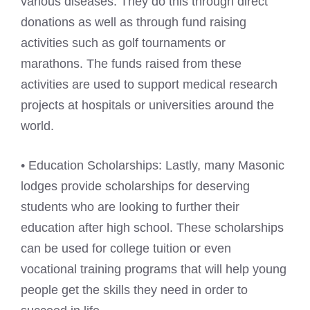
various diseases. They do this through direct
donations as well as through fund raising
activities such as golf tournaments or
marathons. The funds raised from these
activities are used to support medical research
projects at hospitals or universities around the
world.
• Education Scholarships: Lastly, many Masonic
lodges provide scholarships for deserving
students who are looking to further their
education after high school. These scholarships
can be used for college tuition or even
vocational training programs that will help young
people get the skills they need in order to