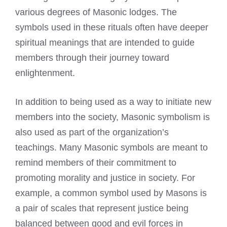
various degrees of Masonic lodges. The
symbols used in these rituals often have deeper
spiritual meanings that are intended to guide
members through their journey toward
enlightenment.
In addition to being used as a way to initiate new
members into the society, Masonic symbolism is
also used as part of the organization’s
teachings. Many Masonic symbols are meant to
remind members of their commitment to
promoting morality and justice in society. For
example, a common symbol used by Masons is
a pair of scales that represent justice being
balanced between good and evil forces in