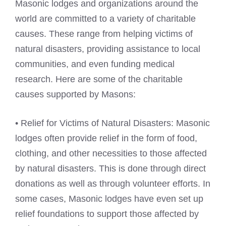
Masonic lodges and organizations around the
world are committed to a variety of charitable
causes. These range from helping victims of
natural disasters, providing assistance to local
communities, and even funding medical
research. Here are some of the charitable
causes supported by Masons:
• Relief for Victims of Natural Disasters: Masonic
lodges often provide relief in the form of food,
clothing, and other necessities to those affected
by natural disasters. This is done through direct
donations as well as through volunteer efforts. In
some cases, Masonic lodges have even set up
relief foundations to support those affected by