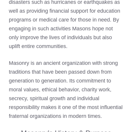
disasters such as hurricanes or earthquakes as
well as providing financial support for education
programs or medical care for those in need. By
engaging in such activities Masons hope not
only improve the lives of individuals but also
uplift entire communities.
Masonry is an ancient organization with strong
traditions that have been passed down from
generation to generation. Its commitment to
moral values, ethical behavior, charity work,
secrecy, spiritual growth and individual
responsibility makes it one of the most influential
fraternal organizations in modern times.