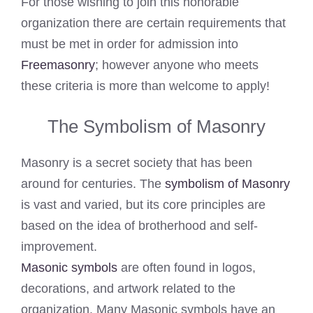
For those wishing to join this honorable
organization there are certain requirements that
must be met in order for admission into
Freemasonry
; however anyone who meets
these criteria is more than welcome to apply!
The Symbolism of Masonry
Masonry is a secret society that has been
around for centuries. The
symbolism of Masonry
is vast and varied, but its core principles are
based on the idea of brotherhood and self-
improvement.
Masonic symbols
are often found in logos,
decorations, and artwork related to the
organization. Many Masonic symbols have an