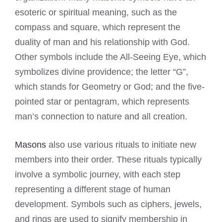
esoteric or spiritual meaning, such as the
compass and square, which represent the
duality of man and his relationship with God.
Other symbols include the All-Seeing Eye, which
symbolizes divine providence; the letter “G”,
which stands for Geometry or God; and the five-
pointed star or pentagram, which represents
man’s connection to nature and all creation.
Masons
also use various rituals to initiate new
members into their order. These rituals typically
involve a symbolic journey, with each step
representing a different stage of human
development. Symbols such as ciphers, jewels,
and rings are used to signify membership in