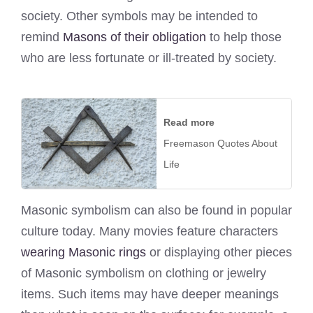
society. Other symbols may be intended to
remind
Masons of their obligation
to help those
who are less fortunate or ill-treated by society.
Read more
Freemason Quotes About
Life
Masonic symbolism can also be found in popular
culture today. Many movies feature characters
wearing Masonic rings
or displaying other pieces
of Masonic symbolism on clothing or jewelry
items. Such items may have deeper meanings