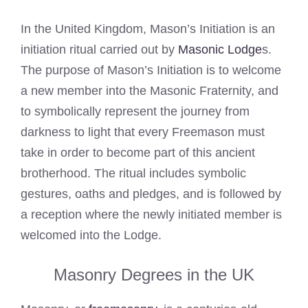
In the United Kingdom, Mason’s Initiation is an
initiation ritual carried out by
Masonic Lodge
s.
The purpose of Mason’s Initiation is to welcome
a new member into the Masonic Fraternity, and
to symbolically represent the journey from
darkness to light that every Freemason must
take in order to become part of this ancient
brotherhood. The ritual includes symbolic
gestures, oaths and pledges, and is followed by
a reception where the newly initiated member is
welcomed into the Lodge.
Masonry Degrees in the UK