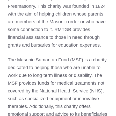
Freemasonry. This charity was founded in 1824
with the aim of helping children whose parents
are members of the Masonic order or who have
some connection to it. RMTGB provides
financial assistance to those in need through
grants and bursaries for education expenses.
The Masonic Samaritan Fund (MSF) is a charity
dedicated to helping those who are unable to
work due to long-term illness or disability. The
MSF provides funds for medical treatments not
covered by the National Health Service (NHS),
such as specialized equipment or innovative
therapies. Additionally, this charity offers
emotional support and advice to its beneficiaries