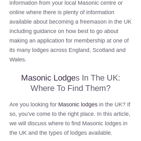
information from your local Masonic centre or
online where there is plenty of information
available about becoming a freemason in the UK
including guidance on how best to go about
making an application for membership at one of
its many lodges across England, Scotland and
Wales.
Masonic Lodge
s In The UK:
Where To Find Them?
Are you looking for
Masonic lodges
in the UK? If
so, you’ve come to the right place. In this article,
we will discuss where to find Masonic lodges in
the UK and the types of lodges available.