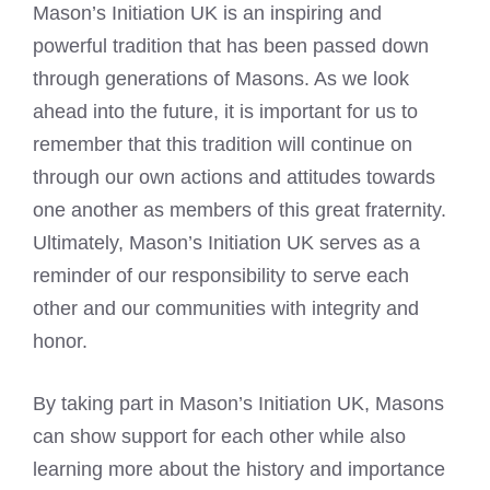
Mason’s Initiation UK is an inspiring and
powerful tradition that has been passed down
through generations of Masons. As we look
ahead into the future, it is important for us to
remember that this tradition will continue on
through our own actions and attitudes towards
one another as members of this great fraternity.
Ultimately, Mason’s Initiation UK serves as a
reminder of our responsibility to serve each
other and our communities with integrity and
honor.
By taking part in Mason’s Initiation UK, Masons
can show support for each other while also
learning more about the history and importance