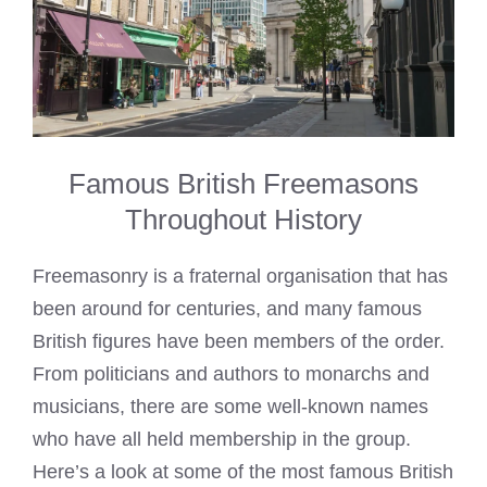
Famous British Freemasons
Throughout History
Freemasonry is a fraternal organisation that has
been around for centuries, and many famous
British figures have been members of the order.
From politicians and authors to monarchs and
musicians, there are some well-known names
who have all held membership in the group.
Here’s a look at some of the most famous British