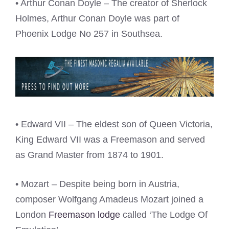
• Arthur Conan Doyle – The creator of Sherlock
Holmes, Arthur Conan Doyle was part of
Phoenix Lodge No 257 in Southsea.
• Edward VII – The eldest son of Queen Victoria,
King Edward VII was a Freemason and served
as Grand Master from 1874 to 1901.
• Mozart – Despite being born in Austria,
composer Wolfgang Amadeus Mozart joined a
London
Freemason lodge
called ‘The Lodge Of