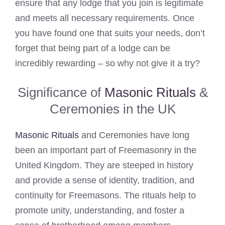
ensure that any lodge that you join is legitimate
and meets all necessary requirements. Once
you have found one that suits your needs, don’t
forget that being part of a lodge can be
incredibly rewarding – so why not give it a try?
Significance of
Masonic Rituals
&
Ceremonies in the UK
Masonic Rituals
and Ceremonies have long
been an important part of Freemasonry in the
United Kingdom. They are steeped in history
and provide a sense of identity, tradition, and
continuity for Freemasons. The rituals help to
promote unity, understanding, and foster a