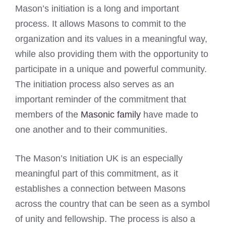
Mason’s initiation is a long and important
process. It allows Masons to commit to the
organization and its values in a meaningful way,
while also providing them with the opportunity to
participate in a unique and powerful community.
The initiation process also serves as an
important reminder of the commitment that
members of the
Masonic family
have made to
one another and to their communities.
The Mason’s Initiation UK is an especially
meaningful part of this commitment, as it
establishes a connection between Masons
across the country that can be seen as a symbol
of unity and fellowship. The process is also a