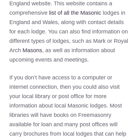
England website. This website contains a
comprehensive
list of all the Masonic
lodges in
England and Wales, along with contact details
for each lodge. You can also find information on
different types of lodges, such as Mark or Royal
Arch
Masons
, as well as information about
upcoming events and meetings.
If you don’t have access to a computer or
internet connection, then you could also visit
your local library or post office for more
information about local Masonic lodges. Most
libraries will have books on Freemasonry
available for loan and many post offices will
carry brochures from local lodges that can help