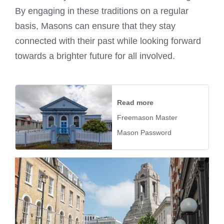
By engaging in these traditions on a regular
basis, Masons can ensure that they stay
connected with their past while looking forward
towards a brighter future for all involved.
Read more
Freemason Master
Mason Password