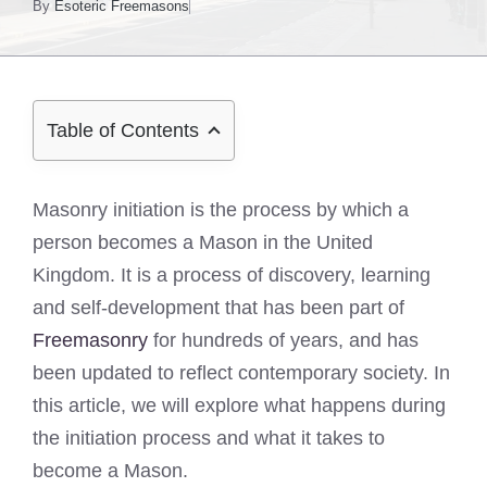
By
Esoteric Freemasons
Table of Contents
Masonry initiation is the process by which a
person becomes a Mason in the United
Kingdom. It is a process of discovery, learning
and self-development that has been part of
Freemasonry
for hundreds of years, and has
been updated to reflect contemporary society. In
this article, we will explore what happens during
the initiation process and what it takes to
become a Mason.