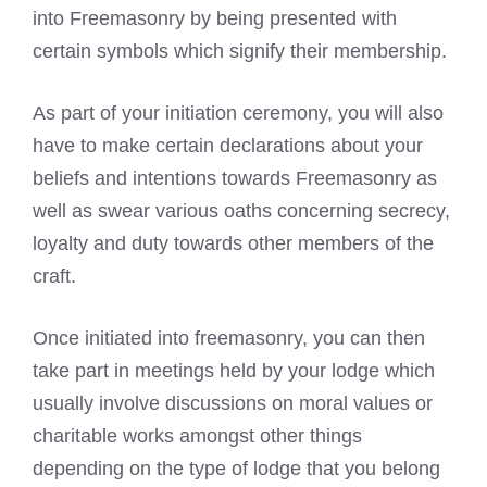
into Freemasonry by being presented with
certain symbols which signify their membership.
As part of your initiation ceremony, you will also
have to make certain declarations about your
beliefs and intentions towards Freemasonry as
well as swear various oaths concerning secrecy,
loyalty and duty towards other members of the
craft.
Once initiated into freemasonry, you can then
take part in meetings held by your lodge which
usually involve discussions on moral values or
charitable works amongst other things
depending on the type of lodge that you belong