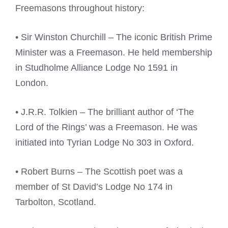
Freemasons throughout history:
• Sir Winston Churchill – The iconic British Prime
Minister was a Freemason. He held membership
in Studholme Alliance Lodge No 1591 in
London.
• J.R.R. Tolkien – The brilliant author of ‘The
Lord of the Rings’ was a Freemason. He was
initiated into Tyrian Lodge No 303 in Oxford.
• Robert Burns – The Scottish poet was a
member of St David’s Lodge No 174 in
Tarbolton, Scotland.