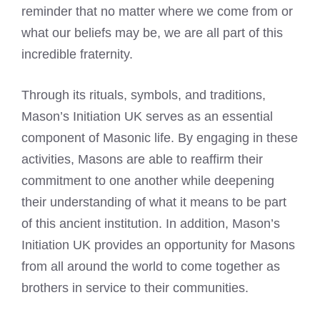
reminder that no matter where we come from or
what our beliefs may be, we are all part of this
incredible fraternity.
Through its rituals, symbols, and traditions,
Mason’s Initiation UK serves as an essential
component of Masonic life. By engaging in these
activities, Masons are able to reaffirm their
commitment to one another while deepening
their understanding of what it means to be part
of this ancient institution. In addition, Mason’s
Initiation UK provides an opportunity for Masons
from all around the world to come together as
brothers in service to their communities.