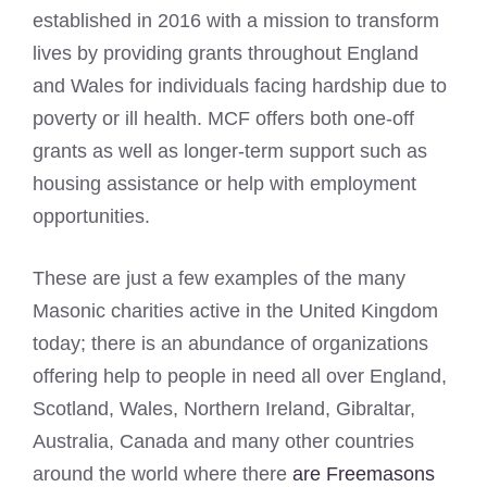
established in 2016 with a mission to transform
lives by providing grants throughout England
and Wales for individuals facing hardship due to
poverty or ill health. MCF offers both one-off
grants as well as longer-term support such as
housing assistance or help with employment
opportunities.
These are just a few examples of the many
Masonic charities active in the United Kingdom
today; there is an abundance of organizations
offering help to people in need all over England,
Scotland, Wales, Northern Ireland, Gibraltar,
Australia, Canada and many other countries
around the world where there
are Freemasons