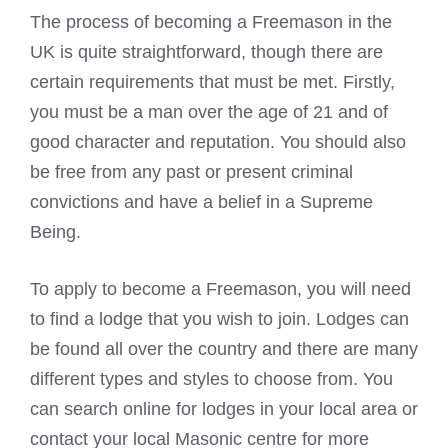
The process of becoming a Freemason in the
UK is quite straightforward, though there are
certain requirements that must be met. Firstly,
you must be a man over the age of 21 and of
good character and reputation. You should also
be free from any past or present criminal
convictions and have a belief in a Supreme
Being.
To apply to become a Freemason, you will need
to find a lodge that you wish to join. Lodges can
be found all over the country and there are many
different types and styles to choose from. You
can search online for lodges in your local area or
contact your local Masonic centre for more