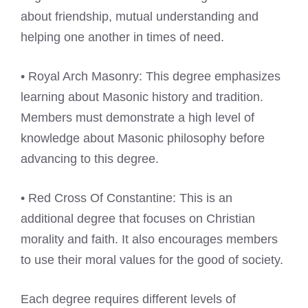
about friendship, mutual understanding and
helping one another in times of need.
• Royal Arch Masonry: This degree emphasizes
learning about Masonic history and tradition.
Members must demonstrate a high level of
knowledge about Masonic philosophy before
advancing to this degree.
• Red Cross Of Constantine: This is an
additional degree that focuses on Christian
morality and faith. It also encourages members
to use their moral values for the good of society.
Each degree requires different levels of