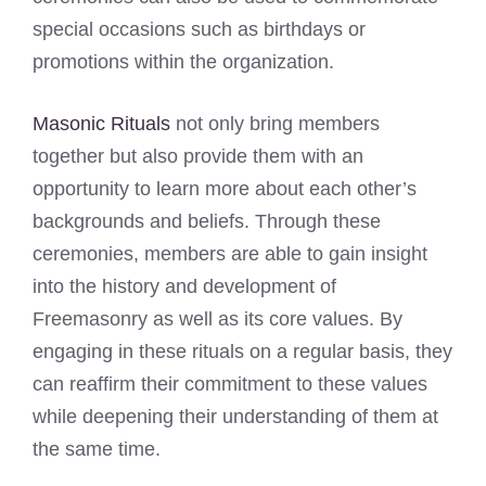
special occasions such as birthdays or
promotions within the organization.
Masonic Rituals
not only bring members
together but also provide them with an
opportunity to learn more about each other’s
backgrounds and beliefs. Through these
ceremonies, members are able to gain insight
into the history and development of
Freemasonry as well as its core values. By
engaging in these rituals on a regular basis, they
can reaffirm their commitment to these values
while deepening their understanding of them at
the same time.