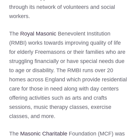
through its network of volunteers and social
workers.
The
Royal Masonic
Benevolent Institution
(RMBI) works towards improving quality of life
for elderly Freemasons or their families who are
struggling financially or have special needs due
to age or disability. The RMBI runs over 20
homes across England which provide residential
care for those in need along with day centers
offering activities such as arts and crafts
sessions, music therapy classes, exercise
classes, and more.
The
Masonic Charitable
Foundation (MCF) was