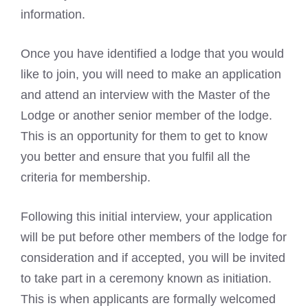
information.
Once you have identified a lodge that you would
like to join, you will need to make an application
and attend an interview with the Master of the
Lodge or another senior member of the lodge.
This is an opportunity for them to get to know
you better and ensure that you fulfil all the
criteria for membership.
Following this initial interview, your application
will be put before other members of the lodge for
consideration and if accepted, you will be invited
to take part in a ceremony known as initiation.
This is when applicants are formally welcomed