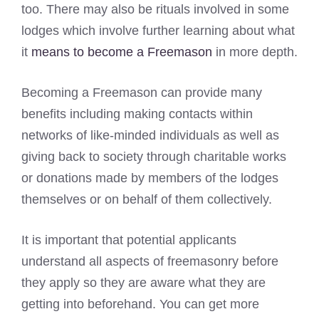
too. There may also be rituals involved in some
lodges which involve further learning about what
it
means to become a Freemason
in more depth.
Becoming a Freemason can provide many
benefits including making contacts within
networks of like-minded individuals as well as
giving back to society through charitable works
or donations made by members of the lodges
themselves or on behalf of them collectively.
It is important that potential applicants
understand all aspects of freemasonry before
they apply so they are aware what they are
getting into beforehand. You can get more