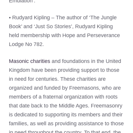
Emulation’.
• Rudyard Kipling – The author of ‘The Jungle
Book’ and ‘Just So Stories’, Rudyard Kipling
held membership with Hope and Perseverance
Lodge No 782.
Masonic charities
and foundations in the United
Kingdom have been providing support to those
in need for centuries. These charities are
organized and funded by Freemasons, who are
members of a fraternal organization with roots
that date back to the Middle Ages. Freemasonry
is dedicated to supporting its members and their
families, as well as providing assistance to those
in need throughout the country. To that end, the