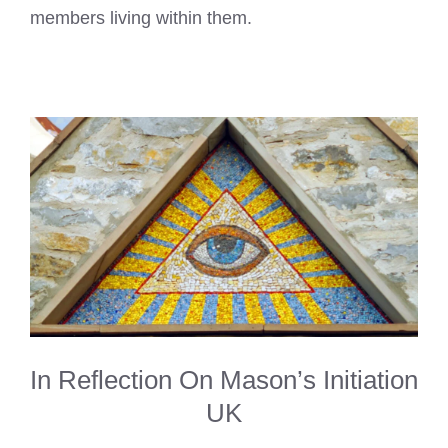
members living within them.
In Reflection On Mason’s Initiation
UK