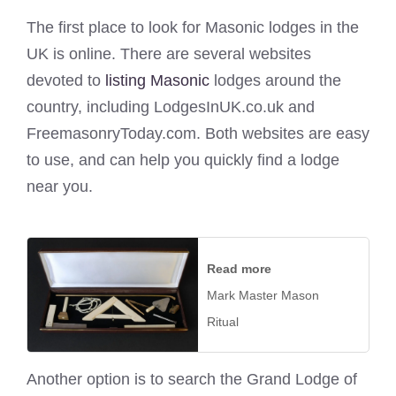
The first place to look for Masonic lodges in the
UK is online. There are several websites
devoted to
listing Masonic
lodges around the
country, including LodgesInUK.co.uk and
FreemasonryToday.com. Both websites are easy
to use, and can help you quickly find a lodge
near you.
Read more
Mark Master Mason
Ritual
Another option is to search the Grand Lodge of