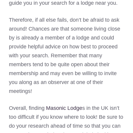
guide you in your search for a lodge near you.
Therefore, if all else fails, don’t be afraid to ask
around! Chances are that someone living close
by is already a member of a lodge and could
provide helpful advice on how best to proceed
with your search. Remember that many
members tend to be quite open about their
membership and may even be willing to invite
you along as an observer at one of their
meetings!
Overall, finding
Masonic Lodge
s in the UK isn’t
too difficult if you know where to look! Be sure to
do your research ahead of time so that you can