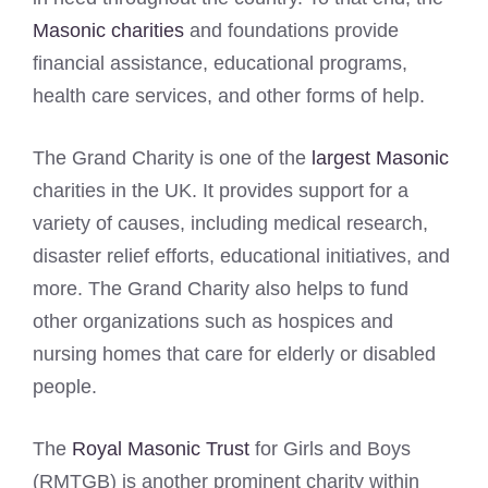
Masonic charities
and foundations provide
financial assistance, educational programs,
health care services, and other forms of help.
The Grand Charity is one of the
largest Masonic
charities in the UK. It provides support for a
variety of causes, including medical research,
disaster relief efforts, educational initiatives, and
more. The Grand Charity also helps to fund
other organizations such as hospices and
nursing homes that care for elderly or disabled
people.
The
Royal Masonic Trust
for Girls and Boys
(RMTGB) is another prominent charity within