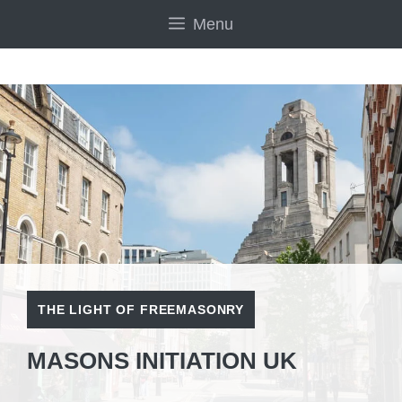
Skip
Menu
to
content
THE LIGHT OF FREEMASONRY
MASONS INITIATION UK