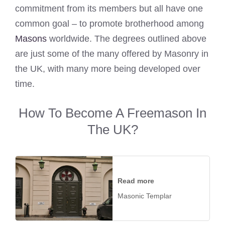
commitment from its members but all have one
common goal – to promote brotherhood among
Masons
worldwide. The degrees outlined above
are just some of the many offered by Masonry in
the UK, with many more being developed over
time.
How To Become A Freemason In
The UK?
Read more
Masonic Templar