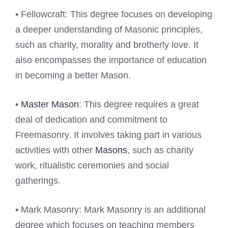
• Fellowcraft: This degree focuses on developing
a deeper understanding of Masonic principles,
such as charity, morality and brotherly love. It
also encompasses the importance of education
in becoming a better Mason.
•
Master Mason
: This degree requires a great
deal of dedication and commitment to
Freemasonry. It involves taking part in various
activities with other
Masons
, such as charity
work, ritualistic ceremonies and social
gatherings.
• Mark Masonry: Mark Masonry is an additional
degree which focuses on teaching members