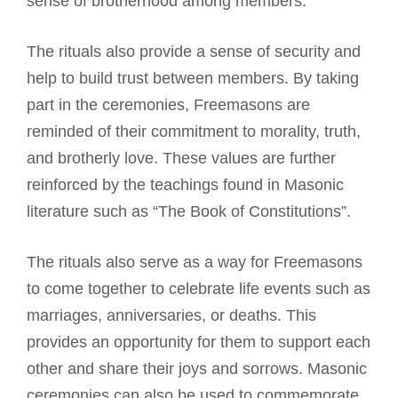
sense of brotherhood among members.
The rituals also provide a sense of security and
help to build trust between members. By taking
part in the ceremonies, Freemasons are
reminded of their commitment to morality, truth,
and brotherly love. These values are further
reinforced by the teachings found in Masonic
literature such as “The Book of Constitutions”.
The rituals also serve as a way for Freemasons
to come together to celebrate life events such as
marriages, anniversaries, or deaths. This
provides an opportunity for them to support each
other and share their joys and sorrows. Masonic
ceremonies can also be used to commemorate