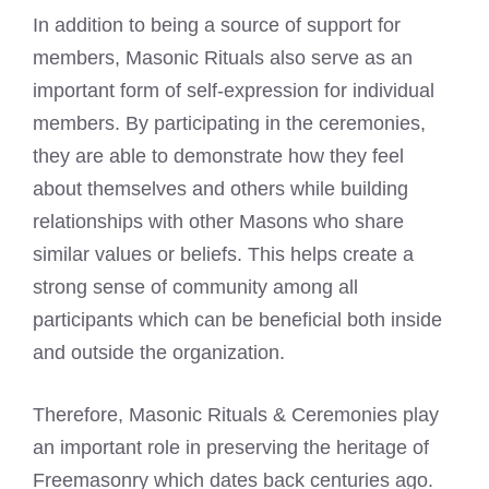
In addition to being a source of support for
members, Masonic Rituals also serve as an
important form of self-expression for individual
members. By participating in the ceremonies,
they are able to demonstrate how they feel
about themselves and others while building
relationships with other Masons who share
similar values or beliefs. This helps create a
strong sense of community among all
participants which can be beneficial both inside
and outside the organization.
Therefore, Masonic Rituals & Ceremonies play
an important role in preserving the heritage of
Freemasonry which dates back centuries ago.