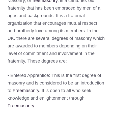
Masonry, or
freemasonry
, is a centuries-old
fraternity that has been embraced by men of all
ages and backgrounds. It is a fraternal
organization that encourages mutual respect
and brotherly love among its members. In the
UK, there are several degrees of masonry which
are awarded to members depending on their
level of commitment and involvement in the
fraternity. These degrees are:
• Entered Apprentice: This is the first degree of
masonry and is considered to be an introduction
to
Freemasonry
. It is open to all who seek
knowledge and enlightenment through
Freemasonry
.