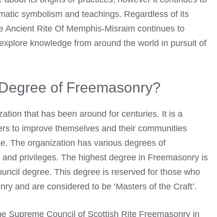
gmatic symbolism and teachings. Regardless of its
he Ancient Rite Of Memphis-Misraim continues to
 explore knowledge from around the world in pursuit of
t Degree of Freemasonry?
ation that has been around for centuries. It is a
ers to improve themselves and their communities
ice. The organization has various degrees of
s and privileges. The highest degree in Freemasonry is
ncil degree. This degree is reserved for those who
ry and are considered to be ‘Masters of the Craft’.
the Supreme Council of Scottish Rite Freemasonry in