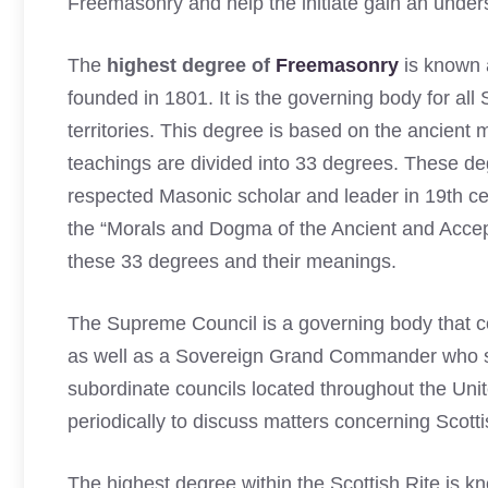
Freemasonry and help the initiate gain an unders
The
highest degree of
Freemasonry
is known 
founded in 1801. It is the governing body for all
territories. This degree is based on the ancient
teachings are divided into 33 degrees. These d
respected Masonic scholar and leader in 19th c
the “Morals and Dogma of the Ancient and Accep
these 33 degrees and their meanings.
The Supreme Council is a governing body that 
as well as a Sovereign Grand Commander who serv
subordinate councils located throughout the Un
periodically to discuss matters concerning Scott
The highest degree within the Scottish Rite is 