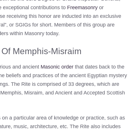
 exceptional contributions to
Freemasonry
or
e receiving this honor are inducted into an exclusive
l”, or SGIGs for short. Members of this group are
ers within Masonry today.
e Of Memphis-Misraim
rious and ancient
Masonic order
that dates back to the
 the beliefs and practices of the ancient Egyptian mystery
ings. The Rite is comprised of 33 degrees, which are
s”: Memphis, Misraim, and Ancient and Accepted Scottish
on a particular area of knowledge or practice, such as
erature, music, architecture, etc. The Rite also includes