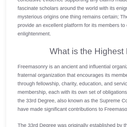
fascinate scholars around the world with its eni
mysterious origins one thing remains certain; T
provide an excellent platform for its members to
enlightenment.
What is the Highes
Freemasonry is an ancient and influential organiz
fraternal organization that encourages its memb
through fellowship, charity, education, and serv
membership, each with its own set of obligation
the 33rd Degree, also known as the Supreme Cou
have made significant contributions to Freemason
The 33rd Degree was originally established by 