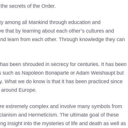
 the secrets of the Order.
ity among all Mankind through education and
e that by learning about each other’s cultures and
 and learn from each other. Through knowledge they can
t has been shrouded in secrecy for centuries. It has been
res such as Napoleon Bonaparte or Adam Weishaupt but
ry. What we do know is that it has been practiced since
ns around Europe.
 are extremely complex and involve many symbols from
ucianism and Hermeticism. The ultimate goal of these
ning insight into the mysteries of life and death as well as