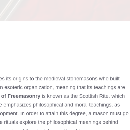
ces its origins to the medieval stonemasons who built
n esoteric organization, meaning that its teachings are
e of Freemasonry
is known as the Scottish Rite, which
ite emphasizes philosophical and moral teachings, as
opment. In order to attain this degree, a mason must go
e rituals explore the philosophical meanings behind