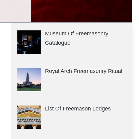
Museum Of Freemasonry
Catalogue
Royal Arch Freemasonry Ritual
List Of Freemason Lodges