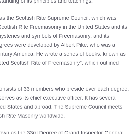
tanding of its principles and teachings.
as the Scottish Rite Supreme Council, which was
 Scottish Rite Freemasonry in the United States and its
 mysteries and symbols of Freemasonry, and its
egrees were developed by Albert Pike, who was a
entury America. He wrote a series of books, known as
ted Scottish Rite of Freemasonry”, which outlined
consists of 33 members who preside over each degree,
es as its chief executive officer. It has several
ited States and abroad. The Supreme Council meets
ish Rite Masonry worldwide.
known as the 33rd Degree of Grand Inspector General,