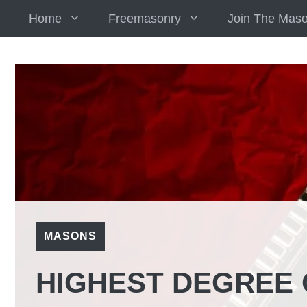
Skip
Home
Freemasonry
Join The Mas
to
content
MASONS
HIGHEST DEGREE