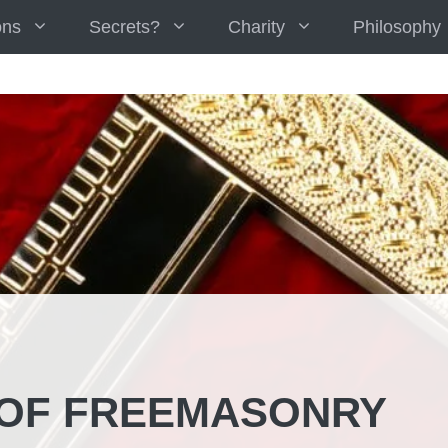
ons
Secrets?
Charity
Philosophy
 OF FREEMASONRY