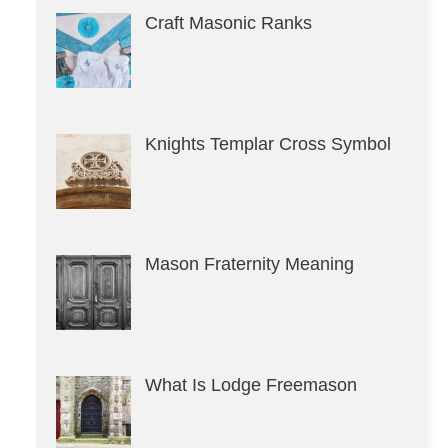
Craft Masonic Ranks
Knights Templar Cross Symbol
Mason Fraternity Meaning
What Is Lodge Freemason