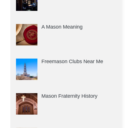
A Mason Meaning
Freemason Clubs Near Me
Mason Fraternity History