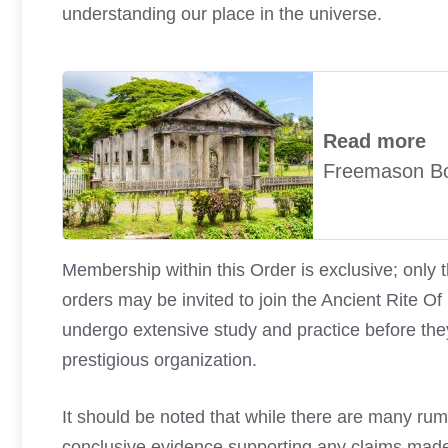
understanding our place in the universe.
Read more
Freemason B
Membership within this Order is exclusive; only 
orders may be invited to join the Ancient Rit
undergo extensive study and practice before the
prestigious organization.
It should be noted that while there are many rum
conclusive evidence supporting any claims made a