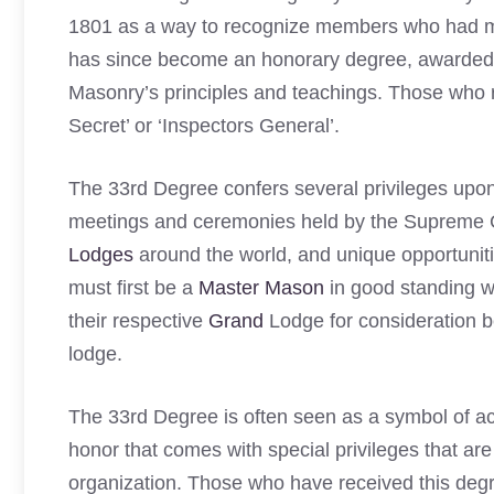
1801 as a way to recognize members who had mad
has since become an honorary degree, awarded i
Masonry’s principles and teachings. Those who r
Secret’ or ‘Inspectors General’.
The 33rd Degree confers several privileges upon 
meetings and ceremonies held by the Supreme Co
Lodges
around the world, and unique opportuniti
must first be a
Master Mason
in good standing wi
their respective
Grand
Lodge for consideration b
lodge.
The 33rd Degree is often seen as a symbol of a
honor that comes with special privileges that are 
organization. Those who have received this degr