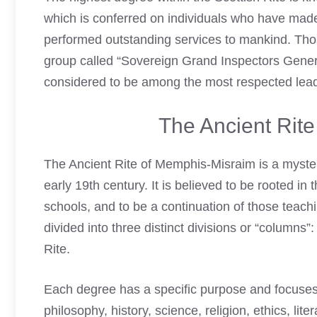
which is conferred on individuals who have made
performed outstanding services to mankind. Thos
group called “Sovereign Grand Inspectors Genera
considered to be among the most respected lead
The Ancient Rit
The Ancient Rite of Memphis-Misraim is a myste
early 19th century. It is believed to be rooted in
schools, and to be a continuation of those teach
divided into three distinct divisions or “column
Rite.
Each degree has a specific purpose and focuses 
philosophy, history, science, religion, ethics, lit