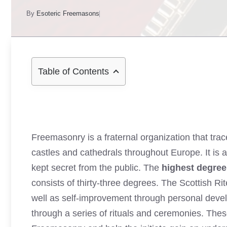
By
Esoteric Freemasons
Table of Contents
Freemasonry is a fraternal organization that tra
castles and cathedrals throughout Europe. It is a
kept secret from the public. The
highest degre
consists of thirty-three degrees. The Scottish R
well as self-improvement through personal devel
through a series of rituals and ceremonies. Thes