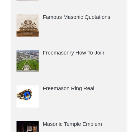
Famous Masonic Quotations
Freemasonry How To Join
Freemason Ring Real
Masonic Temple Emblem