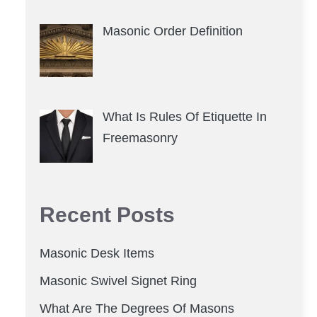
Masonic Order Definition
What Is Rules Of Etiquette In
Freemasonry
Recent Posts
Masonic Desk Items
Masonic Swivel Signet Ring
What Are The Degrees Of Masons