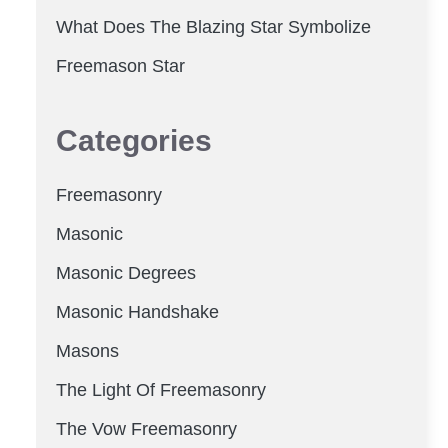
What Does The Blazing Star Symbolize
Freemason Star
Categories
Freemasonry
Masonic
Masonic Degrees
Masonic Handshake
Masons
The Light Of Freemasonry
The Vow Freemasonry