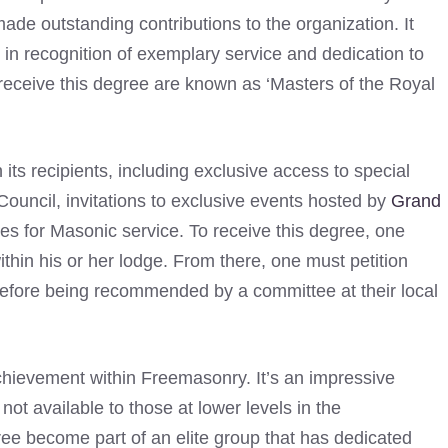
e outstanding contributions to the organization. It
n recognition of exemplary service and dedication to
eceive this degree are known as ‘Masters of the Royal
its recipients, including exclusive access to special
uncil, invitations to exclusive events hosted by
Grand
es for Masonic service. To receive this degree, one
thin his or her lodge. From there, one must petition
efore being recommended by a committee at their local
chievement within Freemasonry. It’s an impressive
not available to those at lower levels in the
ee become part of an elite group that has dedicated