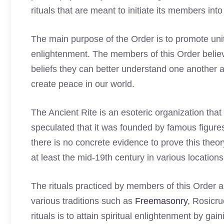
rituals that are meant to initiate its members into
The main purpose of the Order is to promote un
enlightenment. The members of this Order believ
beliefs they can better understand one another
create peace in our world.
The Ancient Rite is an esoteric organization tha
speculated that it was founded by famous figu
there is no concrete evidence to prove this theo
at least the mid-19th century in various locatio
The rituals practiced by members of this Order
various traditions such as
Freemasonry
, Rosicr
rituals is to attain spiritual enlightenment by gai