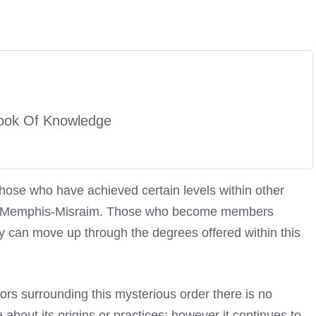
ook Of Knowledge
those who have achieved certain levels within other
e Of Memphis-Misraim. Those who become members
y can move up through the degrees offered within this
ors surrounding this mysterious order there is no
bout its origins or practices; however it continues to