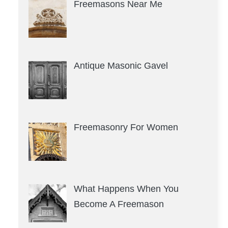
Freemasons Near Me
Antique Masonic Gavel
Freemasonry For Women
What Happens When You
Become A Freemason