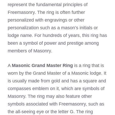
represent the fundamental principles of
Freemasonry. The ring is often further
personalized with engravings or other
personalization such as a mason’s initials or
lodge name. For hundreds of years, this ring has
been a symbol of power and prestige among
members of Masonry.
A
Masonic Grand Master Ring
is a ring that is
worn by the Grand Master of a Masonic lodge. It
is usually made from gold and has a square and
compasses emblem on it, which are symbols of
Masonry. The ring may also feature other
symbols associated with Freemasonry, such as
the all-seeing eye or the letter G. The ring