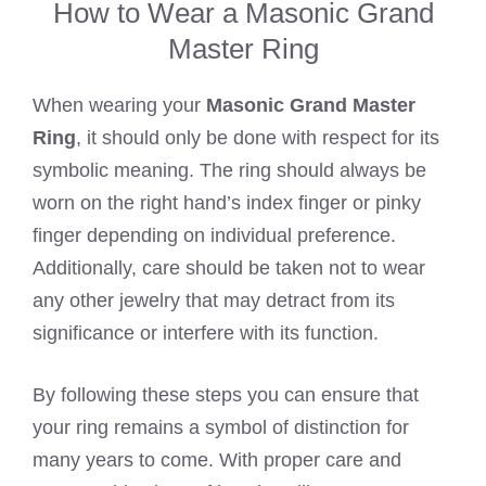
How to Wear a Masonic Grand
Master Ring
When wearing your
Masonic Grand Master
Ring
, it should only be done with respect for its
symbolic meaning. The ring should always be
worn on the right hand’s index finger or pinky
finger depending on individual preference.
Additionally, care should be taken not to wear
any other jewelry that may detract from its
significance or interfere with its function.
By following these steps you can ensure that
your ring remains a symbol of distinction for
many years to come. With proper care and