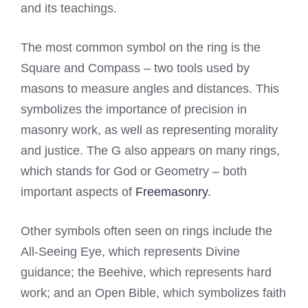
and its teachings.
The most common symbol on the ring is the
Square and Compass – two tools used by
masons to measure angles and distances. This
symbolizes the importance of precision in
masonry work, as well as representing morality
and justice. The G also appears on many rings,
which stands for God or Geometry – both
important aspects of
Freemasonry
.
Other symbols often seen on rings include the
All-Seeing Eye, which represents Divine
guidance; the Beehive, which represents hard
work; and an Open Bible, which symbolizes faith