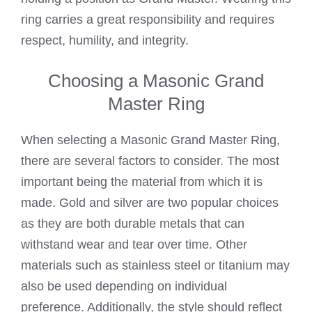
ring carries a great responsibility and requires
respect, humility, and integrity.
Choosing a Masonic Grand
Master Ring
When selecting a Masonic Grand Master Ring,
there are several factors to consider. The most
important being the material from which it is
made. Gold and silver are two popular choices
as they are both durable metals that can
withstand wear and tear over time. Other
materials such as stainless steel or titanium may
also be used depending on individual
preference. Additionally, the style should reflect