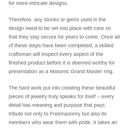
for more intricate designs.
Therefore, any stones or gems used in the
design need to be set into place with care so
that they stay secure for years to come. Once all
of these steps have been completed, a skilled
craftsman will inspect every aspect of the
finished product before it is deemed worthy for
presentation as a Masonic Grand Master ring.
The hard work put into creating these beautiful
pieces of jewelry truly speaks for itself – every
detail has meaning and purpose that pays
tribute not only to Freemasonry but also its
members who wear them with pride. It takes an