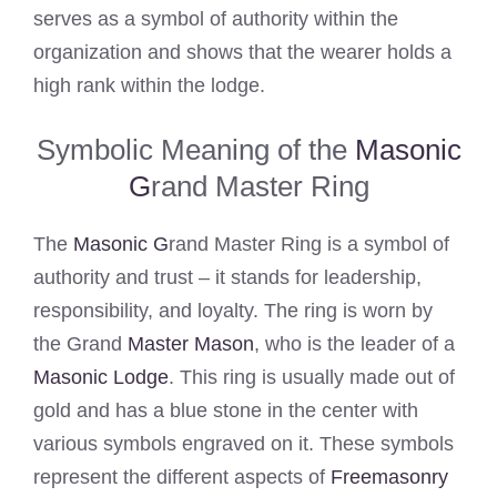
serves as a symbol of authority within the
organization and shows that the wearer holds a
high rank within the lodge.
Symbolic Meaning of the
Masonic
G
rand Master Ring
The
Masonic G
rand Master Ring is a symbol of
authority and trust – it stands for leadership,
responsibility, and loyalty. The ring is worn by
the Grand
Master Mason
, who is the leader of a
Masonic Lodge
. This ring is usually made out of
gold and has a blue stone in the center with
various symbols engraved on it. These symbols
represent the different aspects of
Freemasonry