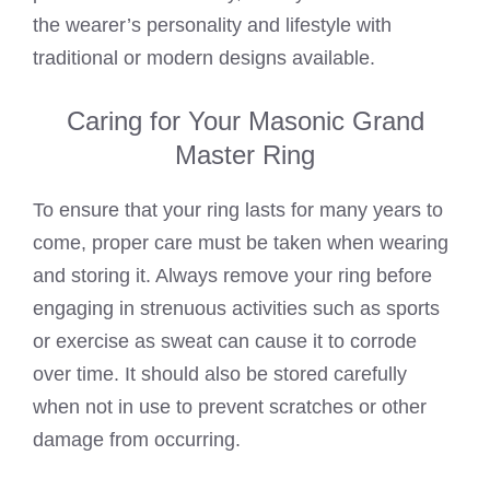
the wearer’s personality and lifestyle with
traditional or modern designs available.
Caring for Your Masonic Grand
Master Ring
To ensure that your ring lasts for many years to
come, proper care must be taken when wearing
and storing it. Always remove your ring before
engaging in strenuous activities such as sports
or exercise as sweat can cause it to corrode
over time. It should also be stored carefully
when not in use to prevent scratches or other
damage from occurring.