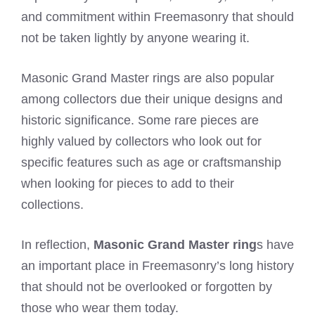
and commitment within Freemasonry that should
not be taken lightly by anyone wearing it.
Masonic Grand Master rings are also popular
among collectors due their unique designs and
historic significance. Some rare pieces are
highly valued by collectors who look out for
specific features such as age or craftsmanship
when looking for pieces to add to their
collections.
In reflection,
Masonic Grand Master ring
s have
an important place in Freemasonry’s long history
that should not be overlooked or forgotten by
those who wear them today.