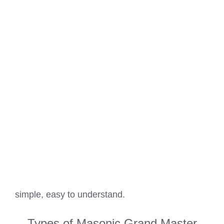
simple, easy to understand.
Types of Masonic Grand Master