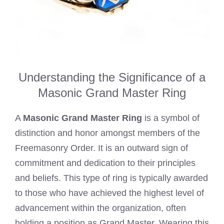
Understanding the Significance of a
Masonic Grand Master Ring
A
Masonic Grand Master Ring
is a symbol of
distinction and honor amongst members of the
Freemasonry Order. It is an outward sign of
commitment and dedication to their principles
and beliefs. This type of ring is typically awarded
to those who have achieved the highest level of
advancement within the organization, often
holding a position as Grand Master. Wearing this