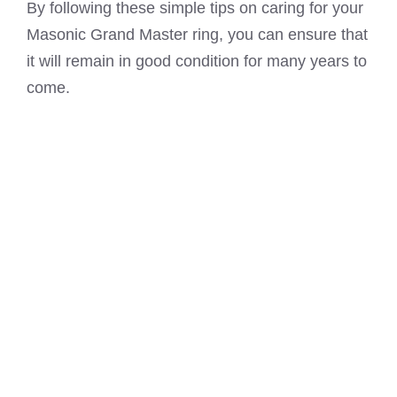
By following these simple tips on caring for your
Masonic Grand Master ring, you can ensure that
it will remain in good condition for many years to
come.