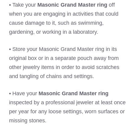
• Take your
Masonic Grand Master ring
off
when you are engaging in activities that could
cause damage to it, such as swimming,
gardening, or working in a laboratory.
• Store your Masonic Grand Master ring in its
original box or in a separate pouch away from
other jewelry items in order to avoid scratches
and tangling of chains and settings.
• Have your
Masonic Grand Master ring
inspected by a professional jeweler at least once
per year for any loose settings, worn surfaces or
missing stones.