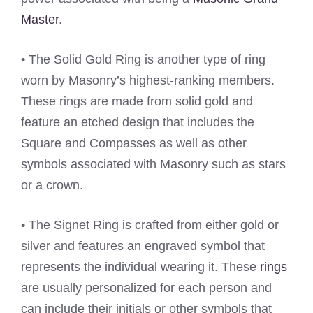
Master
.
• The Solid Gold Ring is another type of ring
worn by Masonry’s highest-ranking members.
These rings are made from solid gold and
feature an etched design that includes the
Square and Compasses as well as other
symbols associated with Masonry such as stars
or a crown.
• The Signet Ring is crafted from either gold or
silver and features an engraved symbol that
represents the individual wearing it. These
rings
are usually personalized for each person and
can include their initials or other symbols that