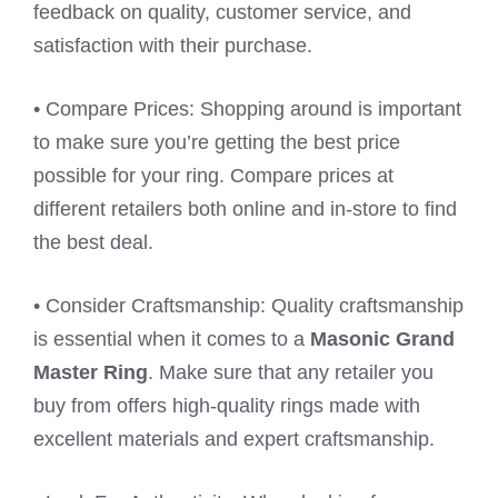
feedback on quality, customer service, and
satisfaction with their purchase.
• Compare Prices: Shopping around is important
to make sure you’re getting the best price
possible for your ring. Compare prices at
different retailers both online and in-store to find
the best deal.
• Consider Craftsmanship: Quality craftsmanship
is essential when it comes to a
Masonic Grand
Master Ring
. Make sure that any retailer you
buy from offers high-quality rings made with
excellent materials and expert craftsmanship.