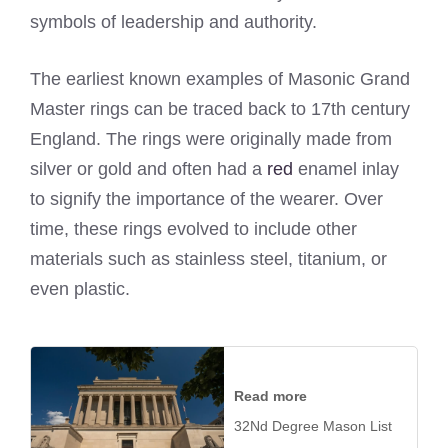
symbols of leadership and authority.
The earliest known examples of Masonic Grand
Master rings can be traced back to 17th century
England. The rings were originally made from
silver or gold and often had a
red
enamel inlay
to signify the importance of the wearer. Over
time, these rings evolved to include other
materials such as stainless steel, titanium, or
even plastic.
Read more
32Nd Degree Mason List