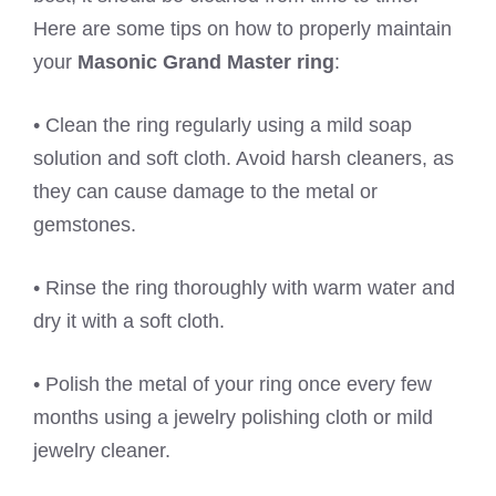
Here are some tips on how to properly maintain
your
Masonic Grand Master ring
:
• Clean the ring regularly using a mild soap
solution and soft cloth. Avoid harsh cleaners, as
they can cause damage to the metal or
gemstones.
• Rinse the ring thoroughly with warm water and
dry it with a soft cloth.
• Polish the metal of your ring once every few
months using a jewelry polishing cloth or mild
jewelry cleaner.