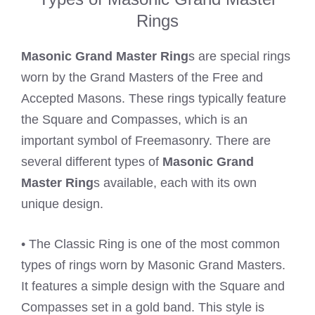
Rings
Masonic Grand Master Ring
s are special rings
worn by the Grand Masters of the Free and
Accepted Masons. These rings typically feature
the Square and Compasses, which is an
important symbol of Freemasonry. There are
several different types of
Masonic Grand
Master Ring
s available, each with its own
unique design.
• The Classic Ring is one of the most common
types of rings worn by Masonic Grand Masters.
It features a simple design with the Square and
Compasses set in a gold band. This style is