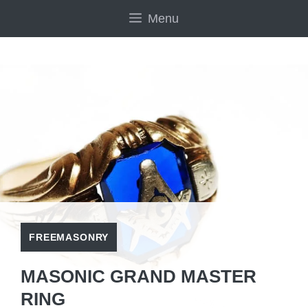
Skip
Menu
to
content
FREEMASONRY
MASONIC GRAND MASTER
RING