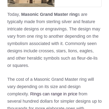
Today,
Masonic Grand Master ring
s are
typically made from sterling silver and feature
intricate designs or engravings. The design may
vary from one ring to another depending on the
symbolism associated with it. Commonly seen
designs include crosses, stars, lions, eagles,
and other heraldic symbols such as fleur-de-lis
or squares.
The cost of a Masonic Grand Master ring will
vary depending on its size and design
complexity.
Rings can range in price
from
several hundred dollars for simpler designs up to
thousands for more elaborate ones with