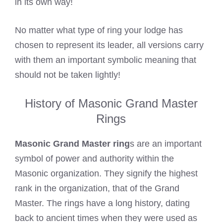
in its own way!
No matter what type of ring your lodge has
chosen to represent its leader, all versions carry
with them an important symbolic meaning that
should not be taken lightly!
History of Masonic Grand Master
Rings
Masonic Grand Master ring
s are an important
symbol of power and authority within the
Masonic organization. They signify the highest
rank in the organization, that of the Grand
Master. The rings have a long history, dating
back to ancient times when they were used as