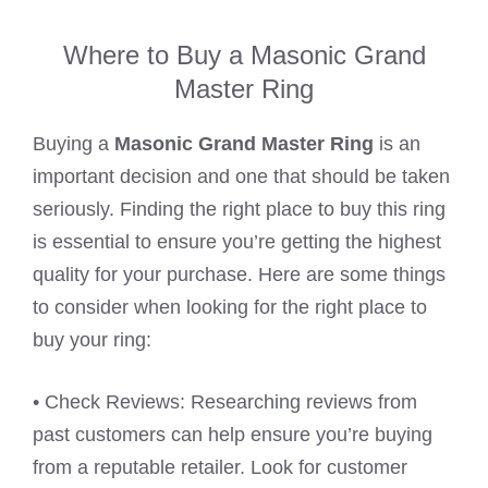
Where to Buy a Masonic Grand
Master Ring
Buying a
Masonic Grand Master Ring
is an
important decision and one that should be taken
seriously. Finding the right place to buy this ring
is essential to ensure you’re getting the highest
quality for your purchase. Here are some things
to consider when looking for the right place to
buy your ring:
• Check Reviews: Researching reviews from
past customers can help ensure you’re buying
from a reputable retailer. Look for customer