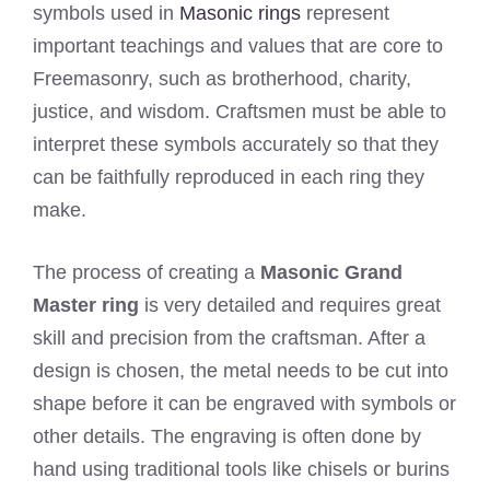
symbols used in
Masonic rings
represent
important teachings and values that are core to
Freemasonry, such as brotherhood, charity,
justice, and wisdom. Craftsmen must be able to
interpret these symbols accurately so that they
can be faithfully reproduced in each ring they
make.
The process of creating a
Masonic Grand
Master ring
is very detailed and requires great
skill and precision from the craftsman. After a
design is chosen, the metal needs to be cut into
shape before it can be engraved with symbols or
other details. The engraving is often done by
hand using traditional tools like chisels or burins