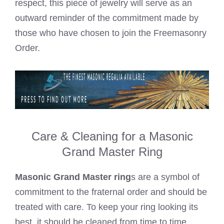
respect, this piece of jewelry will serve as an
outward reminder of the commitment made by
those who have chosen to join the Freemasonry
Order.
Care & Cleaning for a Masonic
Grand Master Ring
Masonic Grand Master ring
s are a symbol of
commitment to the fraternal order and should be
treated with care. To keep your ring looking its
best, it should be cleaned from time to time.