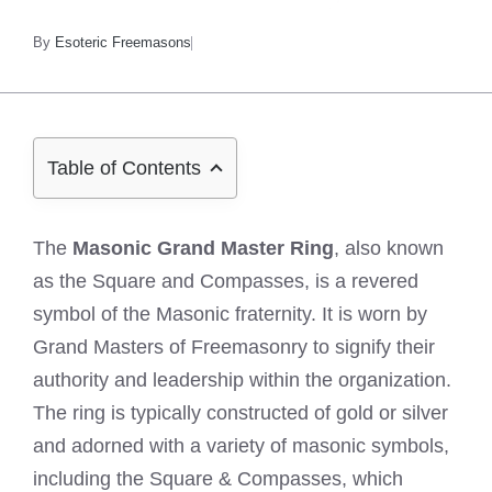
By
Esoteric Freemasons
Table of Contents
The
Masonic Grand Master Ring
, also known
as the Square and Compasses, is a revered
symbol of the Masonic fraternity. It is worn by
Grand Masters of Freemasonry to signify their
authority and leadership within the organization.
The ring is typically constructed of gold or silver
and adorned with a variety of masonic symbols,
including the Square & Compasses, which