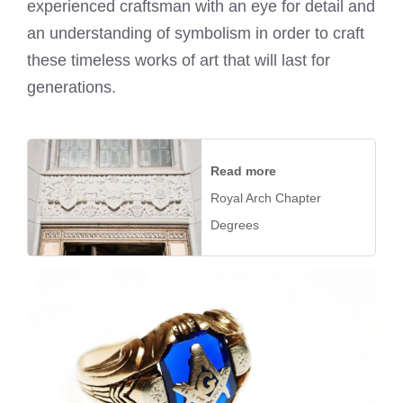
experienced craftsman with an eye for detail and
an understanding of symbolism in order to craft
these timeless works of art that will last for
generations.
Read more
Royal Arch Chapter
Degrees