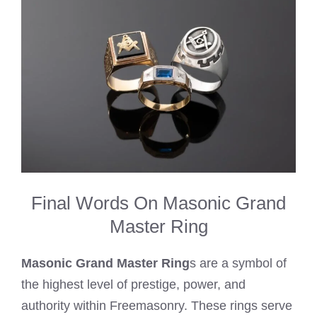
Final Words On Masonic Grand
Master Ring
Masonic Grand Master Ring
s are a symbol of
the highest level of prestige, power, and
authority within Freemasonry. These rings serve