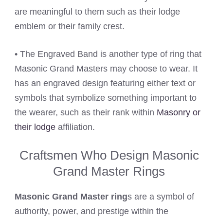
are meaningful to them such as their lodge
emblem or their family crest.
• The Engraved Band is another type of ring that
Masonic Grand Masters may choose to wear. It
has an engraved design featuring either text or
symbols that symbolize something important to
the wearer, such as their rank within
Masonry or
their lodge
affiliation.
Craftsmen Who Design Masonic
Grand Master Rings
Masonic Grand Master ring
s are a symbol of
authority, power, and prestige within the