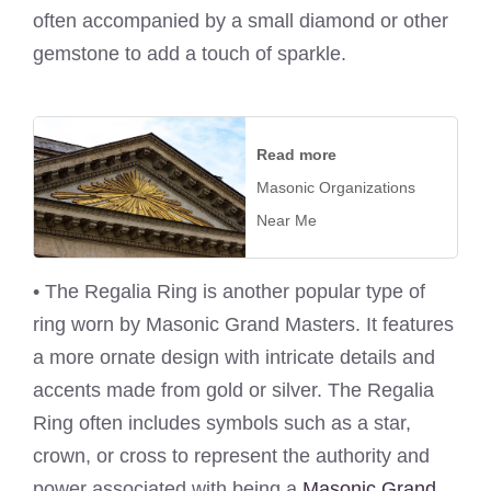
often accompanied by a small diamond or other
gemstone to add a touch of sparkle.
Read more
Masonic Organizations
Near Me
• The Regalia Ring is another popular type of
ring worn by Masonic Grand Masters. It features
a more ornate design with intricate details and
accents made from gold or silver. The Regalia
Ring often includes symbols such as a star,
crown, or cross to represent the authority and
power associated with being a
Masonic Grand