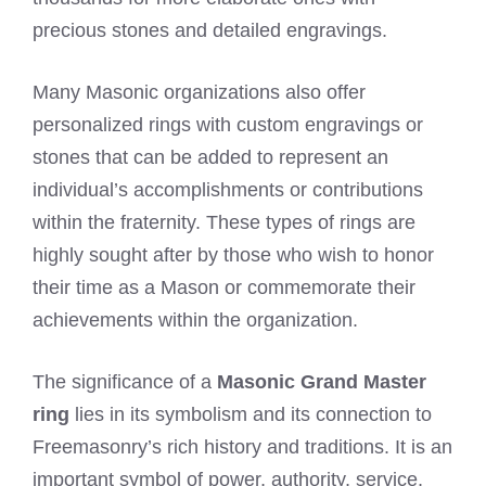
precious stones and detailed engravings.
Many Masonic organizations also offer
personalized rings with custom engravings or
stones that can be added to represent an
individual’s accomplishments or contributions
within the fraternity. These types of rings are
highly sought after by those who wish to honor
their time as a Mason or commemorate their
achievements within the organization.
The significance of a
Masonic Grand Master
ring
lies in its symbolism and its connection to
Freemasonry’s rich history and traditions. It is an
important symbol of power, authority, service,