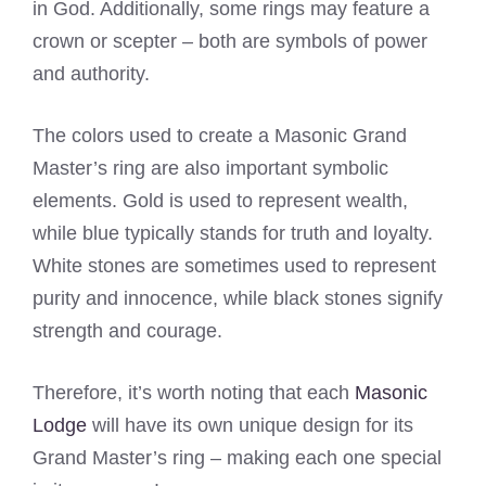
in God. Additionally, some rings may feature a
crown or scepter – both are symbols of power
and authority.
The colors used to create a Masonic Grand
Master’s ring are also important symbolic
elements. Gold is used to represent wealth,
while blue typically stands for truth and loyalty.
White stones are sometimes used to represent
purity and innocence, while black stones signify
strength and courage.
Therefore, it’s worth noting that each
Masonic
Lodge
will have its own unique design for its
Grand Master’s ring – making each one special