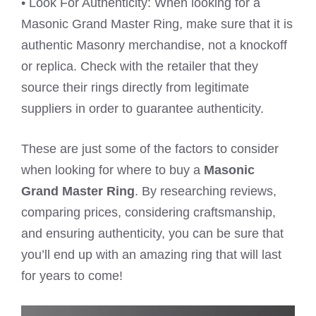
• Look For Authenticity: When looking for a
Masonic Grand Master Ring, make sure that it is
authentic Masonry merchandise, not a knockoff
or replica. Check with the retailer that they
source their rings directly from legitimate
suppliers in order to guarantee authenticity.
These are just some of the factors to consider
when looking for where to buy a
Masonic
Grand Master Ring
. By researching reviews,
comparing prices, considering craftsmanship,
and ensuring authenticity, you can be sure that
you’ll end up with an amazing ring that will last
for years to come!