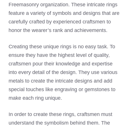
Freemasonry organization. These intricate rings
feature a variety of symbols and designs that are
carefully crafted by experienced craftsmen to
honor the wearer’s rank and achievements.
Creating these unique rings is no easy task. To
ensure they have the highest level of quality,
craftsmen pour their knowledge and expertise
into every detail of the design. They use various
metals to create the intricate designs and add
special touches like engraving or gemstones to
make each ring unique.
In order to create these rings, craftsmen must
understand the symbolism behind them. The