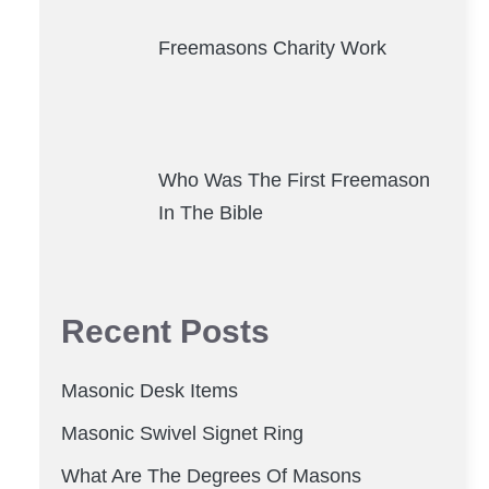
Freemasons Charity Work
Who Was The First Freemason
In The Bible
Recent Posts
Masonic Desk Items
Masonic Swivel Signet Ring
What Are The Degrees Of Masons