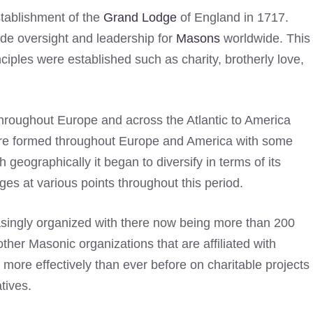
stablishment of the
Grand Lodge
of England in 1717.
ide oversight and leadership for
Masons
worldwide. This
iples were established such as charity, brotherly love,
hroughout Europe and across the Atlantic to America
 were formed throughout Europe and America with some
h geographically it began to diversify in terms of its
s at various points throughout this period.
singly organized with there now being more than 200
her Masonic organizations that are affiliated with
 more effectively than ever before on charitable projects
atives.