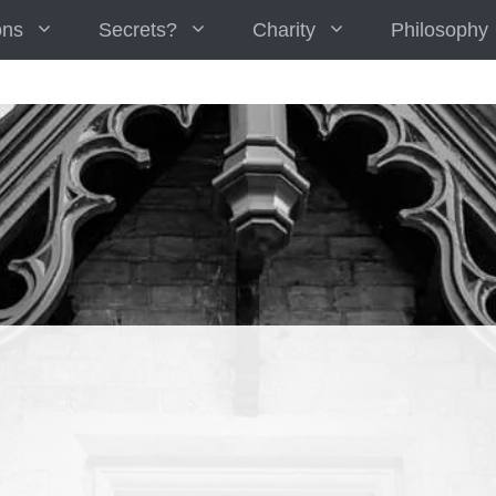
ons
Secrets?
Charity
Philosophy