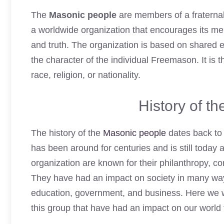
The
Masonic people
are members of a fraterna
a worldwide organization that encourages its memb
and truth. The organization is based on shared 
the character of the individual Freemason. It is t
race, religion, or nationality.
History of t
The history of the
Masonic people
dates back to 
has been around for centuries and is still today 
organization are known for their philanthropy, c
They have had an impact on society in many way
education, government, and business. Here we wi
this group that have had an impact on our world 