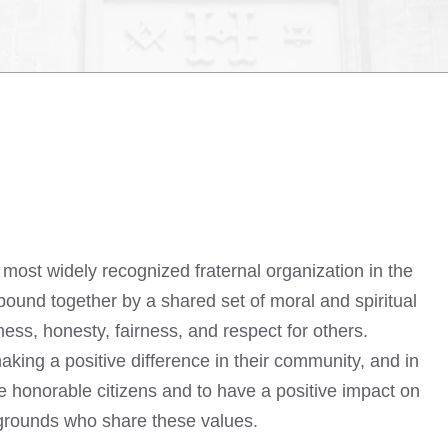
most widely recognized fraternal organization in the
ound together by a shared set of moral and spiritual
ss, honesty, fairness, and respect for others.
king a positive difference in their community, and in
be honorable citizens and to have a positive impact on
kgrounds who share these values.