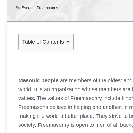
By
Esoteric Freemasons
Table of Contents
Masonic people
are members of the oldest and 
world. It is an organization whose members are b
values. The values of Freemasonry include kindne
Freemasons believe in helping one another, in ma
making the world a better place. They strive to 
society. Freemasonry is open to men of all bac