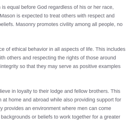
 is equal before God regardless of his or her race,
l Mason is expected to treat others with respect and
eliefs. Masonry promotes civility among all people, no
f ethical behavior in all aspects of life. This includes
th others and respecting the rights of those around
integrity so that they may serve as positive examples
eve in loyalty to their lodge and fellow brothers. This
 at home and abroad while also providing support for
ity provides an environment where men can come
n backgrounds or beliefs to work together for a greater