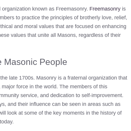
l organization known as Freemasonry.
Freemasonry
is
ers to practice the principles of brotherly love, relief,
ethical and moral values that are focused on enhancing
hese values that unite all Masons, regardless of their
he Masonic People
the late 1700s. Masonry is a fraternal organization that
a major force in the world. The members of this
ommunity service, and dedication to self-improvement.
s, and their influence can be seen in areas such as
ll look at some of the key moments in the history of
today.