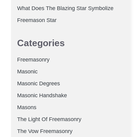
What Does The Blazing Star Symbolize
Freemason Star
Categories
Freemasonry
Masonic
Masonic Degrees
Masonic Handshake
Masons
The Light Of Freemasonry
The Vow Freemasonry