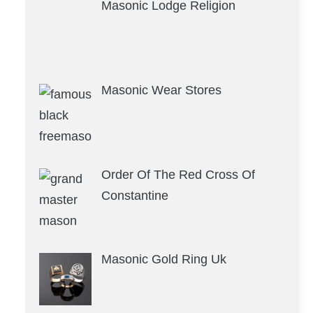
Masonic Lodge Religion
Masonic Wear Stores
Order Of The Red Cross Of
Constantine
Masonic Gold Ring Uk