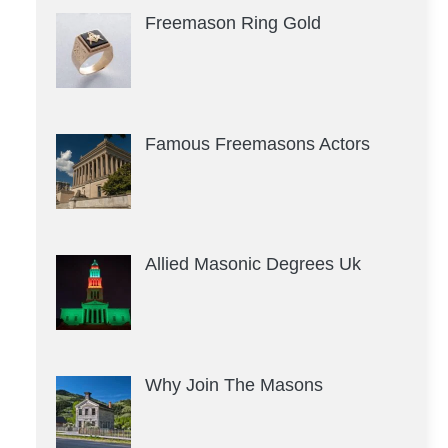
Freemason Ring Gold
Famous Freemasons Actors
Allied Masonic Degrees Uk
Why Join The Masons