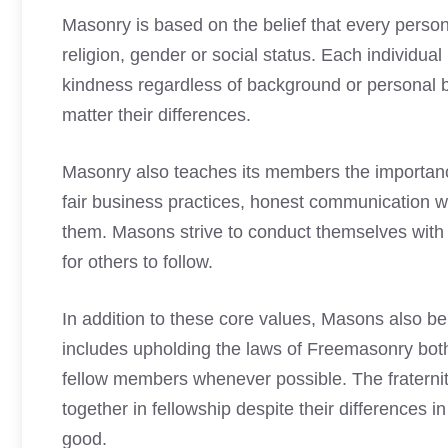
Masonry is based on the belief that every person
religion, gender or social status. Each individua
kindness regardless of background or personal b
matter their differences.
Masonry also teaches its members the importance o
fair business practices, honest communication wi
them. Masons strive to conduct themselves with 
for others to follow.
In addition to these core values, Masons also beli
includes upholding the laws of Freemasonry both
fellow members whenever possible. The fratern
together in fellowship despite their differences i
good.