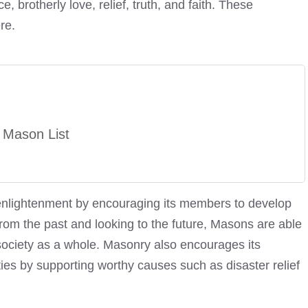
, brotherly love, relief, truth, and faith. These
re.
 Mason List
 enlightenment by encouraging its members to develop
 from the past and looking to the future, Masons are able
o society as a whole. Masonry also encourages its
ies by supporting worthy causes such as disaster relief