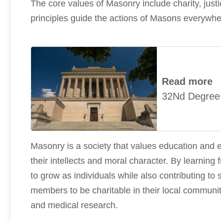
The core values of Masonry include charity, justice
principles guide the actions of Masons everywhe
Read more
32Nd Degree
Masonry is a society that values education and
their intellects and moral character. By learning
to grow as individuals while also contributing t
members to be charitable in their local communit
and medical research.