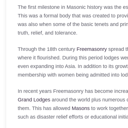
The first milestone in Masonic history was the e
This was a formal body that was created to prov
was also when some of the basic tenets and princ
truth, relief, and tolerance.
Through the 18th century
Freemasonry
spread t
where it flourished. During this period lodges
even expanding into Asia. In addition to its growt
membership with women being admitted into lodge
In recent years Freemasonry has become increa
Grand Lodges
around the world plus numerous ot
them. This has allowed
Masons
to work together
such as disaster relief efforts or educational initi