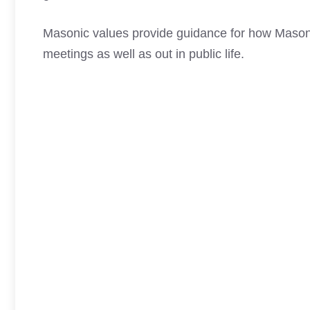
Masonic values provide guidance for how Masons
meetings as well as out in public life.