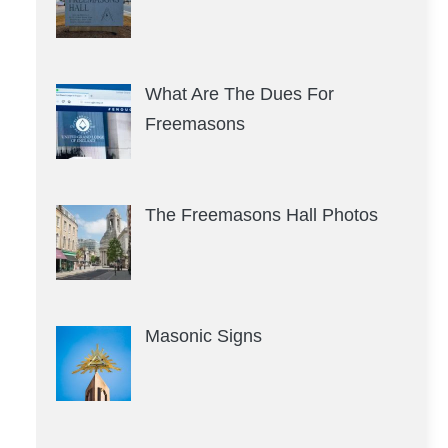
What Are The Dues For
Freemasons
The Freemasons Hall Photos
Masonic Signs