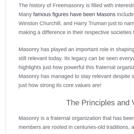
The history of Freemasonry is filled with interest
Many
famous figures have been Masons
includi
Winston Churchill, and Harry Truman just to nam
making a difference in their respective societie
Masonry has played an important role in shaping 
still relevant today. Its legacy can be seen ever
highlights just how powerful this fraternal organi
Masonry has managed to stay relevant despite
just how strong its core values are!
The Principles and 
Masonry is a fraternal organization that has been
members are rooted in centuries-old traditions, 