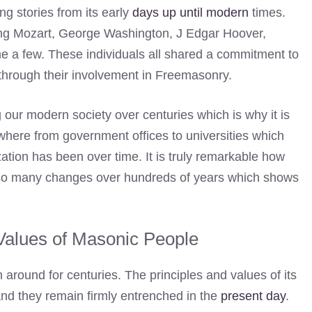
ing stories from its early
days up until modern
times.
ng Mozart, George Washington, J Edgar Hoover,
e a few. These individuals all shared a commitment to
s through their involvement in Freemasonry.
our modern society over centuries which is why it is
ywhere from government offices to universities which
zation has been over time. It is truly remarkable how
 so many changes over hundreds of years which shows
Values of Masonic People
 around for centuries. The principles and values of its
and they remain firmly entrenched in the
present day
.