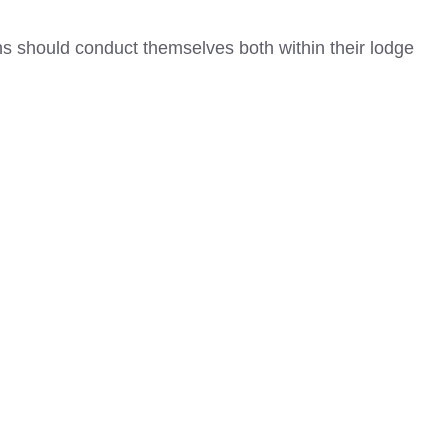
 should conduct themselves both within their lodge