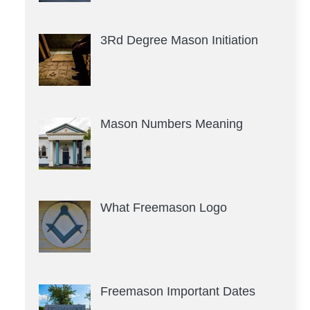
3Rd Degree Mason Initiation
Mason Numbers Meaning
What Freemason Logo
Freemason Important Dates