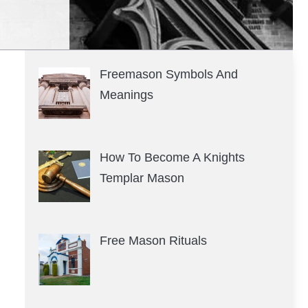
Freemason Symbols And
Meanings
How To Become A Knights
Templar Mason
Free Mason Rituals