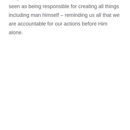
seen as being responsible for creating all things
including man himself – reminding us all that we
are accountable for our actions before Him
alone.