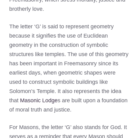
brotherly love.
The letter ‘G’ is said to represent geometry
because it signifies the use of Euclidean
geometry in the construction of symbolic
structures like temples. The use of this geometry
has been important in Freemasonry since its
earliest days, when geometric shapes were
used to construct symbolic buildings like
Solomon’s Temple. It also represents the idea
that
Masonic Lodge
s are built upon a foundation
of moral truth and justice.
For Masons, the letter ‘G’ also stands for God. It
serves as a reminder that every Mason should