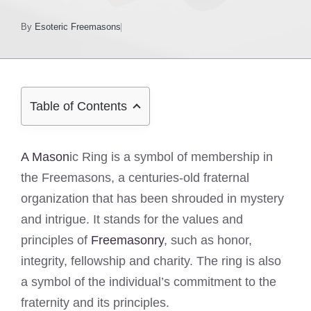
By
Esoteric Freemasons
Table of Contents
A Mason
ic Ring is a symbol of membership in
the Freemasons, a centuries-old fraternal
organization that has been shrouded in mystery
and intrigue. It stands for the values and
principles of
Freemasonry
, such as honor,
integrity, fellowship and charity. The ring is also
a symbol of the individual’s commitment to the
fraternity and its principles.