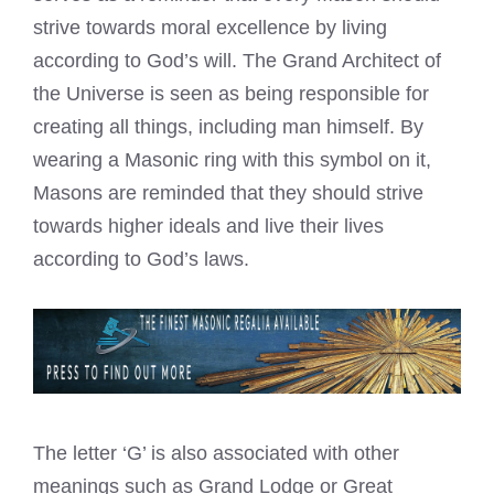
strive towards moral excellence by living
according to God’s will. The Grand Architect of
the Universe is seen as being responsible for
creating all things, including man himself. By
wearing a Masonic ring with this symbol on it,
Masons are reminded that they should strive
towards higher ideals and live their lives
according to God’s laws.
The letter ‘G’ is also associated with other
meanings such as Grand Lodge or Great