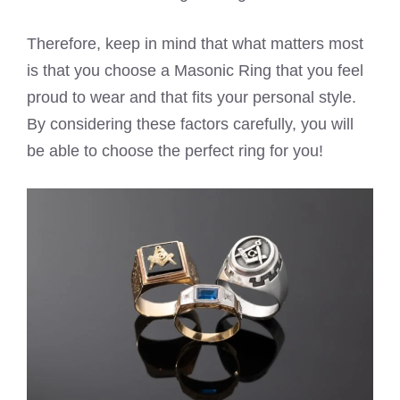
Therefore, keep in mind that what matters most
is that you choose a Masonic Ring that you feel
proud to wear and that fits your personal style.
By considering these factors carefully, you will
be able to choose the perfect ring for you!