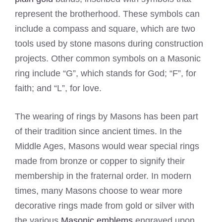
represent the brotherhood. These symbols can
include a compass and square, which are two
tools used by stone masons during construction
projects. Other common symbols on a Masonic
ring include “G”, which stands for God; “F”, for
faith; and “L”, for love.
The wearing of rings by Masons has been part
of their tradition since ancient times. In the
Middle Ages, Masons would wear special rings
made from bronze or copper to signify their
membership in the fraternal order. In modern
times, many Masons choose to wear more
decorative rings made from gold or silver with
the various
Masonic emblems
engraved upon