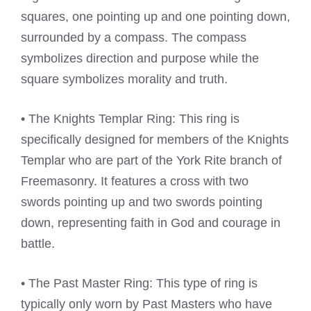
squares, one pointing up and one pointing down,
surrounded by a compass. The compass
symbolizes direction and purpose while the
square symbolizes morality and truth.
• The Knights Templar Ring: This ring is
specifically designed for members of the Knights
Templar who are part of the York Rite branch of
Freemasonry. It features a cross with two
swords pointing up and two swords pointing
down, representing faith in God and courage in
battle.
• The Past Master Ring: This type of ring is
typically only worn by Past Masters who have