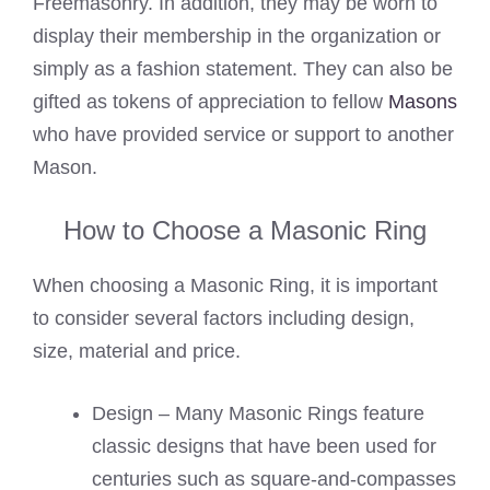
Freemasonry. In addition, they may be worn to
display their membership in the organization or
simply as a fashion statement. They can also be
gifted as tokens of appreciation to fellow
Masons
who have provided service or support to another
Mason.
How to Choose a Masonic Ring
When choosing a Masonic Ring, it is important
to consider several factors including design,
size, material and price.
Design – Many Masonic Rings feature
classic designs that have been used for
centuries such as square-and-compasses