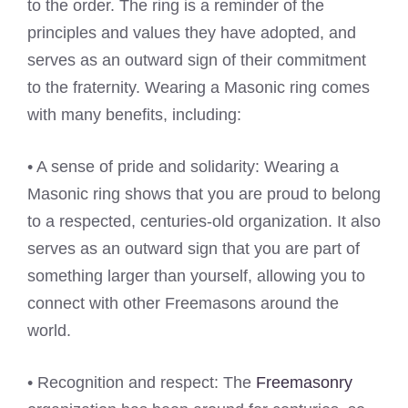
to the order. The ring is a reminder of the
principles and values they have adopted, and
serves as an outward sign of their commitment
to the fraternity. Wearing a Masonic ring comes
with many benefits, including:
• A sense of pride and solidarity: Wearing a
Masonic ring shows that you are proud to belong
to a respected, centuries-old organization. It also
serves as an outward sign that you are part of
something larger than yourself, allowing you to
connect with other Freemasons around the
world.
• Recognition and respect: The
Freemasonry