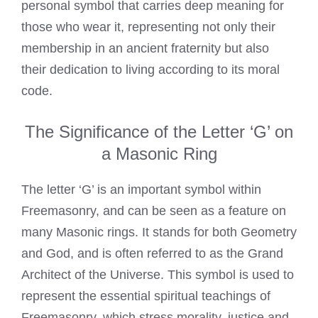
personal symbol that carries deep meaning for
those who wear it, representing not only their
membership in an ancient fraternity but also
their dedication to living according to its moral
code.
The Significance of the Letter ‘G’ on
a Masonic Ring
The letter ‘G’ is an important symbol within
Freemasonry, and can be seen as a feature on
many Masonic rings. It stands for both Geometry
and God, and is often referred to as the Grand
Architect of the Universe. This symbol is used to
represent the essential spiritual teachings of
Freemasonry, which stress morality, justice and