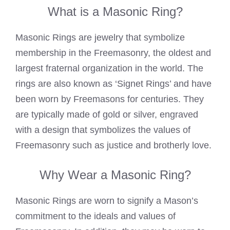
What is a Masonic Ring?
Masonic Rings are jewelry that symbolize
membership in the Freemasonry, the oldest and
largest fraternal organization in the world. The
rings are also known as ‘Signet Rings’ and have
been worn by Freemasons for centuries. They
are typically made of gold or silver, engraved
with a design that symbolizes the values of
Freemasonry such as justice and brotherly love.
Why Wear a Masonic Ring?
Masonic Rings are worn to signify a Mason’s
commitment to the ideals and values of