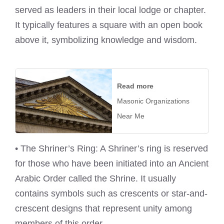
served as leaders in their local lodge or chapter.
It typically features a square with an open book
above it, symbolizing knowledge and wisdom.
Read more
Masonic Organizations
Near Me
• The Shriner’s Ring: A Shriner’s ring is reserved
for those who have been initiated into an Ancient
Arabic Order called the Shrine. It usually
contains symbols such as crescents or star-and-
crescent designs that represent unity among
members of this order.