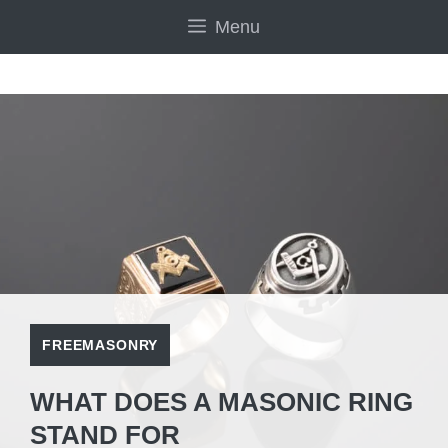
Skip
Menu
to
content
FREEMASONRY
WHAT DOES A MASONIC RING
STAND FOR