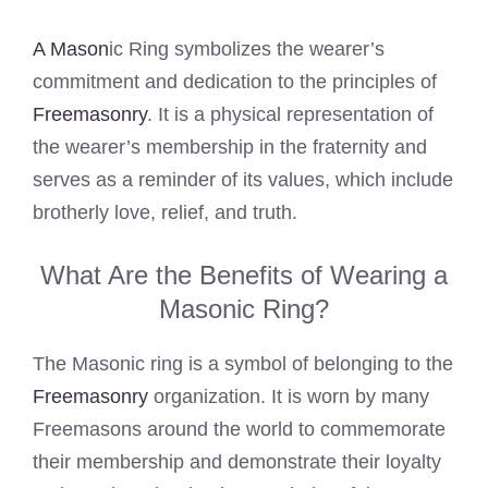
A Mason
ic Ring symbolizes the wearer’s
commitment and dedication to the principles of
Freemasonry
. It is a physical representation of
the wearer’s membership in the fraternity and
serves as a reminder of its values, which include
brotherly love, relief, and truth.
What Are the Benefits of Wearing a
Masonic Ring?
The Masonic ring is a symbol of belonging to the
Freemasonry
organization. It is worn by many
Freemasons around the world to commemorate
their membership and demonstrate their loyalty