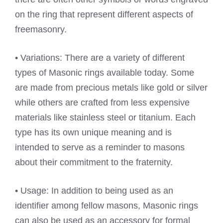
on the ring that represent different aspects of
freemasonry.
• Variations: There are a variety of different
types of Masonic rings available today. Some
are made from precious metals like gold or silver
while others are crafted from less expensive
materials like stainless steel or titanium. Each
type has its own unique meaning and is
intended to serve as a reminder to masons
about their commitment to the fraternity.
• Usage: In addition to being used as an
identifier among fellow masons, Masonic rings
can also be used as an accessory for formal