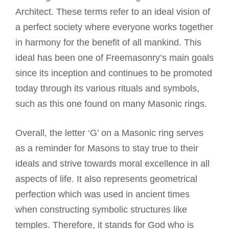
Architect. These terms refer to an ideal vision of
a perfect society where everyone works together
in harmony for the benefit of all mankind. This
ideal has been one of Freemasonry’s main goals
since its inception and continues to be promoted
today through its various rituals and symbols,
such as this one found on many Masonic rings.
Overall, the letter ‘G’ on a Masonic ring serves
as a reminder for Masons to stay true to their
ideals and strive towards moral excellence in all
aspects of life. It also represents geometrical
perfection which was used in ancient times
when constructing symbolic structures like
temples. Therefore, it stands for God who is