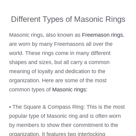
Different Types of Masonic Rings
Masonic rings, also known as
Freemason rings
,
are worn by many Freemasons all over the
world. These rings come in many different
shapes and sizes, but all carry a common
meaning of loyalty and dedication to the
organization. Here are some of the most
common types of
Masonic rings:
• The Square & Compass Ring: This is the most
popular type of Masonic ring and is often worn
by members to show their commitment to the
organization. It features two interlocking