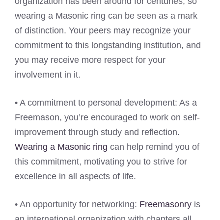
organization has been around for centuries, so
wearing a Masonic ring can be seen as a mark
of distinction. Your peers may recognize your
commitment to this longstanding institution, and
you may receive more respect for your
involvement in it.
• A commitment to personal development: As a
Freemason, you’re encouraged to work on self-
improvement through study and reflection.
Wearing a Masonic ring
can help remind you of
this commitment, motivating you to strive for
excellence in all aspects of life.
• An opportunity for networking:
Freemasonry
is
an international organization with chapters all