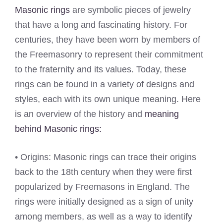
Masonic rings
are symbolic pieces of jewelry
that have a long and fascinating history. For
centuries, they have been worn by members of
the Freemasonry to represent their commitment
to the fraternity and its values. Today, these
rings can be found in a variety of designs and
styles, each with its own unique meaning. Here
is an overview of the history and
meaning
behind Masonic rings:
• Origins: Masonic rings can trace their origins
back to the 18th century when they were first
popularized by Freemasons in England. The
rings were initially designed as a sign of unity
among members, as well as a way to identify