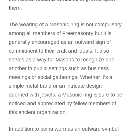
them.
The wearing of a Masonic ring is not compulsory
among all members of Freemasonry but it is
generally encouraged as an outward sign of
commitment to their craft and ideals. It also
serves as a way for Masons to recognize one
another in public settings such as business
meetings or social gatherings. Whether it’s a
simple metal band or an intricate design
adorned with jewels, a Masonic ring is sure to be
noticed and appreciated by fellow members of
this ancient organization.
In addition to being worn as an outward symbol