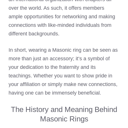
over the world. As such, it offers members
ample opportunities for networking and making
connections with like-minded individuals from
different backgrounds.
In short, wearing a Masonic ring can be seen as
more than just an accessory; it’s a symbol of
your dedication to the fraternity and its
teachings. Whether you want to show pride in
your affiliation or simply make new connections,
having one can be immensely beneficial.
The History and Meaning Behind
Masonic Rings