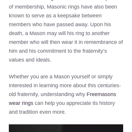
of membership, Masonic rings have also been
known to serve as a keepsake between
members who have passed away. Upon his
death, a Mason may will his ring to another
member who will then wear it in remembrance of
him and his commitment to the fraternity’s
values and ideals.
Whether you are a Mason yourself or simply
interested in learning more about this centuries-
old fraternity, understanding why
Freemasons
wear rings
can help you appreciate its history
and tradition even more.