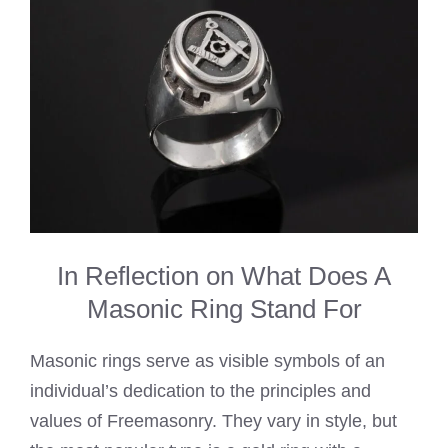
In Reflection on What Does A
Masonic Ring Stand For
Masonic rings serve as visible symbols of an
individual’s dedication to the principles and
values of Freemasonry. They vary in style, but