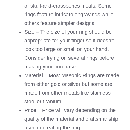
or skull-and-crossbones motifs. Some
rings feature intricate engravings while
others feature simpler designs.
Size – The size of your ring should be
appropriate for your finger so it doesn’t
look too large or small on your hand.
Consider trying on several rings before
making your purchase.
Material – Most Masonic Rings are made
from either gold or silver but some are
made from other metals like stainless
steel or titanium.
Price – Price will vary depending on the
quality of the material and craftsmanship
used in creating the ring.