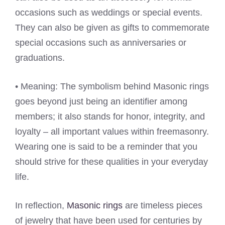
occasions such as weddings or special events.
They can also be given as gifts to commemorate
special occasions such as anniversaries or
graduations.
• Meaning: The symbolism behind Masonic rings
goes beyond just being an identifier among
members; it also stands for honor, integrity, and
loyalty – all important values within freemasonry.
Wearing one is said to be a reminder that you
should strive for these qualities in your everyday
life.
In reflection,
Masonic rings
are timeless pieces
of jewelry that have been used for centuries by