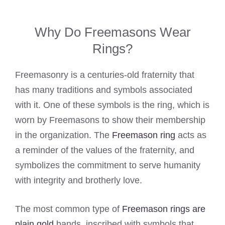
Why Do Freemasons Wear
Rings?
Freemasonry is a centuries-old fraternity that
has many traditions and symbols associated
with it. One of these symbols is the ring, which is
worn by Freemasons to show their membership
in the organization. The
Freemason ring
acts as
a reminder of the values of the fraternity, and
symbolizes the commitment to serve humanity
with integrity and brotherly love.
The most common type of
Freemason rings are
plain gold
bands, inscribed with symbols that