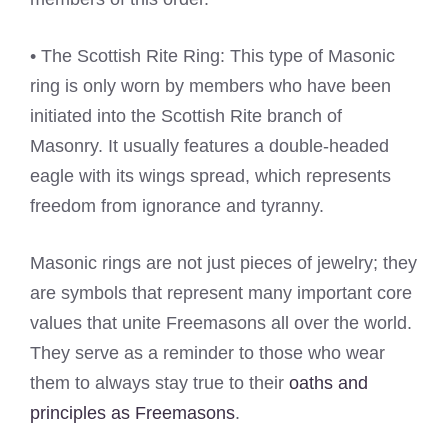
• The Scottish Rite Ring: This type of Masonic
ring is only worn by members who have been
initiated into the Scottish Rite branch of
Masonry. It usually features a double-headed
eagle with its wings spread, which represents
freedom from ignorance and tyranny.
Masonic rings are not just pieces of jewelry; they
are symbols that represent many important core
values that unite Freemasons all over the world.
They serve as a reminder to those who wear
them to always stay true to their
oaths and
principles as Freemasons
.