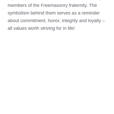
members of the Freemasonry fraternity. The
symbolism behind them serves as a reminder
about commitment, honor, integrity and loyalty –
all values worth striving for in life!