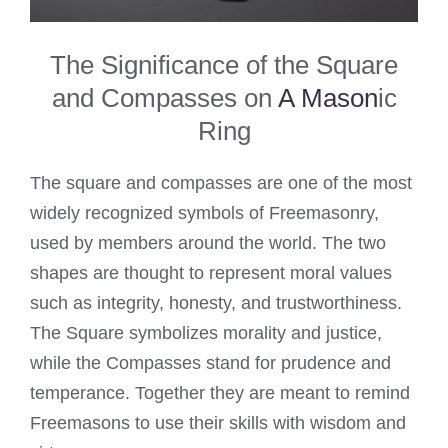
The Significance of the Square
and Compasses on
A Mason
ic
Ring
The square and compasses are one of the most
widely recognized symbols of Freemasonry,
used by members around the world. The two
shapes are thought to represent moral values
such as integrity, honesty, and trustworthiness.
The Square symbolizes morality and justice,
while the Compasses stand for prudence and
temperance. Together they are meant to remind
Freemasons to use their skills with wisdom and