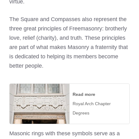
virtue.
The Square and Compasses also represent the
three great principles of Freemasonry: brotherly
love, relief (charity), and truth. These principles
are part of what makes Masonry a fraternity that
is dedicated to helping its members become
better people.
Read more
Royal Arch Chapter
Degrees
Masonic rings with these symbols serve as a