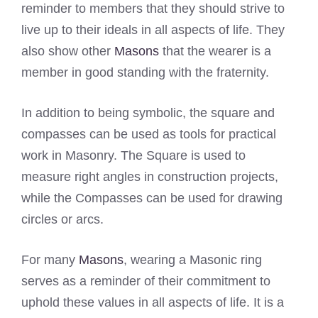
reminder to members that they should strive to
live up to their ideals in all aspects of life. They
also show other
Masons
that the wearer is a
member in good standing with the fraternity.
In addition to being symbolic, the square and
compasses can be used as tools for practical
work in Masonry. The Square is used to
measure right angles in construction projects,
while the Compasses can be used for drawing
circles or arcs.
For many
Masons
, wearing a Masonic ring
serves as a reminder of their commitment to
uphold these values in all aspects of life. It is a