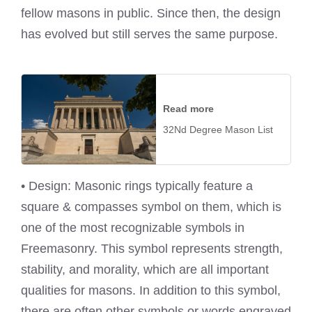
fellow masons in public. Since then, the design
has evolved but still serves the same purpose.
Read more
32Nd Degree Mason List
• Design: Masonic rings typically feature a
square & compasses symbol on them, which is
one of the most recognizable symbols in
Freemasonry. This symbol represents strength,
stability, and morality, which are all important
qualities for masons. In addition to this symbol,
there are often other symbols or words engraved