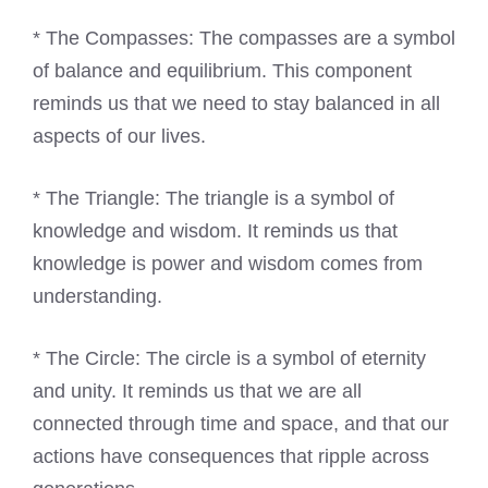
* The Compasses: The compasses are a symbol
of balance and equilibrium. This component
reminds us that we need to stay balanced in all
aspects of our lives.
* The Triangle: The triangle is a symbol of
knowledge and wisdom. It reminds us that
knowledge is power and wisdom comes from
understanding.
* The Circle: The circle is a symbol of eternity
and unity. It reminds us that we are all
connected through time and space, and that our
actions have consequences that ripple across