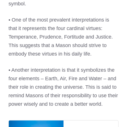
symbol.
• One of the most prevalent interpretations is
that it represents the four cardinal virtues:
Temperance, Prudence, Fortitude and Justice.
This suggests that a Mason should strive to
embody these virtues in his daily life.
• Another interpretation is that it symbolizes the
four elements – Earth, Air, Fire and Water – and
their role in creating the universe. This is said to
remind Masons of their responsibility to use their
power wisely and to create a better world.