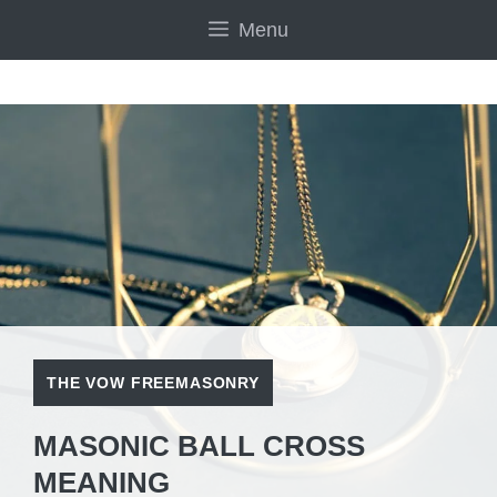
Skip
Menu
to
content
THE VOW FREEMASONRY
MASONIC BALL CROSS
MEANING