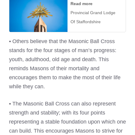
Read more
Provincial Grand Lodge
Of Staffordshire
• Others believe that the Masonic Ball Cross
stands for the four stages of man’s progress:
youth, adulthood, old age and death. This
reminds Masons of their mortality and
encourages them to make the most of their life
while they can.
• The Masonic Ball Cross can also represent
strength and stability; with its four points
representing a stable foundation upon which one
can build. This encourages Masons to strive for