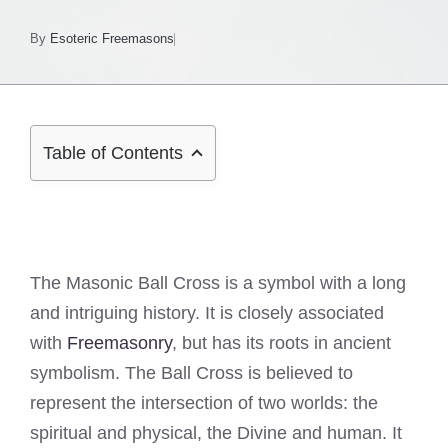
By
Esoteric Freemasons
Table of Contents
The Masonic Ball Cross is a symbol with a long
and intriguing history. It is closely associated
with
Freemasonry
, but has its roots in ancient
symbolism. The Ball Cross is believed to
represent the intersection of two worlds: the
spiritual and physical, the Divine and human. It