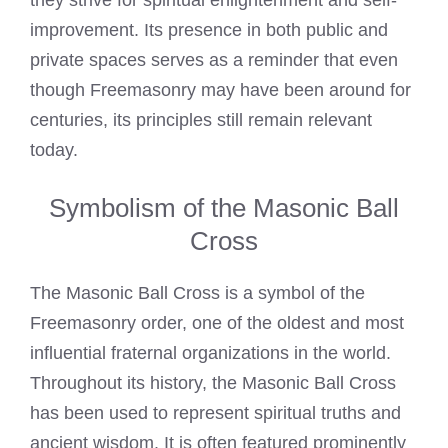
they strive for spiritual enlightenment and self-
improvement. Its presence in both public and
private spaces serves as a reminder that even
though Freemasonry may have been around for
centuries, its principles still remain relevant
today.
Symbolism of the Masonic Ball
Cross
The Masonic Ball Cross is a symbol of the
Freemasonry order, one of the oldest and most
influential fraternal organizations in the world.
Throughout its history, the Masonic Ball Cross
has been used to represent spiritual truths and
ancient wisdom. It is often featured prominently