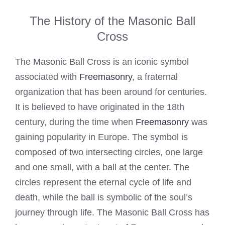
The History of the Masonic Ball
Cross
The Masonic Ball Cross is an iconic symbol
associated with
Freemasonry
, a fraternal
organization that has been around for centuries.
It is believed to have originated in the 18th
century, during the time when
Freemasonry
was
gaining popularity in Europe. The symbol is
composed of two intersecting circles, one large
and one small, with a ball at the center. The
circles represent the eternal cycle of life and
death, while the ball is symbolic of the soul’s
journey through life. The Masonic Ball Cross has