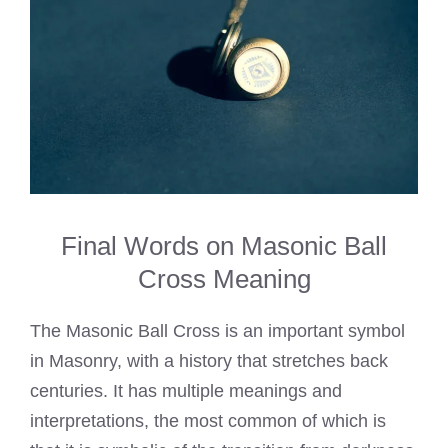
Final Words on Masonic Ball
Cross Meaning
The Masonic Ball Cross is an important symbol
in Masonry, with a history that stretches back
centuries. It has multiple meanings and
interpretations, the most common of which is