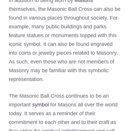
In addition to being worn by
Masons
themselves, the Masonic Ball Cross can also be
found in various places throughout society. For
example, many public buildings and parks
feature statues or monuments topped with this
iconic symbol. It can also be found engraved
into coins or jewelry pieces related to Masonry.
As such, even those who are not members of
Masonry may be familiar with this symbolic
representation.
The Masonic Ball Cross continues to be an
important
symbol
for Masons all over the world
today. It serves as a reminder of their
commitment to each other and to their craft as