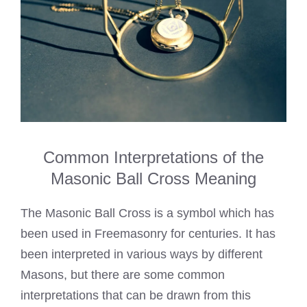
Common Interpretations of the
Masonic Ball Cross Meaning
The Masonic Ball Cross is a symbol which has
been used in Freemasonry for centuries. It has
been interpreted in various ways by different
Masons, but there are some common
interpretations that can be drawn from this