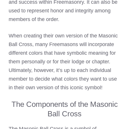
and success within Freemasonry. It can also be
used to represent honor and integrity among
members of the order.
When creating their own version of the Masonic
Ball Cross, many Freemasons will incorporate
different colors that have symbolic meaning for
them personally or for their lodge or chapter.
Ultimately, however, it’s up to each individual
member to decide what colors they want to use
in their own version of this iconic symbol!
The Components of the Masonic
Ball Cross
The Masonic Ball Cross is a symbol of