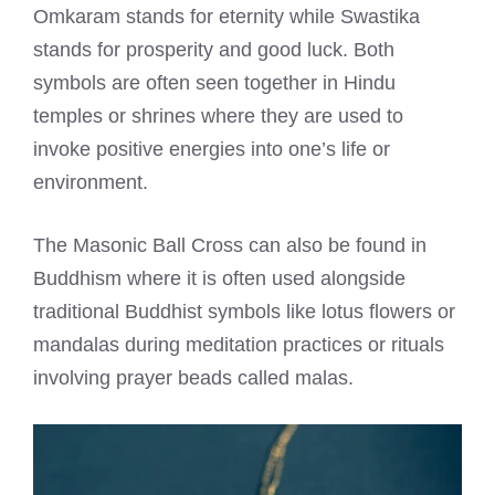
Omkaram stands for eternity while Swastika
stands for prosperity and good luck. Both
symbols are often seen together in Hindu
temples or shrines where they are used to
invoke positive energies into one’s life or
environment.
The Masonic Ball Cross can also be found in
Buddhism where it is often used alongside
traditional Buddhist symbols like lotus flowers or
mandalas during meditation practices or rituals
involving prayer beads called malas.