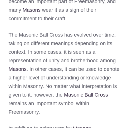
become an important part of Freemasonry, and
many
Masons
wear it as a sign of their
commitment to their craft.
The Masonic Ball Cross has evolved over time,
taking on different meanings depending on its
context. In some cases, it is seen as a
representation of unity and brotherhood among
Masons
. In other cases, it can be used to denote
a higher level of understanding or knowledge
within Masonry. No matter what interpretation is
given to it, however, the
Masonic Ball Cross
remains an important symbol within
Freemasonry.