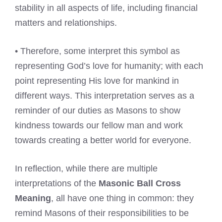
stability in all aspects of life, including financial
matters and relationships.
• Therefore, some interpret this symbol as
representing God’s love for humanity; with each
point representing His love for mankind in
different ways. This interpretation serves as a
reminder of our duties as Masons to show
kindness towards our fellow man and work
towards creating a better world for everyone.
In reflection, while there are multiple
interpretations of the
Masonic Ball Cross
Meaning
, all have one thing in common: they
remind Masons of their responsibilities to be