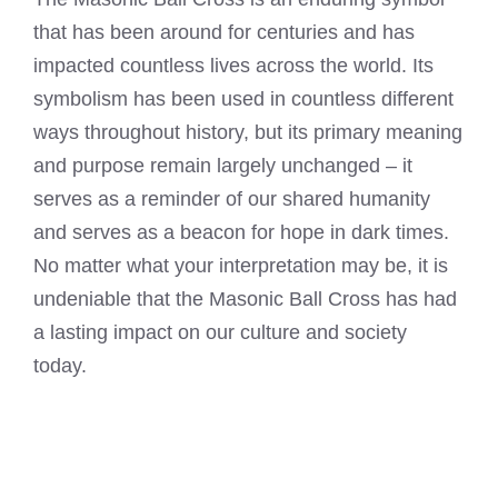
that has been around for centuries and has
impacted countless lives across the world. Its
symbolism has been used in countless different
ways throughout history, but its primary meaning
and purpose remain largely unchanged – it
serves as a reminder of our shared humanity
and serves as a beacon for hope in dark times.
No matter what your interpretation may be, it is
undeniable that the Masonic Ball Cross has had
a lasting impact on our culture and society
today.