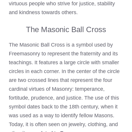
virtuous people who strive for justice, stability
and kindness towards others.
The Masonic Ball Cross
The Masonic Ball Cross is a symbol used by
Freemasonry to represent the fraternity and its
teachings. It features a large circle with smaller
circles in each corner. In the center of the circle
are two crossed lines that represent the four
cardinal virtues of Masonry: temperance,
fortitude, prudence, and justice. The use of this
symbol dates back to the 18th century, when it
was used as a way to identify fellow Masons.
Today, it is often seen on jewelry, clothing, and