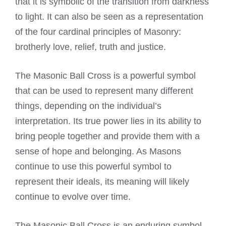
that it is symbolic of the transition from darkness
to light. It can also be seen as a representation
of the four cardinal principles of Masonry:
brotherly love, relief, truth and justice.
The Masonic Ball Cross is a powerful symbol
that can be used to represent many different
things, depending on the individual’s
interpretation. Its true power lies in its ability to
bring people together and provide them with a
sense of hope and belonging. As Masons
continue to use this powerful symbol to
represent their ideals, its meaning will likely
continue to evolve over time.
The Masonic Ball Cross is an enduring symbol