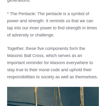
generations.
* The Pentacle: The pentacle is a symbol of
power and strength. It reminds us that we can
tap into our inner power to find strength in times
of adversity or challenge.
Together, these five components form the
Masonic Ball Cross, which serves as an
important reminder for Masons everywhere to
stay true to their moral code and uphold their
responsibilities to society as well as themselves.