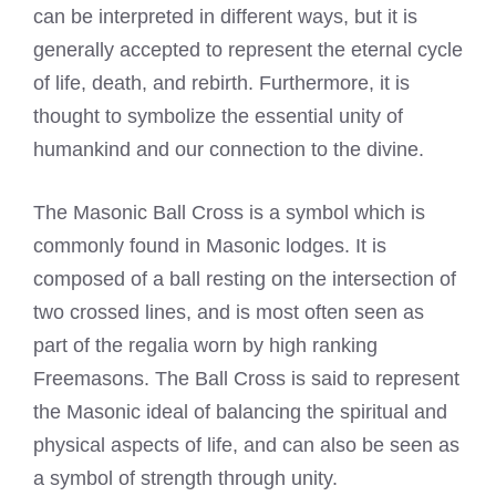
can be interpreted in different ways, but it is
generally accepted to represent the eternal cycle
of life, death, and rebirth. Furthermore, it is
thought to symbolize the essential unity of
humankind and our connection to the divine.
The Masonic Ball Cross is a symbol which is
commonly found in Masonic lodges. It is
composed of a ball resting on the intersection of
two crossed lines, and is most often seen as
part of the regalia worn by high ranking
Freemasons. The Ball Cross is said to represent
the Masonic ideal of balancing the spiritual and
physical aspects of life, and can also be seen as
a symbol of strength through unity.