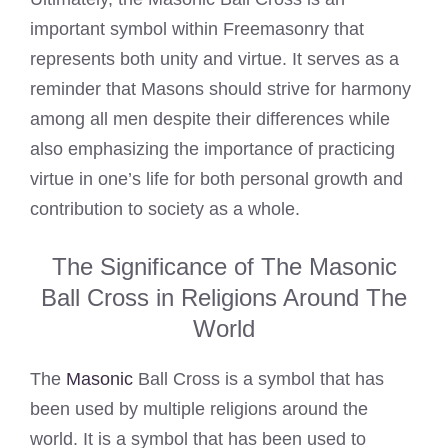
important symbol within Freemasonry that
represents both unity and virtue. It serves as a
reminder that Masons should strive for harmony
among all men despite their differences while
also emphasizing the importance of practicing
virtue in one’s life for both personal growth and
contribution to society as a whole.
The Significance of The Masonic
Ball Cross in Religions Around The
World
The
Masonic
Ball Cross is a symbol that has
been used by multiple religions around the
world. It is a symbol that has been used to