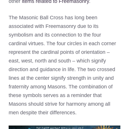
other
items related to Freemasonry
.
The Masonic Ball Cross has long been
associated with Freemasonry due to its
symbolism and its connection to the four
cardinal virtues. The four circles in each corner
represent the cardinal points of orientation –
east, west, north and south – which signify
direction and guidance in life. The two crossed
lines at the center signify strength in unity and
fraternity among Masons. The combination of
these symbols serves as a reminder that
Masons should strive for harmony among all
men despite their differences.