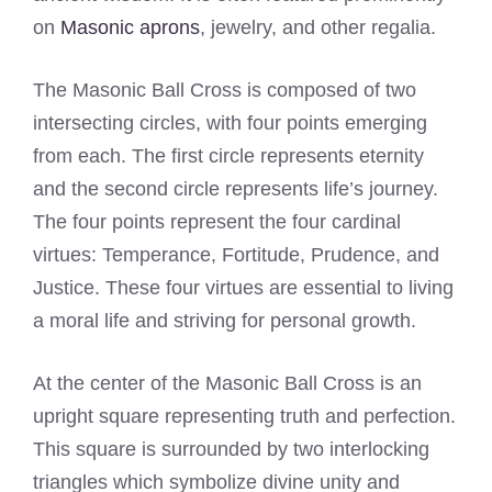
on
Masonic aprons
, jewelry, and other regalia.
The Masonic Ball Cross is composed of two
intersecting circles, with four points emerging
from each. The first circle represents eternity
and the second circle represents life’s journey.
The four points represent the four cardinal
virtues: Temperance, Fortitude, Prudence, and
Justice. These four virtues are essential to living
a moral life and striving for personal growth.
At the center of the Masonic Ball Cross is an
upright square representing truth and perfection.
This square is surrounded by two interlocking
triangles which symbolize divine unity and