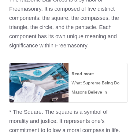
Freemasonry. It is composed of five distinct
components: the square, the compasses, the
triangle, the circle, and the pentacle. Each
component has its own unique meaning and
significance within Freemasonry.
Read more
What Supreme Being Do
Masons Believe In
* The Square: The square is a symbol of
morality and justice. It represents one’s
commitment to follow a moral compass in life.