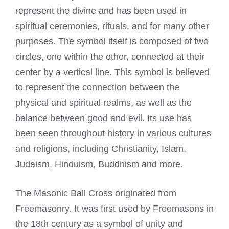
represent the divine and has been used in
spiritual ceremonies, rituals, and for many other
purposes. The symbol itself is composed of two
circles, one within the other, connected at their
center by a vertical line. This symbol is believed
to represent the connection between the
physical and spiritual realms, as well as the
balance between good and evil. Its use has
been seen throughout history in various cultures
and religions, including Christianity, Islam,
Judaism, Hinduism, Buddhism and more.
The Masonic Ball Cross originated from
Freemasonry. It was first used by Freemasons in
the 18th century as a symbol of unity and