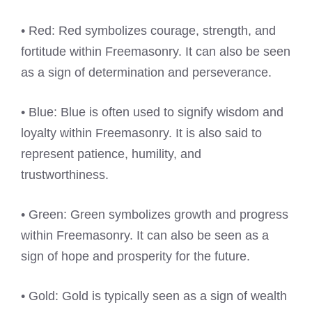
• Red: Red symbolizes courage, strength, and
fortitude within Freemasonry. It can also be seen
as a sign of determination and perseverance.
• Blue: Blue is often used to signify wisdom and
loyalty within Freemasonry. It is also said to
represent patience, humility, and
trustworthiness.
• Green: Green symbolizes growth and progress
within Freemasonry. It can also be seen as a
sign of hope and prosperity for the future.
• Gold: Gold is typically seen as a sign of wealth