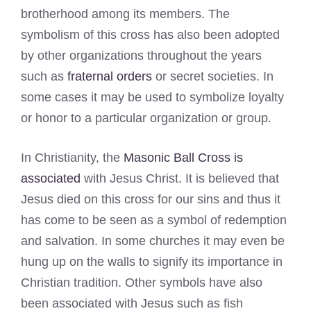
brotherhood among its members. The
symbolism of this cross has also been adopted
by other organizations throughout the years
such as
fraternal orders
or secret societies. In
some cases it may be used to symbolize loyalty
or honor to a particular organization or group.
In Christianity, the
Masonic Ball Cross is
associated
with Jesus Christ. It is believed that
Jesus died on this cross for our sins and thus it
has come to be seen as a symbol of redemption
and salvation. In some churches it may even be
hung up on the walls to signify its importance in
Christian tradition. Other symbols have also
been associated with Jesus such as fish