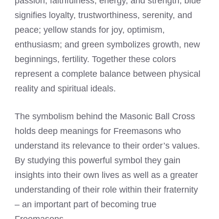
passion, faithfulness, energy, and strength; blue
signifies loyalty, trustworthiness, serenity, and
peace; yellow stands for joy, optimism,
enthusiasm; and green symbolizes growth, new
beginnings, fertility. Together these colors
represent a complete balance between physical
reality and spiritual ideals.
The symbolism behind the Masonic Ball Cross
holds deep meanings for Freemasons who
understand its relevance to their order’s values.
By studying this powerful symbol they gain
insights into their own lives as well as a greater
understanding of their role within their fraternity
– an important part of becoming true
Freemasons.