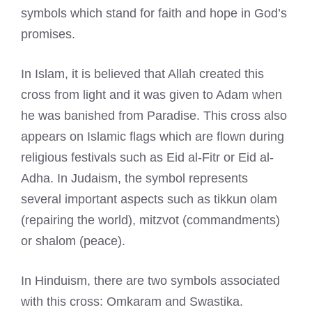
symbols which stand for faith and hope in God’s
promises.
In Islam, it is believed that Allah created this
cross from light and it was given to Adam when
he was banished from Paradise. This cross also
appears on Islamic flags which are flown during
religious festivals such as Eid al-Fitr or Eid al-
Adha. In Judaism, the symbol represents
several important aspects such as tikkun olam
(repairing the world), mitzvot (commandments)
or shalom (peace).
In Hinduism, there are two symbols associated
with this cross: Omkaram and Swastika.