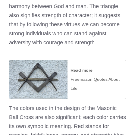
harmony between God and man. The triangle
also signifies strength of character; it suggests
that by following these virtues we can become
strong individuals who can stand against
adversity with courage and strength.
Read more
Freemason Quotes About
Life
The colors used in the design of the Masonic
Ball Cross are also significant; each color carries
its own symbolic meaning. Red stands for