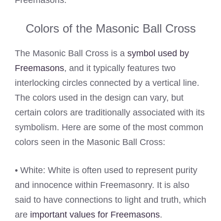
Colors of the Masonic Ball Cross
The Masonic Ball Cross is a
symbol used by
Freemasons
, and it typically features two
interlocking circles connected by a vertical line.
The colors used in the design can vary, but
certain colors are traditionally associated with its
symbolism. Here are some of the most common
colors seen in the Masonic Ball Cross:
• White: White is often used to represent purity
and innocence within Freemasonry. It is also
said to have connections to light and truth, which
are
important values for Freemasons
.