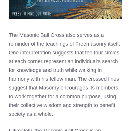
The Masonic Ball Cross also serves as a
reminder of the teachings of Freemasonry itself.
One interpretation suggests that the four circles
at each corner represent an individual’s search
for knowledge and truth while walking in
harmony with his fellow man. The crossed lines
suggest that Masonry encourages its members
to work together for a common purpose, using
their collective wisdom and strength to benefit
society as a whole.
Ultimately, the Masonic Ball Cross is an