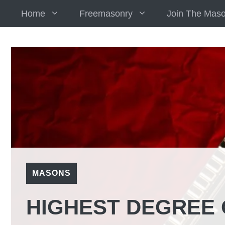
Skip
Home
Freemasonry
Join The Mas
to
content
MASONS
HIGHEST DEGREE