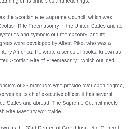
tanding of its principles and teachings.
as the Scottish Rite Supreme Council, which was
 Scottish Rite Freemasonry in the United States and its
 mysteries and symbols of Freemasonry, and its
egrees were developed by Albert Pike, who was a
entury America. He wrote a series of books, known as
ted Scottish Rite of Freemasonry”, which outlined
consists of 33 members who preside over each degree,
es as its chief executive officer. It has several
ited States and abroad. The Supreme Council meets
ish Rite Masonry worldwide.
known as the 33rd Degree of Grand Inspector General,