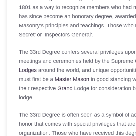
1801 as a way to recognize members who had mad
has since become an honorary degree, awarded i
Masonry’s principles and teachings. Those who r
Secret’ or ‘Inspectors General’.
The 33rd Degree confers several privileges upon 
meetings and ceremonies held by the Supreme Co
Lodges
around the world, and unique opportuniti
must first be a
Master Mason
in good standing wi
their respective
Grand
Lodge for consideration b
lodge.
The 33rd Degree is often seen as a symbol of a
honor that comes with special privileges that are 
organization. Those who have received this degr