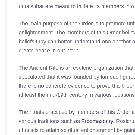
rituals that are meant to initiate its members into
The main purpose of the Order is to promote un
enlightenment. The members of this Order believ
beliefs they can better understand one another
create peace in our world.
The Ancient Rite is an esoteric organization tha
speculated that it was founded by famous figu
there is no concrete evidence to prove this theo
at least the mid-19th century in various locatio
The rituals practiced by members of this Order
various traditions such as
Freemasonry
, Rosicr
rituals is to attain spiritual enlightenment by gai