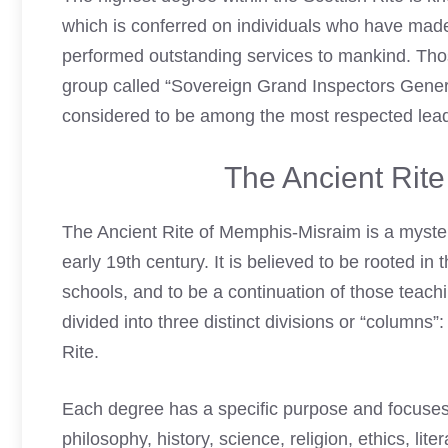
which is conferred on individuals who have made
performed outstanding services to mankind. Thos
group called “Sovereign Grand Inspectors Genera
considered to be among the most respected lead
The Ancient Rit
The Ancient Rite of Memphis-Misraim is a myste
early 19th century. It is believed to be rooted in
schools, and to be a continuation of those teach
divided into three distinct divisions or “column
Rite.
Each degree has a specific purpose and focuses 
philosophy, history, science, religion, ethics, lit