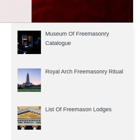
Museum Of Freemasonry
Catalogue
Royal Arch Freemasonry Ritual
List Of Freemason Lodges