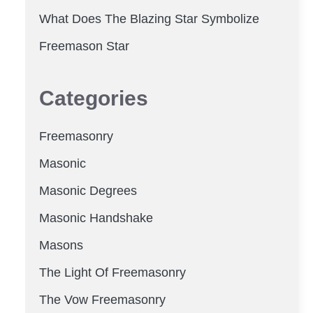
What Does The Blazing Star Symbolize
Freemason Star
Categories
Freemasonry
Masonic
Masonic Degrees
Masonic Handshake
Masons
The Light Of Freemasonry
The Vow Freemasonry