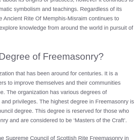
gmatic symbolism and teachings. Regardless of its
he Ancient Rite Of Memphis-Misraim continues to
 explore knowledge from around the world in pursuit of
t Degree of Freemasonry?
ation that has been around for centuries. It is a
ers to improve themselves and their communities
ice. The organization has various degrees of
s and privileges. The highest degree in Freemasonry is
ncil degree. This degree is reserved for those who
ry and are considered to be ‘Masters of the Craft’.
the Supreme Council of Scottish Rite Freemasonry in