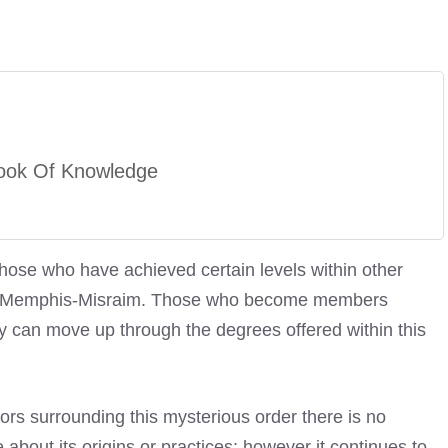
ook Of Knowledge
those who have achieved certain levels within other
e Of Memphis-Misraim. Those who become members
y can move up through the degrees offered within this
ors surrounding this mysterious order there is no
bout its origins or practices; however it continues to