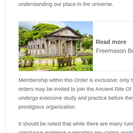
understanding our place in the universe.
Read more
Freemason B
Membership within this Order is exclusive; only 
orders may be invited to join the Ancient Rit
undergo extensive study and practice before the
prestigious organization.
It should be noted that while there are many rum
conclusive evidence supporting any claims made a