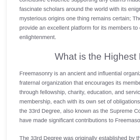
fascinate scholars around the world with its eni
mysterious origins one thing remains certain; T
provide an excellent platform for its members to
enlightenment.
What is the Highes
Freemasonry is an ancient and influential organiz
fraternal organization that encourages its memb
through fellowship, charity, education, and serv
membership, each with its own set of obligation
the 33rd Degree, also known as the Supreme Cou
have made significant contributions to Freemason
The 33rd Degree was originally established by 