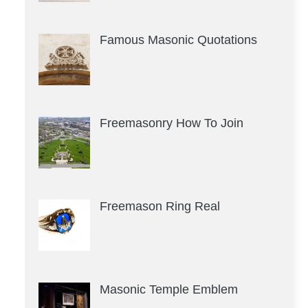
Famous Masonic Quotations
Freemasonry How To Join
Freemason Ring Real
Masonic Temple Emblem