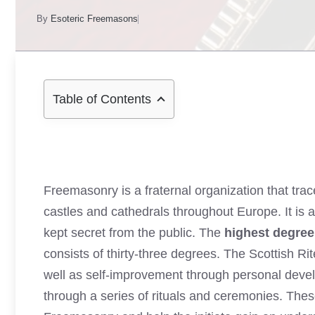
By
Esoteric Freemasons
Table of Contents
Freemasonry is a fraternal organization that tra
castles and cathedrals throughout Europe. It is a
kept secret from the public. The
highest degre
consists of thirty-three degrees. The Scottish R
well as self-improvement through personal devel
through a series of rituals and ceremonies. Thes