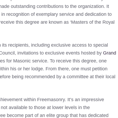
e outstanding contributions to the organization. It
n recognition of exemplary service and dedication to
eceive this degree are known as ‘Masters of the Royal
its recipients, including exclusive access to special
uncil, invitations to exclusive events hosted by
Grand
es for Masonic service. To receive this degree, one
thin his or her lodge. From there, one must petition
efore being recommended by a committee at their local
chievement within Freemasonry. It’s an impressive
not available to those at lower levels in the
ee become part of an elite group that has dedicated