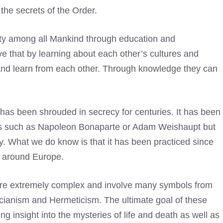
 the secrets of the Order.
ity among all Mankind through education and
e that by learning about each other’s cultures and
 and learn from each other. Through knowledge they can
t has been shrouded in secrecy for centuries. It has been
res such as Napoleon Bonaparte or Adam Weishaupt but
ry. What we do know is that it has been practiced since
ns around Europe.
 are extremely complex and involve many symbols from
ucianism and Hermeticism. The ultimate goal of these
ning insight into the mysteries of life and death as well as