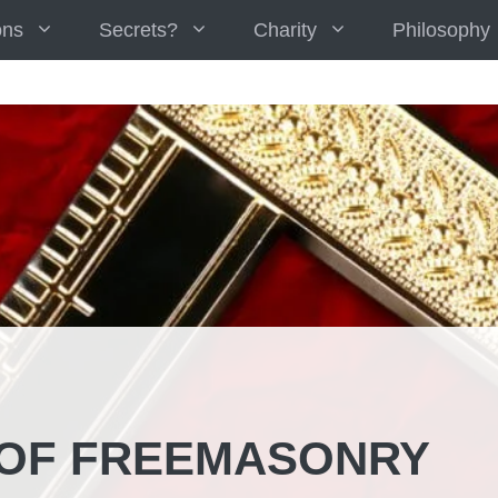
ons
Secrets?
Charity
Philosophy
 OF FREEMASONRY