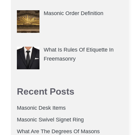
Masonic Order Definition
What Is Rules Of Etiquette In
Freemasonry
Recent Posts
Masonic Desk Items
Masonic Swivel Signet Ring
What Are The Degrees Of Masons