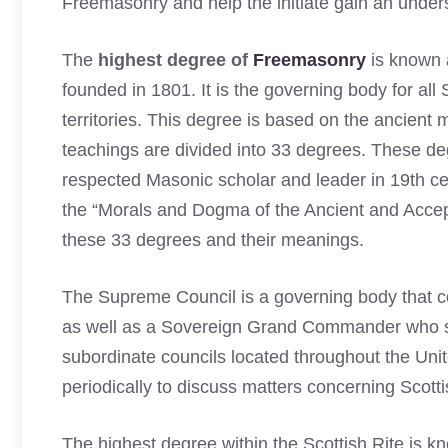
Freemasonry and help the initiate gain an unders
The
highest degree of
Freemasonry
is known 
founded in 1801. It is the governing body for all
territories. This degree is based on the ancient
teachings are divided into 33 degrees. These d
respected Masonic scholar and leader in 19th c
the “Morals and Dogma of the Ancient and Accep
these 33 degrees and their meanings.
The Supreme Council is a governing body that 
as well as a Sovereign Grand Commander who serv
subordinate councils located throughout the Un
periodically to discuss matters concerning Scott
The highest degree within the Scottish Rite is 