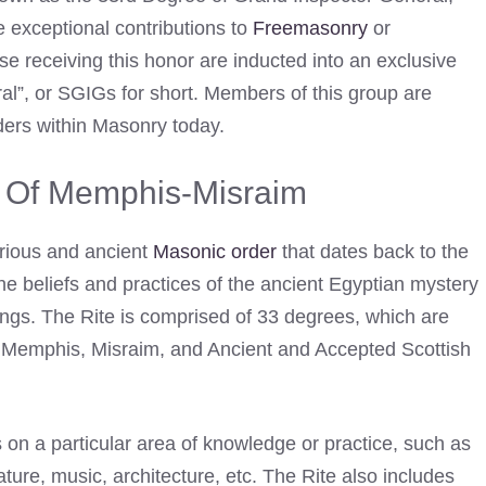
 exceptional contributions to
Freemasonry
or
e receiving this honor are inducted into an exclusive
l”, or SGIGs for short. Members of this group are
ers within Masonry today.
e Of Memphis-Misraim
rious and ancient
Masonic order
that dates back to the
 the beliefs and practices of the ancient Egyptian mystery
ings. The Rite is comprised of 33 degrees, which are
s”: Memphis, Misraim, and Ancient and Accepted Scottish
on a particular area of knowledge or practice, such as
erature, music, architecture, etc. The Rite also includes