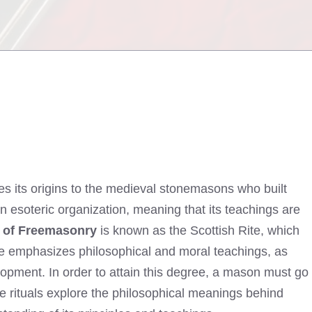
ces its origins to the medieval stonemasons who built
n esoteric organization, meaning that its teachings are
e of Freemasonry
is known as the Scottish Rite, which
ite emphasizes philosophical and moral teachings, as
opment. In order to attain this degree, a mason must go
e rituals explore the philosophical meanings behind