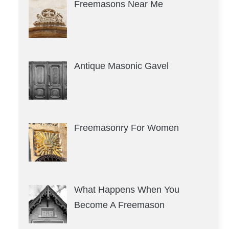
Freemasons Near Me
Antique Masonic Gavel
Freemasonry For Women
What Happens When You
Become A Freemason