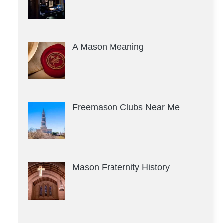
A Mason Meaning
Freemason Clubs Near Me
Mason Fraternity History