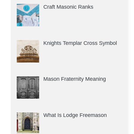
Craft Masonic Ranks
Knights Templar Cross Symbol
Mason Fraternity Meaning
What Is Lodge Freemason