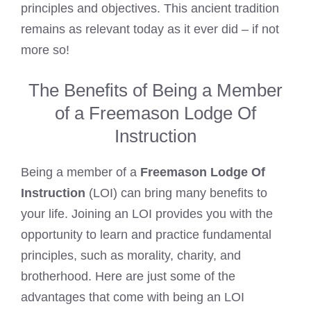
principles and objectives. This ancient tradition
remains as relevant today as it ever did – if not
more so!
The Benefits of Being a Member
of a Freemason Lodge Of
Instruction
Being a member of a
Freemason Lodge Of
Instruction
(LOI) can bring many benefits to
your life. Joining an LOI provides you with the
opportunity to learn and practice fundamental
principles, such as morality, charity, and
brotherhood. Here are just some of the
advantages that come with being an LOI