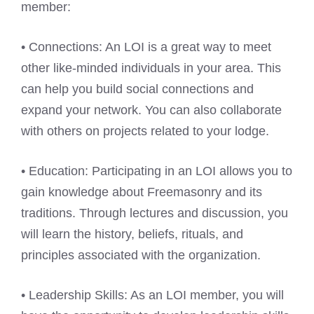
member:
• Connections: An LOI is a great way to meet
other like-minded individuals in your area. This
can help you build social connections and
expand your network. You can also collaborate
with others on projects related to your lodge.
• Education: Participating in an LOI allows you to
gain knowledge about Freemasonry and its
traditions. Through lectures and discussion, you
will learn the history, beliefs, rituals, and
principles associated with the organization.
• Leadership Skills: As an LOI member, you will