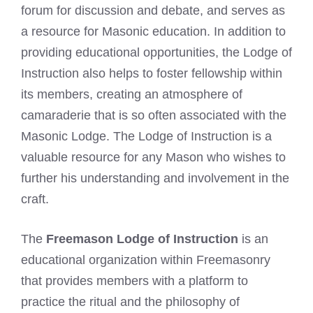
forum for discussion and debate, and serves as
a resource for Masonic education. In addition to
providing educational opportunities, the Lodge of
Instruction also helps to foster fellowship within
its members, creating an atmosphere of
camaraderie that is so often associated with the
Masonic Lodge. The Lodge of Instruction is a
valuable resource for any Mason who wishes to
further his understanding and involvement in the
craft.
The
Freemason Lodge of Instruction
is an
educational organization within Freemasonry
that provides members with a platform to
practice the ritual and the philosophy of