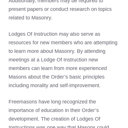
Additionally, members may be required to
present papers or conduct research on topics
related to Masonry.
Lodges Of Instruction may also serve as
resources for new members who are attempting
to learn more about Masonry. By attending
meetings at a Lodge Of Instruction new
members can learn from more experienced
Masons about the Order’s basic principles
including morality and self-improvement.
Freemasons have long recognized the
importance of education in their Order’s
development. The creation of Lodges Of
Instructions was one way that Masons could