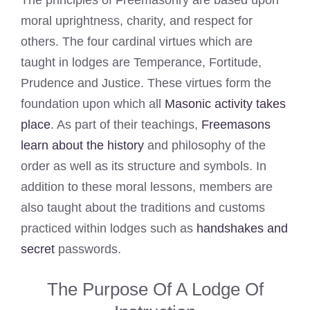
The principles of Freemasonry are based upon
moral uprightness, charity, and respect for
others. The four cardinal virtues which are
taught in lodges are Temperance, Fortitude,
Prudence and Justice. These virtues form the
foundation upon which all
Masonic activity takes
place
. As part of their teachings,
Freemasons
learn about the history
and philosophy of the
order as well as its structure and symbols. In
addition to these moral lessons, members are
also taught about the traditions and customs
practiced within lodges such as
handshakes and
secret
passwords.
The Purpose Of A Lodge Of