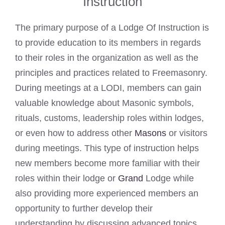
Instruction
The primary purpose of a Lodge Of Instruction is
to provide education to its members in regards
to their roles in the organization as well as the
principles and practices related to Freemasonry.
During meetings at a LODI, members can gain
valuable knowledge about Masonic symbols,
rituals, customs, leadership roles within lodges,
or even how to address other
Masons
or visitors
during meetings. This type of instruction helps
new members become more familiar with their
roles within their lodge or
Grand
Lodge while
also providing more experienced members an
opportunity to further develop their
understanding by discussing advanced topics