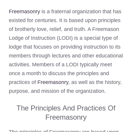
Freemasonry
is a fraternal organization that has
existed for centuries. It is based upon principles
of brotherly love, relief, and truth. A Freemason
Lodge of Instruction (LODI) is a special type of
lodge that focuses on providing instruction to its
members through lectures and other educational
activities. Members of a LODI typically meet
once a month to discuss the principles and
practices of
Freemasonry
, as well as the history,
purpose, and mission of the organization.
The Principles And Practices Of
Freemasonry