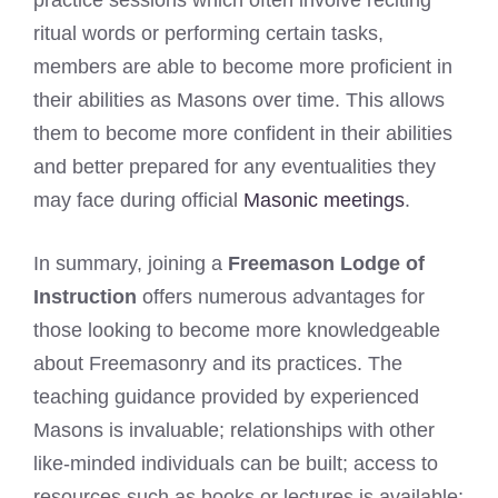
ritual words or performing certain tasks,
members are able to become more proficient in
their abilities as Masons over time. This allows
them to become more confident in their abilities
and better prepared for any eventualities they
may face during official
Masonic meetings
.
In summary, joining a
Freemason Lodge of
Instruction
offers numerous advantages for
those looking to become more knowledgeable
about Freemasonry and its practices. The
teaching guidance provided by experienced
Masons is invaluable; relationships with other
like-minded individuals can be built; access to
resources such as books or lectures is available;