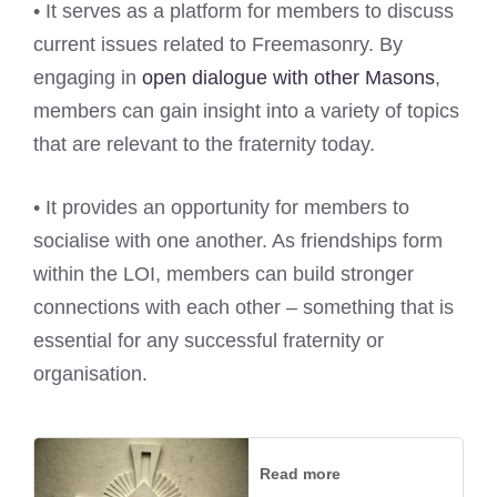
• It serves as a platform for members to discuss
current issues related to Freemasonry. By
engaging in
open dialogue with other Masons
,
members can gain insight into a variety of topics
that are relevant to the fraternity today.
• It provides an opportunity for members to
socialise with one another. As friendships form
within the LOI, members can build stronger
connections with each other – something that is
essential for any successful fraternity or
organisation.
Read more