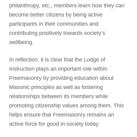
philanthropy, etc., members learn how they can
become better citizens by being active
participants in their communities and
contributing positively towards society’s
wellbeing.
In reflection, it is clear that the Lodge of
Instruction plays an important role within
Freemasonry by providing education about
Masonic principles as well as fostering
relationships between its members while
promoting citizenship values among them. This
helps ensure that Freemasonry remains an
active force for good in society today.