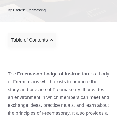
By
Esoteric Freemasons
Table of Contents
The
Freemason Lodge of Instruction
is a body
of Freemasons which exists to promote the
study and practice of Freemasonry. It provides
an environment in which members can meet and
exchange ideas, practice rituals, and learn about
the principles of Freemasonry. It also provides a