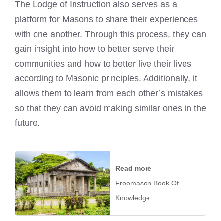
The Lodge of Instruction also serves as a
platform for Masons to share their experiences
with one another. Through this process, they can
gain insight into how to better serve their
communities and how to better live their lives
according to Masonic principles. Additionally, it
allows them to learn from each other’s mistakes
so that they can avoid making similar ones in the
future.
Read more
Freemason Book Of
Knowledge