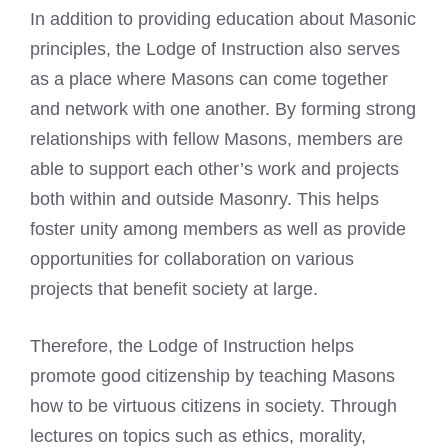
In addition to providing education about Masonic
principles, the Lodge of Instruction also serves
as a place where Masons can come together
and network with one another. By forming strong
relationships with fellow Masons, members are
able to support each other’s work and projects
both within and outside Masonry. This helps
foster unity among members as well as provide
opportunities for collaboration on various
projects that benefit society at large.
Therefore, the Lodge of Instruction helps
promote good citizenship by teaching Masons
how to be virtuous citizens in society. Through
lectures on topics such as ethics, morality,