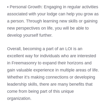
• Personal Growth: Engaging in regular activities
associated with your lodge can help you grow as
a person. Through learning new skills or gaining
new perspectives on life, you will be able to
develop yourself further.
Overall, becoming a part of an LOI is an
excellent way for individuals who are interested
in Freemasonry to expand their horizons and
gain valuable experience in multiple areas of life.
Whether it’s making connections or developing
leadership skills, there are many benefits that
come from being part of this unique
organization.