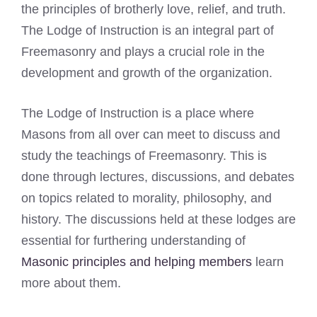
the principles of brotherly love, relief, and truth.
The Lodge of Instruction is an integral part of
Freemasonry and plays a crucial role in the
development and growth of the organization.
The Lodge of Instruction is a place where
Masons from all over can meet to discuss and
study the teachings of Freemasonry. This is
done through lectures, discussions, and debates
on topics related to morality, philosophy, and
history. The discussions held at these lodges are
essential for furthering understanding of
Masonic principles and helping members
learn
more about them.