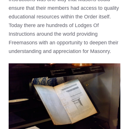
ensure that their members had access to quality
educational resources within the Order itself.
Today there are hundreds of Lodges Of
Instructions around the world providing
Freemasons with an opportunity to deepen their
understanding and appreciation for Masonry.