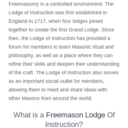
Freemasonry in a controlled environment. The
Lodge of Instruction was first established in
England in 1717, when four lodges joined
together to create the first Grand Lodge. Since
then, the Lodge of Instruction has provided a
forum for members to learn Masonic ritual and
philosophy, as well as a place where they can
refine their skills and deepen their understanding
of the craft. The Lodge of Instruction also serves
as an important social outlet for members,
allowing them to meet and share ideas with
other Masons from around the world.
What is a
Freemason Lodge
Of
Instruction?