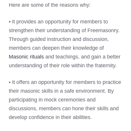
Here are some of the reasons why:
• It provides an opportunity for members to
strengthen their understanding of Freemasonry.
Through guided instruction and discussion,
members can deepen their knowledge of
Masonic rituals
and teachings, and gain a better
understanding of their role within the fraternity.
• It offers an opportunity for members to practice
their masonic skills in a safe environment. By
participating in mock ceremonies and
discussions, members can hone their skills and
develop confidence in their abilities.