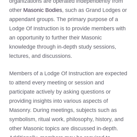
organizations are operated independently from
other
Masonic Bodies
, such as Grand Lodges or
appendant groups. The primary purpose of a
Lodge Of Instruction is to provide members with
an opportunity to further their Masonic
knowledge through in-depth study sessions,
lectures, and discussions.
Members of a Lodge Of Instruction are expected
to attend every meeting or session and
participate actively by asking questions or
providing insights into various aspects of
Masonry. During meetings, subjects such as
symbolism, ritual work, philosophy, history, and
other Masonic topics are discussed in-depth.