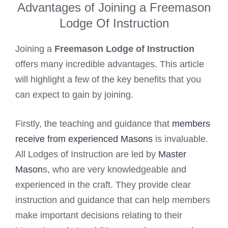
Advantages of Joining a Freemason
Lodge Of Instruction
Joining a
Freemason Lodge of Instruction
offers many incredible advantages. This article
will highlight a few of the key benefits that you
can expect to gain by joining.
Firstly, the teaching and guidance that
members
receive from experienced Masons
is invaluable.
All Lodges of Instruction are led by
Master
Mason
s, who are very knowledgeable and
experienced in the craft. They provide clear
instruction and guidance that can help members
make important decisions relating to their