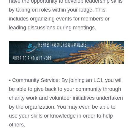
have the opportunity to develop leadership skills
by taking on roles within your lodge. This
includes organizing events for members or
leading discussions during meetings.
• Community Service: By joining an LOI, you will
be able to give back to your community through
charity work and volunteer initiatives undertaken
by the organization. You may even be able to
use your skills or knowledge in order to help
others.