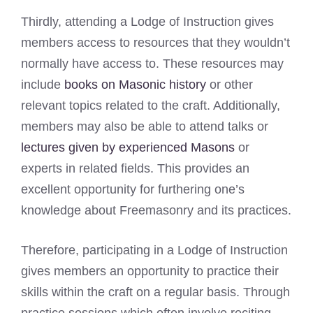
Thirdly, attending a Lodge of Instruction gives
members access to resources that they wouldn’t
normally have access to. These resources may
include
books on Masonic history
or other
relevant topics related to the craft. Additionally,
members may also be able to attend talks or
lectures given by experienced Masons
or
experts in related fields. This provides an
excellent opportunity for furthering one’s
knowledge about Freemasonry and its practices.
Therefore, participating in a Lodge of Instruction
gives members an opportunity to practice their
skills within the craft on a regular basis. Through
practice sessions which often involve reciting