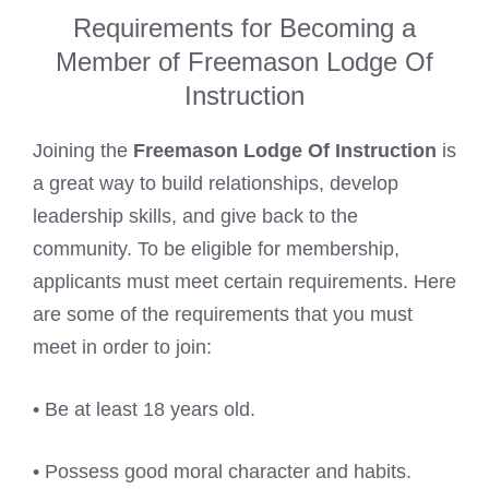
Requirements for Becoming a
Member of Freemason Lodge Of
Instruction
Joining the
Freemason Lodge Of Instruction
is
a great way to build relationships, develop
leadership skills, and give back to the
community. To be eligible for membership,
applicants must meet certain requirements. Here
are some of the requirements that you must
meet in order to join:
• Be at least 18 years old.
• Possess good moral character and habits.