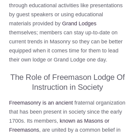
through educational activities like presentations
by guest speakers or using educational
materials provided by
Grand Lodges
themselves; members can stay up-to-date on
current trends in Masonry so they can be better
equipped when it comes time for them to lead
their own lodge or Grand Lodge one day.
The Role of Freemason Lodge Of
Instruction in Society
Freemasonry is an ancient
fraternal organization
that has been present in society since the early
1700s. Its members,
known as Masons or
Freemasons
, are united by a common belief in