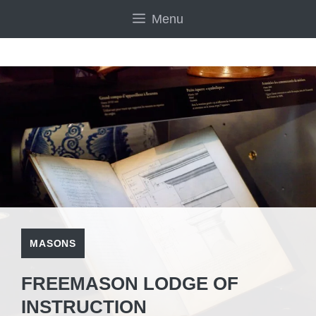
Skip
Menu
to
content
MASONS
FREEMASON LODGE OF
INSTRUCTION