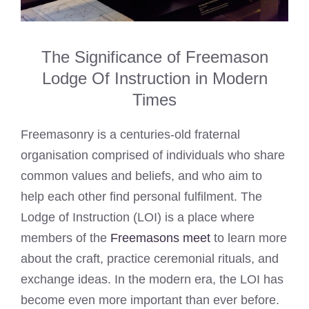
The Significance of Freemason
Lodge Of Instruction in Modern
Times
Freemasonry is a centuries-old fraternal
organisation comprised of individuals who share
common values and beliefs, and who aim to
help each other find personal fulfilment. The
Lodge of Instruction (LOI) is a place where
members of the
Freemasons meet
to learn more
about the craft, practice ceremonial rituals, and
exchange ideas. In the modern era, the LOI has
become even more important than ever before.