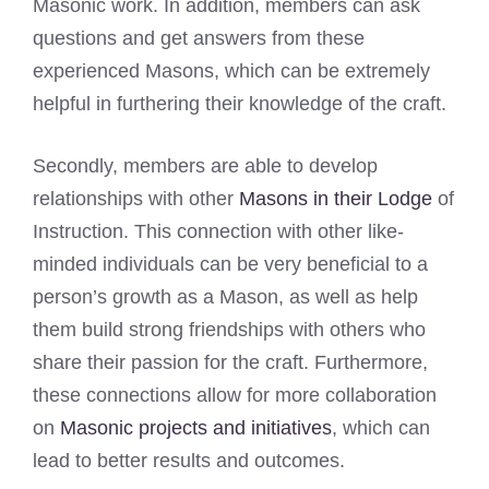
Masonic work. In addition, members can ask
questions and get answers from these
experienced Masons, which can be extremely
helpful in furthering their knowledge of the craft.
Secondly, members are able to develop
relationships with other
Masons in their Lodge
of
Instruction. This connection with other like-
minded individuals can be very beneficial to a
person’s growth as a Mason, as well as help
them build strong friendships with others who
share their passion for the craft. Furthermore,
these connections allow for more collaboration
on
Masonic projects and initiatives
, which can
lead to better results and outcomes.