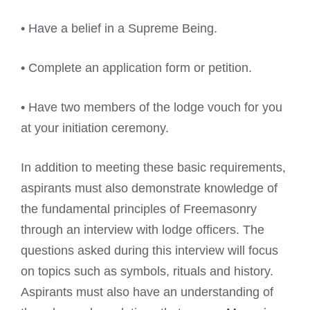
• Have a belief in a Supreme Being.
• Complete an application form or petition.
• Have two members of the lodge vouch for you
at your initiation ceremony.
In addition to meeting these basic requirements,
aspirants must also demonstrate knowledge of
the fundamental principles of Freemasonry
through an interview with lodge officers. The
questions asked during this interview will focus
on topics such as symbols, rituals and history.
Aspirants must also have an understanding of