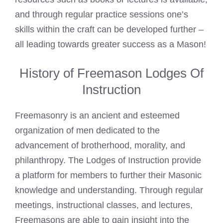
and through regular practice sessions one’s
skills within the craft can be developed further –
all leading towards greater success as a Mason!
History of Freemason Lodges Of
Instruction
Freemasonry is an ancient and esteemed
organization of men dedicated to the
advancement of brotherhood, morality, and
philanthropy. The Lodges of Instruction provide
a platform for members to further their Masonic
knowledge and understanding. Through regular
meetings, instructional classes, and lectures,
Freemasons are able to gain insight into the