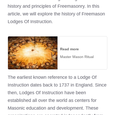
history and principles of Freemasonry. In this
article, we will explore the history of Freemason
Lodges Of Instruction.
Read more
Master Mason Ritual
The earliest known reference to a Lodge Of
Instruction dates back to 1737 in England. Since
then, Lodges Of Instruction have been
established all over the world as centers for
Masonic education and development. These