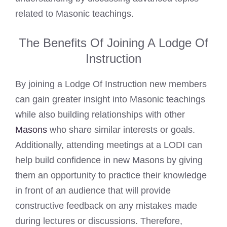
related to Masonic teachings.
The Benefits Of Joining A Lodge Of
Instruction
By joining a Lodge Of Instruction new members
can gain greater insight into Masonic teachings
while also building relationships with other
Masons
who share similar interests or goals.
Additionally, attending meetings at a LODI can
help build confidence in new Masons by giving
them an opportunity to practice their knowledge
in front of an audience that will provide
constructive feedback on any mistakes made
during lectures or discussions. Therefore,