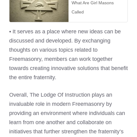
What Are Girl Masons
Called
• It serves as a place where new ideas can be
discussed and developed. By exchanging
thoughts on various topics related to
Freemasonry, members can work together
towards creating innovative solutions that benefit
the entire fraternity.
Overall, The Lodge Of Instruction plays an
invaluable role in modern Freemasonry by
providing an environment where individuals can
learn from one another and collaborate on
initiatives that further strengthen the fraternity’s