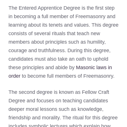
The Entered Apprentice Degree is the first step
in becoming a full member of Freemasonry and
learning about its tenets and values. This degree
consists of several rituals that teach new
members about principles such as humility,
courage and truthfulness. During this degree,
candidates must also take an oath to uphold
these principles and abide by
Masonic laws in
order
to become full members of Freemasonry.
The second degree is known as Fellow Craft
Degree and focuses on teaching candidates
deeper moral lessons such as knowledge,
friendship and morality. The ritual for this degree
includes symbolic lectures which explain how