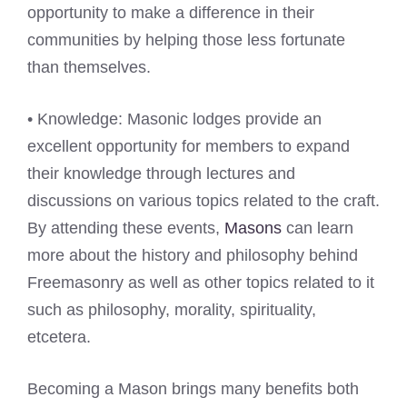
opportunity to make a difference in their
communities by helping those less fortunate
than themselves.
• Knowledge: Masonic lodges provide an
excellent opportunity for members to expand
their knowledge through lectures and
discussions on various topics related to the craft.
By attending these events,
Masons
can learn
more about the history and philosophy behind
Freemasonry as well as other topics related to it
such as philosophy, morality, spirituality,
etcetera.
Becoming a Mason brings many benefits both