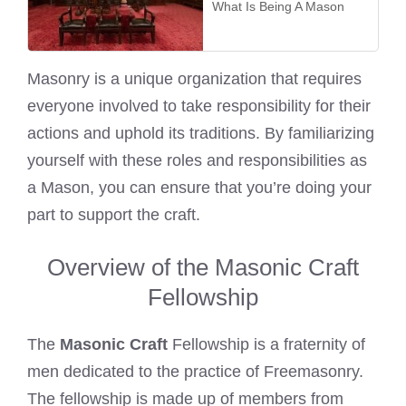
What Is Being A Mason
Masonry is a unique organization that requires
everyone involved to take responsibility for their
actions and uphold its traditions. By familiarizing
yourself with these roles and responsibilities as
a Mason, you can ensure that you’re doing your
part to support the craft.
Overview of the Masonic Craft
Fellowship
The
Masonic Craft
Fellowship is a fraternity of
men dedicated to the practice of Freemasonry.
The fellowship is made up of members from