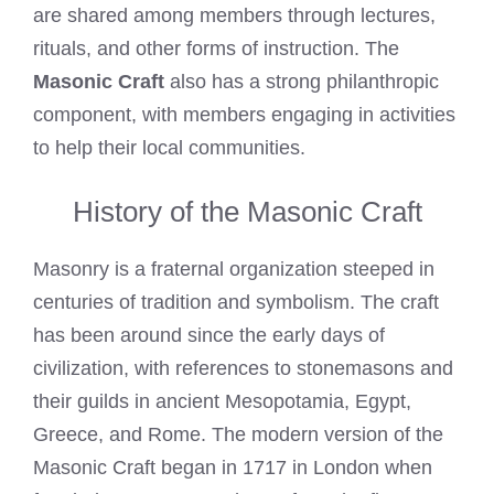
are shared among members through lectures,
rituals, and other forms of instruction. The
Masonic Craft
also has a strong philanthropic
component, with members engaging in activities
to help their local communities.
History of the Masonic Craft
Masonry is a fraternal organization steeped in
centuries of tradition and symbolism. The craft
has been around since the early days of
civilization, with references to stonemasons and
their guilds in ancient Mesopotamia, Egypt,
Greece, and Rome. The modern version of the
Masonic Craft began in 1717 in London when