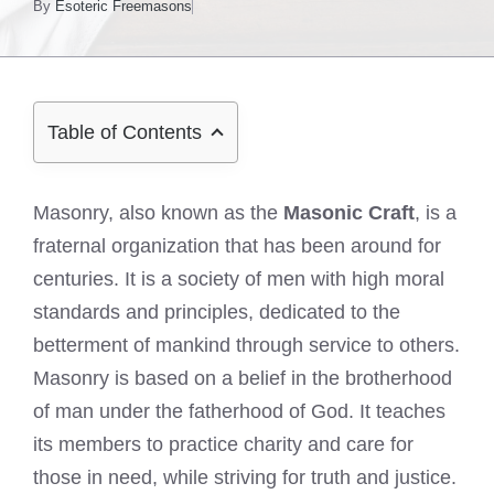
By
Esoteric Freemasons
Table of Contents
Masonry, also known as the
Masonic Craft
, is a
fraternal organization that has been around for
centuries. It is a society of men with high moral
standards and principles, dedicated to the
betterment of mankind through service to others.
Masonry is based on a belief in the brotherhood
of man under the fatherhood of God. It teaches
its members to practice charity and care for
those in need, while striving for truth and justice.