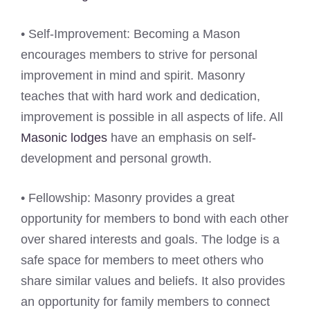
• Self-Improvement: Becoming a Mason
encourages members to strive for personal
improvement in mind and spirit. Masonry
teaches that with hard work and dedication,
improvement is possible in all aspects of life. All
Masonic lodges
have an emphasis on self-
development and personal growth.
• Fellowship: Masonry provides a great
opportunity for members to bond with each other
over shared interests and goals. The lodge is a
safe space for members to meet others who
share similar values and beliefs. It also provides
an opportunity for family members to connect