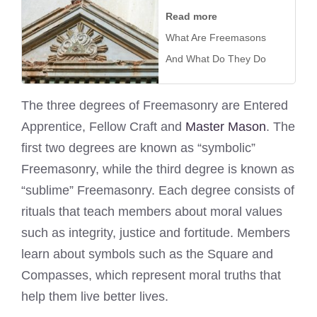
Read more
What Are Freemasons
And What Do They Do
The three degrees of Freemasonry are Entered
Apprentice, Fellow Craft and
Master Mason
. The
first two degrees are known as “symbolic”
Freemasonry, while the third degree is known as
“sublime” Freemasonry. Each degree consists of
rituals that teach members about moral values
such as integrity, justice and fortitude. Members
learn about symbols such as the Square and
Compasses, which represent moral truths that
help them live better lives.