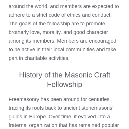
around the world, and members are expected to
adhere to a strict code of ethics and conduct.
The goals of the fellowship are to promote
brotherly love, morality, and good character
among its members. Members are encouraged
to be active in their local communities and take
part in charitable activities.
History of the Masonic Craft
Fellowship
Freemasonry has been around for centuries,
tracing its roots back to ancient stonemasons’
guilds in Europe. Over time, it evolved into a
fraternal organization that has remained popular