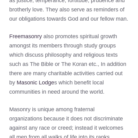
as justice, temperance, fortitude, prudence and
brotherly love. They also serve as reminders of
our obligations towards God and our fellow man.
Freemasonry
also promotes spiritual growth
amongst its members through study groups
which discuss philosophy and religious texts
such as The Bible or The Koran etc., In addition
there are many charitable activities carried out
by
Masonic Lodge
s which benefit local
communities in need around the world.
Masonry is unique among fraternal
organizations because it does not discriminate
against any race or creed; instead it welcomes
all men from all walks of life into its ranks