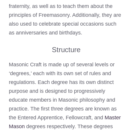
fraternity, as well as to teach them about the
principles of Freemasonry. Additionally, they are
also used to celebrate special occasions such
as anniversaries and birthdays.
Structure
Masonic Craft is made up of several levels or
‘degrees,’ each with its own set of rules and
regulations. Each degree has its own distinct
purpose and is designed to progressively
educate members in Masonic philosophy and
practice. The first three degrees are known as
the Entered Apprentice, Fellowcraft, and
Master
Mason
degrees respectively. These degrees