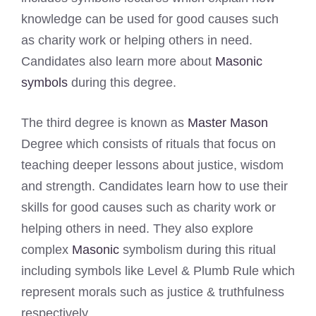
knowledge can be used for good causes such
as charity work or helping others in need.
Candidates also learn more about
Masonic
symbols
during this degree.
The third degree is known as
Master Mason
Degree which consists of rituals that focus on
teaching deeper lessons about justice, wisdom
and strength. Candidates learn how to use their
skills for good causes such as charity work or
helping others in need. They also explore
complex
Masonic
symbolism during this ritual
including symbols like Level & Plumb Rule which
represent morals such as justice & truthfulness
respectively.