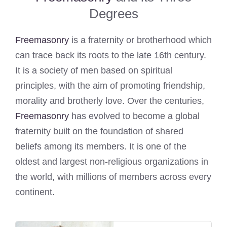
Degrees
Freemasonry
is a fraternity or brotherhood which
can trace back its roots to the late 16th century.
It is a society of men based on spiritual
principles, with the aim of promoting friendship,
morality and brotherly love. Over the centuries,
Freemasonry
has evolved to become a global
fraternity built on the foundation of shared
beliefs among its members. It is one of the
oldest and largest non-religious organizations in
the world, with millions of members across every
continent.