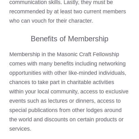
communication skills. Lastly, they must be
recommended by at least two current members
who can vouch for their character.
Benefits of Membership
Membership in the Masonic Craft Fellowship
comes with many benefits including networking
opportunities with other like-minded individuals,
chances to take part in charitable activities
within your local community, access to exclusive
events such as lectures or dinners, access to
special publications from other lodges around
the world and discounts on certain products or
services.