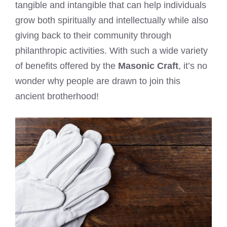
tangible and intangible that can help individuals
grow both spiritually and intellectually while also
giving back to their community through
philanthropic activities. With such a wide variety
of benefits offered by the
Masonic Craft
, it’s no
wonder why people are drawn to join this
ancient brotherhood!