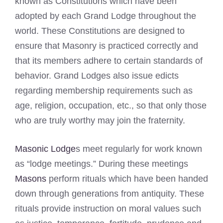
known as Constitutions which have been
adopted by each Grand Lodge throughout the
world. These Constitutions are designed to
ensure that Masonry is practiced correctly and
that its members adhere to certain standards of
behavior. Grand Lodges also issue edicts
regarding membership requirements such as
age, religion, occupation, etc., so that only those
who are truly worthy may join the fraternity.
Masonic Lodge
s meet regularly for work known
as “lodge meetings.” During these meetings
Masons
perform rituals which have been handed
down through generations from antiquity. These
rituals provide instruction on moral values such