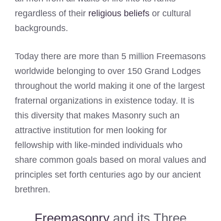
regardless of their
religious beliefs
or cultural
backgrounds.
Today there are more than 5 million Freemasons
worldwide belonging to over 150 Grand Lodges
throughout the world making it one of the largest
fraternal organizations in existence today. It is
this diversity that makes Masonry such an
attractive institution for men looking for
fellowship with like-minded individuals who
share common goals based on moral values and
principles set forth centuries ago by our ancient
brethren.
Freemasonry
and its Three