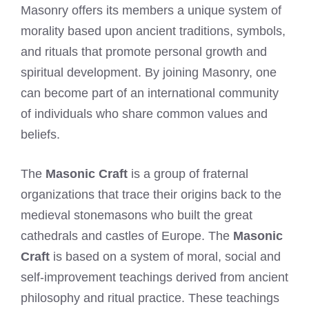
Masonry offers its members a unique system of
morality based upon ancient traditions, symbols,
and rituals that promote personal growth and
spiritual development. By joining Masonry, one
can become part of an international community
of individuals who share common values and
beliefs.
The
Masonic Craft
is a group of fraternal
organizations that trace their origins back to the
medieval stonemasons who built the great
cathedrals and castles of Europe. The
Masonic
Craft
is based on a system of moral, social and
self-improvement teachings derived from ancient
philosophy and ritual practice. These teachings