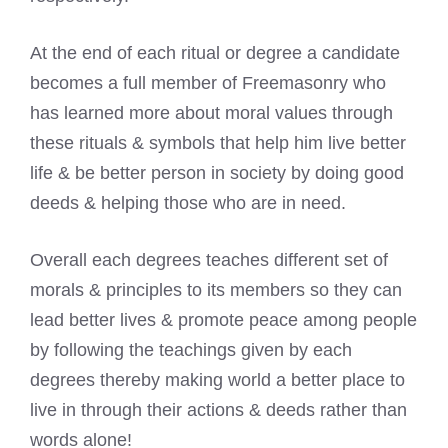
At the end of each ritual or degree a candidate
becomes a full member of Freemasonry who
has learned more about moral values through
these rituals & symbols that help him live better
life & be better person in society by doing good
deeds & helping those who are in need.
Overall each degrees teaches different set of
morals & principles to its members so they can
lead better lives & promote peace among people
by following the teachings given by each
degrees thereby making world a better place to
live in through their actions & deeds rather than
words alone!