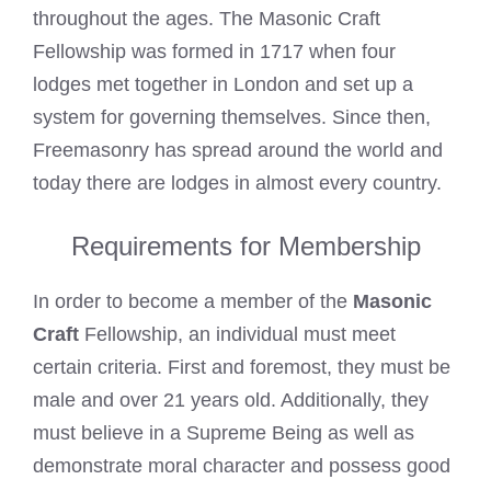
throughout the ages. The Masonic Craft
Fellowship was formed in 1717 when four
lodges met together in London and set up a
system for governing themselves. Since then,
Freemasonry has spread around the world and
today there are lodges in almost every country.
Requirements for Membership
In order to become a member of the
Masonic
Craft
Fellowship, an individual must meet
certain criteria. First and foremost, they must be
male and over 21 years old. Additionally, they
must believe in a Supreme Being as well as
demonstrate moral character and possess good