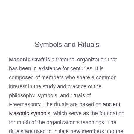
Symbols and Rituals
Masonic Craft
is a fraternal organization that
has been in existence for centuries. It is
composed of members who share a common
interest in the study and practice of the
philosophy, symbols, and rituals of
Freemasonry. The rituals are based on
ancient
Masonic symbols
, which serve as the foundation
for much of the organization’s teachings. The
rituals are used to initiate new members into the