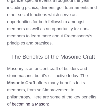
organize special events throughout the year
including picnics, dinners, golf tournaments and
other social functions which serve as
opportunities for both fellowship amongst
members as well as an opportunity for non-
members to learn more about Freemasonry’s
principles and practices.
The Benefits of the Masonic Craft
Masonry is an ancient craft of builders and
stonemasons, but it’s still active today. The
Masonic Craft
offers many benefits to its
members, from self-improvement to
philanthropy. Here are some of the key benefits
of
becoming a Mason: