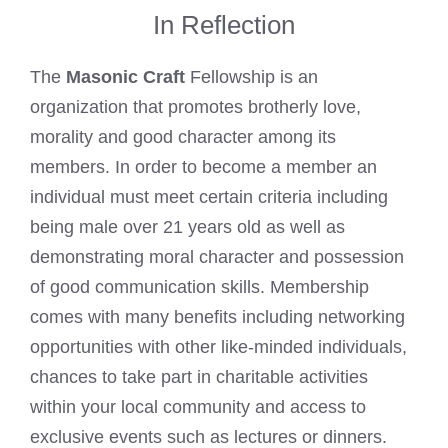
In Reflection
The
Masonic Craft
Fellowship is an
organization that promotes brotherly love,
morality and good character among its
members. In order to become a member an
individual must meet certain criteria including
being male over 21 years old as well as
demonstrating moral character and possession
of good communication skills. Membership
comes with many benefits including networking
opportunities with other like-minded individuals,
chances to take part in charitable activities
within your local community and access to
exclusive events such as lectures or dinners.