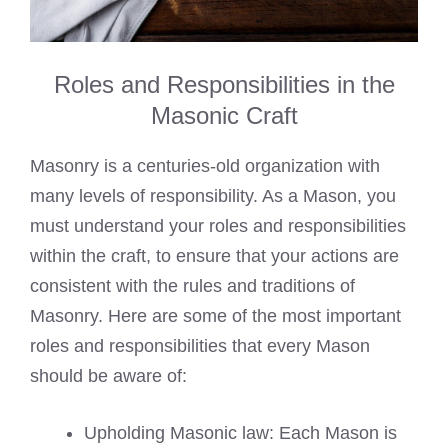
Roles and Responsibilities in the
Masonic Craft
Masonry is a centuries-old organization with
many levels of responsibility. As a Mason, you
must understand your roles and responsibilities
within the craft, to ensure that your actions are
consistent with the rules and traditions of
Masonry. Here are some of the most important
roles and responsibilities that every Mason
should be aware of:
Upholding Masonic law: Each Mason is