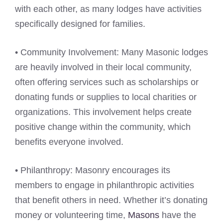
with each other, as many lodges have activities
specifically designed for families.
• Community Involvement: Many Masonic lodges
are heavily involved in their local community,
often offering services such as scholarships or
donating funds or supplies to local charities or
organizations. This involvement helps create
positive change within the community, which
benefits everyone involved.
• Philanthropy: Masonry encourages its
members to engage in philanthropic activities
that benefit others in need. Whether it’s donating
money or volunteering time,
Masons
have the