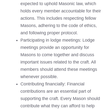
expected to uphold Masonic law, which
holds every member accountable for their
actions. This includes respecting fellow
Masons, adhering to the code of ethics,
and following proper protocol.
Participating in lodge meetings: Lodge
meetings provide an opportunity for
Masons to come together and discuss
important issues related to the craft. All
members should attend these meetings
whenever possible.
Contributing financially: Financial
contributions are an essential part of
supporting the craft. Every Mason should
contribute what they can afford to help