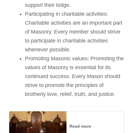
support their lodge.
Participating in charitable activities:
Charitable activities are an important part
of Masonry. Every member should strive
to participate in charitable activities
whenever possible.
Promoting Masonic values: Promoting the
values of Masonry is essential for its
continued success. Every Mason should
strive to promote the principles of
brotherly love, relief, truth, and justice.
Read more