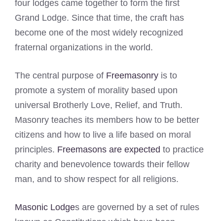
four lodges came together to form the first
Grand Lodge. Since that time, the craft has
become one of the most widely recognized
fraternal organizations in the world.
The central purpose of
Freemasonry
is to
promote a system of morality based upon
universal Brotherly Love, Relief, and Truth.
Masonry teaches its members how to be better
citizens and how to live a life based on moral
principles.
Freemasons are expected
to practice
charity and benevolence towards their fellow
man, and to show respect for all religions.
Masonic Lodge
s are governed by a set of rules