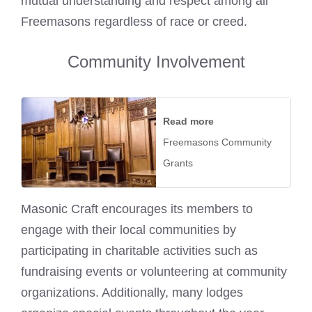
mutual understanding and respect among all
Freemasons regardless of race or creed.
Community Involvement
Read more
Freemasons Community
Grants
Masonic Craft encourages its members to
engage with their local communities by
participating in charitable activities such as
fundraising events or volunteering at community
organizations. Additionally, many lodges