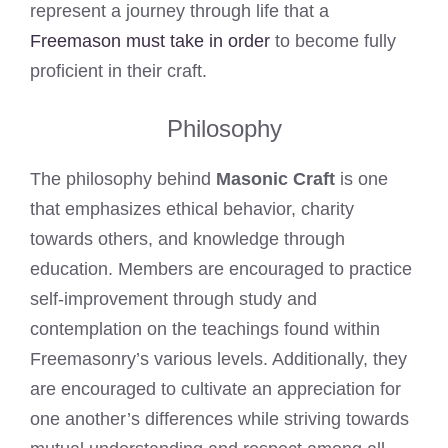
represent a journey through life that a
Freemason must take in order
to become fully
proficient in their craft.
Philosophy
The philosophy behind
Masonic Craft
is one
that emphasizes ethical behavior, charity
towards others, and knowledge through
education. Members are encouraged to practice
self-improvement through study and
contemplation on the teachings found within
Freemasonry’s various levels. Additionally, they
are encouraged to cultivate an appreciation for
one another’s differences while striving towards