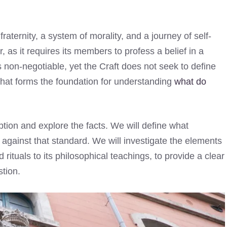
 fraternity, a system of morality, and a journey of self-
, as it requires its members to profess a belief in a
non-negotiable, yet the Craft does not seek to define
n that forms the foundation for understanding
what do
eption and explore the facts. We will define what
against that standard. We will investigate the elements
rituals to its philosophical teachings, to provide a clear
tion.