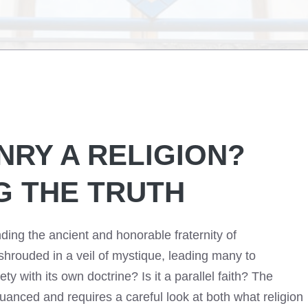
NRY A RELIGION?
G THE TRUTH
nding the ancient and honorable fraternity of
shrouded in a veil of mystique, leading many to
ety with its own doctrine? Is it a parallel faith? The
uanced and requires a careful look at both what religion