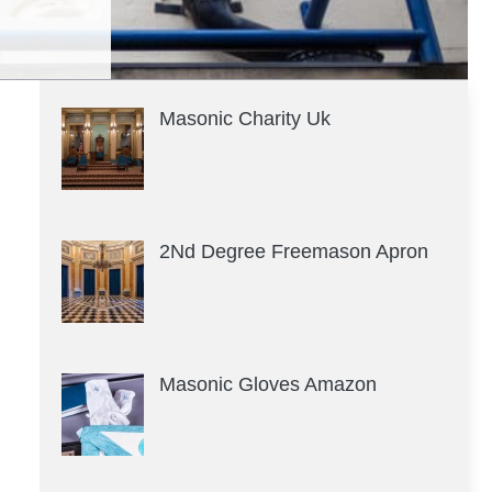
Masonic Charity Uk
2Nd Degree Freemason Apron
Masonic Gloves Amazon