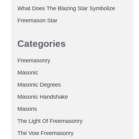
What Does The Blazing Star Symbolize
Freemason Star
Categories
Freemasonry
Masonic
Masonic Degrees
Masonic Handshake
Masons
The Light Of Freemasonry
The Vow Freemasonry