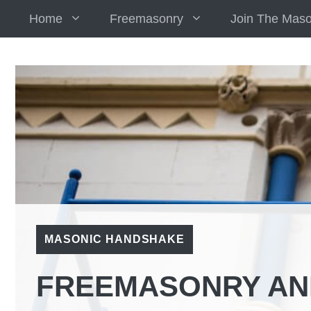
Skip
Home
Freemasonry
Join The Mas
to
content
MASONIC HANDSHAKE
FREEMASONRY AN