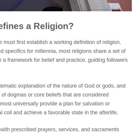
fines a Religion?
st first establish a working definition of religion.
specifics for millennia, most religions share a set of
a framework for belief and practice, guiding followers
ystematic explanation of the nature of God or gods, and
t of dogmas or core beliefs that are considered
most universally provide a plan for salvation or
coil and achieve a favorable state in the afterlife.
, with prescribed prayers, services, and sacraments