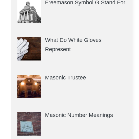
Freemason Symbol G Stand For
What Do White Gloves
Represent
Masonic Trustee
Masonic Number Meanings