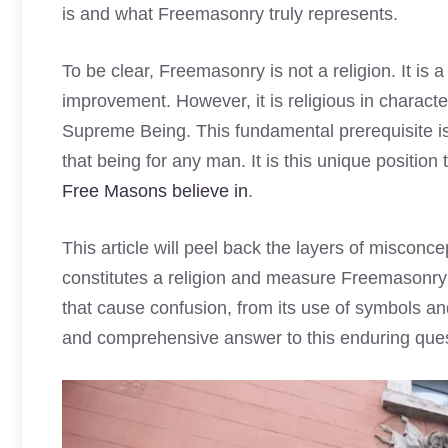
is and what Freemasonry truly represents.
To be clear, Freemasonry is not a religion. It is a
improvement. However, it is religious in character
Supreme Being. This fundamental prerequisite is 
that being for any man. It is this unique positio
Free Masons believe in
.
This article will peel back the layers of misconc
constitutes a religion and measure Freemasonry 
that cause confusion, from its use of symbols and 
and comprehensive answer to this enduring ques