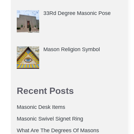
33Rd Degree Masonic Pose
Mason Religion Symbol
Recent Posts
Masonic Desk Items
Masonic Swivel Signet Ring
What Are The Degrees Of Masons