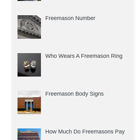
Freemason Number
Who Wears A Freemason Ring
Freemason Body Signs
How Much Do Freemasons Pay