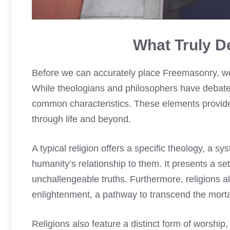
What Truly De
Before we can accurately place Freemasonry, we mu
While theologians and philosophers have debated 
common characteristics. These elements provide 
through life and beyond.
A typical religion offers a specific theology, a s
humanity’s relationship to them. It presents a se
unchallengeable truths. Furthermore, religions al
enlightenment, a pathway to transcend the mortal 
Religions also feature a distinct form of worship