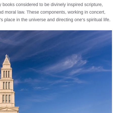
books considered to be divinely inspired scripture,
and moral law. These components, working in concert,
place in the universe and directing one’s spiritual life.