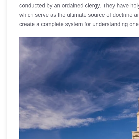
conducted by an ordained clergy. They have holy 
which serve as the ultimate source of doctrine 
create a complete system for understanding one’s 