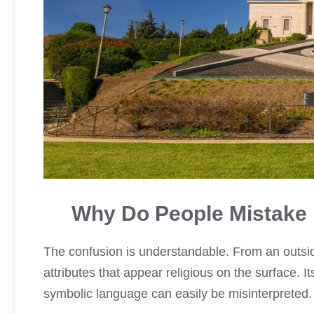
Why Do People Mistake 
The confusion is understandable. From an outsi
attributes that appear religious on the surface. I
symbolic language can easily be misinterpreted.