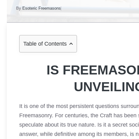
By
Esoteric Freemasons
Table of Contents
IS FREEMASO
UNVEILIN
It is one of the most persistent questions surrou
Freemasonry. For centuries, the Craft has been 
speculate about its true nature. Is it a secret soci
answer, while definitive among its members, is n