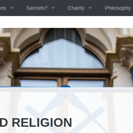
ons
Secrets?
Charity
Philosophy
D RELIGION