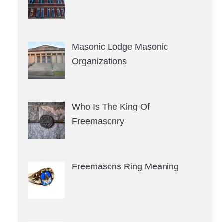
Masonic Lodge Masonic
Organizations
Who Is The King Of
Freemasonry
Freemasons Ring Meaning