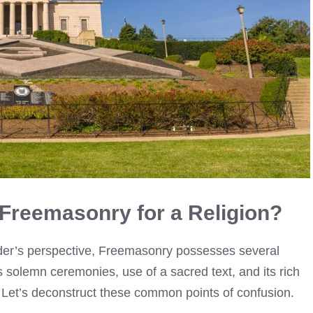
Freemasonry for a Religion?
der’s perspective, Freemasonry possesses several
ts solemn ceremonies, use of a sacred text, and its rich
 Let’s deconstruct these common points of confusion.