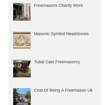
Freemasons Charity Work
Masonic Symbol Headstones
Tubal Cain Freemasonry
Cost Of Being A Freemason Uk