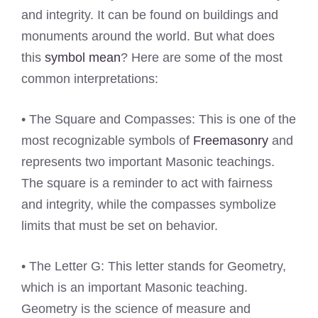
and integrity. It can be found on buildings and
monuments around the world. But what does
this
symbol mean
? Here are some of the most
common interpretations:
• The Square and Compasses: This is one of the
most recognizable symbols of
Freemasonry
and
represents two important Masonic teachings.
The square is a reminder to act with fairness
and integrity, while the compasses symbolize
limits that must be set on behavior.
• The Letter G: This letter stands for Geometry,
which is an important Masonic teaching.
Geometry is the science of measure and