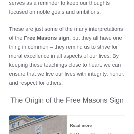
serves as a reminder to keep our thoughts
focused on noble goals and ambitions.
These are just some of the many interpretations
of the
Free Masons sign
, but they all have one
thing in common – they remind us to strive for
moral excellence in all aspects of our lives. By
keeping these teachings close to heart, we can
ensure that we live our lives with integrity, honor,
and respect for others.
The Origin of the Free Masons Sign
Read more