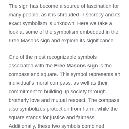
The sign has become a source of fascination for
many people, as it is shrouded in secrecy and its
exact symbolism is unknown. Here we take a
look at some of the symbolism embedded in the
Free Masons sign and explore its significance.
One of the most recognizable symbols
associated with the
Free Masons sign
is the
compass and square. This symbol represents an
individual’s moral compass, as well as their
commitment to building up society through
brotherly love and mutual respect. The compass
also symbolizes protection from harm, while the
square stands for justice and fairness.
Additionally, these two symbols combined