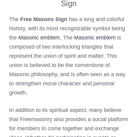
Sign
The
Free Masons Sign
has a long and colorful
history, with its most recognizable symbol being
the
Masonic emblem
. The
Masonic emblem
is
composed of two interlocking triangles that
represent the union of spirit and matter. This
union is believed to be the cornerstone of
Masonic philosophy, and is often seen as a way
to strengthen moral character and personal
growth.
In addition to its spiritual aspect, many believe
that Freemasonry also provides a social platform
for members to come together and exchange