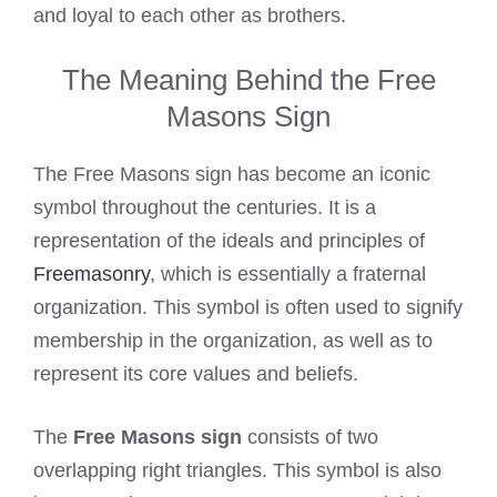
and loyal to each other as brothers.
The Meaning Behind the Free
Masons Sign
The Free Masons sign has become an iconic
symbol throughout the centuries. It is a
representation of the ideals and principles of
Freemasonry
, which is essentially a fraternal
organization. This symbol is often used to signify
membership in the organization, as well as to
represent its core values and beliefs.
The
Free Masons sign
consists of two
overlapping right triangles. This symbol is also