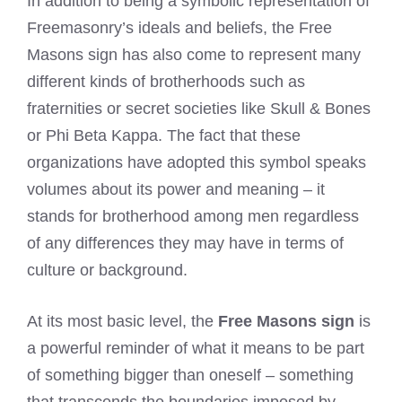
In addition to being a symbolic representation of
Freemasonry’s ideals and beliefs, the Free
Masons sign has also come to represent many
different kinds of brotherhoods such as
fraternities or secret societies like Skull & Bones
or Phi Beta Kappa. The fact that these
organizations have adopted this symbol speaks
volumes about its power and meaning – it
stands for brotherhood among men regardless
of any differences they may have in terms of
culture or background.
At its most basic level, the
Free Masons sign
is
a powerful reminder of what it means to be part
of something bigger than oneself – something