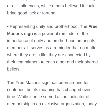
or evil influences, while others believed it could
bring good luck or fortune.
• Representing unity and brotherhood: The
Free
Masons sign
is a powerful reminder of the
importance of unity and brotherhood among its
members. It serves as a reminder that no matter
where they are in life, they are connected by
their commitment to each other and their shared
beliefs.
The Free Masons sign has been around for
centuries, but its meaning has changed over
time. While it once served as an indicator of
membership in an exclusive organization, today