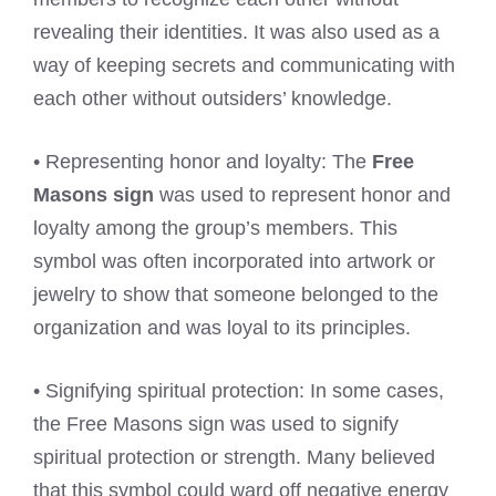
revealing their identities. It was also used as a
way of keeping secrets and communicating with
each other without outsiders’ knowledge.
• Representing honor and loyalty: The
Free
Masons sign
was used to represent honor and
loyalty among the group’s members. This
symbol was often incorporated into artwork or
jewelry to show that someone belonged to the
organization and was loyal to its principles.
• Signifying spiritual protection: In some cases,
the Free Masons sign was used to signify
spiritual protection or strength. Many believed
that this symbol could ward off negative energy