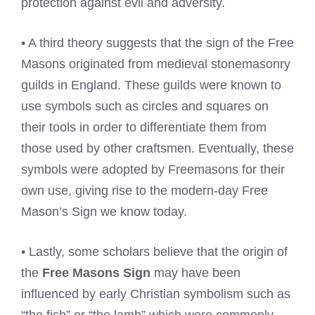
protection against evil and adversity.
• A third theory suggests that the sign of the Free
Masons originated from medieval stonemasonry
guilds in England. These guilds were known to
use symbols such as circles and squares on
their tools in order to differentiate them from
those used by other craftsmen. Eventually, these
symbols were adopted by Freemasons for their
own use, giving rise to the modern-day Free
Mason’s Sign we know today.
• Lastly, some scholars believe that the origin of
the
Free Masons Sign
may have been
influenced by early Christian symbolism such as
“the fish” or “the lamb” which were commonly