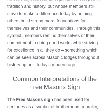
tradition and history, but whose members still
strive to make a difference today by helping
others build strong moral foundations for
themselves and their communities. Through this
symbol, members remind themselves of their
commitment to doing good works while striving
for excellence in all they do – something which
can be seen across Masonic lodges throughout
history up until today’s modern age.
Common Interpretations of the
Free Masons Sign
The
Free Masons sign
has been used for
centuries as a symbol of brotherhood, morality,