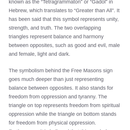
known as the “Tetragrammaton” or “Gadol” in
Hebrew, which translates to “Greater than All”. It
has been said that this symbol represents unity,
strength, and truth. The two overlapping
triangles represent balance and harmony
between opposites, such as good and evil, male
and female, light and dark.
The symbolism behind the Free Masons sign
goes much deeper than just representing
balance between opposites. It also stands for
freedom from oppression and tyranny. The
triangle on top represents freedom from spiritual
oppression while the triangle on bottom stands
for freedom from physical oppression.