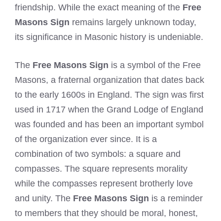
friendship. While the exact meaning of the
Free
Masons Sign
remains largely unknown today,
its significance in Masonic history is undeniable.
The
Free Masons Sign
is a symbol of the Free
Masons, a fraternal organization that dates back
to the early 1600s in England. The sign was first
used in 1717 when the Grand Lodge of England
was founded and has been an important symbol
of the organization ever since. It is a
combination of two symbols: a square and
compasses. The square represents morality
while the compasses represent brotherly love
and unity. The
Free Masons Sign
is a reminder
to members that they should be moral, honest,