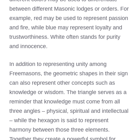
between different Masonic lodges or orders. For
example, red may be used to represent passion
and fire, while blue may represent loyalty and
trustworthiness. White often stands for purity
and innocence.
In addition to representing unity among
Freemasons, the geometric shapes in their sign
can also represent other concepts such as
knowledge or wisdom. The triangle serves as a
reminder that knowledge must come from all
three angles – physical, spiritual and intellectual
– while the hexagon is said to represent
harmony between those three elements.
Together they create a powerful symbol for