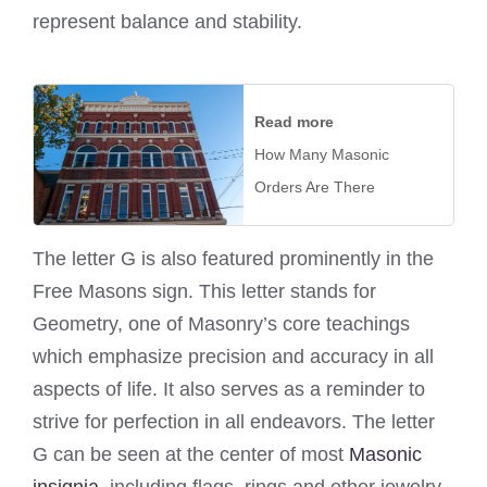
represent balance and stability.
Read more
How Many Masonic
Orders Are There
The letter G is also featured prominently in the
Free Masons sign. This letter stands for
Geometry, one of Masonry’s core teachings
which emphasize precision and accuracy in all
aspects of life. It also serves as a reminder to
strive for perfection in all endeavors. The letter
G can be seen at the center of most
Masonic
insignia
, including flags, rings and other jewelry