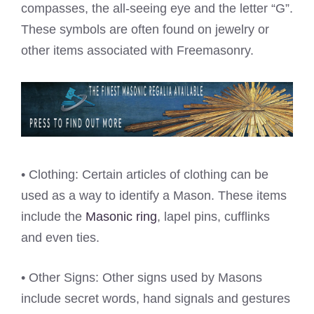
compasses, the all-seeing eye and the letter “G”.
These symbols are often found on jewelry or
other items associated with Freemasonry.
• Clothing: Certain articles of clothing can be
used as a way to identify a Mason. These items
include the
Masonic ring
, lapel pins, cufflinks
and even ties.
• Other Signs: Other signs used by Masons
include secret words, hand signals and gestures