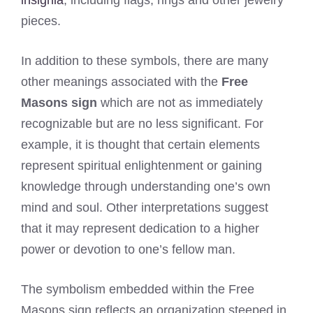
pieces.
In addition to these symbols, there are many
other meanings associated with the
Free
Masons sign
which are not as immediately
recognizable but are no less significant. For
example, it is thought that certain elements
represent spiritual enlightenment or gaining
knowledge through understanding one’s own
mind and soul. Other interpretations suggest
that it may represent dedication to a higher
power or devotion to one’s fellow man.
The symbolism embedded within the Free
Masons sign reflects an organization steeped in