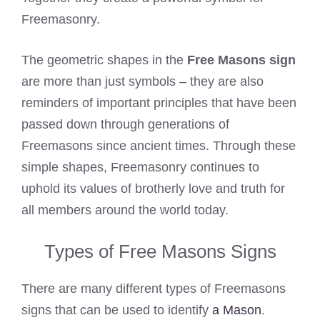
Freemasonry.
The geometric shapes in the
Free Masons sign
are more than just symbols – they are also
reminders of important principles that have been
passed down through generations of
Freemasons since ancient times. Through these
simple shapes, Freemasonry continues to
uphold its values of brotherly love and truth for
all members around the world today.
Types of Free Masons Signs
There are many different types of Freemasons
signs that can be used to identify
a Mason
.