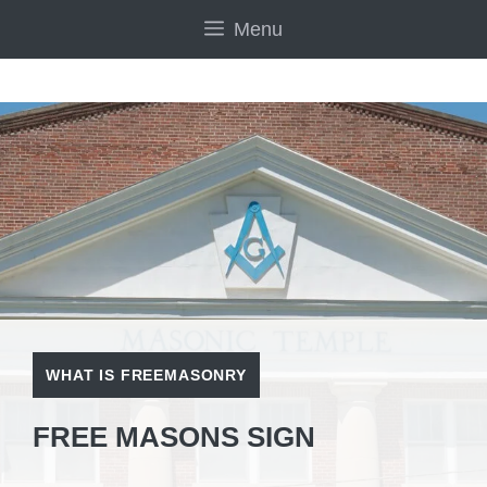
Skip
Menu
to
content
WHAT IS FREEMASONRY
FREE MASONS SIGN