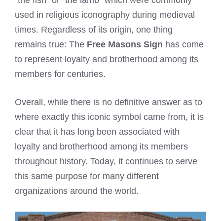
used in religious iconography during medieval
times. Regardless of its origin, one thing
remains true: The
Free Masons Sign
has come
to represent loyalty and brotherhood among its
members for centuries.
Overall, while there is no definitive answer as to
where exactly this iconic symbol came from, it is
clear that it has long been associated with
loyalty and brotherhood among its members
throughout history. Today, it continues to serve
this same purpose for many different
organizations around the world.