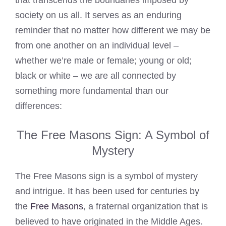
that transcends the boundaries imposed by
society on us all. It serves as an enduring
reminder that no matter how different we may be
from one another on an individual level –
whether we’re male or female; young or old;
black or white – we are all connected by
something more fundamental than our
differences:
The Free Masons Sign: A Symbol of
Mystery
The Free Masons sign is a symbol of mystery
and intrigue. It has been used for centuries by
the
Free Masons
, a fraternal organization that is
believed to have originated in the Middle Ages.