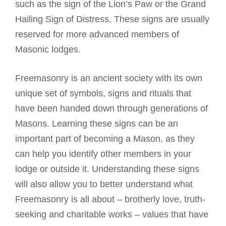
such as the sign of the Lion’s Paw or the Grand
Hailing Sign of Distress. These signs are usually
reserved for more advanced members of
Masonic lodges.
Freemasonry is an ancient society with its own
unique set of symbols, signs and rituals that
have been handed down through generations of
Masons. Learning these signs can be an
important part of becoming a Mason, as they
can help you identify other members in your
lodge or outside it. Understanding these signs
will also allow you to better understand what
Freemasonry is all about – brotherly love, truth-
seeking and charitable works – values that have