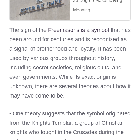
33 Degree Masonic Ring
Meaning
The sign of the
Freemasons is a symbol
that has
been around for centuries and is recognized as
a signal of brotherhood and loyalty. It has been
used by various groups throughout history,
including secret societies, religious cults, and
even governments. While its exact origin is
unknown, there are several theories about how it
may have come to be.
• One theory suggests that the symbol originated
from the Knights Templar, a group of Christian
knights who fought in the Crusades during the