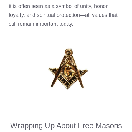
it is often seen as a symbol of unity, honor,
loyalty, and spiritual protection—all values that
still remain important today.
Wrapping Up About Free Masons