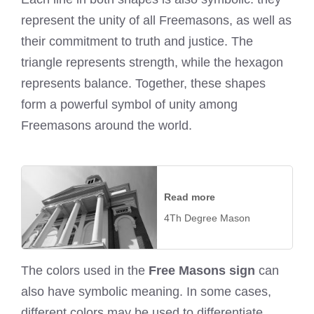
represent the unity of all Freemasons, as well as
their commitment to truth and justice. The
triangle represents strength, while the hexagon
represents balance. Together, these shapes
form a powerful symbol of unity among
Freemasons around the world.
Read more
4Th Degree Mason
The colors used in the
Free Masons sign
can
also have symbolic meaning. In some cases,
different colors may be used to differentiate