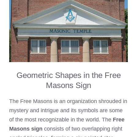
Geometric Shapes in the Free
Masons Sign
The Free Masons is an organization shrouded in
mystery and intrigue and its symbols are some
of the most recognizable in the world. The
Free
Masons sign
consists of two overlapping right