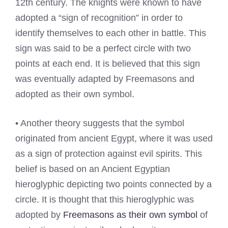
12th century. The knights were known to have
adopted a “sign of recognition” in order to
identify themselves to each other in battle. This
sign was said to be a perfect circle with two
points at each end. It is believed that this sign
was eventually adapted by Freemasons and
adopted as their own symbol.
• Another theory suggests that the symbol
originated from ancient Egypt, where it was used
as a sign of protection against evil spirits. This
belief is based on an Ancient Egyptian
hieroglyphic depicting two points connected by a
circle. It is thought that this hieroglyphic was
adopted by
Freemasons as their own symbol
of