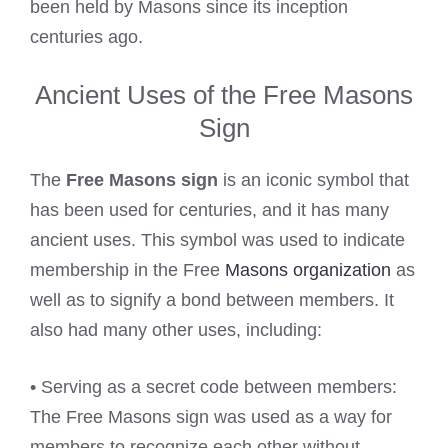
been held by Masons since its inception
centuries ago.
Ancient Uses of the Free Masons
Sign
The
Free Masons sign
is an iconic symbol that
has been used for centuries, and it has many
ancient uses. This symbol was used to indicate
membership in the Free
Masons organization
as
well as to signify a bond between members. It
also had many other uses, including:
• Serving as a secret code between members:
The Free Masons sign was used as a way for
members to recognize each other without