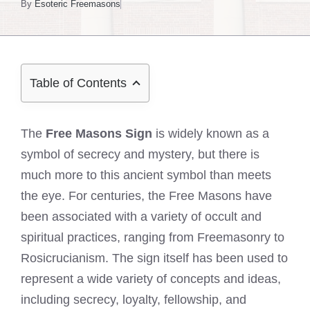
By
Esoteric Freemasons
Table of Contents
The
Free Masons Sign
is widely known as a
symbol of secrecy and mystery, but there is
much more to this ancient symbol than meets
the eye. For centuries, the Free Masons have
been associated with a variety of occult and
spiritual practices, ranging from Freemasonry to
Rosicrucianism. The sign itself has been used to
represent a wide variety of concepts and ideas,
including secrecy, loyalty, fellowship, and