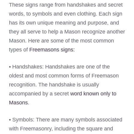
These signs range from handshakes and secret
words, to symbols and even clothing. Each sign
has its own unique meaning and purpose, and
they all serve to help a Mason recognize another
Mason. Here are some of the most common
types of
Freemasons signs:
• Handshakes: Handshakes are one of the
oldest and most common forms of Freemason
recognition. The handshake is usually
accompanied by a secret
word known only to
Masons
.
• Symbols: There are many symbols associated
with Freemasonry, including the square and