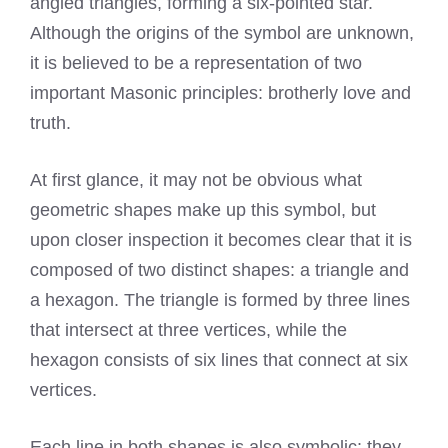
angled triangles, forming a six-pointed star.
Although the origins of the symbol are unknown,
it is believed to be a representation of two
important Masonic principles: brotherly love and
truth.
At first glance, it may not be obvious what
geometric shapes make up this symbol, but
upon closer inspection it becomes clear that it is
composed of two distinct shapes: a triangle and
a hexagon. The triangle is formed by three lines
that intersect at three vertices, while the
hexagon consists of six lines that connect at six
vertices.
Each line in both shapes is also symbolic: they