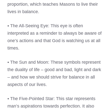
proportion, which teaches Masons to live their
lives in balance.
• The All-Seeing Eye: This eye is often
interpreted as a reminder to always be aware of
one’s actions and that God is watching us at all
times.
• The Sun and Moon: These symbols represent
the duality of life – good and bad, light and dark
– and how we should strive for balance in all
aspects of our lives.
• The Five-Pointed Star: This star represents
man’s aspirations towards perfection. It also