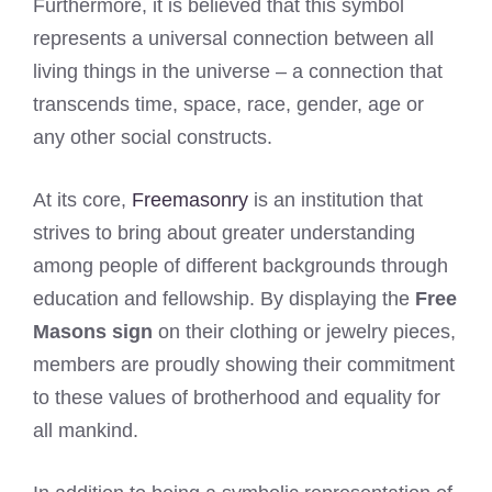
Furthermore, it is believed that this symbol
represents a universal connection between all
living things in the universe – a connection that
transcends time, space, race, gender, age or
any other social constructs.
At its core,
Freemasonry
is an institution that
strives to bring about greater understanding
among people of different backgrounds through
education and fellowship. By displaying the
Free
Masons sign
on their clothing or jewelry pieces,
members are proudly showing their commitment
to these values of brotherhood and equality for
all mankind.