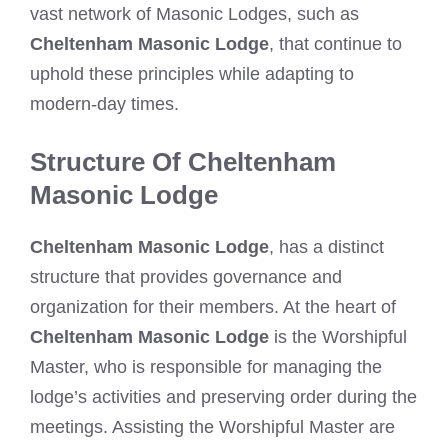
vast network of Masonic Lodges, such as
Cheltenham Masonic Lodge
, that continue to
uphold these principles while adapting to
modern-day times.
Structure Of Cheltenham
Masonic Lodge
Cheltenham Masonic Lodge
, has a distinct
structure that provides governance and
organization for their members. At the heart of
Cheltenham Masonic Lodge
is the Worshipful
Master, who is responsible for managing the
lodge’s activities and preserving order during the
meetings. Assisting the Worshipful Master are