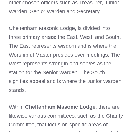
other chosen officers such as Treasurer, Junior
Warden, Senior Warden and Secretary.
Cheltenham Masonic Lodge, is divided into
three primary areas: the East, West, and South.
The East represents wisdom and is where the
Worshipful Master presides over meetings. The
West represents strength and serves as the
station for the Senior Warden. The South
signifies appeal and is where the Junior Warden
stands.
Within
Cheltenham Masonic Lodge
, there are
likewise various committees, such as the Charity
Committee, that focus on specific areas of