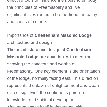
effective tools to influence members to embody
the principles of Freemasonry and live
significant lives rooted in brotherhood, empathy,
and service to others.
Importance of
Cheltenham Masonic Lodge
architecture and design
The architecture and design of
Cheltenham
Masonic Lodge
are abundant with meaning,
showing the concepts and worths of
Freemasonry. One key element is the orientation
of the lodge, normally facing east. This direction
represents the dawn of enlightenment and clean
slates, signifying the continuous pursuit of
knowledge and spiritual development.