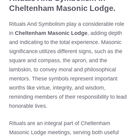
Cheltenham Masonic Lodge.
Rituals And Symbolism play a considerable role
in
Cheltenham Masonic Lodge
, adding depth
and indicating to the total experience. Masonic
significance utilizes different signs, such as the
square and compass, the apron, and the
lambskin, to convey moral and philosophical
mentors. These symbols represent important
worths like virtue, integrity, and wisdom,
reminding members of their responsibility to lead
honorable lives.
Rituals are an integral part of Cheltenham
Masonic Lodge meetings, serving both useful