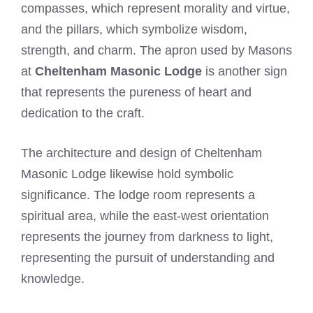
compasses, which represent morality and virtue,
and the pillars, which symbolize wisdom,
strength, and charm. The apron used by Masons
at
Cheltenham Masonic Lodge
is another sign
that represents the pureness of heart and
dedication to the craft.
The architecture and design of Cheltenham
Masonic Lodge likewise hold symbolic
significance. The lodge room represents a
spiritual area, while the east-west orientation
represents the journey from darkness to light,
representing the pursuit of understanding and
knowledge.