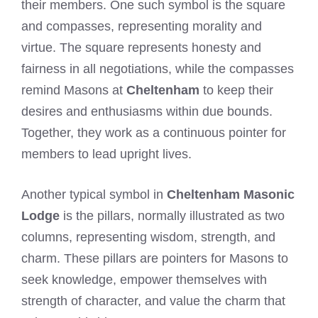
their members. One such symbol is the square
and compasses, representing morality and
virtue. The square represents honesty and
fairness in all negotiations, while the compasses
remind Masons at
Cheltenham
to keep their
desires and enthusiasms within due bounds.
Together, they work as a continuous pointer for
members to lead upright lives.
Another typical symbol in
Cheltenham Masonic
Lodge
is the pillars, normally illustrated as two
columns, representing wisdom, strength, and
charm. These pillars are pointers for Masons to
seek knowledge, empower themselves with
strength of character, and value the charm that