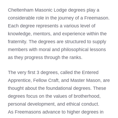
Cheltenham Masonic Lodge degrees play a
considerable role in the journey of a Freemason.
Each degree represents a various level of
knowledge, mentors, and experience within the
fraternity. The degrees are structured to supply
members with moral and philosophical lessons
as they progress through the ranks.
The very first 3 degrees, called the Entered
Apprentice, Fellow Craft, and Master Mason, are
thought about the foundational degrees. These
degrees focus on the values of brotherhood,
personal development, and ethical conduct.
As Freemasons advance to higher degrees in