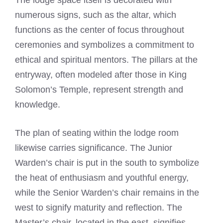
The lodge space itself is decorated with
numerous signs, such as the altar, which
functions as the center of focus throughout
ceremonies and symbolizes a commitment to
ethical and spiritual mentors. The pillars at the
entryway, often modeled after those in King
Solomon’s Temple, represent strength and
knowledge.
The plan of seating within the lodge room
likewise carries significance. The Junior
Warden’s chair is put in the south to symbolize
the heat of enthusiasm and youthful energy,
while the Senior Warden’s chair remains in the
west to signify maturity and reflection. The
Master’s chair, located in the east, signifies