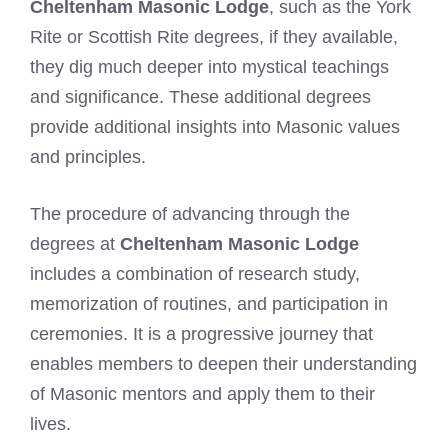
Cheltenham Masonic Lodge
, such as the York
Rite or Scottish Rite degrees, if they available,
they dig much deeper into mystical teachings
and significance. These additional degrees
provide additional insights into Masonic values
and principles.
The procedure of advancing through the
degrees at
Cheltenham Masonic Lodge
includes a combination of research study,
memorization of routines, and participation in
ceremonies. It is a progressive journey that
enables members to deepen their understanding
of Masonic mentors and apply them to their
lives.