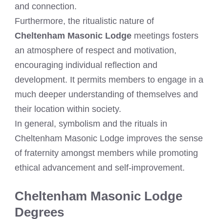
and connection.
Furthermore, the ritualistic nature of
Cheltenham Masonic Lodge
meetings fosters
an atmosphere of respect and motivation,
encouraging individual reflection and
development. It permits members to engage in a
much deeper understanding of themselves and
their location within society.
In general, symbolism and the rituals in
Cheltenham Masonic Lodge improves the sense
of fraternity amongst members while promoting
ethical advancement and self-improvement.
Cheltenham Masonic Lodge
Degrees