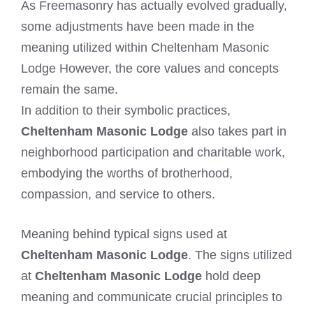
As Freemasonry has actually evolved gradually,
some adjustments have been made in the
meaning utilized within Cheltenham Masonic
Lodge However, the core values and concepts
remain the same.
In addition to their symbolic practices,
Cheltenham Masonic Lodge
also takes part in
neighborhood participation and charitable work,
embodying the worths of brotherhood,
compassion, and service to others.
Meaning behind typical signs used at
Cheltenham Masonic Lodge
. The signs utilized
at
Cheltenham Masonic Lodge
hold deep
meaning and communicate crucial principles to