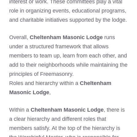
interest or work. These committees play a vital
role in organizing events, educational programs,
and charitable initiatives supported by the lodge.
Overall,
Cheltenham Masonic Lodge
runs
under a structured framework that allows
members to team up, learn from each other, and
add to their neighborhoods while maintaining the
principles of Freemasonry.
Roles and hierarchy within a
Cheltenham
Masonic Lodge
,
Within a
Cheltenham Masonic Lodge
, there is
a clear hierarchy and different roles that
members satisfy. At the top of the hierarchy is