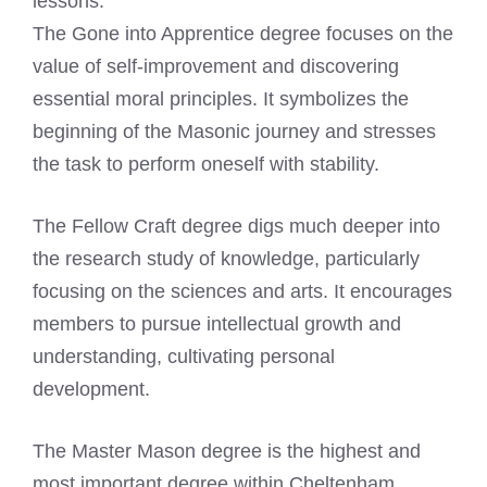
lessons.
The Gone into Apprentice degree focuses on the
value of self-improvement and discovering
essential moral principles. It symbolizes the
beginning of the Masonic journey and stresses
the task to perform oneself with stability.
The Fellow Craft degree digs much deeper into
the research study of knowledge, particularly
focusing on the sciences and arts. It encourages
members to pursue intellectual growth and
understanding, cultivating personal
development.
The Master Mason degree is the highest and
most important degree within Cheltenham