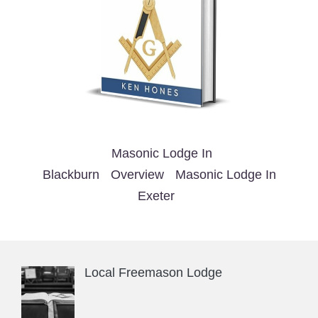
Masonic Lodge In
Blackburn
Overview
Masonic Lodge In
Exeter
Local Freemason Lodge