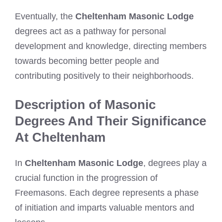
Eventually, the
Cheltenham Masonic Lodge
degrees act as a pathway for personal
development and knowledge, directing members
towards becoming better people and
contributing positively to their neighborhoods.
Description of Masonic
Degrees And Their Significance
At Cheltenham
In
Cheltenham Masonic Lodge
, degrees play a
crucial function in the progression of
Freemasons. Each degree represents a phase
of initiation and imparts valuable mentors and