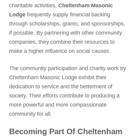
charitable activities,
Cheltenham Masonic
Lodge
frequently supply financial backing
through scholarships, grants, and sponsorships,
if possible. By partnering with other community
companies, they combine their resources to
make a higher influence on social causes.
The community participation and charity work by
Cheltenham Masonic Lodge exhibit their
dedication to service and the betterment of
society. Their efforts contribute to producing a
more powerful and more compassionate
community for all.
Becoming Part Of Cheltenham