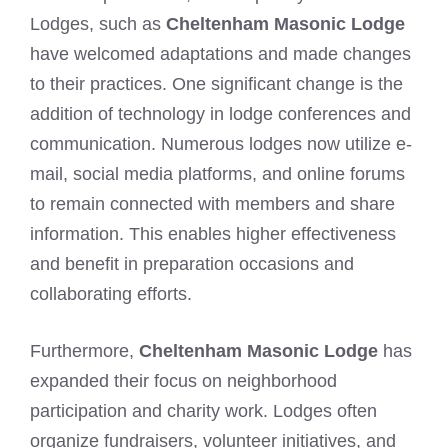
Lodges, such as
Cheltenham Masonic Lodge
have welcomed adaptations and made changes
to their practices. One significant change is the
addition of technology in lodge conferences and
communication. Numerous lodges now utilize e-
mail, social media platforms, and online forums
to remain connected with members and share
information. This enables higher effectiveness
and benefit in preparation occasions and
collaborating efforts.
Furthermore,
Cheltenham Masonic Lodge
has
expanded their focus on neighborhood
participation and charity work. Lodges often
organize fundraisers, volunteer initiatives, and