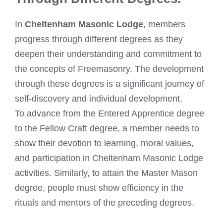
In
Cheltenham Masonic Lodge
, members
progress through different degrees as they
deepen their understanding and commitment to
the concepts of Freemasonry. The development
through these degrees is a significant journey of
self-discovery and individual development.
To advance from the Entered Apprentice degree
to the Fellow Craft degree, a member needs to
show their devotion to learning, moral values,
and participation in Cheltenham Masonic Lodge
activities. Similarly, to attain the Master Mason
degree, people must show efficiency in the
rituals and mentors of the preceding degrees.