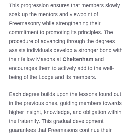
This progression ensures that members slowly
soak up the mentors and viewpoint of
Freemasonry while strengthening their
commitment to promoting its principles. The
procedure of advancing through the degrees
assists individuals develop a stronger bond with
their fellow Masons at
Cheltenham
and
encourages them to actively add to the well-
being of the Lodge and its members.
Each degree builds upon the lessons found out
in the previous ones, guiding members towards
higher insight, knowledge, and obligation within
the fraternity. This gradual development
guarantees that Freemasons continue their