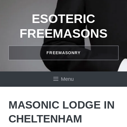
Skip
to
ESOTERIC
content
FREEMASONS
FREEMASONRY
Menu
MASONIC LODGE IN
CHELTENHAM