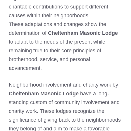
charitable contributions to support different
causes within their neighborhoods.
These adaptations and changes show the
determination of
Cheltenham Masonic Lodge
to adapt to the needs of the present while
remaining true to their core principles of
brotherhood, service, and personal
advancement.
Neighborhood involvement and charity work by
Cheltenham Masonic Lodge
have a long-
standing custom of community involvement and
charity work. These lodges recognize the
significance of giving back to the neighborhoods
they belong of and aim to make a favorable