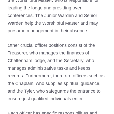
the Worshipful Master, who is responsible for
leading the lodge and presiding over
conferences. The Junior Warden and Senior
Warden help the Worshipful Master and may
presume management in their absence.
Other crucial officer positions consist of the
Treasurer, who manages the finances of
Cheltenham lodge, and the Secretary, who
manages administrative tasks and keeps
records. Furthermore, there are officers such as
the Chaplain, who supplies spiritual guidance,
and the Tyler, who safeguards the entrance to
ensure just qualified individuals enter.
Each officer has specific responsibilities and