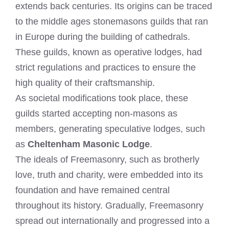
extends back centuries. Its origins can be traced
to the middle ages stonemasons guilds that ran
in Europe during the building of cathedrals.
These guilds, known as operative lodges, had
strict regulations and practices to ensure the
high quality of their craftsmanship.
As societal modifications took place, these
guilds started accepting non-masons as
members, generating speculative lodges, such
as
Cheltenham Masonic Lodge
.
The ideals of Freemasonry, such as brotherly
love, truth and charity, were embedded into its
foundation and have remained central
throughout its history. Gradually, Freemasonry
spread out internationally and progressed into a