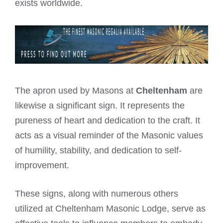
exists worldwide.
The apron used by Masons at
Cheltenham
are
likewise a significant sign. It represents the
pureness of heart and dedication to the craft. It
acts as a visual reminder of the Masonic values
of humility, stability, and dedication to self-
improvement.
These signs, along with numerous others
utilized at Cheltenham Masonic Lodge, serve as