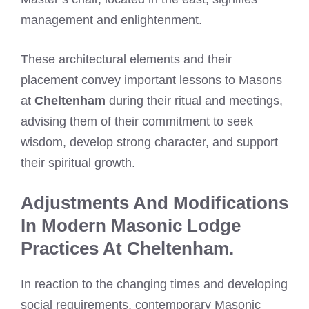
management and enlightenment.
These architectural elements and their
placement convey important lessons to Masons
at
Cheltenham
during their ritual and meetings,
advising them of their commitment to seek
wisdom, develop strong character, and support
their spiritual growth.
Adjustments And Modifications
In Modern Masonic Lodge
Practices At Cheltenham.
In reaction to the changing times and developing
social requirements, contemporary Masonic