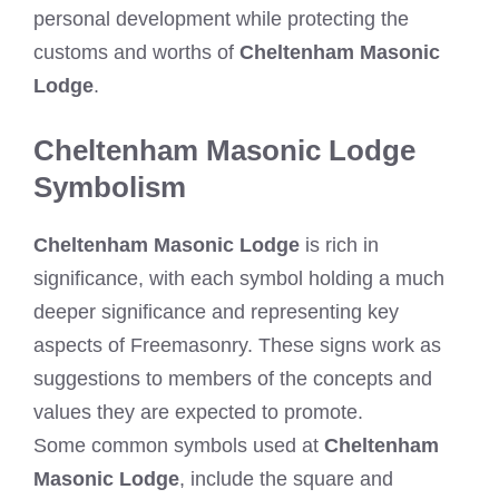
personal development while protecting the
customs and worths of
Cheltenham Masonic
Lodge
.
Cheltenham Masonic Lodge
Symbolism
Cheltenham Masonic Lodge
is rich in
significance, with each symbol holding a much
deeper significance and representing key
aspects of Freemasonry. These signs work as
suggestions to members of the concepts and
values they are expected to promote.
Some common symbols used at
Cheltenham
Masonic Lodge
, include the square and