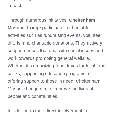
impact.
Through numerous initiatives,
Cheltenham
Masonic Lodge
participate in charitable
activities such as fundraising events, volunteer
efforts, and charitable donations. They actively
support causes that deal with social issues and
work towards promoting general welfare.
Whether it’s organizing food drives for local food
banks, supporting education programs, or
offering support to those in need, Cheltenham
Masonic Lodge aim to improve the lives of
people and communities.
In addition to their direct involvement in