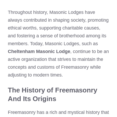
Throughout history, Masonic Lodges have
always contributed in shaping society, promoting
ethical worths, supporting charitable causes,
and fostering a sense of brotherhood among its
members. Today, Masonic Lodges, such as
Cheltenham Masonic Lodge
, continue to be an
active organization that strives to maintain the
concepts and customs of Freemasonry while
adjusting to modern times.
The History of Freemasonry
And Its Origins
Freemasonry has a rich and mystical history that