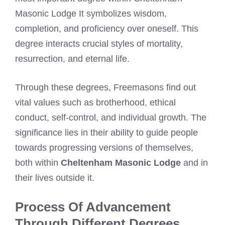
Masonic Lodge It symbolizes wisdom,
completion, and proficiency over oneself. This
degree interacts crucial styles of mortality,
resurrection, and eternal life.
Through these degrees, Freemasons find out
vital values such as brotherhood, ethical
conduct, self-control, and individual growth. The
significance lies in their ability to guide people
towards progressing versions of themselves,
both within
Cheltenham Masonic Lodge
and in
their lives outside it.
Process Of Advancement
Through Different Degrees.