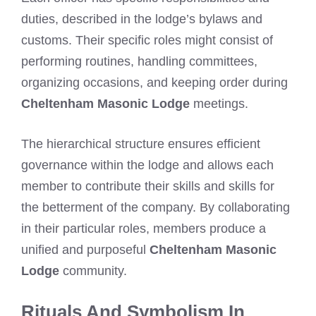
duties, described in the lodge’s bylaws and
customs. Their specific roles might consist of
performing routines, handling committees,
organizing occasions, and keeping order during
Cheltenham Masonic Lodge
meetings.
The hierarchical structure ensures efficient
governance within the lodge and allows each
member to contribute their skills and skills for
the betterment of the company. By collaborating
in their particular roles, members produce a
unified and purposeful
Cheltenham Masonic
Lodge
community.
Rituals And Symbolism In