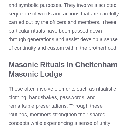
and symbolic purposes. They involve a scripted
sequence of words and actions that are carefully
carried out by the officers and members. These
particular rituals have been passed down
through generations and assist develop a sense
of continuity and custom within the brotherhood.
Masonic Rituals In Cheltenham
Masonic Lodge
These often involve elements such as ritualistic
clothing, handshakes, passwords, and
remarkable presentations. Through these
routines, members strengthen their shared
concepts while experiencing a sense of unity