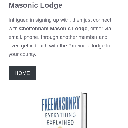
Masonic Lodge
Intrigued in signing up with, then just connect
with
Cheltenham Masonic Lodge
, either via
email, phone, through another member and
even get in touch with the Provincial lodge for
your county.
HOME