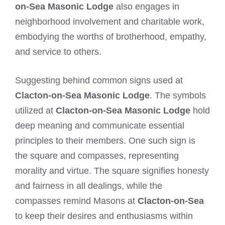
on-Sea Masonic Lodge
also engages in
neighborhood involvement and charitable work,
embodying the worths of brotherhood, empathy,
and service to others.
Suggesting behind common signs used at
Clacton-on-Sea Masonic Lodge
. The symbols
utilized at
Clacton-on-Sea Masonic Lodge
hold
deep meaning and communicate essential
principles to their members. One such sign is
the square and compasses, representing
morality and virtue. The square signifies honesty
and fairness in all dealings, while the
compasses remind Masons at
Clacton-on-Sea
to keep their desires and enthusiasms within