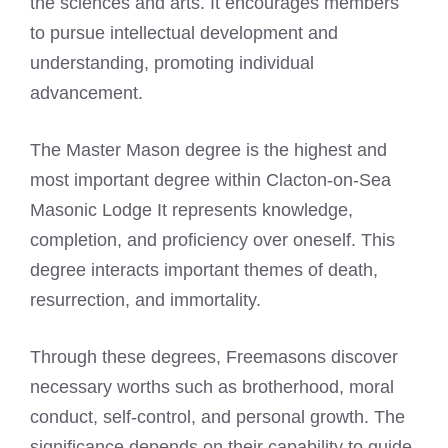
the sciences and arts. It encourages members
to pursue intellectual development and
understanding, promoting individual
advancement.
The Master Mason degree is the highest and
most important degree within Clacton-on-Sea
Masonic Lodge It represents knowledge,
completion, and proficiency over oneself. This
degree interacts important themes of death,
resurrection, and immortality.
Through these degrees, Freemasons discover
necessary worths such as brotherhood, moral
conduct, self-control, and personal growth. The
significance depends on their capability to guide