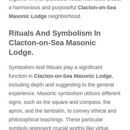
a harmonious and purposeful
Clacton-on-Sea
Masonic Lodge
neighborhood.
Rituals And Symbolism In
Clacton-on-Sea Masonic
Lodge.
Symbolism And Rituals play a significant
function in
Clacton-on-Sea Masonic Lodge
,
including depth and suggesting to the general
experience. Masonic symbolism utilizes different
signs, such as the square and compass, the
apron, and the lambskin, to convey ethical and
philosophical teachings. These particular
symbols represent crucial worths like virtue,