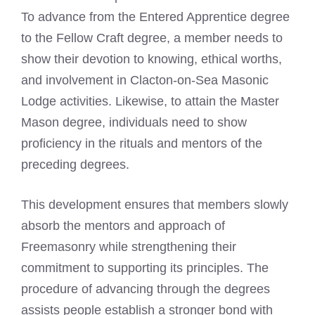
To advance from the Entered Apprentice degree
to the Fellow Craft degree, a member needs to
show their devotion to knowing, ethical worths,
and involvement in Clacton-on-Sea Masonic
Lodge activities. Likewise, to attain the Master
Mason degree, individuals need to show
proficiency in the rituals and mentors of the
preceding degrees.
This development ensures that members slowly
absorb the mentors and approach of
Freemasonry while strengthening their
commitment to supporting its principles. The
procedure of advancing through the degrees
assists people establish a stronger bond with