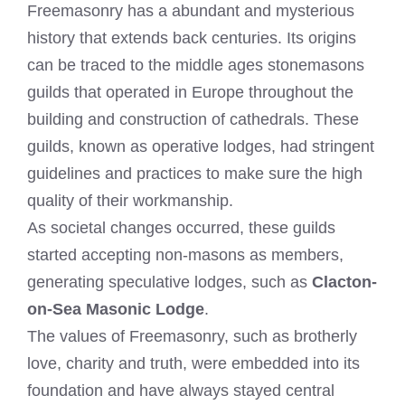
Freemasonry has a abundant and mysterious
history that extends back centuries. Its origins
can be traced to the middle ages stonemasons
guilds that operated in Europe throughout the
building and construction of cathedrals. These
guilds, known as operative lodges, had stringent
guidelines and practices to make sure the high
quality of their workmanship.
As societal changes occurred, these guilds
started accepting non-masons as members,
generating speculative lodges, such as
Clacton-
on-Sea Masonic Lodge
.
The values of Freemasonry, such as brotherly
love, charity and truth, were embedded into its
foundation and have always stayed central