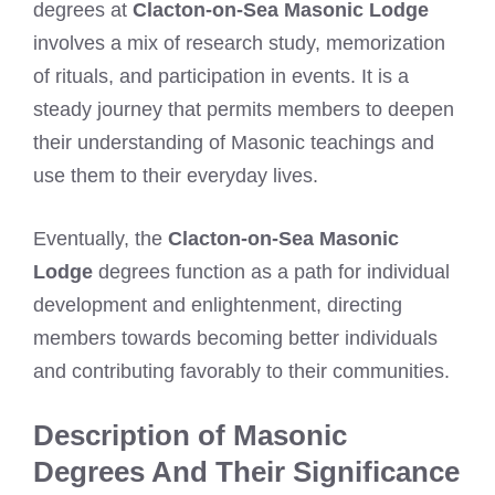
degrees at
Clacton-on-Sea Masonic Lodge
involves a mix of research study, memorization
of rituals, and participation in events. It is a
steady journey that permits members to deepen
their understanding of Masonic teachings and
use them to their everyday lives.
Eventually, the
Clacton-on-Sea Masonic
Lodge
degrees function as a path for individual
development and enlightenment, directing
members towards becoming better individuals
and contributing favorably to their communities.
Description of Masonic
Degrees And Their Significance