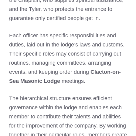
and the Tyler, who protects the entrance to
guarantee only certified people get in.
Each officer has specific responsibilities and
duties, laid out in the lodge’s laws and customs.
Their specific roles may consist of carrying out
routines, managing committees, arranging
events, and keeping order during
Clacton-on-
Sea Masonic Lodge
meetings.
The hierarchical structure ensures efficient
governance within the lodge and enables each
member to contribute their talents and abilities
for the improvement of the company. By working
together in their particular roles, members create