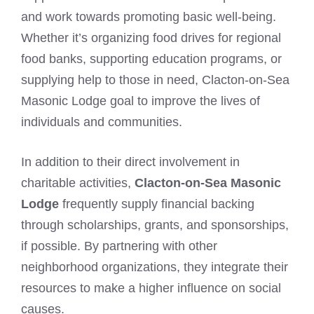
and work towards promoting basic well-being.
Whether it’s organizing food drives for regional
food banks, supporting education programs, or
supplying help to those in need, Clacton-on-Sea
Masonic Lodge goal to improve the lives of
individuals and communities.
In addition to their direct involvement in
charitable activities,
Clacton-on-Sea Masonic
Lodge
frequently supply financial backing
through scholarships, grants, and sponsorships,
if possible. By partnering with other
neighborhood organizations, they integrate their
resources to make a higher influence on social
causes.