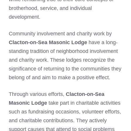
brotherhood, service, and individual
development.
Community involvement and charity work by
Clacton-on-Sea Masonic Lodge
have a long-
standing tradition of neighborhood involvement
and charity work. These lodges recognize the
significance of returning to the communities they
belong of and aim to make a positive effect.
Through various efforts,
Clacton-on-Sea
Masonic Lodge
take part in charitable activities
such as fundraising occasions, volunteer efforts,
and charitable contributions. They actively
support causes that attend to social problems