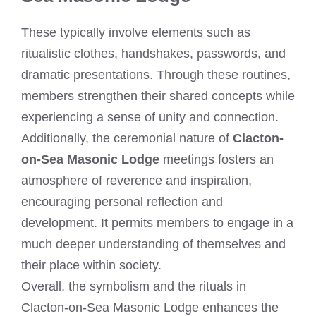
These typically involve elements such as
ritualistic clothes, handshakes, passwords, and
dramatic presentations. Through these routines,
members strengthen their shared concepts while
experiencing a sense of unity and connection.
Additionally, the ceremonial nature of
Clacton-
on-Sea Masonic Lodge
meetings fosters an
atmosphere of reverence and inspiration,
encouraging personal reflection and
development. It permits members to engage in a
much deeper understanding of themselves and
their place within society.
Overall, the symbolism and the rituals in
Clacton-on-Sea Masonic Lodge enhances the