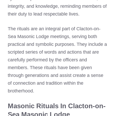
integrity, and knowledge, reminding members of
their duty to lead respectable lives.
The rituals are an integral part of Clacton-on-
Sea Masonic Lodge meetings, serving both
practical and symbolic purposes. They include a
scripted series of words and actions that are
carefully performed by the officers and
members. These rituals have been given
through generations and assist create a sense
of connection and tradition within the
brotherhood.
Masonic Rituals In Clacton-on-
Sea Masonic Lodge