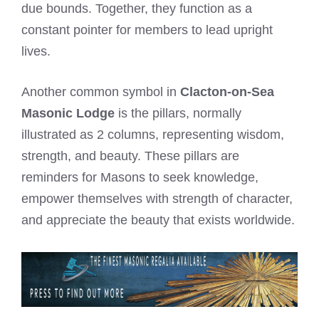
due bounds. Together, they function as a
constant pointer for members to lead upright
lives.
Another common symbol in
Clacton-on-Sea
Masonic Lodge
is the pillars, normally
illustrated as 2 columns, representing wisdom,
strength, and beauty. These pillars are
reminders for Masons to seek knowledge,
empower themselves with strength of character,
and appreciate the beauty that exists worldwide.