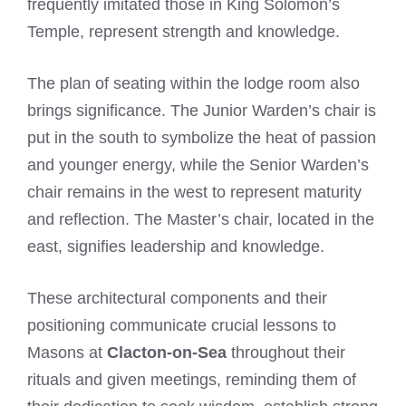
frequently imitated those in King Solomon’s
Temple, represent strength and knowledge.
The plan of seating within the lodge room also
brings significance. The Junior Warden’s chair is
put in the south to symbolize the heat of passion
and younger energy, while the Senior Warden’s
chair remains in the west to represent maturity
and reflection. The Master’s chair, located in the
east, signifies leadership and knowledge.
These architectural components and their
positioning communicate crucial lessons to
Masons at
Clacton-on-Sea
throughout their
rituals and given meetings, reminding them of