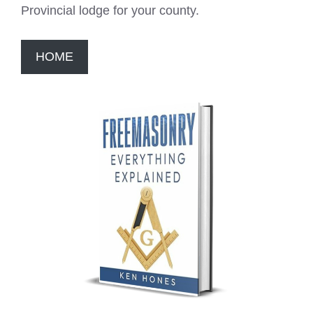
Provincial lodge for your county.
HOME