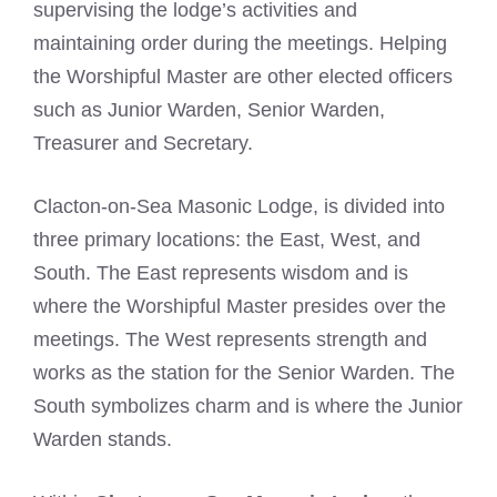
supervising the lodge’s activities and
maintaining order during the meetings. Helping
the Worshipful Master are other elected officers
such as Junior Warden, Senior Warden,
Treasurer and Secretary.
Clacton-on-Sea Masonic Lodge, is divided into
three primary locations: the East, West, and
South. The East represents wisdom and is
where the Worshipful Master presides over the
meetings. The West represents strength and
works as the station for the Senior Warden. The
South symbolizes charm and is where the Junior
Warden stands.