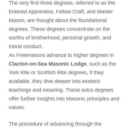
The very first three degrees, referred to as the
Entered Apprentice, Fellow Craft, and Master
Mason, are thought about the foundational
degrees. These degrees concentrate on the
worths of brotherhood, personal growth, and
moral conduct.
As Freemasons advance to higher degrees in
Clacton-on-Sea Masonic Lodge
, such as the
York Rite or Scottish Rite degrees, if they
available, they dive deeper into esoteric
teachings and meaning. These extra degrees
offer further insights into Masonic principles and
values.
The procedure of advancing through the