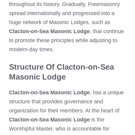
throughout its history. Gradually, Freemasonry
spread internationally and progressed into a
huge network of Masonic Lodges, such as
Clacton-on-Sea Masonic Lodge
, that continue
to promote these principles while adjusting to
modern-day times.
Structure Of Clacton-on-Sea
Masonic Lodge
Clacton-on-Sea Masonic Lodge
, has a unique
structure that provides governance and
organization for their members. At the heart of
Clacton-on-Sea Masonic Lodge
is the
Worshipful Master, who is accountable for