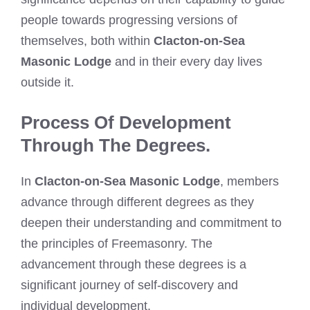
people towards progressing versions of
themselves, both within
Clacton-on-Sea
Masonic Lodge
and in their every day lives
outside it.
Process Of Development
Through The Degrees.
In
Clacton-on-Sea Masonic Lodge
, members
advance through different degrees as they
deepen their understanding and commitment to
the principles of Freemasonry. The
advancement through these degrees is a
significant journey of self-discovery and
individual development.