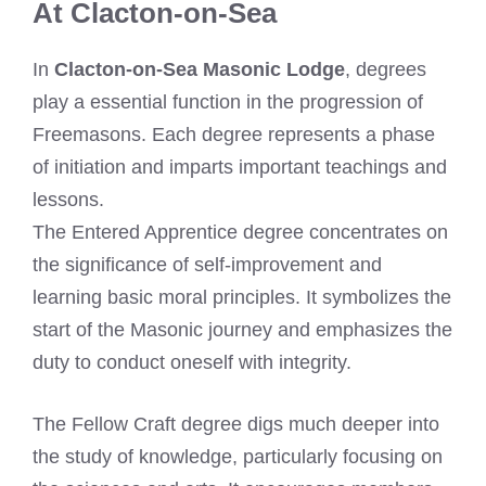
At Clacton-on-Sea
In
Clacton-on-Sea Masonic Lodge
, degrees
play a essential function in the progression of
Freemasons. Each degree represents a phase
of initiation and imparts important teachings and
lessons.
The Entered Apprentice degree concentrates on
the significance of self-improvement and
learning basic moral principles. It symbolizes the
start of the Masonic journey and emphasizes the
duty to conduct oneself with integrity.
The Fellow Craft degree digs much deeper into
the study of knowledge, particularly focusing on