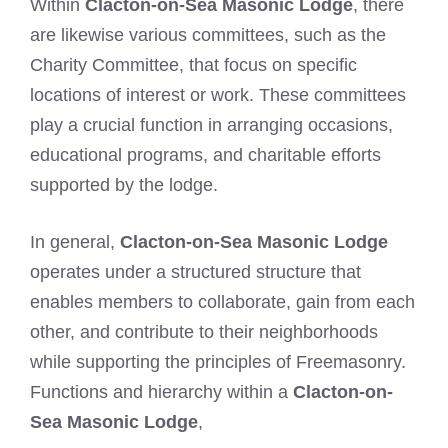
Within
Clacton-on-Sea Masonic Lodge
, there
are likewise various committees, such as the
Charity Committee, that focus on specific
locations of interest or work. These committees
play a crucial function in arranging occasions,
educational programs, and charitable efforts
supported by the lodge.
In general,
Clacton-on-Sea Masonic Lodge
operates under a structured structure that
enables members to collaborate, gain from each
other, and contribute to their neighborhoods
while supporting the principles of Freemasonry.
Functions and hierarchy within a
Clacton-on-
Sea Masonic Lodge
,