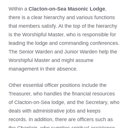
Within a
Clacton-on-Sea Masonic Lodge
,
there is a clear hierarchy and various functions
that members satisfy. At the top of the hierarchy
is the Worshipful Master, who is responsible for
leading the lodge and commanding conferences.
The Senior Warden and Junior Warden help the
Worshipful Master and might assume
management in their absence.
Other essential officer positions include the
Treasurer, who handles the financial resources
of Clacton-on-Sea lodge, and the Secretary, who
deals with administrative jobs and keeps
records. In addition, there are officers such as
the Chaplain, who supplies spiritual assistance,