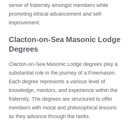
sense of fraternity amongst members while
promoting ethical advancement and self-
improvement.
Clacton-on-Sea Masonic Lodge
Degrees
Clacton-on-Sea Masonic Lodge degrees play a
substantial role in the journey of a Freemason.
Each degree represents a various level of
knowledge, mentors, and experience within the
fraternity. The degrees are structured to offer
members with moral and philosophical lessons
as they advance through the ranks.