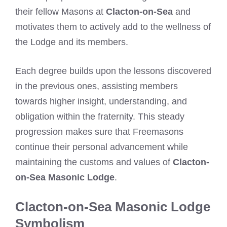
their fellow Masons at
Clacton-on-Sea
and
motivates them to actively add to the wellness of
the Lodge and its members.
Each degree builds upon the lessons discovered
in the previous ones, assisting members
towards higher insight, understanding, and
obligation within the fraternity. This steady
progression makes sure that Freemasons
continue their personal advancement while
maintaining the customs and values of
Clacton-
on-Sea Masonic Lodge
.
Clacton-on-Sea Masonic Lodge
Symbolism