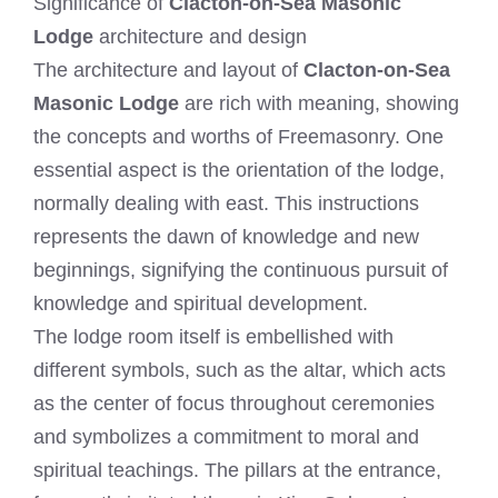
Significance of
Clacton-on-Sea Masonic
Lodge
architecture and design
The architecture and layout of
Clacton-on-Sea
Masonic Lodge
are rich with meaning, showing
the concepts and worths of Freemasonry. One
essential aspect is the orientation of the lodge,
normally dealing with east. This instructions
represents the dawn of knowledge and new
beginnings, signifying the continuous pursuit of
knowledge and spiritual development.
The lodge room itself is embellished with
different symbols, such as the altar, which acts
as the center of focus throughout ceremonies
and symbolizes a commitment to moral and
spiritual teachings. The pillars at the entrance,