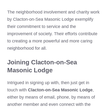
The neighborhood involvement and charity work
by Clacton-on-Sea Masonic Lodge exemplify
their commitment to service and the
improvement of society. Their efforts contribute
to creating a more powerful and more caring
neighborhood for all.
Joining Clacton-on-Sea
Masonic Lodge
Intrigued in signing up with, then just get in
touch with
Clacton-on-Sea Masonic Lodge
,
either by means of email, phone, by means of
another member and even connect with the