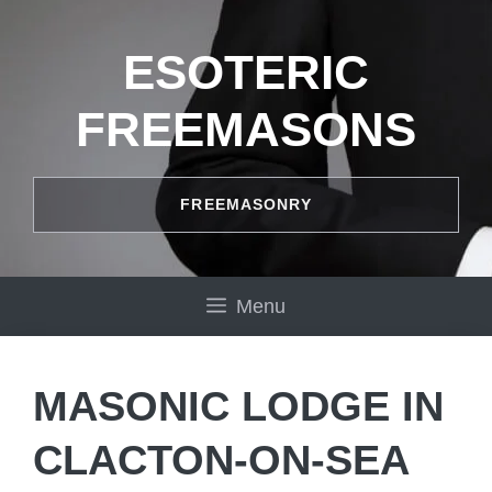
Skip
to
ESOTERIC
content
FREEMASONS
FREEMASONRY
Menu
MASONIC LODGE IN
CLACTON-ON-SEA