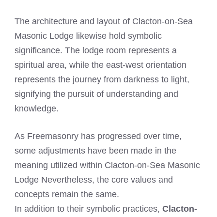
The architecture and layout of Clacton-on-Sea
Masonic Lodge likewise hold symbolic
significance. The lodge room represents a
spiritual area, while the east-west orientation
represents the journey from darkness to light,
signifying the pursuit of understanding and
knowledge.
As Freemasonry has progressed over time,
some adjustments have been made in the
meaning utilized within Clacton-on-Sea Masonic
Lodge Nevertheless, the core values and
concepts remain the same.
In addition to their symbolic practices,
Clacton-