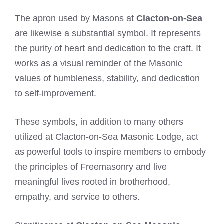
The apron used by Masons at
Clacton-on-Sea
are likewise a substantial symbol. It represents
the purity of heart and dedication to the craft. It
works as a visual reminder of the Masonic
values of humbleness, stability, and dedication
to self-improvement.
These symbols, in addition to many others
utilized at Clacton-on-Sea Masonic Lodge, act
as powerful tools to inspire members to embody
the principles of Freemasonry and live
meaningful lives rooted in brotherhood,
empathy, and service to others.