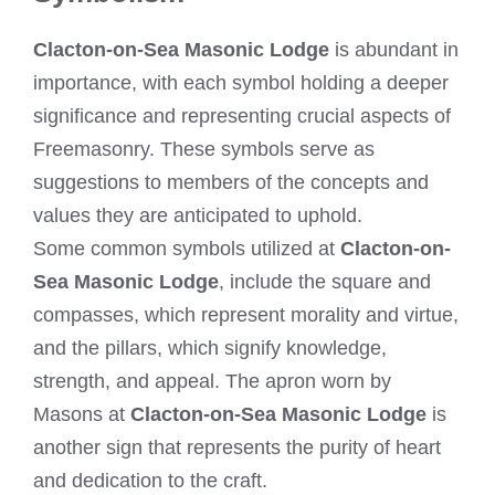
Clacton-on-Sea Masonic Lodge
is abundant in
importance, with each symbol holding a deeper
significance and representing crucial aspects of
Freemasonry. These symbols serve as
suggestions to members of the concepts and
values they are anticipated to uphold.
Some common symbols utilized at
Clacton-on-
Sea Masonic Lodge
, include the square and
compasses, which represent morality and virtue,
and the pillars, which signify knowledge,
strength, and appeal. The apron worn by
Masons at
Clacton-on-Sea Masonic Lodge
is
another sign that represents the purity of heart
and dedication to the craft.