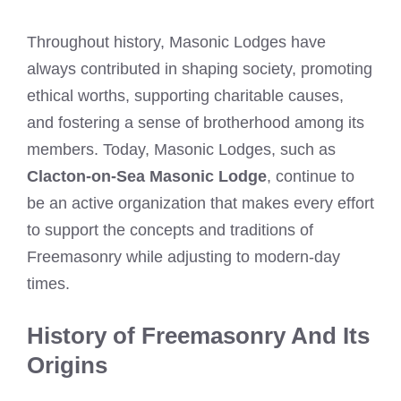
Throughout history, Masonic Lodges have
always contributed in shaping society, promoting
ethical worths, supporting charitable causes,
and fostering a sense of brotherhood among its
members. Today, Masonic Lodges, such as
Clacton-on-Sea Masonic Lodge
, continue to
be an active organization that makes every effort
to support the concepts and traditions of
Freemasonry while adjusting to modern-day
times.
History of Freemasonry And Its
Origins