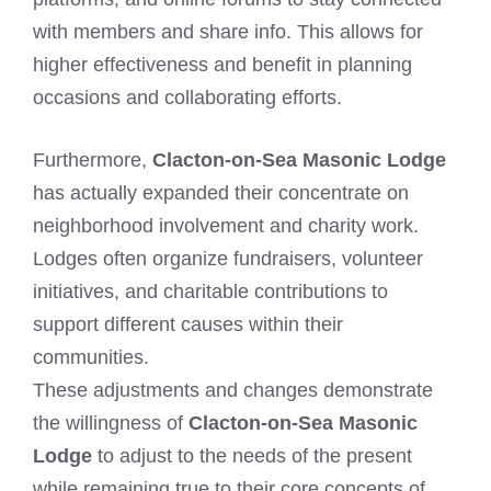
with members and share info. This allows for
higher effectiveness and benefit in planning
occasions and collaborating efforts.
Furthermore,
Clacton-on-Sea Masonic Lodge
has actually expanded their concentrate on
neighborhood involvement and charity work.
Lodges often organize fundraisers, volunteer
initiatives, and charitable contributions to
support different causes within their
communities.
These adjustments and changes demonstrate
the willingness of
Clacton-on-Sea Masonic
Lodge
to adjust to the needs of the present
while remaining true to their core concepts of