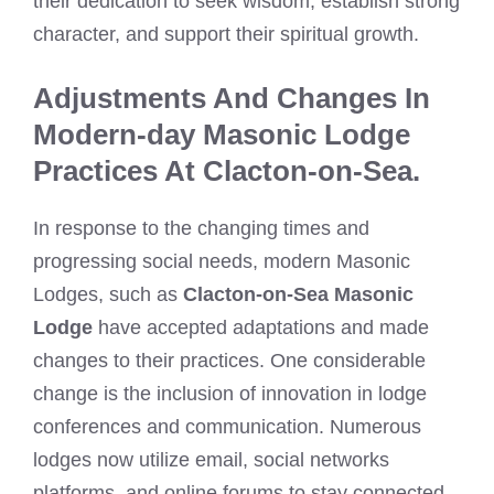
their dedication to seek wisdom, establish strong
character, and support their spiritual growth.
Adjustments And Changes In
Modern-day Masonic Lodge
Practices At Clacton-on-Sea.
In response to the changing times and
progressing social needs, modern Masonic
Lodges, such as
Clacton-on-Sea Masonic
Lodge
have accepted adaptations and made
changes to their practices. One considerable
change is the inclusion of innovation in lodge
conferences and communication. Numerous
lodges now utilize email, social networks
platforms, and online forums to stay connected