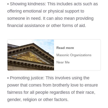
• Showing kindness: This includes acts such as
offering emotional or physical support to
someone in need. It can also mean providing
financial assistance or other forms of aid.
Read more
Masonic Organizations
Near Me
• Promoting justice: This involves using the
power that comes from brotherly love to ensure
fairness for all people regardless of their race,
gender, religion or other factors.