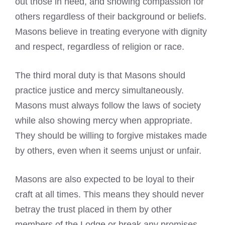
out those in need, and showing compassion for
others regardless of their background or beliefs.
Masons believe in treating everyone with dignity
and respect, regardless of religion or race.
The third moral duty is that Masons should
practice justice and mercy simultaneously.
Masons must always follow the laws of society
while also showing mercy when appropriate.
They should be willing to forgive mistakes made
by others, even when it seems unjust or unfair.
Masons are also expected to be loyal to their
craft at all times. This means they should never
betray the trust placed in them by other
members of the Lodge or break any promises