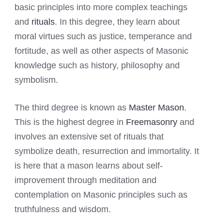
basic principles into more complex teachings
and
rituals
. In this degree, they learn about
moral virtues such as justice, temperance and
fortitude, as well as other aspects of Masonic
knowledge such as history, philosophy and
symbolism.
The third degree is known as
Master Mason
.
This is the highest degree in
Freemasonry
and
involves an extensive set of rituals that
symbolize death, resurrection and immortality. It
is here that a mason learns about self-
improvement through meditation and
contemplation on Masonic principles such as
truthfulness and wisdom.