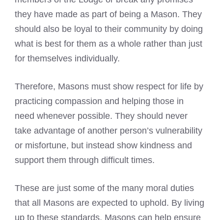
they have made as part of being a Mason. They
should also be loyal to their community by doing
what is best for them as a whole rather than just
for themselves individually.
Therefore, Masons must show respect for life by
practicing compassion and helping those in
need whenever possible. They should never
take advantage of another person’s vulnerability
or misfortune, but instead show kindness and
support them through difficult times.
These are just some of the many moral duties
that all Masons are expected to uphold. By living
up to these standards, Masons can help ensure