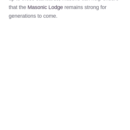
that the
Masonic Lodge
remains strong for
generations to come.