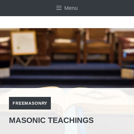
Skip
Menu
to
content
FREEMASONRY
MASONIC TEACHINGS