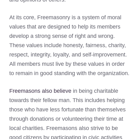
At its core, Freemasonry is a system of moral
values that are designed to help its members
develop a strong sense of right and wrong.
These values include honesty, fairness, charity,
respect, integrity, loyalty, and self-improvement.
All members must live by these values in order
to remain in good standing with the organization.
Freemasons also believe
in being charitable
towards their fellow man. This includes helping
those who have less fortunate than themselves
through donations or volunteering their time at
local charities. Freemasons also strive to be
good citizens by participating in civic activities