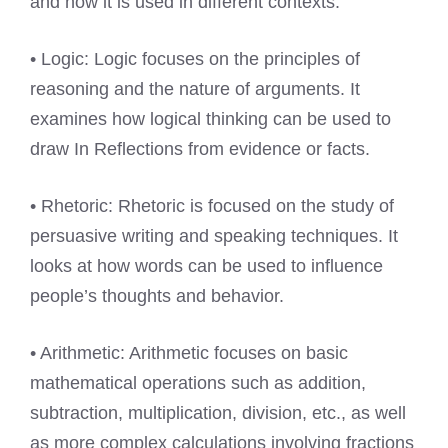
and how it is used in different contexts.
• Logic: Logic focuses on the principles of
reasoning and the nature of arguments. It
examines how logical thinking can be used to
draw In Reflections from evidence or facts.
• Rhetoric: Rhetoric is focused on the study of
persuasive writing and speaking techniques. It
looks at how words can be used to influence
people’s thoughts and behavior.
• Arithmetic: Arithmetic focuses on basic
mathematical operations such as addition,
subtraction, multiplication, division, etc., as well
as more complex calculations involving fractions