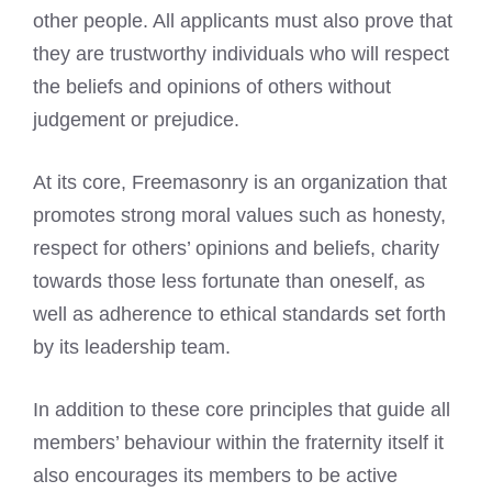
other people. All applicants must also prove that
they are trustworthy individuals who will respect
the beliefs and opinions of others without
judgement or prejudice.
At its core, Freemasonry is an organization that
promotes strong moral values such as honesty,
respect for others’ opinions and beliefs, charity
towards those less fortunate than oneself, as
well as adherence to ethical standards set forth
by its leadership team.
In addition to these core principles that guide all
members’ behaviour within the fraternity itself it
also encourages its members to be active