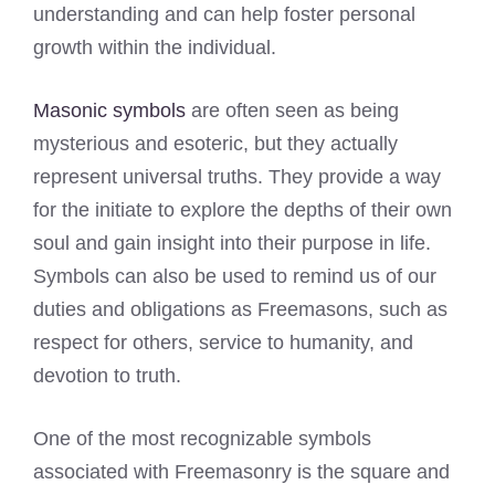
understanding and can help foster personal
growth within the individual.
Masonic symbols
are often seen as being
mysterious and esoteric, but they actually
represent universal truths. They provide a way
for the initiate to explore the depths of their own
soul and gain insight into their purpose in life.
Symbols can also be used to remind us of our
duties and obligations as Freemasons, such as
respect for others, service to humanity, and
devotion to truth.
One of the most recognizable symbols
associated with Freemasonry is the square and