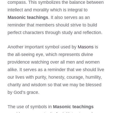
compass. This symbolizes the balance between
intellect and morality which is integral to
Masonic teachings
. It also serves as an
reminder that members should strive to build
perfect characters through study and reflection.
Another important symbol used by
Masons
is
the all-seeing eye, which represents divine
providence watching over all men and women
alike. It serves as a reminder that we should live
our lives with purity, honesty, courage, humility,
charity and wisdom so that we may be blessed
by God’s grace.
The use of symbols in
Masonic teachings