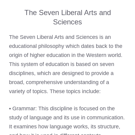
The Seven Liberal Arts and
Sciences
The Seven Liberal Arts and Sciences is an
educational philosophy which dates back to the
origin of higher education in the Western world.
This system of education is based on seven
disciplines, which are designed to provide a
broad, comprehensive understanding of a
variety of topics. These topics include:
• Grammar: This discipline is focused on the
study of language and its use in communication.
It examines how language works, its structure,