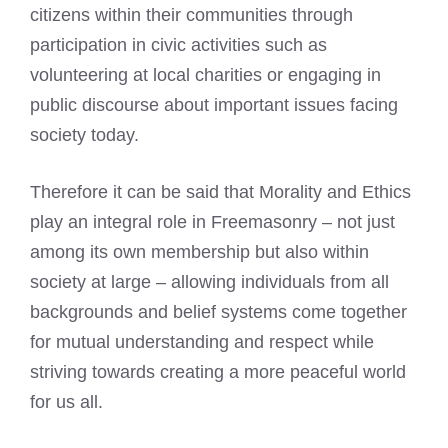
citizens within their communities through
participation in civic activities such as
volunteering at local charities or engaging in
public discourse about important issues facing
society today.
Therefore it can be said that Morality and Ethics
play an integral role in Freemasonry – not just
among its own membership but also within
society at large – allowing individuals from all
backgrounds and belief systems come together
for mutual understanding and respect while
striving towards creating a more peaceful world
for us all.