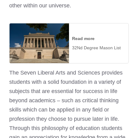
other within our universe.
Read more
32Nd Degree Mason List
The Seven Liberal Arts and Sciences provides
students with a solid foundation in a variety of
subjects that are essential for success in life
beyond academics – such as critical thinking
skills which can be applied in any field or
profession they choose to pursue later in life.
Through this philosophy of education students
gain an appreciation for knowledge from a wide