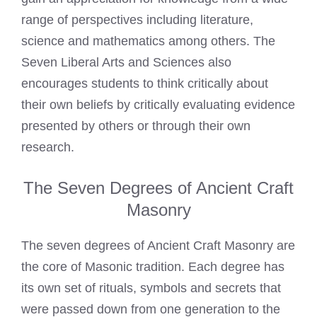
range of perspectives including literature,
science and mathematics among others. The
Seven Liberal Arts and Sciences also
encourages students to think critically about
their own beliefs by critically evaluating evidence
presented by others or through their own
research.
The Seven Degrees of Ancient Craft
Masonry
The seven degrees of Ancient Craft Masonry are
the core of Masonic tradition. Each degree has
its own set of rituals, symbols and secrets that
were passed down from one generation to the