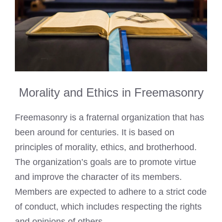
Morality and Ethics in Freemasonry
Freemasonry is a fraternal organization that has
been around for centuries. It is based on
principles of morality, ethics, and brotherhood.
The organization’s goals are to promote virtue
and improve the character of its members.
Members are expected to adhere to a strict code
of conduct, which includes respecting the rights
and opinions of others.