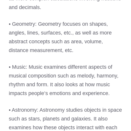
and decimals.
• Geometry: Geometry focuses on shapes,
angles, lines, surfaces, etc., as well as more
abstract concepts such as area, volume,
distance measurement, etc.
• Music: Music examines different aspects of
musical composition such as melody, harmony,
rhythm and form. It also looks at how music
impacts people’s emotions and experience.
• Astronomy: Astronomy studies objects in space
such as stars, planets and galaxies. It also
examines how these objects interact with each