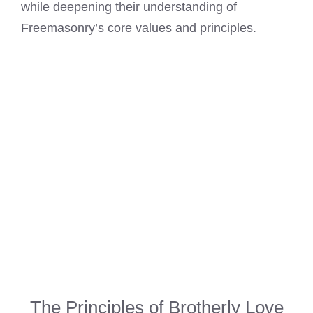
while deepening their understanding of
Freemasonry’s core values and principles.
The Principles of Brotherly Love