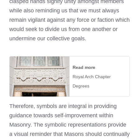
clasped hands signify unity amongst members
while also reminding us that we must always
remain vigilant against any force or faction which
would seek to divide us from one another or
undermine our collective goals.
Read more
Royal Arch Chapter
Degrees
Therefore, symbols are integral in providing
guidance towards self-improvement within
Masonry. The symbolic representations provide
a visual reminder that Masons should continually