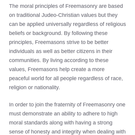
The moral principles of Freemasonry are based
on traditional Judeo-Christian values but they
can be applied universally regardless of religious
beliefs or background. By following these
principles, Freemasons strive to be better
individuals as well as better citizens in their
communities. By living according to these
values, Freemasons help create a more
peaceful world for all people regardless of race,
religion or nationality.
In order to join the fraternity of Freemasonry one
must demonstrate an ability to adhere to high
moral standards along with having a strong
sense of honesty and integrity when dealing with