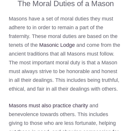
The Moral Duties of a Mason
Masons have a set of moral duties they must
adhere to in order to remain a part of the
fraternity. These moral duties are based on the
tenets of the
Masonic Lodge
and come from the
ancient traditions that all Masons must follow.
The most important moral duty is that a Mason
must always strive to be honorable and honest
in all their dealings. This includes being truthful,
ethical, and fair in all their dealings with others.
Masons must also practice charity
and
benevolence towards others. This includes
giving to those who are less fortunate, helping