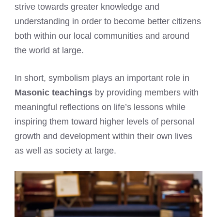
strive towards greater knowledge and
understanding in order to become better citizens
both within our local communities and around
the world at large.
In short, symbolism plays an important role in
Masonic teachings
by providing members with
meaningful reflections on life’s lessons while
inspiring them toward higher levels of personal
growth and development within their own lives
as well as society at large.