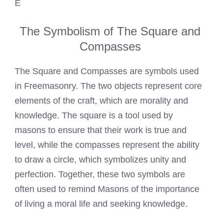
E
The Symbolism of The Square and
Compasses
The Square and Compasses are symbols used
in Freemasonry. The two objects represent core
elements of the craft, which are morality and
knowledge. The square is a tool used by
masons to ensure that their work is true and
level, while the compasses represent the ability
to draw a circle, which symbolizes unity and
perfection. Together, these two symbols are
often used to remind Masons of the importance
of living a moral life and seeking knowledge.