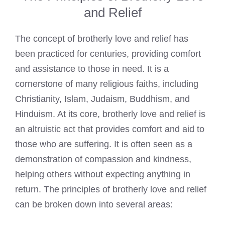
and Relief
The concept of brotherly love and relief has
been practiced for centuries, providing comfort
and assistance to those in need. It is a
cornerstone of many religious faiths, including
Christianity, Islam, Judaism, Buddhism, and
Hinduism. At its core, brotherly love and relief is
an altruistic act that provides comfort and aid to
those who are suffering. It is often seen as a
demonstration of compassion and kindness,
helping others without expecting anything in
return. The principles of brotherly love and relief
can be broken down into several areas: