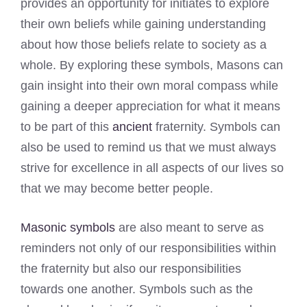
provides an opportunity for initiates to explore
their own beliefs while gaining understanding
about how those beliefs relate to society as a
whole. By exploring these symbols, Masons can
gain insight into their own moral compass while
gaining a deeper appreciation for what it means
to be part of this
ancient
fraternity. Symbols can
also be used to remind us that we must always
strive for excellence in all aspects of our lives so
that we may become better people.
Masonic symbols
are also meant to serve as
reminders not only of our responsibilities within
the fraternity but also our responsibilities
towards one another. Symbols such as the