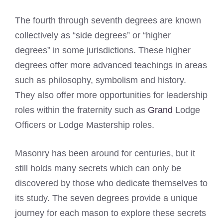
The fourth through seventh degrees are known
collectively as “side degrees” or “higher
degrees” in some jurisdictions. These higher
degrees offer more advanced teachings in areas
such as philosophy, symbolism and history.
They also offer more opportunities for leadership
roles within the fraternity such as
Grand
Lodge
Officers or Lodge Mastership roles.
Masonry has been around for centuries, but it
still holds many secrets which can only be
discovered by those who dedicate themselves to
its study. The seven degrees provide a unique
journey for each mason to explore these secrets