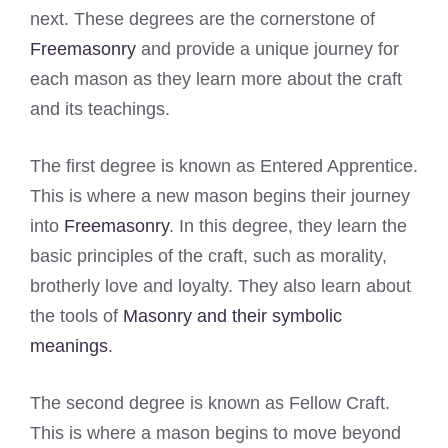
next. These degrees are the cornerstone of
Freemasonry
and provide a unique journey for
each mason as they learn more about the craft
and its teachings.
The first degree is known as Entered Apprentice.
This is where a new mason begins their journey
into
Freemasonry
. In this degree, they learn the
basic principles of the craft, such as morality,
brotherly love and loyalty. They also learn about
the tools of
Masonry and their symbolic
meanings
.
The second degree is known as Fellow Craft.
This is where a mason begins to move beyond