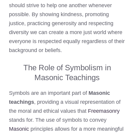
should strive to help one another whenever
possible. By showing kindness, promoting
justice, practicing generosity and respecting
diversity we can create a more just world where
everyone is respected equally regardless of their
background or beliefs.
The Role of Symbolism in
Masonic Teachings
Symbols are an important part of
Masonic
teachings
, providing a visual representation of
the moral and ethical values that
Freemasonry
stands for. The use of symbols to convey
Masonic
principles allows for a more meaningful