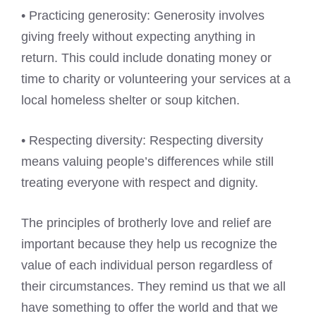
• Practicing generosity: Generosity involves
giving freely without expecting anything in
return. This could include donating money or
time to charity or volunteering your services at a
local homeless shelter or soup kitchen.
• Respecting diversity: Respecting diversity
means valuing people’s differences while still
treating everyone with respect and dignity.
The principles of brotherly love and relief are
important because they help us recognize the
value of each individual person regardless of
their circumstances. They remind us that we all
have something to offer the world and that we