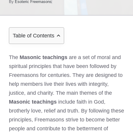
By
Esoteric Freemasons
Table of Contents
The
Masonic teachings
are a set of moral and
spiritual principles that have been followed by
Freemasons for centuries. They are designed to
help members live their lives with integrity,
justice, and charity. The main themes of the
Masonic teachings
include faith in God,
brotherly love, relief and truth. By following these
principles, Freemasons strive to become better
people and contribute to the betterment of