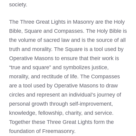
society.
The Three Great Lights in Masonry are the Holy
Bible, Square and Compasses. The Holy Bible is
the volume of sacred law and is the source of all
truth and morality. The Square is a tool used by
Operative Masons to ensure that their work is
“true and square” and symbolizes justice,
morality, and rectitude of life. The Compasses
are a tool used by Operative Masons to draw
circles and represent an individual’s journey of
personal growth through self-improvement,
knowledge, fellowship, charity, and service.
Together these Three Great Lights form the
foundation of Freemasonry.