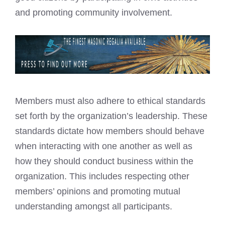
and promoting community involvement.
Members must also adhere to ethical standards
set forth by the organization’s leadership. These
standards dictate how members should behave
when interacting with one another as well as
how they should conduct business within the
organization. This includes respecting other
members’ opinions and promoting mutual
understanding amongst all participants.