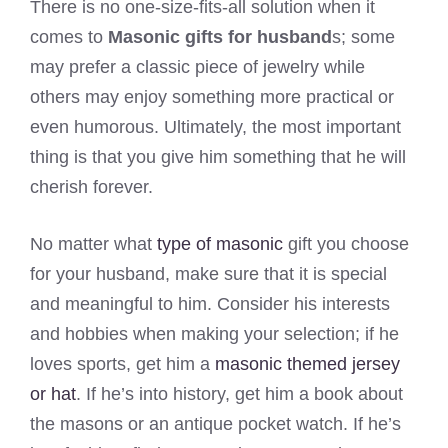
There is no one-size-fits-all solution when it
comes to
Masonic gifts for husband
s; some
may prefer a classic piece of jewelry while
others may enjoy something more practical or
even humorous. Ultimately, the most important
thing is that you give him something that he will
cherish forever.
No matter what
type of masonic
gift you choose
for your husband, make sure that it is special
and meaningful to him. Consider his interests
and hobbies when making your selection; if he
loves sports, get him a
masonic themed jersey
or hat
. If he’s into history, get him a book about
the masons or an antique pocket watch. If he’s