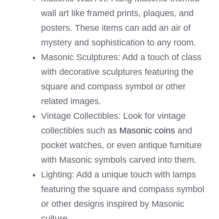
wall art like framed prints, plaques, and
posters. These items can add an air of
mystery and sophistication to any room.
Masonic Sculptures: Add a touch of class
with decorative sculptures featuring the
square and compass symbol or other
related images.
Vintage Collectibles: Look for vintage
collectibles such as
Masonic coins
and
pocket watches, or even antique furniture
with Masonic symbols carved into them.
Lighting: Add a unique touch with lamps
featuring the square and compass symbol
or other designs inspired by Masonic
culture.