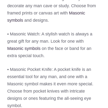
decorate any man cave or study. Choose from
framed prints or canvas art with
Masonic
symbols
and designs.
• Masonic Watch: A stylish watch is always a
great gift for any man. Look for one with
Masonic symbols
on the face or band for an
extra special touch.
• Masonic Pocket Knife: A pocket knife is an
essential tool for any man, and one with a
Masonic symbol makes it even more special.
Choose from pocket knives with intricate
designs or ones featuring the all-seeing eye
symbol.