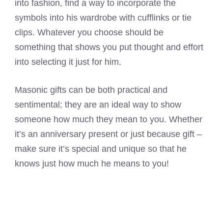
into fashion, find a way to incorporate the
symbols into his wardrobe with cufflinks or tie
clips. Whatever you choose should be
something that shows you put thought and effort
into selecting it just for him.
Masonic gifts can be both practical and
sentimental; they are an ideal way to show
someone how much they mean to you. Whether
it’s an anniversary present or just because gift –
make sure it’s special and unique so that he
knows just how much he means to you!