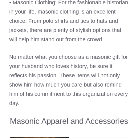
• Masonic Clothing: For the fashionable historian
in your life, masonic clothing is an excellent
choice. From polo shirts and ties to hats and
jackets, there are plenty of stylish options that
will help him stand out from the crowd.
No matter what you choose as a masonic gift for
your husband who loves history, be sure it
reflects his passion. These items will not only
show him how much you care but also remind
him of his commitment to this organization every
day.
Masonic Apparel and Accessories