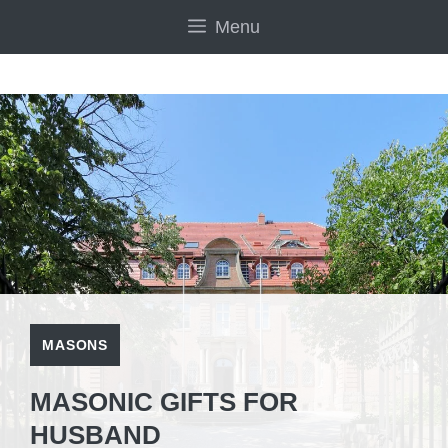
Skip
Menu
to
content
MASONS
MASONIC GIFTS FOR
HUSBAND