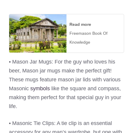
Read more
Freemason Book Of
Knowledge
• Mason Jar Mugs: For the guy who loves his
beer, Mason jar mugs make the perfect gift!
These mugs feature mason jar lids with various
Masonic
symbols
like the square and compass,
making them perfect for that special guy in your
life.
• Masonic Tie Clips: A tie clip is an essential
accessory for any man’s wardrobe, but one with