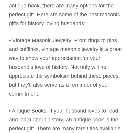
antique book, there are many options for the
perfect gift. Here are some of the best masonic
gifts for history-loving husbands:
• Vintage Masonic Jewelry: From rings to pins
and cufflinks, vintage masonic jewelry is a great
way to show your appreciation for your
husband’s love of history. Not only will he
appreciate the symbolism behind these pieces,
but they’ll also serve as a reminder of your
commitment.
• Antique Books: If your husband loves to read
and learn about history, an antique book is the
perfect gift. There are many rare titles available