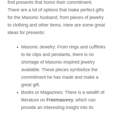
find presents that honor their commitment.
There are a lot of options that make perfect gifts
for the Masonic husband, from pieces of jewelry
to clothing and other items. Here are some great
ideas for presents:
Masonic Jewelry: From rings and cufflinks
to tie clips and pendants, there is no
shortage of Masonic-inspired jewelry
available. These pieces symbolize the
commitment he has made and make a
great gift.
Books or Magazines: There is a wealth of
literature on
Freemasonry
, which can
provide an interesting insight into its