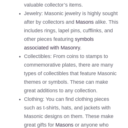
valuable collector’s items.
Jewelry: Masonic jewelry is highly sought
after by collectors and
Masons
alike. This
includes rings, lapel pins, cufflinks, and
other pieces featuring
symbols
associated with Masonry
.
Collectibles: From coins to stamps to
commemorative plates, there are many
types of collectibles that feature Masonic
themes or symbols. These can make
great additions to any collection.
Clothing: You can find clothing pieces
such as t-shirts, hats, and jackets with
Masonic designs on them. These make
great gifts for
Masons
or anyone who