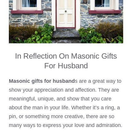
In Reflection On Masonic Gifts
For Husband
Masonic gifts for husband
s are a great way to
show your appreciation and affection. They are
meaningful, unique, and show that you care
about the man in your life. Whether it’s a ring, a
pin, or something more creative, there are so
many ways to express your love and admiration.