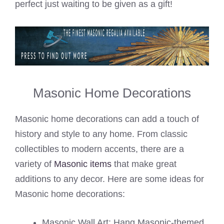
perfect just waiting to be given as a gift!
Masonic Home Decorations
Masonic home decorations can add a touch of
history and style to any home. From classic
collectibles to modern accents, there are a
variety of
Masonic items
that make great
additions to any decor. Here are some ideas for
Masonic home decorations:
Masonic Wall Art: Hang Masonic-themed