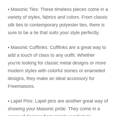
• Masonic Ties: These timeless pieces come in a
variety of styles, fabrics and colors. From classic
silk ties to contemporary polyester ties, there is
sure to be a tie that suits your style perfectly.
• Masonic Cufflinks: Cufflinks are a great way to
add a touch of class to any outfit. Whether
you’re looking for classic metal designs or more
modern styles with colorful stones or enameled
designs, they make an ideal accessory for
Freemasons.
• Lapel Pins: Lapel pins are another great way of
showing your Masonic pride. They come in a