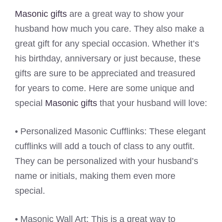
Masonic gifts
are a great way to show your
husband how much you care. They also make a
great gift for any special occasion. Whether it’s
his birthday, anniversary or just because, these
gifts are sure to be appreciated and treasured
for years to come. Here are some unique and
special
Masonic gifts
that your husband will love:
• Personalized Masonic Cufflinks: These elegant
cufflinks will add a touch of class to any outfit.
They can be personalized with your husband’s
name or initials, making them even more
special.
• Masonic Wall Art: This is a great way to