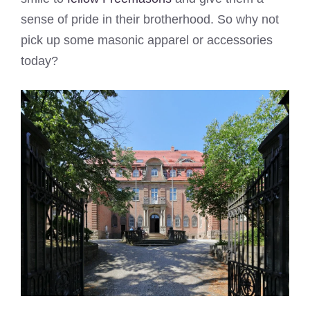
sense of pride in their brotherhood. So why not
pick up some masonic apparel or accessories
today?