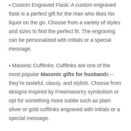
• Custom Engraved Flask: A custom engraved
flask is a perfect gift for the man who likes his
liquor on the go. Choose from a variety of styles
and sizes to find the perfect fit. The engraving
can be personalized with initials or a special
message.
• Masonic Cufflinks: Cufflinks are one of the
most popular
Masonic gifts for husband
s –
they’re tasteful, classy, and stylish. Choose from
designs inspired by Freemasonry symbolism or
opt for something more subtle such as plain
silver or gold cufflinks engraved with initials or a
special message.