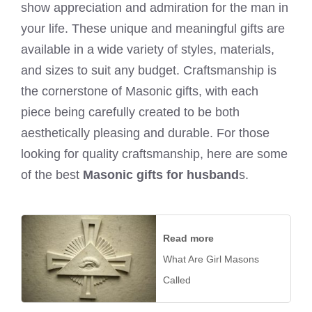
show appreciation and admiration for the man in
your life. These unique and meaningful gifts are
available in a wide variety of styles, materials,
and sizes to suit any budget. Craftsmanship is
the cornerstone of Masonic gifts, with each
piece being carefully created to be both
aesthetically pleasing and durable. For those
looking for quality craftsmanship, here are some
of the best
Masonic gifts for husband
s.
Read more
What Are Girl Masons
Called