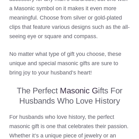
a Masonic symbol on it makes it even more
meaningful. Choose from silver or gold-plated
clips that feature various designs such as the all-
seeing eye or square and compass.
No matter what type of gift you choose, these
unique and special masonic gifts are sure to
bring joy to your husband’s heart!
The Perfect
Masonic G
ifts For
Husbands Who Love History
For husbands who love history, the perfect
masonic gift is one that celebrates their passion.
Whether it’s a unique piece of jewelry or an