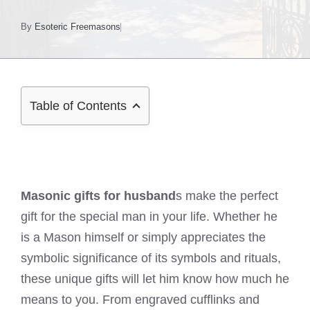
By
Esoteric Freemasons
Table of Contents
Masonic gifts for husband
s make the perfect
gift for the special man in your life. Whether he
is a Mason himself or simply appreciates the
symbolic significance of its symbols and rituals,
these unique gifts will let him know how much he
means to you. From engraved cufflinks and