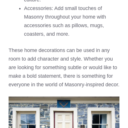
Accessories: Add small touches of
Masonry throughout your home with
accessories such as pillows, mugs,
coasters, and more.
These home decorations can be used in any
room to add character and style. Whether you
are looking for something subtle or would like to
make a bold statement, there is something for
everyone in the world of Masonry-inspired decor.