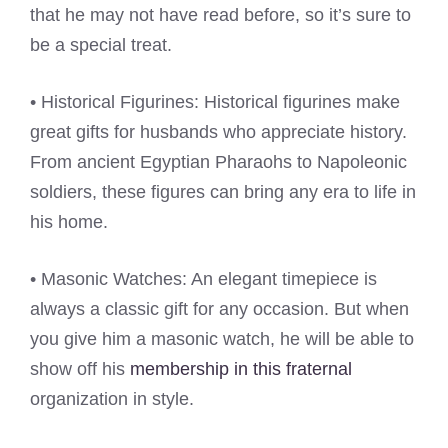
that he may not have read before, so it’s sure to
be a special treat.
• Historical Figurines: Historical figurines make
great gifts for husbands who appreciate history.
From ancient Egyptian Pharaohs to Napoleonic
soldiers, these figures can bring any era to life in
his home.
• Masonic Watches: An elegant timepiece is
always a classic gift for any occasion. But when
you give him a masonic watch, he will be able to
show off his
membership in this fraternal
organization in style.