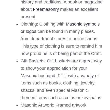
history and traditions. A book or magazine
about
Freemasonry
makes an excellent
present.
Clothing: Clothing with
Masonic symbols
or logos
can be found in many places,
from department stores to online shops.
This type of clothing is sure to remind him
how proud he is of being part of the Craft.
Gift Baskets: Gift baskets are a great way
to show your appreciation for your
Masonic husband. Fill it with a variety of
items such as books, clothing, jewelry,
snacks, and even special Masonic-
themed items such as coins or keychains.
Masonic Artwork: Framed artwork