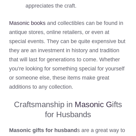
appreciates the craft.
Masonic books
and collectibles can be found in
antique stores, online retailers, or even at
special events. They can be quite expensive but
they are an investment in history and tradition
that will last for generations to come. Whether
you’re looking for something special for yourself
or someone else, these items make great
additions to any collection.
Craftsmanship in
Masonic G
ifts
for Husbands
Masonic gifts for husband
s are a great way to