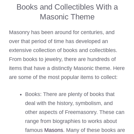
Books and Collectibles With a
Masonic Theme
Masonry has been around for centuries, and
over that period of time has developed an
extensive collection of books and collectibles.
From books to jewelry, there are hundreds of
items that have a distinctly Masonic theme. Here
are some of the most popular items to collect:
Books: There are plenty of books that
deal with the history, symbolism, and
other aspects of Freemasonry. These can
range from biographies to works about
famous
Masons
. Many of these books are