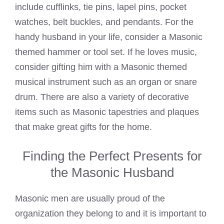
include cufflinks, tie pins, lapel pins, pocket
watches, belt buckles, and pendants. For the
handy husband in your life, consider a Masonic
themed hammer or tool set. If he loves music,
consider gifting him with a Masonic themed
musical instrument such as an organ or snare
drum. There are also a variety of decorative
items such as Masonic tapestries and plaques
that make great gifts for the home.
Finding the Perfect Presents for
the Masonic Husband
Masonic men are usually proud of the
organization they belong to and it is important to