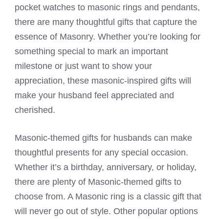
pocket watches to masonic rings and pendants,
there are many thoughtful gifts that capture the
essence of Masonry. Whether you’re looking for
something special to mark an important
milestone or just want to show your
appreciation, these masonic-inspired gifts will
make your husband feel appreciated and
cherished.
Masonic-themed gifts for husbands can make
thoughtful presents for any special occasion.
Whether it’s a birthday, anniversary, or holiday,
there are plenty of Masonic-themed gifts to
choose from. A Masonic ring is a classic gift that
will never go out of style. Other popular options