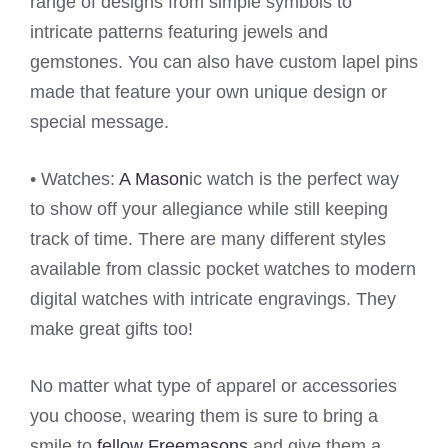
range of designs from simple symbols to
intricate patterns featuring jewels and
gemstones. You can also have custom lapel pins
made that feature your own unique design or
special message.
• Watches:
A Mason
ic watch is the perfect way
to show off your allegiance while still keeping
track of time. There are many different styles
available from classic pocket watches to modern
digital watches with intricate engravings. They
make great gifts too!
No matter what type of apparel or accessories
you choose, wearing them is sure to bring a
smile to
fellow Freemasons
and give them a