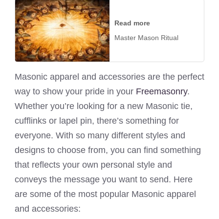
Read more
Master Mason Ritual
Masonic apparel and accessories are the perfect
way to show your pride in your
Freemasonry
.
Whether you’re looking for a new Masonic tie,
cufflinks or lapel pin, there’s something for
everyone. With so many different styles and
designs to choose from, you can find something
that reflects your own personal style and
conveys the message you want to send. Here
are some of the most popular Masonic apparel
and accessories: