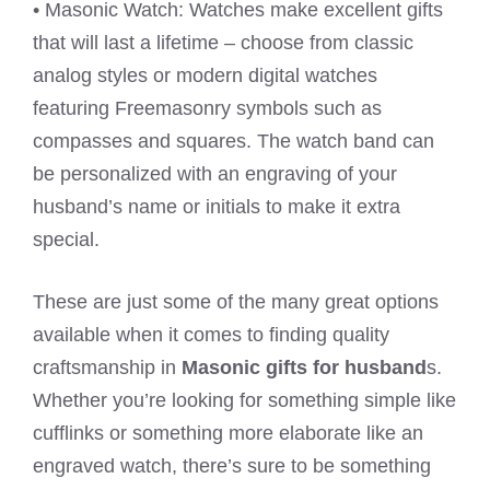
• Masonic Watch: Watches make excellent gifts
that will last a lifetime – choose from classic
analog styles or modern digital watches
featuring Freemasonry symbols such as
compasses and squares. The watch band can
be personalized with an engraving of your
husband’s name or initials to make it extra
special.
These are just some of the many great options
available when it comes to finding quality
craftsmanship in
Masonic gifts for husband
s.
Whether you’re looking for something simple like
cufflinks or something more elaborate like an
engraved watch, there’s sure to be something