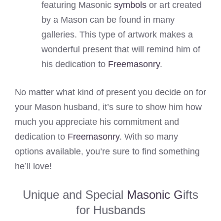
featuring Masonic
symbols
or art created
by a Mason can be found in many
galleries. This type of artwork makes a
wonderful present that will remind him of
his dedication to
Freemasonry
.
No matter what kind of present you decide on for
your Mason husband, it’s sure to show him how
much you appreciate his commitment and
dedication to
Freemasonry
. With so many
options available, you’re sure to find something
he’ll love!
Unique and Special
Masonic G
ifts
for Husbands