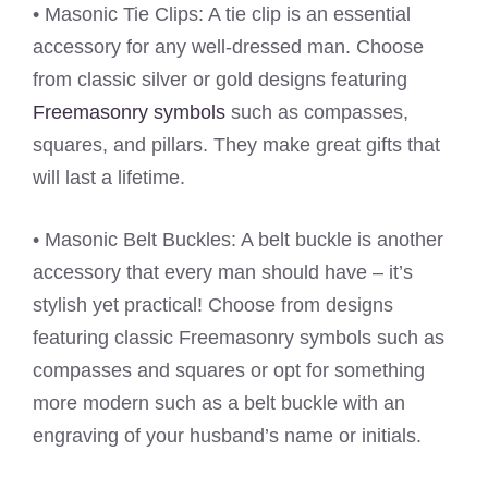
• Masonic Tie Clips: A tie clip is an essential
accessory for any well-dressed man. Choose
from classic silver or gold designs featuring
Freemasonry symbols
such as compasses,
squares, and pillars. They make great gifts that
will last a lifetime.
• Masonic Belt Buckles: A belt buckle is another
accessory that every man should have – it’s
stylish yet practical! Choose from designs
featuring classic Freemasonry symbols such as
compasses and squares or opt for something
more modern such as a belt buckle with an
engraving of your husband’s name or initials.