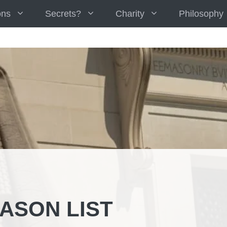
ons
Secrets?
Charity
Philosophy
ASON LIST