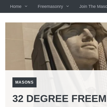
Skip
Home
Freemasonry
Join The Mas
to
content
MASONS
32 DEGREE FREEM