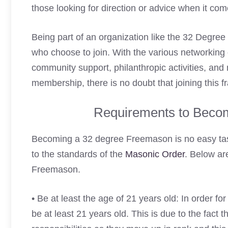
those looking for direction or advice when it come
Being part of an organization like the 32 Degre
who choose to join. With the various networking 
community support, philanthropic activities, and
membership, there is no doubt that joining this f
Requirements to Beco
Becoming a 32 degree Freemason is no easy ta
to the standards of the
Masonic Order
. Below ar
Freemason.
• Be at least the age of 21 years old: In order fo
be at least 21 years old. This is due to the fact