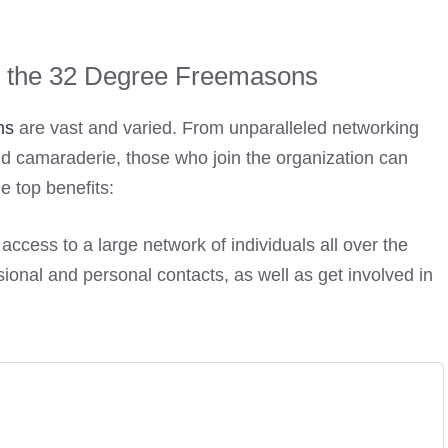
ng the 32 Degree Freemasons
ns
are vast and varied. From unparalleled networking
d camaraderie, those who join the organization can
e top benefits:
access to a large network of individuals all over the
ional and personal contacts, as well as get involved in