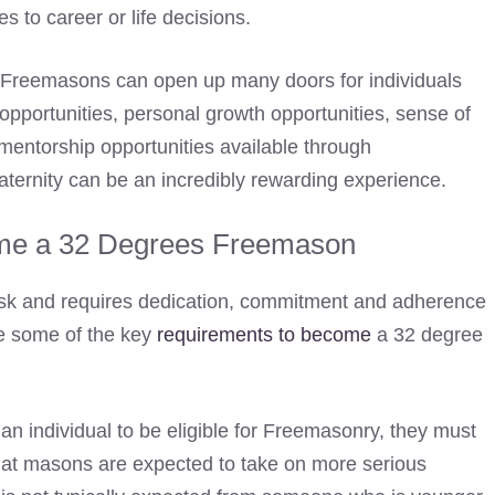
s to career or life decisions.
e Freemasons can open up many doors for individuals
opportunities, personal growth opportunities, sense of
 mentorship opportunities available through
raternity can be an incredibly rewarding experience.
me a 32 Degrees Freemason
sk and requires dedication, commitment and adherence
e some of the key
requirements to become
a 32 degree
r an individual to be eligible for Freemasonry, they must
 that masons are expected to take on more serious