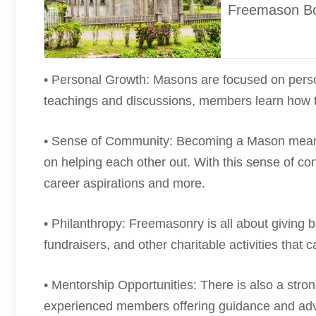
Freemason B
• Personal Growth: Masons are focused on pers
teachings and discussions, members learn how to
• Sense of Community: Becoming a Mason means 
on helping each other out. With this sense of c
career aspirations and more.
• Philanthropy: Freemasonry is all about giving b
fundraisers, and other charitable activities that
• Mentorship Opportunities: There is also a stro
experienced members offering guidance and advi