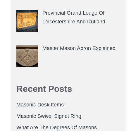
Provincial Grand Lodge Of
Leicestershire And Rutland
Master Mason Apron Explained
Recent Posts
Masonic Desk Items
Masonic Swivel Signet Ring
What Are The Degrees Of Masons