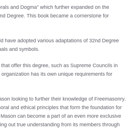
Morals and Dogma” which further expanded on the
2nd Degree. This book became a cornerstone for
ld have adopted various adaptations of 32nd Degree
tuals and symbols.
s that offer this degree, such as Supreme Councils in
organization has its own unique requirements for
son looking to further their knowledge of Freemasonry.
ral and ethical principles that form the foundation for
e, a Mason can become a part of an even more exclusive
ring out true understanding from its members through