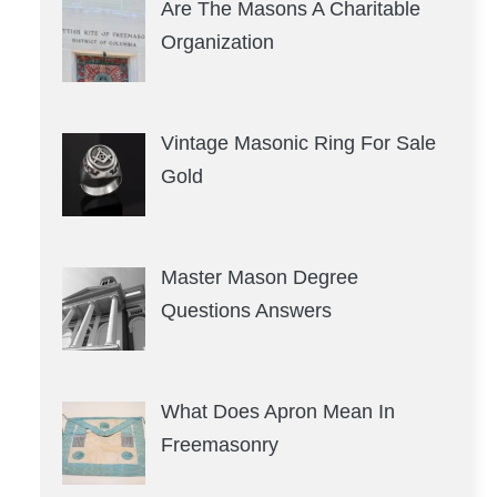
Are The Masons A Charitable
Organization
Vintage Masonic Ring For Sale
Gold
Master Mason Degree
Questions Answers
What Does Apron Mean In
Freemasonry