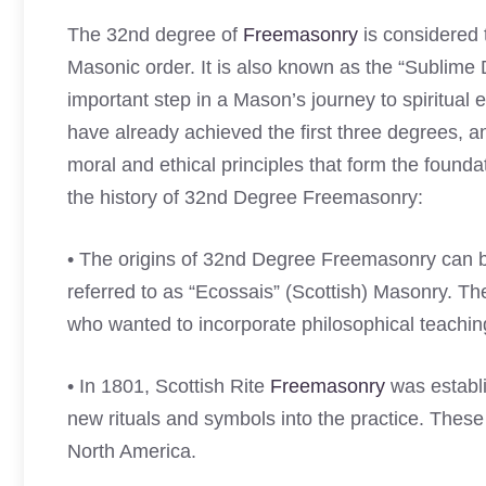
The 32nd degree of
Freemasonry
is considered 
Masonic order. It is also known as the “Sublime
important step in a Mason’s journey to spiritua
have already achieved the first three degrees, a
moral and ethical principles that form the foun
the history of 32nd Degree Freemasonry:
• The origins of 32nd Degree Freemasonry can b
referred to as “Ecossais” (Scottish) Masonry. T
who wanted to incorporate philosophical teachings
• In 1801, Scottish Rite
Freemasonry
was establi
new rituals and symbols into the practice. Thes
North America.