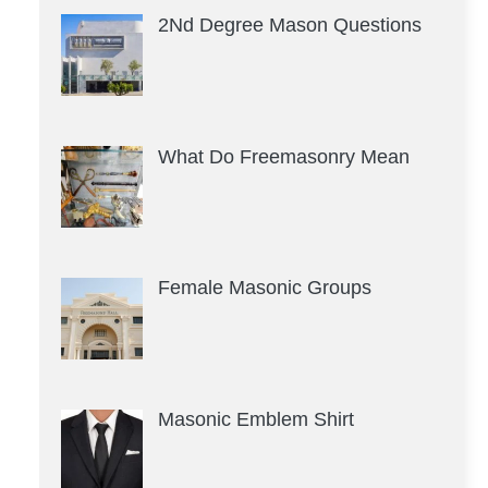
2Nd Degree Mason Questions
What Do Freemasonry Mean
Female Masonic Groups
Masonic Emblem Shirt