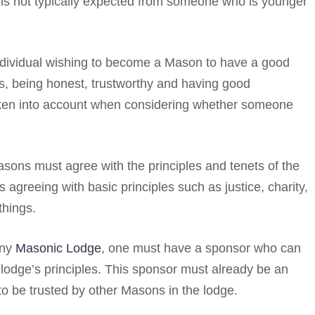
s is not typically expected from someone who is younger
 individual wishing to become a Mason to have a good
es, being honest, trustworthy and having good
 taken into account when considering whether someone
sons must agree with the principles and tenets of the
agreeing with basic principles such as justice, charity,
things.
any
Masonic Lodge
, one must have a sponsor who can
lodge’s principles. This sponsor must already be an
to be trusted by other Masons in the lodge.