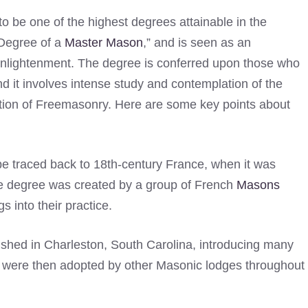
to be one of the highest degrees attainable in the
 Degree of a
Master Mason
,” and is seen as an
l enlightenment. The degree is conferred upon those who
nd it involves intense study and contemplation of the
dation of Freemasonry. Here are some key points about
e traced back to 18th-century France, when it was
he degree was created by a group of French
Masons
 into their practice.
shed in Charleston, South Carolina, introducing many
e were then adopted by other Masonic lodges throughout