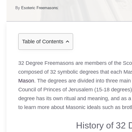
By
Esoteric Freemasons
Table of Contents
32 Degree Freemasons are members of the Scot
composed of 32 symbolic degrees that each Mas
Mason
. The degrees are divided into three main
Council of Princes of Jerusalem (15-18 degrees
degree has its own ritual and meaning, and as 
to learn more about Masonic ideals such as brothe
History of 32