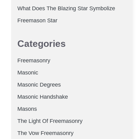
What Does The Blazing Star Symbolize
Freemason Star
Categories
Freemasonry
Masonic
Masonic Degrees
Masonic Handshake
Masons
The Light Of Freemasonry
The Vow Freemasonry