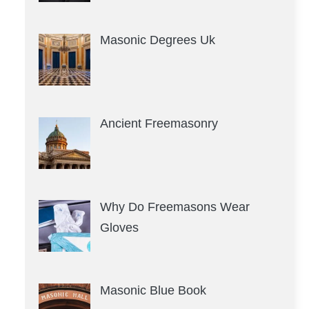
Masonic Degrees Uk
Ancient Freemasonry
Why Do Freemasons Wear
Gloves
Masonic Blue Book