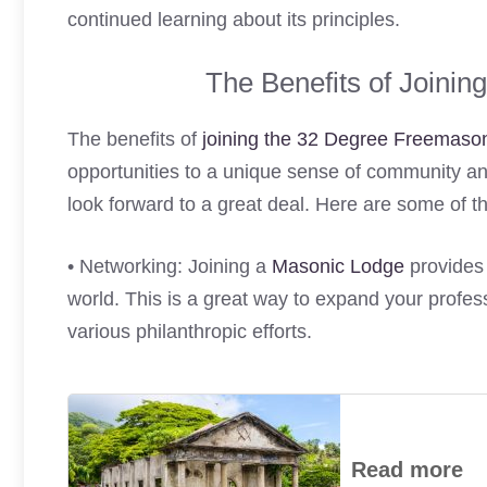
continued learning about its principles.
The Benefits of Joini
The benefits of
joining the 32 Degree Freemaso
opportunities to a unique sense of community an
look forward to a great deal. Here are some of th
• Networking: Joining a
Masonic Lodge
provides 
world. This is a great way to expand your profess
various philanthropic efforts.
Read more