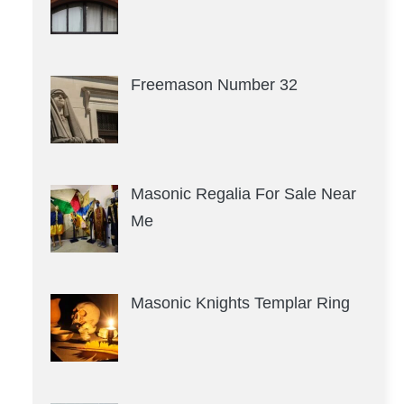
Freemason Number 32
Masonic Regalia For Sale Near
Me
Masonic Knights Templar Ring