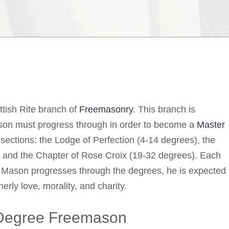
tish Rite branch of
Freemasonry
. This branch is
on must progress through in order to become a
Master
 sections: the Lodge of Perfection (4-14 degrees), the
) and the Chapter of Rose Croix (19-32 degrees). Each
a Mason progresses through the degrees, he is expected
rly love, morality, and charity.
 Degree Freemason