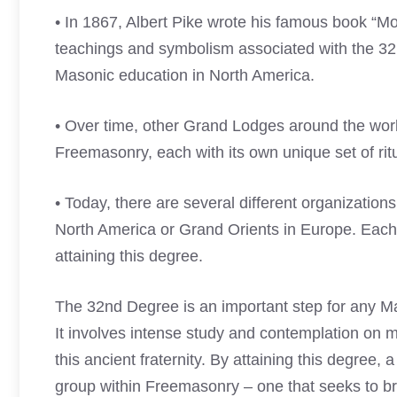
• In 1867, Albert Pike wrote his famous book “
teachings and symbolism associated with the 3
Masonic education in North America.
• Over time, other Grand Lodges around the wor
Freemasonry, each with its own unique set of ri
• Today, there are several different organization
North America or Grand Orients in Europe. Each 
attaining this degree.
The 32nd Degree is an important step for any Ma
It involves intense study and contemplation on mo
this ancient fraternity. By attaining this degre
group within Freemasonry – one that seeks to b