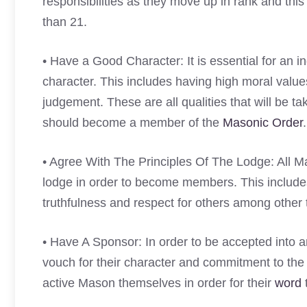
responsibilities as they move up in rank and thi
than 21.
• Have a Good Character: It is essential for an
character. This includes having high moral valu
judgement. These are all qualities that will be
should become a member of the
Masonic Order
.
• Agree With The Principles Of The Lodge: All Ma
lodge in order to become members. This includes 
truthfulness and respect for others among other 
• Have A Sponsor: In order to be accepted into 
vouch for their character and commitment to the 
active Mason themselves in order for their
word