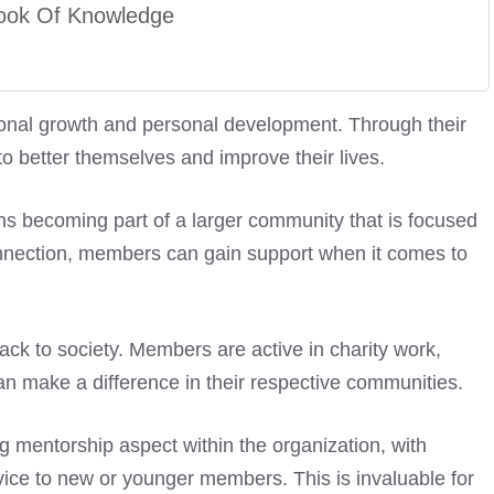
ook Of Knowledge
onal growth and personal development. Through their
 better themselves and improve their lives.
becoming part of a larger community that is focused
onnection, members can gain support when it comes to
ack to society. Members are active in charity work,
 can make a difference in their respective communities.
ng mentorship aspect within the organization, with
ce to new or younger members. This is invaluable for