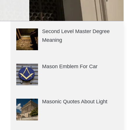
Second Level Master Degree
Meaning
Mason Emblem For Car
Masonic Quotes About Light