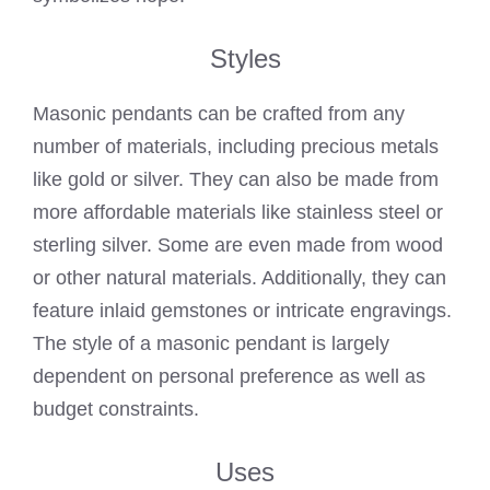
Styles
Masonic pendants can be crafted from any
number of materials, including precious metals
like gold or silver. They can also be made from
more affordable materials like stainless steel or
sterling silver. Some are even made from wood
or other natural materials. Additionally, they can
feature inlaid gemstones or intricate engravings.
The style of a masonic pendant is largely
dependent on personal preference as well as
budget constraints.
Uses