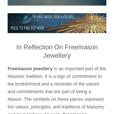
In Reflection On Freemason
Jewellery
Freemason jewellery
is an important part of the
Masonic tradition. It is a sign of commitment to
the brotherhood and a reminder of the values
and commitments that are part of being a
Mason. The symbols on these pieces represent
the values, principles, and traditions of Masonry