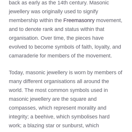
back as early as the 14th century. Masonic
jewellery was originally used to signify
membership within the
Freemasonry
movement,
and to denote rank and status within that
organisation. Over time, the pieces have
evolved to become symbols of faith, loyalty, and
camaraderie for members of the movement.
Today, masonic jewellery is worn by members of
many different organisations all around the
world. The most common symbols used in
masonic jewellery are the square and
compasses, which represent morality and
integrity; a beehive, which symbolises hard
work; a blazing star or sunburst, which