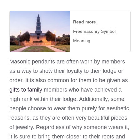
Read more
Freemasonry Symbol
Meaning
Masonic pendants are often worn by members
as a way to show their loyalty to their lodge or
order. It is also common for them to be given as
gifts to family
members who have achieved a
high rank within their lodge. Additionally, some
people choose to wear them purely for aesthetic
reasons, as they are often very beautiful pieces
of jewelry. Regardless of why someone wears it,
it is sure to bring them closer to their roots and