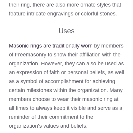
their ring, there are also more ornate styles that
feature intricate engravings or colorful stones.
Uses
Masonic rings are traditionally worn
by members
of Freemasonry to show their affiliation with the
organization. However, they can also be used as
an expression of faith or personal beliefs, as well
as a symbol of accomplishment for achieving
certain milestones within the organization. Many
members choose to wear their masonic ring at
all times to always keep it visible and serve as a
reminder of their commitment to the
organization’s values and beliefs.