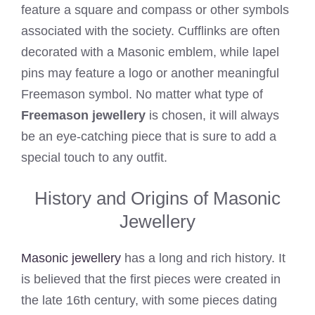
feature a square and compass or other symbols
associated with the society. Cufflinks are often
decorated with a Masonic emblem, while lapel
pins may feature a logo or another meaningful
Freemason symbol. No matter what type of
Freemason jewellery
is chosen, it will always
be an eye-catching piece that is sure to add a
special touch to any outfit.
History and Origins of Masonic
Jewellery
Masonic jewellery
has a long and rich history. It
is believed that the first pieces were created in
the late 16th century, with some pieces dating