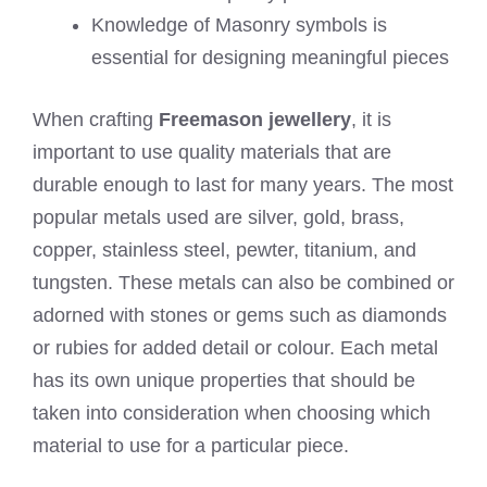
Knowledge of Masonry symbols is
essential for designing meaningful pieces
When crafting
Freemason jewellery
, it is
important to use quality materials that are
durable enough to last for many years. The most
popular metals used are silver, gold, brass,
copper, stainless steel, pewter, titanium, and
tungsten. These metals can also be combined or
adorned with stones or gems such as diamonds
or rubies for added detail or colour. Each metal
has its own unique properties that should be
taken into consideration when choosing which
material to use for a particular piece.