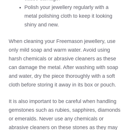
Polish your jewellery regularly with a
metal polishing cloth to keep it looking
shiny and new.
When cleaning your Freemason jewellery, use
only mild soap and warm water. Avoid using
harsh chemicals or abrasive cleaners as these
can damage the metal. After washing with soap
and water, dry the piece thoroughly with a soft
cloth before storing it away in its box or pouch.
It is also important to be careful when handling
gemstones such as rubies, sapphires, diamonds
or emeralds. Never use any chemicals or
abrasive cleaners on these stones as they may