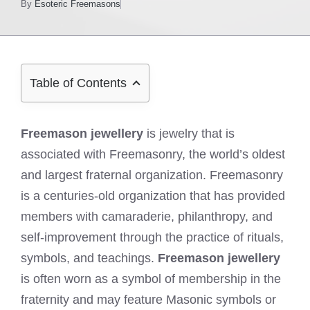
By
Esoteric Freemasons
Table of Contents
Freemason jewellery
is jewelry that is
associated with Freemasonry, the world’s oldest
and largest fraternal organization. Freemasonry
is a centuries-old organization that has provided
members with camaraderie, philanthropy, and
self-improvement through the practice of rituals,
symbols, and teachings.
Freemason jewellery
is often worn as a symbol of membership in the
fraternity and may feature Masonic symbols or