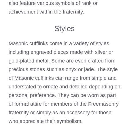
also feature various symbols of rank or
achievement within the fraternity.
Styles
Masonic cufflinks come in a variety of styles,
including engraved pieces made with silver or
gold-plated metal. Some are even crafted from
precious stones such as onyx or jade. The style
of Masonic cufflinks can range from simple and
understated to ornate and detailed depending on
personal preference. They can be worn as part
of formal attire for members of the Freemasonry
fraternity or simply as an accessory for those
who appreciate their symbolism.