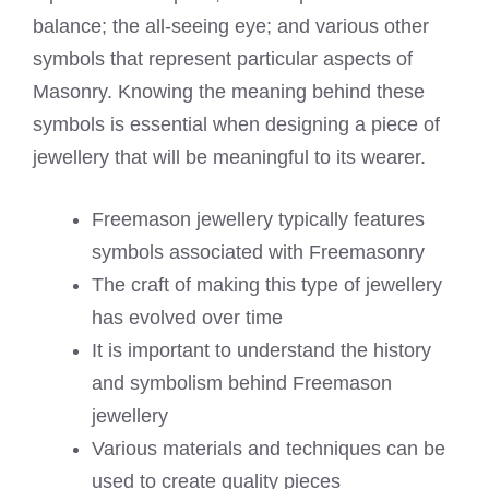
balance; the all-seeing eye; and various other
symbols that represent particular aspects of
Masonry. Knowing the meaning behind these
symbols is essential when designing a piece of
jewellery that will be meaningful to its wearer.
Freemason jewellery typically features
symbols associated with Freemasonry
The craft of making this type of jewellery
has evolved over time
It is important to understand the history
and symbolism behind Freemason
jewellery
Various materials and techniques can be
used to create quality pieces