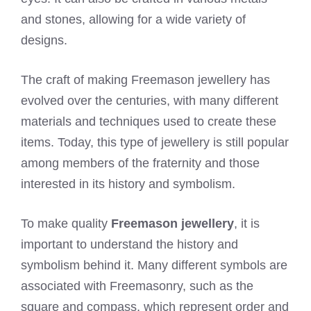
and stones, allowing for a wide variety of
designs.
The craft of making Freemason jewellery has
evolved over the centuries, with many different
materials and techniques used to create these
items. Today, this type of jewellery is still popular
among members of the fraternity and those
interested in its history and symbolism.
To make quality
Freemason jewellery
, it is
important to understand the history and
symbolism behind it. Many different symbols are
associated with Freemasonry, such as the
square and compass, which represent order and