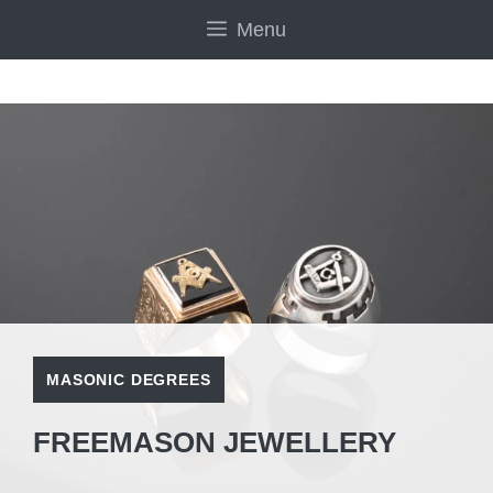
Skip
Menu
to
content
MASONIC DEGREES
FREEMASON JEWELLERY