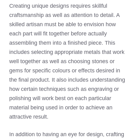
Creating unique designs requires skillful
craftsmanship as well as attention to detail. A
skilled artisan must be able to envision how
each part will fit together before actually
assembling them into a finished piece. This
includes selecting appropriate metals that work
well together as well as choosing stones or
gems for specific colours or effects desired in
the final product. It also includes understanding
how certain techniques such as engraving or
polishing will work best on each particular
material being used in order to achieve an
attractive result.
In addition to having an eye for design, crafting