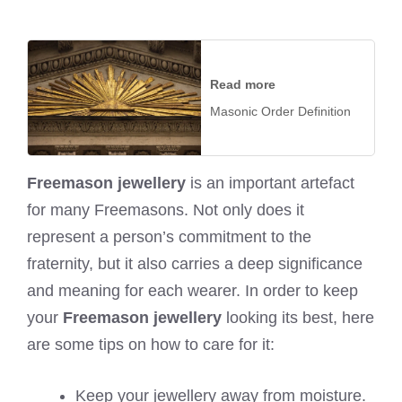
Read more
Masonic Order Definition
Freemason jewellery
is an important artefact
for many Freemasons. Not only does it
represent a person’s commitment to the
fraternity, but it also carries a deep significance
and meaning for each wearer. In order to keep
your
Freemason jewellery
looking its best, here
are some tips on how to care for it:
Keep your jewellery away from moisture.