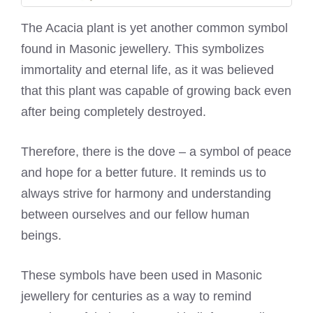
The Acacia plant is yet another common symbol
found in Masonic jewellery. This symbolizes
immortality and eternal life, as it was believed
that this plant was capable of growing back even
after being completely destroyed.
Therefore, there is the dove – a symbol of peace
and hope for a better future. It reminds us to
always strive for harmony and understanding
between ourselves and our fellow human
beings.
These symbols have been used in Masonic
jewellery for centuries as a way to remind