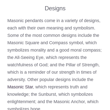
Designs
Masonic pendants come in a variety of designs,
each with their own meaning and symbolism.
Some of the most common designs include the
Masonic Square and Compass symbol, which
symbolizes morality and a good moral compass;
the All-Seeing Eye, which represents the
watchfulness of God; and the Pillar of Strength,
which is a reminder of our strength in times of
adversity. Other popular designs include the
Masonic Star
, which represents truth and
knowledge; the Sunburst, which symbolizes
enlightenment; and the Masonic Anchor, which
symbolizes hope.