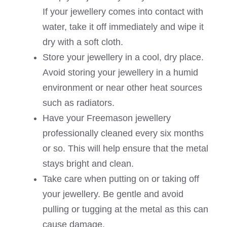
If your jewellery comes into contact with
water, take it off immediately and wipe it
dry with a soft cloth.
Store your jewellery in a cool, dry place.
Avoid storing your jewellery in a humid
environment or near other heat sources
such as radiators.
Have your Freemason jewellery
professionally cleaned every six months
or so. This will help ensure that the metal
stays bright and clean.
Take care when putting on or taking off
your jewellery. Be gentle and avoid
pulling or tugging at the metal as this can
cause damage.