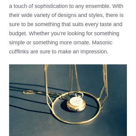
a touch of sophistication to any ensemble. With
their wide variety of designs and styles, there is
sure to be something that suits every taste and
budget. Whether you’re looking for something
simple or something more ornate, Masonic
cufflinks are sure to make an impression.