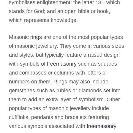
symbolises enlightenment; the letter “G”, which
stands for God; and an open bible or book,
which represents knowledge.
Masonic
rings
are one of the most popular types
of masonic jewellery. They come in various sizes
and styles, but typically feature a raised design
with symbols of
freemasonry
such as squares
and compasses or columns with letters or
numbers on them. Rings may also include
gemstones such as rubies or diamonds set into
them to add an extra layer of symbolism. Other
popular types of masonic jewellery include
cufflinks, pendants and bracelets featuring
various symbols associated with
freemasonry