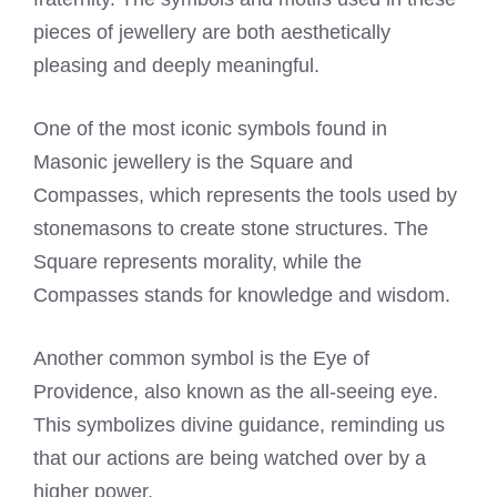
pieces of jewellery are both aesthetically
pleasing and deeply meaningful.
One of the most iconic symbols found in
Masonic jewellery is the Square and
Compasses, which represents the tools used by
stonemasons to create stone structures. The
Square represents morality, while the
Compasses stands for knowledge and wisdom.
Another common symbol is the Eye of
Providence, also known as the all-seeing eye.
This symbolizes divine guidance, reminding us
that our actions are being watched over by a
higher power.