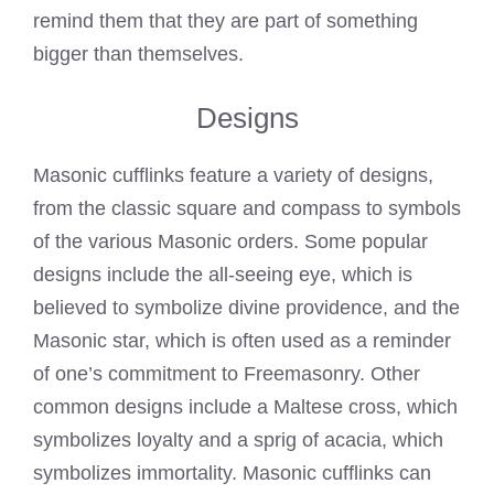
remind them that they are part of something
bigger than themselves.
Designs
Masonic cufflinks feature a variety of designs,
from the classic square and compass to symbols
of the various Masonic orders. Some popular
designs include the all-seeing eye, which is
believed to symbolize divine providence, and the
Masonic star, which is often used as a reminder
of one’s commitment to Freemasonry. Other
common designs include a Maltese cross, which
symbolizes loyalty and a sprig of acacia, which
symbolizes immortality. Masonic cufflinks can