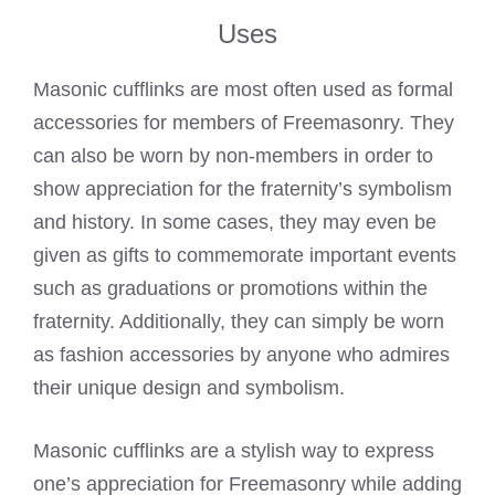
Uses
Masonic cufflinks are most often used as formal
accessories for members of Freemasonry. They
can also be worn by non-members in order to
show appreciation for the fraternity’s symbolism
and history. In some cases, they may even be
given as gifts to commemorate important events
such as graduations or promotions within the
fraternity. Additionally, they can simply be worn
as fashion accessories by anyone who admires
their unique design and symbolism.
Masonic cufflinks are a stylish way to express
one’s appreciation for Freemasonry while adding