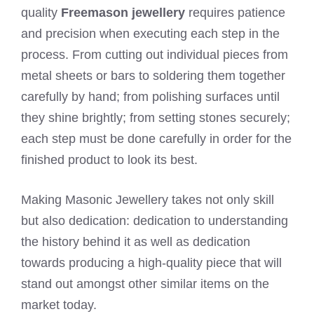
quality
Freemason jewellery
requires patience
and precision when executing each step in the
process. From cutting out individual pieces from
metal sheets or bars to soldering them together
carefully by hand; from polishing surfaces until
they shine brightly; from setting stones securely;
each step must be done carefully in order for the
finished product to look its best.
Making Masonic Jewellery takes not only skill
but also dedication: dedication to understanding
the history behind it as well as dedication
towards producing a high-quality piece that will
stand out amongst other similar items on the
market today.