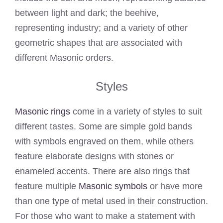
between light and dark; the beehive,
representing industry; and a variety of other
geometric shapes that are associated with
different Masonic orders.
Styles
Masonic rings
come in a variety of styles to suit
different tastes. Some are simple gold bands
with symbols engraved on them, while others
feature elaborate designs with stones or
enameled accents. There are also rings that
feature multiple
Masonic symbols
or have more
than one type of metal used in their construction.
For those who want to make a statement with