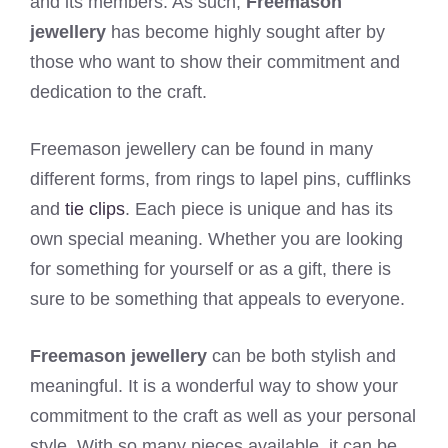
and its members. As such,
Freemason
jewellery
has become highly sought after by
those who want to show their commitment and
dedication to the craft.
Freemason jewellery can be found in many
different forms, from rings to lapel pins, cufflinks
and
tie clips
. Each piece is unique and has its
own special meaning. Whether you are looking
for something for yourself or as a gift, there is
sure to be something that appeals to everyone.
Freemason jewellery
can be both stylish and
meaningful. It is a wonderful way to show your
commitment to the craft as well as your personal
style. With so many pieces available, it can be