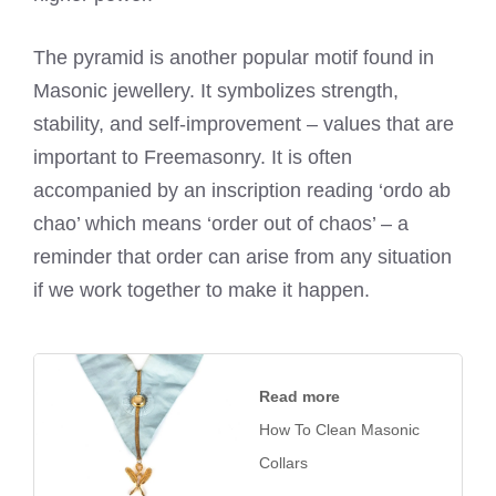
The pyramid is another popular motif found in
Masonic jewellery. It symbolizes strength,
stability, and self-improvement – values that are
important to Freemasonry. It is often
accompanied by an inscription reading ‘ordo ab
chao’ which means ‘order out of chaos’ – a
reminder that order can arise from any situation
if we work together to make it happen.
Read more
How To Clean Masonic
Collars