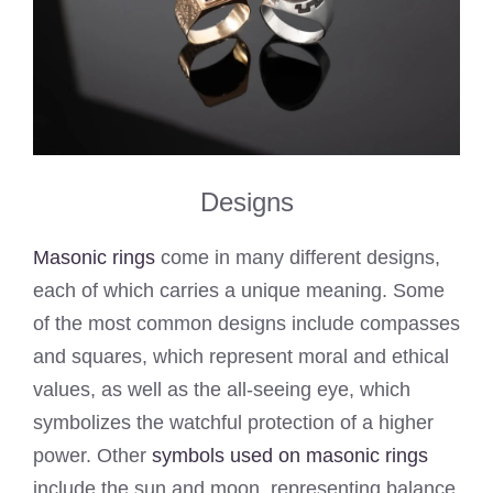
Designs
Masonic rings
come in many different designs,
each of which carries a unique meaning. Some
of the most common designs include compasses
and squares, which represent moral and ethical
values, as well as the all-seeing eye, which
symbolizes the watchful protection of a higher
power. Other
symbols used on masonic rings
include the sun and moon, representing balance