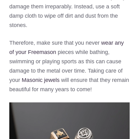
damage them irreparably. Instead, use a soft
damp cloth to wipe off dirt and dust from the
stones.
Therefore, make sure that you never
wear any
of your Freemason
pieces while bathing,
swimming or playing sports as this can cause
damage to the metal over time. Taking care of
your
Masonic jewels
will ensure that they remain
beautiful for many years to come!