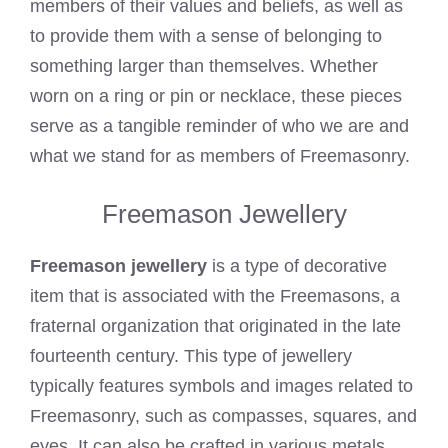
members of their values and beliefs, as well as
to provide them with a sense of belonging to
something larger than themselves. Whether
worn on a ring or pin or necklace, these pieces
serve as a tangible reminder of who we are and
what we stand for as members of Freemasonry.
Freemason Jewellery
Freemason jewellery
is a type of decorative
item that is associated with the Freemasons, a
fraternal organization that originated in the late
fourteenth century. This type of jewellery
typically features symbols and images related to
Freemasonry, such as compasses, squares, and
eyes. It can also be crafted in various metals