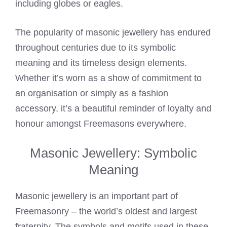
including globes or eagles.
The popularity of masonic jewellery has endured
throughout centuries due to its symbolic
meaning and its timeless design elements.
Whether it’s worn as a show of commitment to
an organisation or simply as a fashion
accessory, it’s a beautiful reminder of loyalty and
honour amongst Freemasons everywhere.
Masonic Jewellery: Symbolic
Meaning
Masonic jewellery is an important part of
Freemasonry – the world’s oldest and largest
fraternity. The symbols and motifs used in these