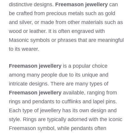
distinctive designs.
Freemason jewellery
can
be crafted from precious metals such as gold
and silver, or made from other materials such as
wood or leather. It is often engraved with
Masonic symbols or phrases that are meaningful
to its wearer.
Freemason jewellery
is a popular choice
among many people due to its unique and
intricate designs. There are many types of
Freemason jewellery
available, ranging from
rings and pendants to cufflinks and lapel pins.
Each type of jewellery has its own design and
style. Rings are typically adorned with the iconic
Freemason symbol, while pendants often