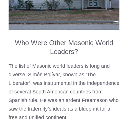
Who Were Other Masonic World
Leaders?
The list of Masonic world leaders is long and
diverse. Simón Bolívar, known as ‘The
Liberator’, was instrumental in the independence
of several South American countries from
Spanish rule. He was an ardent Freemason who
saw the fraternity’s ideals as a blueprint for a
free and unified continent.