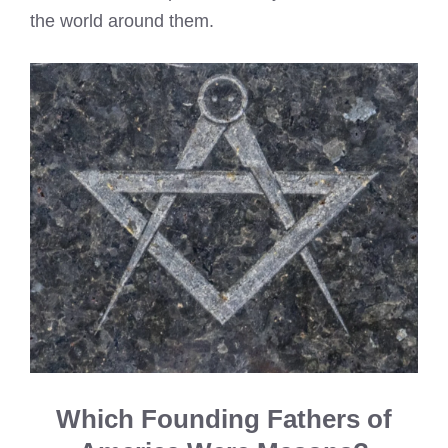
the world around them.
Which Founding Fathers of