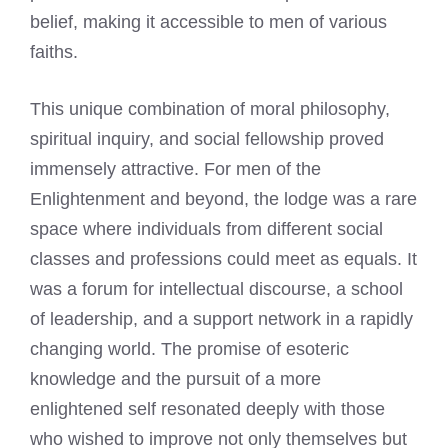
belief, making it accessible to men of various
faiths.
This unique combination of moral philosophy,
spiritual inquiry, and social fellowship proved
immensely attractive. For men of the
Enlightenment and beyond, the lodge was a rare
space where individuals from different social
classes and professions could meet as equals. It
was a forum for intellectual discourse, a school
of leadership, and a support network in a rapidly
changing world. The promise of esoteric
knowledge and the pursuit of a more
enlightened self resonated deeply with those
who wished to improve not only themselves but