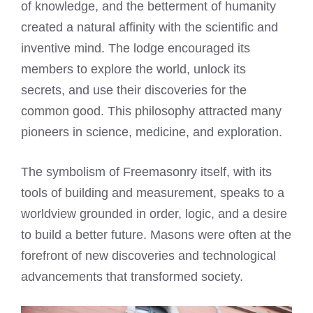
of knowledge, and the betterment of humanity
created a natural affinity with the scientific and
inventive mind. The lodge encouraged its
members to explore the world, unlock its
secrets, and use their discoveries for the
common good. This philosophy attracted many
pioneers in science, medicine, and exploration.
The symbolism of Freemasonry itself, with its
tools of building and measurement, speaks to a
worldview grounded in order, logic, and a desire
to build a better future. Masons were often at the
forefront of new discoveries and technological
advancements that transformed society.