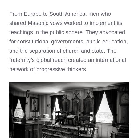
From Europe to South America, men who
shared Masonic vows worked to implement its
teachings in the public sphere. They advocated
for constitutional governments, public education,
and the separation of church and state. The
fraternity’s global reach created an international
network of progressive thinkers.