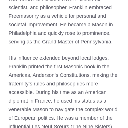
scientist, and philosopher, Franklin embraced
Freemasonry as a vehicle for personal and
societal improvement. He became a Mason in
Philadelphia and quickly rose to prominence,
serving as the Grand Master of Pennsylvania.
His influence extended beyond local lodges.
Franklin printed the first Masonic book in the
Americas, Anderson’s Constitutions, making the
fraternity’s rules and philosophies more
accessible. During his time as an American
diplomat in France, he used his status as a
venerable Mason to navigate the complex world
of European politics. He was a member of the
influential Les Neuf Sœurs (The Nine Sisters)