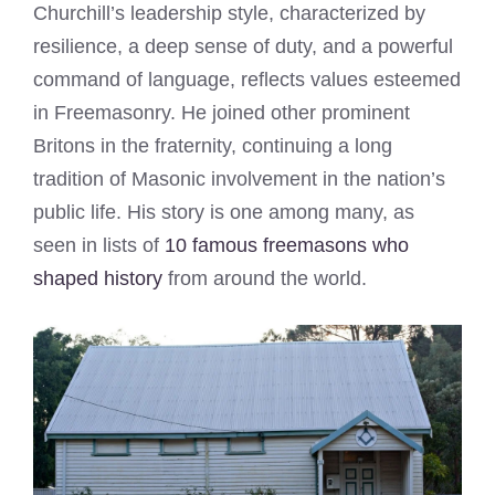
Churchill’s leadership style, characterized by
resilience, a deep sense of duty, and a powerful
command of language, reflects values esteemed
in Freemasonry. He joined other prominent
Britons in the fraternity, continuing a long
tradition of Masonic involvement in the nation’s
public life. His story is one among many, as
seen in lists of
10 famous freemasons who
shaped history
from around the world.