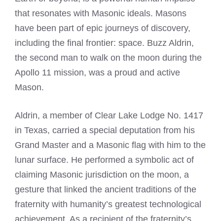
that resonates with Masonic ideals. Masons
have been part of epic journeys of discovery,
including the final frontier: space. Buzz Aldrin,
the second man to walk on the moon during the
Apollo 11 mission, was a proud and active
Mason.
Aldrin, a member of Clear Lake Lodge No. 1417
in Texas, carried a special deputation from his
Grand Master and a Masonic flag with him to the
lunar surface. He performed a symbolic act of
claiming Masonic jurisdiction on the moon, a
gesture that linked the ancient traditions of the
fraternity with humanity’s greatest technological
achievement. As a recipient of the fraternity’s