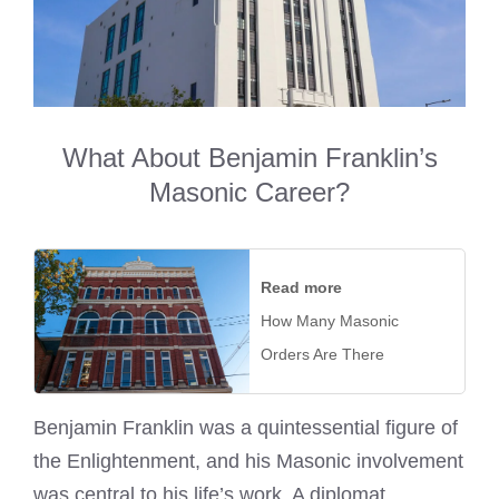
What About Benjamin Franklin’s
Masonic Career?
Read more
How Many Masonic
Orders Are There
Benjamin Franklin was a quintessential figure of
the Enlightenment, and his Masonic involvement
was central to his life’s work. A diplomat,