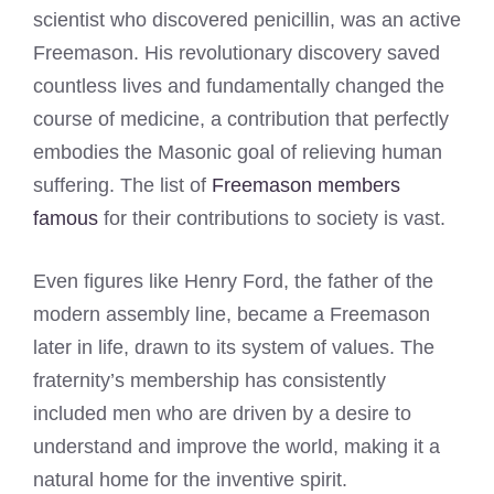
scientist who discovered penicillin, was an active
Freemason. His revolutionary discovery saved
countless lives and fundamentally changed the
course of medicine, a contribution that perfectly
embodies the Masonic goal of relieving human
suffering. The list of
Freemason members
famous
for their contributions to society is vast.
Even figures like Henry Ford, the father of the
modern assembly line, became a Freemason
later in life, drawn to its system of values. The
fraternity’s membership has consistently
included men who are driven by a desire to
understand and improve the world, making it a
natural home for the inventive spirit.