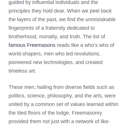
guided by influential individuals and the
principles they hold dear. When we peel back
the layers of the past, we find the unmistakable
fingerprints of a fraternity dedicated to
brotherhood, morality, and truth. The list of
famous Freemasons
reads like a who’s who of
world-shapers, men who led revolutions,
pioneered new technologies, and created
timeless art.
These men, hailing from diverse fields such as
politics, science, philosophy, and the arts, were
united by a common set of values learned within
the tiled floors of the lodge. Freemasonry
provided them not just with a network of like-