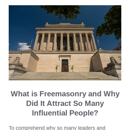
What is Freemasonry and Why
Did It Attract So Many
Influential People?
To comprehend why so many leaders and