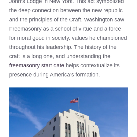
John’s Lodge in New York. This act symbolized
the deep connection between the new republic
and the principles of the Craft. Washington saw
Freemasonry as a school of virtue and a force
for moral good in society, values he championed
throughout his leadership. The history of the
craft is a long one, and understanding the
freemasonry start date
helps contextualize its
presence during America’s formation.