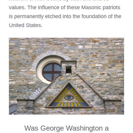
values. The influence of these Masonic patriots
is permanently etched into the foundation of the
United States.
Was George Washington a