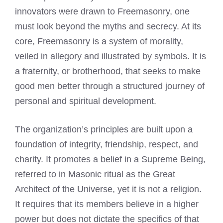
innovators were drawn to Freemasonry, one
must look beyond the myths and secrecy. At its
core, Freemasonry is a system of morality,
veiled in allegory and illustrated by symbols. It is
a fraternity, or brotherhood, that seeks to make
good men better through a structured journey of
personal and spiritual development.
The organization’s principles are built upon a
foundation of integrity, friendship, respect, and
charity. It promotes a belief in a Supreme Being,
referred to in Masonic ritual as the Great
Architect of the Universe, yet it is not a religion.
It requires that its members believe in a higher
power but does not dictate the specifics of that