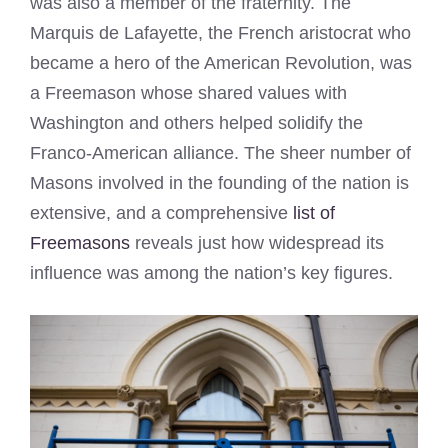
was also a member of the fraternity. The
Marquis de Lafayette, the French aristocrat who
became a hero of the American Revolution, was
a Freemason whose shared values with
Washington and others helped solidify the
Franco-American alliance. The sheer number of
Masons involved in the founding of the nation is
extensive, and a comprehensive
list of
Freemasons
reveals just how widespread its
influence was among the nation’s key figures.