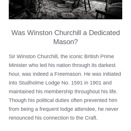
Was Winston Churchill a Dedicated
Mason?
Sir Winston Churchill, the iconic British Prime
Minister who led his nation through its darkest
hour, was indeed a Freemason. He was initiated
into Studholme Lodge No. 1591 in 1901 and
maintained his membership throughout his life.
Though his political duties often prevented him
from being a frequent lodge attendee, he never
renounced his connection to the Craft.