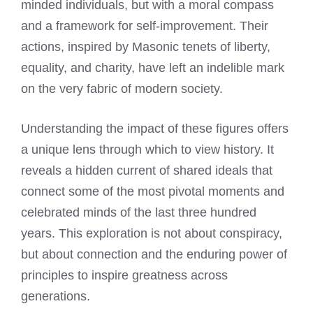
minded individuals, but with a moral compass
and a framework for self-improvement. Their
actions, inspired by Masonic tenets of liberty,
equality, and charity, have left an indelible mark
on the very fabric of modern society.
Understanding the impact of these figures offers
a unique lens through which to view history. It
reveals a hidden current of shared ideals that
connect some of the most pivotal moments and
celebrated minds of the last three hundred
years. This exploration is not about conspiracy,
but about connection and the enduring power of
principles to inspire greatness across
generations.