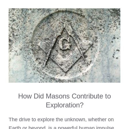
How Did Masons Contribute to
Exploration?
The drive to explore the unknown, whether on
Earth or beyond, is a powerful human impulse