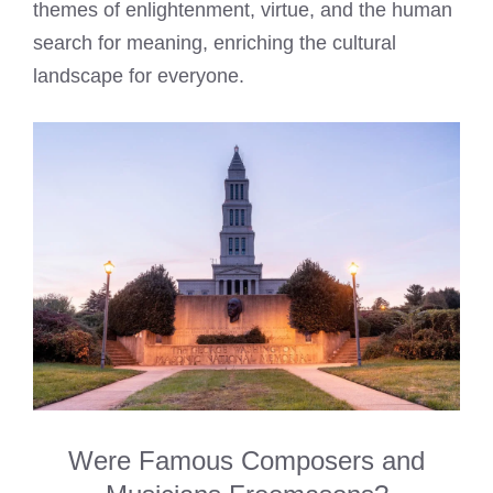
themes of enlightenment, virtue, and the human
search for meaning, enriching the cultural
landscape for everyone.
Were Famous Composers and