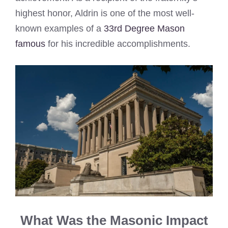
highest honor, Aldrin is one of the most well-
known examples of a
33rd Degree Mason
famous
for his incredible accomplishments.
What Was the Masonic Impact