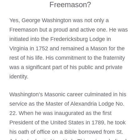
Freemason?
Yes, George Washington was not only a
Freemason but a proud and active one. He was
initiated into the Fredericksburg Lodge in
Virginia in 1752 and remained a Mason for the
rest of his life. His commitment to the fraternity
was a significant part of his public and private
identity.
Washington’s Masonic career culminated in his
service as the Master of Alexandria Lodge No.
22. When he was inaugurated as the first
President of the United States in 1789, he took
his oath of office on a Bible borrowed from St.