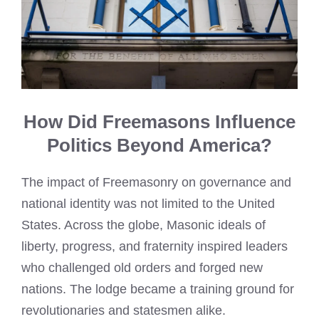
How Did Freemasons Influence
Politics Beyond America?
The impact of Freemasonry on governance and
national identity was not limited to the United
States. Across the globe, Masonic ideals of
liberty, progress, and fraternity inspired leaders
who challenged old orders and forged new
nations. The lodge became a training ground for
revolutionaries and statesmen alike.