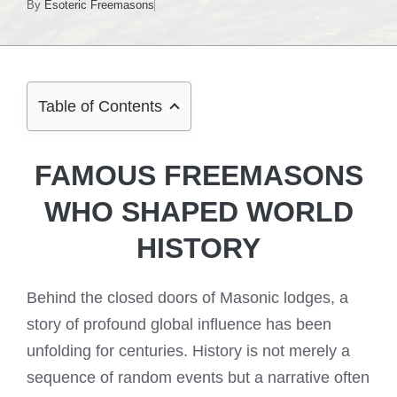
By
Esoteric Freemasons
Table of Contents
FAMOUS FREEMASONS
WHO SHAPED WORLD
HISTORY
Behind the closed doors of Masonic lodges, a
story of profound global influence has been
unfolding for centuries. History is not merely a
sequence of random events but a narrative often