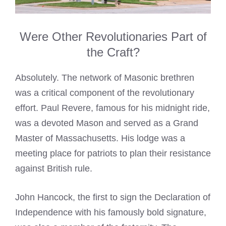
Were Other Revolutionaries Part of
the Craft?
Absolutely. The network of Masonic brethren
was a critical component of the revolutionary
effort. Paul Revere, famous for his midnight ride,
was a devoted Mason and served as a Grand
Master of Massachusetts. His lodge was a
meeting place for patriots to plan their resistance
against British rule.
John Hancock, the first to sign the Declaration of
Independence with his famously bold signature,