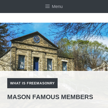
Skip
Menu
to
content
WHAT IS FREEMASONRY
MASON FAMOUS MEMBERS