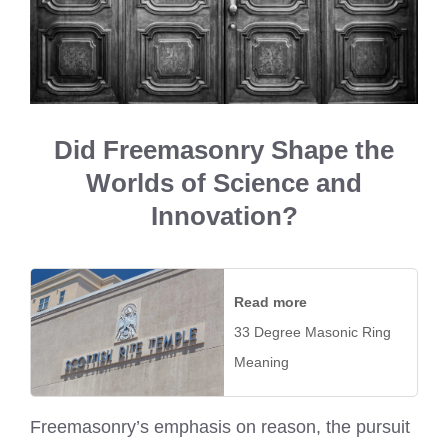
Did Freemasonry Shape the
Worlds of Science and
Innovation?
Read more
33 Degree Masonic Ring
Meaning
Freemasonry’s emphasis on reason, the pursuit