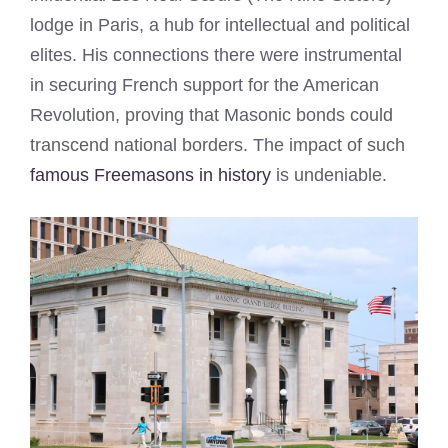
lodge in Paris, a hub for intellectual and political
elites. His connections there were instrumental
in securing French support for the American
Revolution, proving that Masonic bonds could
transcend national borders. The impact of such
famous Freemasons in history
is undeniable.