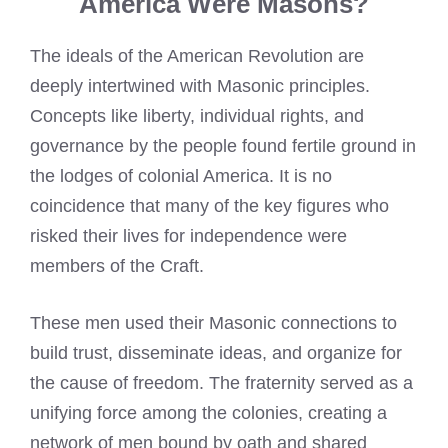
America Were Masons?
The ideals of the American Revolution are
deeply intertwined with Masonic principles.
Concepts like liberty, individual rights, and
governance by the people found fertile ground in
the lodges of colonial America. It is no
coincidence that many of the key figures who
risked their lives for independence were
members of the Craft.
These men used their Masonic connections to
build trust, disseminate ideas, and organize for
the cause of freedom. The fraternity served as a
unifying force among the colonies, creating a
network of men bound by oath and shared