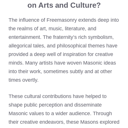
on Arts and Culture?
The influence of Freemasonry extends deep into
the realms of art, music, literature, and
entertainment. The fraternity’s rich symbolism,
allegorical tales, and philosophical themes have
provided a deep well of inspiration for creative
minds. Many artists have woven Masonic ideas
into their work, sometimes subtly and at other
times overtly.
These cultural contributions have helped to
shape public perception and disseminate
Masonic values to a wider audience. Through
their creative endeavors, these Masons explored