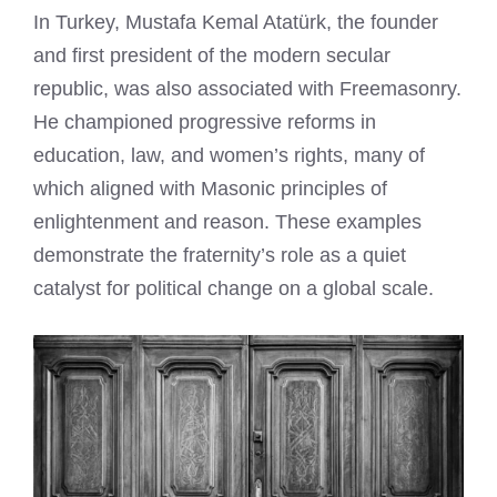
In Turkey, Mustafa Kemal Atatürk, the founder
and first president of the modern secular
republic, was also associated with Freemasonry.
He championed progressive reforms in
education, law, and women’s rights, many of
which aligned with Masonic principles of
enlightenment and reason. These examples
demonstrate the fraternity’s role as a quiet
catalyst for political change on a global scale.