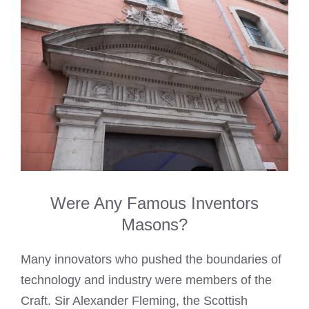
Were Any Famous Inventors
Masons?
Many innovators who pushed the boundaries of
technology and industry were members of the
Craft. Sir Alexander Fleming, the Scottish