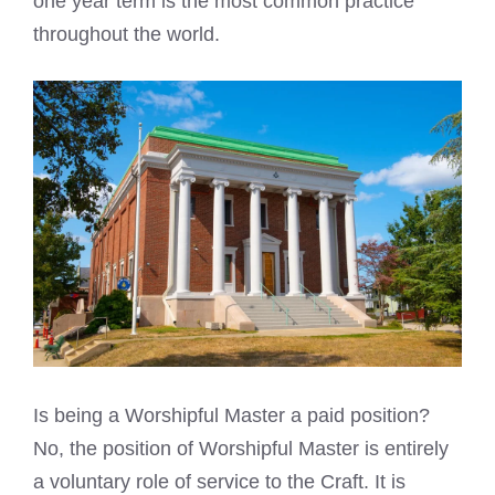
one year term is the most common practice
throughout the world.
Is being a Worshipful Master a paid position?
No, the position of Worshipful Master is entirely
a voluntary role of service to the Craft. It is