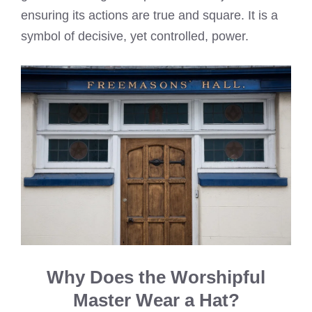
ensuring its actions are true and square. It is a
symbol of decisive, yet controlled, power.
Why Does the Worshipful
Master Wear a Hat?