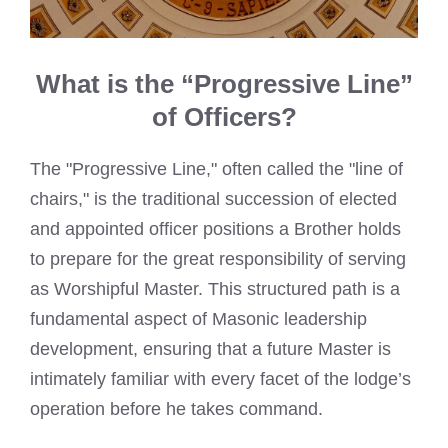
What is the “Progressive Line”
of Officers?
The "Progressive Line," often called the "line of
chairs," is the traditional succession of elected
and appointed officer positions a Brother holds
to prepare for the great responsibility of serving
as Worshipful Master. This structured path is a
fundamental aspect of Masonic leadership
development, ensuring that a future Master is
intimately familiar with every facet of the lodge’s
operation before he takes command.