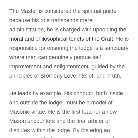
The Master is considered the spiritual guide
because his role transcends mere
administration, he is charged with upholding
the
moral and philosophical tenets of the Craft
. He is
responsible for ensuring the lodge is a sanctuary
where men can genuinely pursue self
improvement and enlightenment, guided by the
principles of Brotherly Love, Relief, and Truth.
He leads by example. His conduct, both inside
and outside the lodge, must be a model of
Masonic virtue. He is the first teacher a new
Mason encounters and the final arbiter of
disputes within the lodge. By fostering an