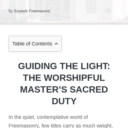
By
Esoteric Freemasons
Table of Contents
GUIDING THE LIGHT:
THE WORSHIPFUL
MASTER’S SACRED
DUTY
In the quiet, contemplative world of
Freemasonry, few titles carry as much weight,