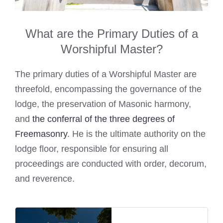
What are the Primary Duties of a
Worshipful Master?
The primary duties of a Worshipful Master are
threefold, encompassing the governance of the
lodge, the preservation of Masonic harmony,
and
the conferral of the three degrees of
Freemasonry
. He is the ultimate authority on the
lodge floor, responsible for ensuring all
proceedings are conducted with order, decorum,
and reverence.