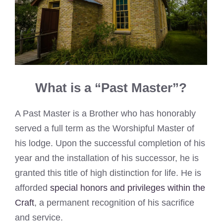
What is a “Past Master”?
A Past Master is a Brother who has honorably
served a full term as the Worshipful Master of
his lodge. Upon the successful completion of his
year and the installation of his successor, he is
granted this title of high distinction for life. He is
afforded
special honors and privileges within the
Craft
, a permanent recognition of his sacrifice
and service.