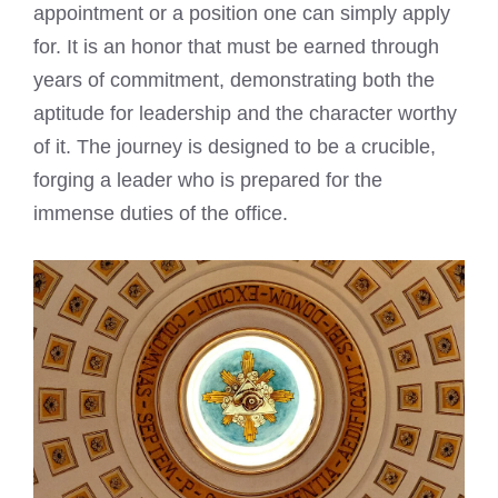
appointment or a position one can simply apply
for. It is an honor that must be earned through
years of commitment, demonstrating both the
aptitude for leadership and the character worthy
of it. The journey is designed to be a crucible,
forging a leader who is prepared for the
immense duties of the office.