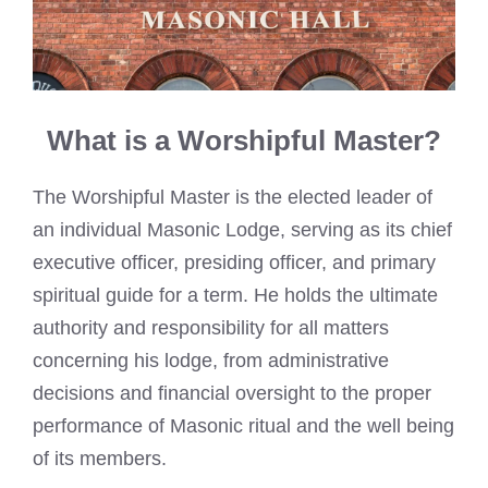
What is a Worshipful Master?
The Worshipful Master is the elected leader of
an individual Masonic Lodge, serving as its chief
executive officer, presiding officer, and primary
spiritual guide for a term. He holds the ultimate
authority and responsibility for all matters
concerning his lodge, from administrative
decisions and financial oversight to the proper
performance of Masonic ritual and the well being
of its members.