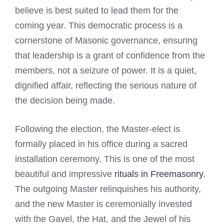
believe is best suited to lead them for the
coming year. This democratic process is a
cornerstone of Masonic governance, ensuring
that leadership is a grant of confidence from the
members, not a seizure of power. It is a quiet,
dignified affair, reflecting the serious nature of
the decision being made.
Following the election, the Master-elect is
formally placed in his office during a sacred
installation ceremony. This is one of the most
beautiful and impressive
rituals in Freemasonry
.
The outgoing Master relinquishes his authority,
and the new Master is ceremonially invested
with the Gavel, the Hat, and the Jewel of his