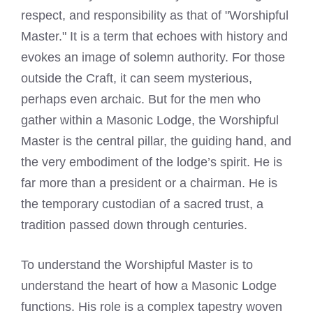
respect, and responsibility as that of "Worshipful
Master." It is a term that echoes with history and
evokes an image of solemn authority. For those
outside the Craft, it can seem mysterious,
perhaps even archaic. But for the men who
gather within a Masonic Lodge, the Worshipful
Master is the central pillar, the guiding hand, and
the very embodiment of the lodge’s spirit. He is
far more than a president or a chairman. He is
the temporary custodian of a sacred trust, a
tradition passed down through centuries.
To understand the Worshipful Master is to
understand the heart of how a Masonic Lodge
functions. His role is a complex tapestry woven