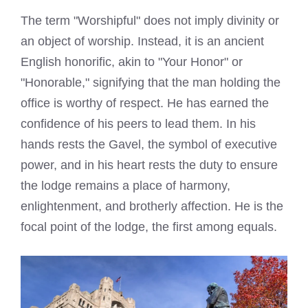
The term "Worshipful" does not imply divinity or
an object of worship. Instead, it is an ancient
English honorific, akin to "Your Honor" or
"Honorable," signifying that the man holding the
office is worthy of respect. He has earned the
confidence of his peers to lead them. In his
hands rests the Gavel, the symbol of executive
power, and in his heart rests the duty to ensure
the lodge remains a place of harmony,
enlightenment, and brotherly affection. He is the
focal point of the lodge, the first among equals.