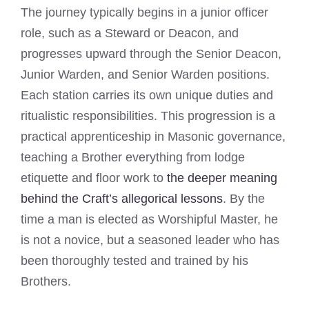
The journey typically begins in a junior officer
role, such as a Steward or Deacon, and
progresses upward through the Senior Deacon,
Junior Warden, and Senior Warden positions.
Each station carries its own unique duties and
ritualistic responsibilities. This progression is a
practical apprenticeship in Masonic governance,
teaching a Brother everything from lodge
etiquette and floor work to
the deeper meaning
behind the Craft’s allegorical lessons
. By the
time a man is elected as Worshipful Master, he
is not a novice, but a seasoned leader who has
been thoroughly tested and trained by his
Brothers.