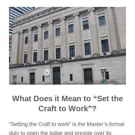
What Does it Mean to “Set the
Craft to Work”?
"Setting the Craft to work" is the Master’s formal
duty to open the lodge and preside over its