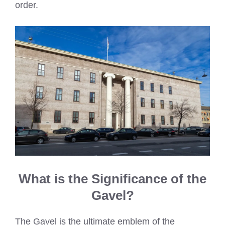
order.
What is the Significance of the
Gavel?
The Gavel is the ultimate emblem of the