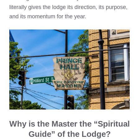
literally gives the lodge its direction, its purpose,
and its momentum for the year.
Why is the Master the “Spiritual
Guide” of the Lodge?