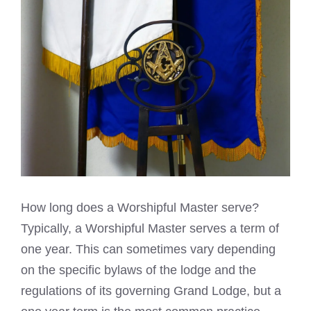
How long does a Worshipful Master serve?
Typically, a Worshipful Master serves a term of
one year. This can sometimes vary depending
on the specific bylaws of the lodge and the
regulations of its governing Grand Lodge, but a