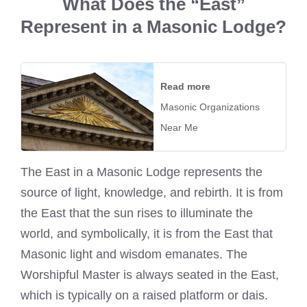
What Does the “East”
Represent in a Masonic Lodge?
Read more
Masonic Organizations
Near Me
The East in a Masonic Lodge represents the
source of light, knowledge, and rebirth. It is from
the East that the sun rises to illuminate the
world, and symbolically, it is from the East that
Masonic light and wisdom emanates. The
Worshipful Master is always seated in the East,
which is typically on a raised platform or dais.