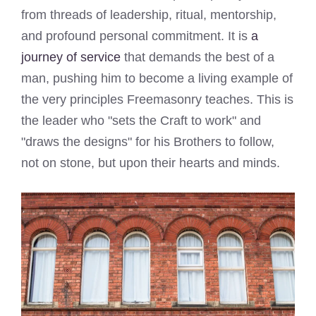
from threads of leadership, ritual, mentorship,
and profound personal commitment. It is
a
journey of service
that demands the best of a
man, pushing him to become a living example of
the very principles Freemasonry teaches. This is
the leader who "sets the Craft to work" and
"draws the designs" for his Brothers to follow,
not on stone, but upon their hearts and minds.