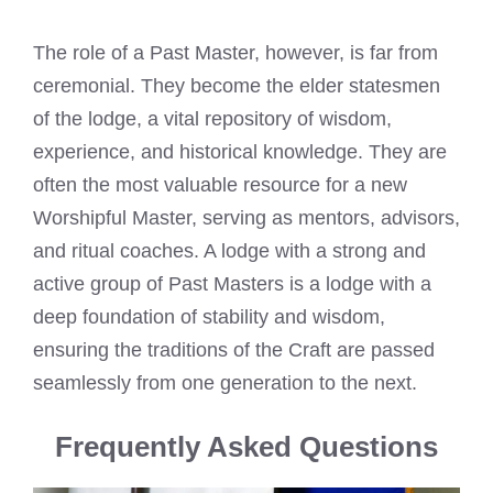
The role of a Past Master, however, is far from
ceremonial. They become the elder statesmen
of the lodge, a vital repository of wisdom,
experience, and historical knowledge. They are
often the most valuable resource for a new
Worshipful Master, serving as mentors, advisors,
and ritual coaches. A lodge with a strong and
active group of Past Masters is a lodge with a
deep foundation of stability and wisdom,
ensuring the traditions of the Craft are passed
seamlessly from one generation to the next.
Frequently Asked Questions