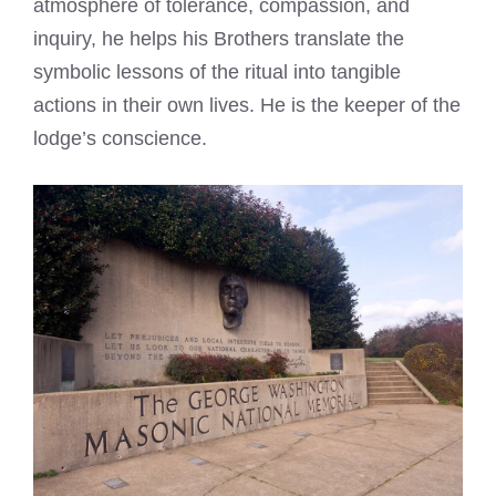
atmosphere of tolerance, compassion, and
inquiry, he helps his Brothers translate the
symbolic lessons of the ritual into tangible
actions in their own lives. He is the keeper of the
lodge’s conscience.