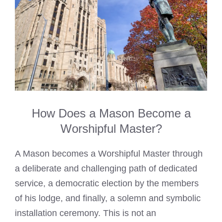
How Does a Mason Become a
Worshipful Master?
A Mason becomes a Worshipful Master through
a deliberate and challenging path of dedicated
service, a democratic election by the members
of his lodge, and finally, a solemn and symbolic
installation ceremony. This is not an