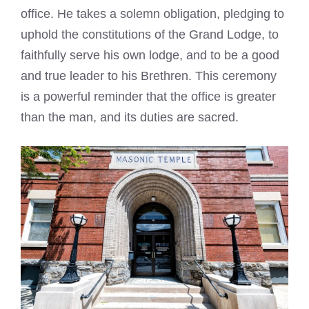
office. He takes a solemn obligation, pledging to
uphold the constitutions of the Grand Lodge, to
faithfully serve his own lodge, and to be a good
and true leader to his Brethren. This ceremony
is a powerful reminder that the office is greater
than the man, and its duties are sacred.