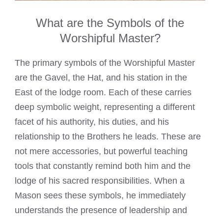
What are the Symbols of the
Worshipful Master?
The primary symbols of the Worshipful Master
are the Gavel, the Hat, and his station in the
East of the lodge room. Each of these carries
deep symbolic weight, representing a different
facet of his authority, his duties, and his
relationship to the Brothers he leads. These are
not mere accessories, but powerful teaching
tools that constantly remind both him and the
lodge of his sacred responsibilities. When a
Mason sees these symbols, he immediately
understands the presence of leadership and