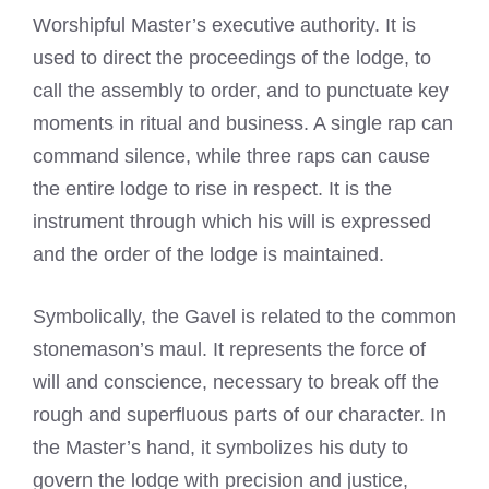
Worshipful Master’s executive authority. It is
used to direct the proceedings of the lodge, to
call the assembly to order, and to punctuate key
moments in ritual and business. A single rap can
command silence, while three raps can cause
the entire lodge to rise in respect. It is the
instrument through which his will is expressed
and the order of the lodge is maintained.
Symbolically, the Gavel is related to the common
stonemason’s maul. It represents the force of
will and conscience, necessary to break off the
rough and superfluous parts of our character. In
the Master’s hand, it symbolizes his duty to
govern the lodge with precision and justice,