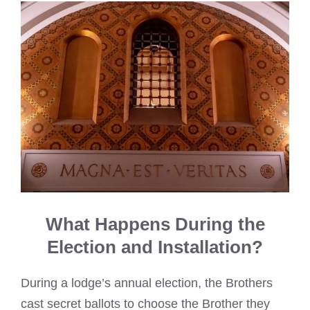
What Happens During the
Election and Installation?
During a lodge’s annual election, the Brothers
cast secret ballots to choose the Brother they