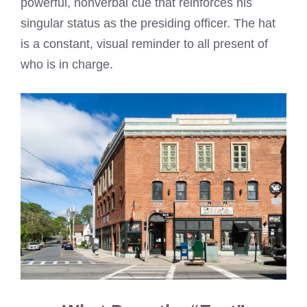
powerful, nonverbal cue that reinforces his
singular status as the presiding officer. The hat
is a constant, visual reminder to all present of
who is in charge.