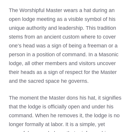
The Worshipful Master wears a hat during an
open lodge meeting as a visible symbol of his
unique authority and leadership. This tradition
stems from an ancient custom where to cover
one’s head was a sign of being a freeman or a
person in a position of command. In a Masonic
lodge, all other members and visitors uncover
their heads as a sign of respect for the Master
and the sacred space he governs.
The moment the Master dons his hat, it signifies
that the lodge is officially open and under his
command. When he removes it, the lodge is no
longer formally at labor. It is a simple, yet