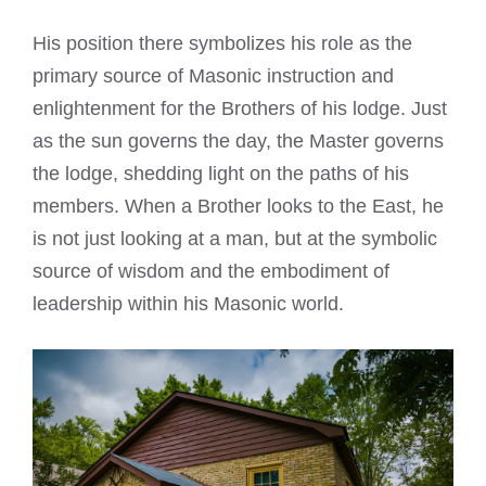
His position there symbolizes his role as the
primary source of Masonic instruction and
enlightenment for the Brothers of his lodge. Just
as the sun governs the day, the Master governs
the lodge, shedding light on the paths of his
members. When a Brother looks to the East, he
is not just looking at a man, but at the symbolic
source of wisdom and the embodiment of
leadership within his Masonic world.