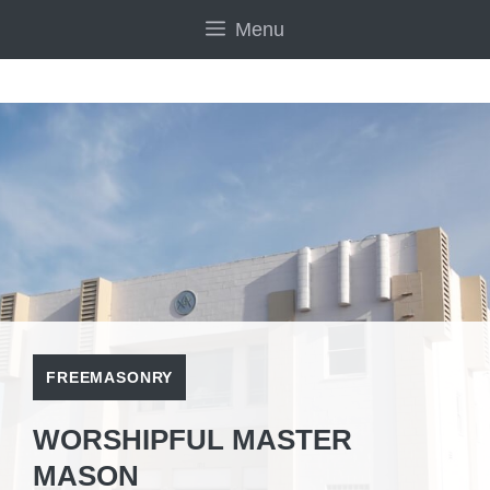
Skip
Menu
to
content
FREEMASONRY
WORSHIPFUL MASTER
MASON