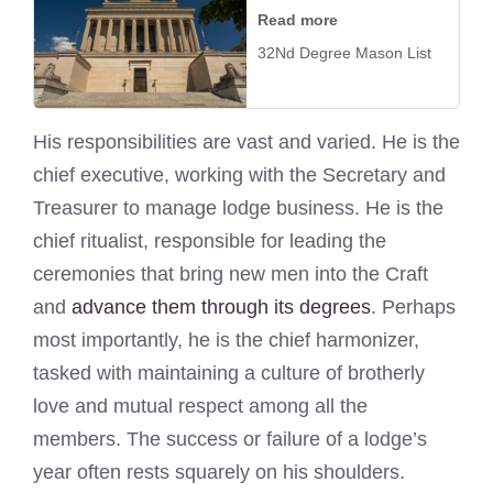
Read more
32Nd Degree Mason List
His responsibilities are vast and varied. He is the
chief executive, working with the Secretary and
Treasurer to manage lodge business. He is the
chief ritualist, responsible for leading the
ceremonies that bring new men into the Craft
and
advance them through its degrees
. Perhaps
most importantly, he is the chief harmonizer,
tasked with maintaining a culture of brotherly
love and mutual respect among all the
members. The success or failure of a lodge’s
year often rests squarely on his shoulders.