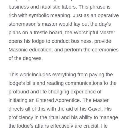
business and ritualistic labors. This phrase is
rich with symbolic meaning. Just as an operative
stonemason’s master would lay out the day’s
plans on a trestle board, the Worshipful Master
opens his lodge to conduct business, provide
Masonic education, and perform the ceremonies
of the degrees.
This work includes everything from paying the
lodge’s bills and reading communications to the
profound and life changing experience of
initiating an Entered Apprentice. The Master
directs all of this with the aid of his Gavel. His
proficiency in the ritual and his ability to manage
the lodge’s affairs effectively are crucial. He