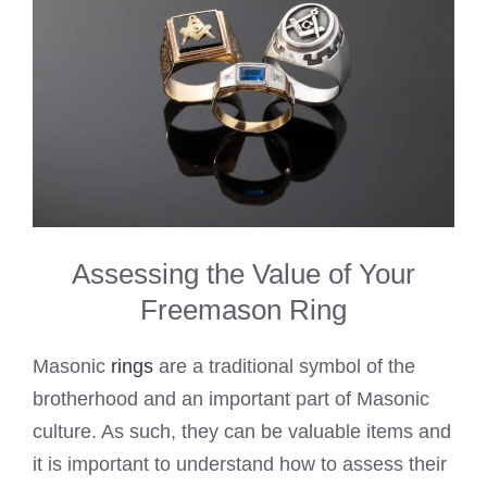
Assessing the Value of Your
Freemason Ring
Masonic
rings
are a traditional symbol of the
brotherhood and an important part of Masonic
culture. As such, they can be valuable items and
it is important to understand how to assess their