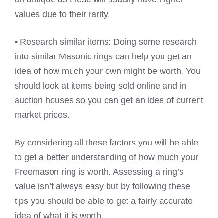
values due to their rarity.
• Research similar items: Doing some research
into similar Masonic rings can help you get an
idea of how much your own might be worth. You
should look at items being sold online and in
auction houses so you can get an idea of current
market prices.
By considering all these factors you will be able
to get a better understanding of how much your
Freemason ring is worth. Assessing a ring’s
value isn’t always easy but by following these
tips you should be able to get a fairly accurate
idea of what it is worth.