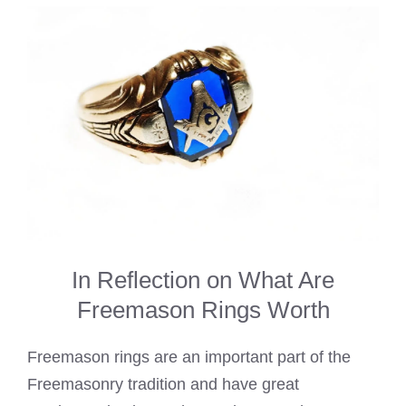
In Reflection on What Are
Freemason Rings Worth
Freemason rings are an important part of the
Freemasonry tradition and have great