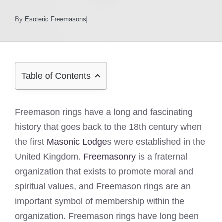
By
Esoteric Freemasons
Table of Contents
Freemason rings have a long and fascinating
history that goes back to the 18th century when
the first
Masonic Lodge
s were established in the
United Kingdom.
Freemasonry
is a fraternal
organization that exists to promote moral and
spiritual values, and Freemason rings are an
important symbol of membership within the
organization. Freemason rings have long been