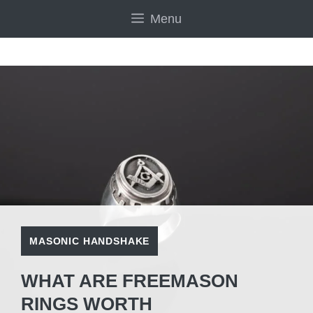
Skip
Menu
to
content
MASONIC HANDSHAKE
WHAT ARE FREEMASON
RINGS WORTH