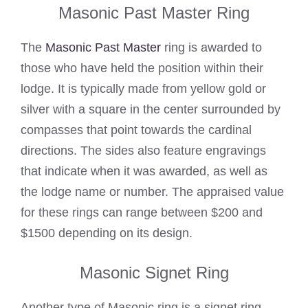
Masonic Past Master Ring
The
Masonic Past Master
ring is awarded to
those who have held the position within their
lodge. It is typically made from yellow gold or
silver with a square in the center surrounded by
compasses that point towards the cardinal
directions. The sides also feature engravings
that indicate when it was awarded, as well as
the lodge name or number. The appraised value
for these rings can range between $200 and
$1500 depending on its design.
Masonic Signet Ring
Another type of Masonic ring is a signet ring,