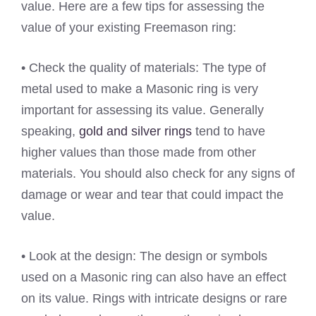
value. Here are a few tips for assessing the
value of your existing Freemason ring:
• Check the quality of materials: The type of
metal used to make a Masonic ring is very
important for assessing its value. Generally
speaking,
gold and silver rings
tend to have
higher values than those made from other
materials. You should also check for any signs of
damage or wear and tear that could impact the
value.
• Look at the design: The design or symbols
used on a Masonic ring can also have an effect
on its value. Rings with intricate designs or rare