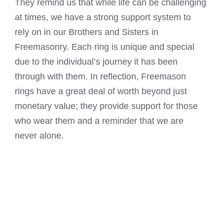
They remind us that while life can be challenging
at times, we have a strong support system to
rely on in our Brothers and Sisters in
Freemasonry. Each ring is unique and special
due to the individual’s journey it has been
through with them. In reflection, Freemason
rings have a great deal of worth beyond just
monetary value; they provide support for those
who wear them and a reminder that we are
never alone.