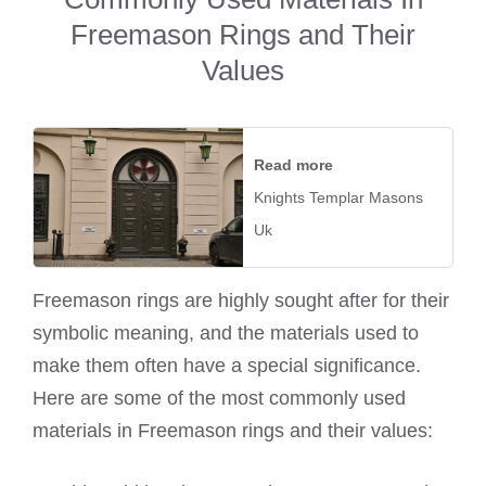
Freemason Rings and Their
Values
Read more
Knights Templar Masons
Uk
Freemason rings are highly sought after for their
symbolic meaning, and the materials used to
make them often have a special significance.
Here are some of the most commonly used
materials in Freemason rings and their values: