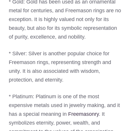
* Gold: Gold has been used as an ornamental
metal for centuries, and Freemason rings are no
exception. It is highly valued not only for its
beauty, but also for its symbolic representation
of purity, excellence, and nobility.
* Silver: Silver is another popular choice for
Freemason rings, representing strength and
unity. It is also associated with wisdom,
protection, and eternity.
* Platinum: Platinum is one of the most
expensive metals used in jewelry making, and it
has a special meaning in
Freemasonry
. It
symbolizes eternity, power, wealth, and