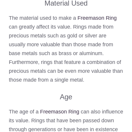
Material Used
The material used to make a
Freemason Ring
can greatly affect its value. Rings made from
precious metals such as gold or silver are
usually more valuable than those made from
base metals such as brass or aluminum.
Furthermore, rings that feature a combination of
precious metals can be even more valuable than
those made from a single metal.
Age
The age of a
Freemason Ring
can also influence
its value. Rings that have been passed down
through generations or have been in existence