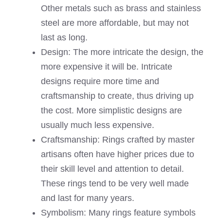
Other metals such as brass and stainless
steel are more affordable, but may not
last as long.
Design: The more intricate the design, the
more expensive it will be. Intricate
designs require more time and
craftsmanship to create, thus driving up
the cost. More simplistic designs are
usually much less expensive.
Craftsmanship: Rings crafted by master
artisans often have higher prices due to
their skill level and attention to detail.
These rings tend to be very well made
and last for many years.
Symbolism: Many rings feature symbols