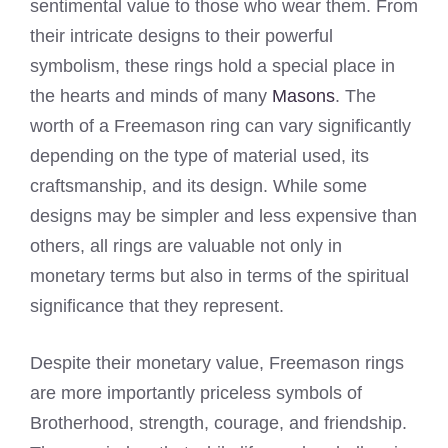
sentimental value to those who wear them. From
their intricate designs to their powerful
symbolism, these rings hold a special place in
the hearts and minds of many
Masons
. The
worth of a Freemason ring can vary significantly
depending on the type of material used, its
craftsmanship, and its design. While some
designs may be simpler and less expensive than
others, all rings are valuable not only in
monetary terms but also in terms of the spiritual
significance that they represent.
Despite their monetary value, Freemason rings
are more importantly priceless symbols of
Brotherhood, strength, courage, and friendship.