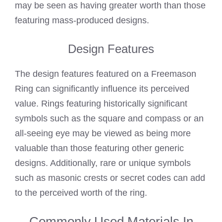
may be seen as having greater worth than those
featuring mass-produced designs.
Design Features
The design features featured on a Freemason
Ring can significantly influence its perceived
value. Rings featuring historically significant
symbols such as the square and compass or an
all-seeing eye may be viewed as being more
valuable than those featuring other generic
designs. Additionally, rare or unique symbols
such as masonic crests or secret codes can add
to the perceived worth of the ring.
Commonly Used Materials In