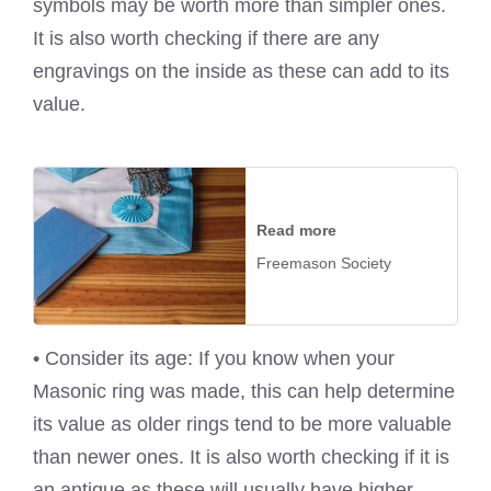
symbols may be worth more than simpler ones.
It is also worth checking if there are any
engravings on the inside as these can add to its
value.
Read more
Freemason Society
• Consider its age: If you know when your
Masonic ring was made, this can help determine
its value as older rings tend to be more valuable
than newer ones. It is also worth checking if it is
an antique as these will usually have higher