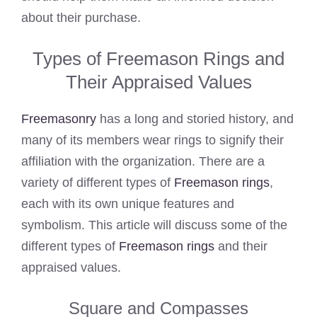
about their purchase.
Types of Freemason Rings and
Their Appraised Values
Freemasonry
has a long and storied history, and
many of its members wear rings to signify their
affiliation with the organization. There are a
variety of different types of
Freemason rings
,
each with its own unique features and
symbolism. This article will discuss some of the
different types of
Freemason rings
and their
appraised values.
Square and Compasses