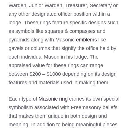
Warden, Junior Warden, Treasurer, Secretary or
any other designated officer position within a
lodge. These rings feature specific designs such
as symbols like squares & compasses and
pyramids along with Masonic
emblems
like
gavels or columns that signify the office held by
each individual Mason in his lodge. The
appraised value for these rings can range
between $200 – $1000 depending on its design
features and materials used in making them.
Each type of
Masonic ring
carries its own special
symbolism associated with Freemasonry beliefs
that makes them unique in both design and
meaning. In addition to being meaningful pieces