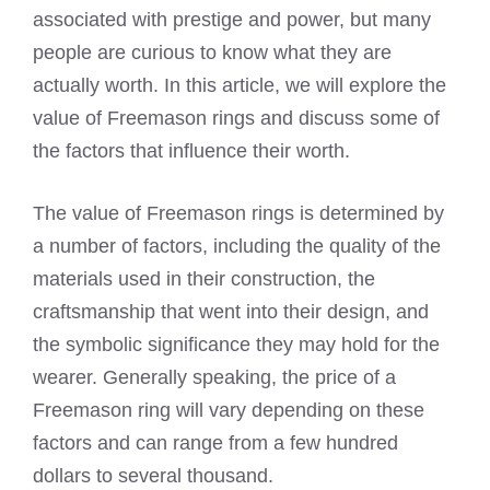
associated with prestige and power, but many
people are curious to know what they are
actually worth. In this article, we will explore the
value of Freemason rings and discuss some of
the factors that influence their worth.
The value of Freemason rings is determined by
a number of factors, including the quality of the
materials used in their construction, the
craftsmanship that went into their design, and
the symbolic significance they may hold for the
wearer. Generally speaking, the price of a
Freemason ring will vary depending on these
factors and can range from a few hundred
dollars to several thousand.