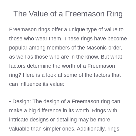
The Value of a Freemason Ring
Freemason rings offer a unique type of value to
those who wear them. These rings have become
popular among members of the Masonic order,
as well as those who are in the know. But what
factors determine the worth of a Freemason
ring? Here is a look at some of the factors that
can influence its value:
• Design: The design of a Freemason ring can
make a big difference in its worth. Rings with
intricate designs or detailing may be more
valuable than simpler ones. Additionally, rings