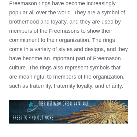
Freemason rings have become increasingly
popular all over the world. They are a symbol of
brotherhood and loyalty, and they are used by
members of the Freemasons to show their
commitment to their organization. The rings
come in a variety of styles and designs, and they
have become an important part of Freemason
culture. The rings also represent symbols that
are meaningful to members of the organization,
such as fraternity, fraternity loyalty, and charity.