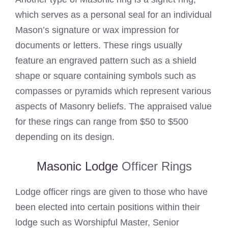
which serves as a personal seal for an individual
Mason’s signature or wax impression for
documents or letters. These rings usually
feature an engraved pattern such as a shield
shape or square containing symbols such as
compasses or pyramids which represent various
aspects of Masonry beliefs. The appraised value
for these rings can range from $50 to $500
depending on its design.
Masonic Lodge
Officer Rings
Lodge officer rings are given to those who have
been elected into certain positions within their
lodge such as Worshipful Master, Senior