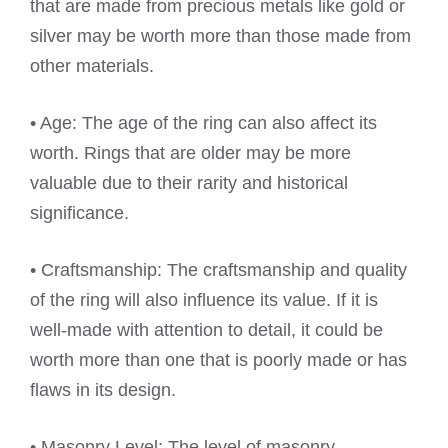
that are made from precious metals like gold or
silver may be worth more than those made from
other materials.
• Age: The age of the ring can also affect its
worth. Rings that are older may be more
valuable due to their rarity and historical
significance.
• Craftsmanship: The craftsmanship and quality
of the ring will also influence its value. If it is
well-made with attention to detail, it could be
worth more than one that is poorly made or has
flaws in its design.
• Masonry Level: The level of masonry