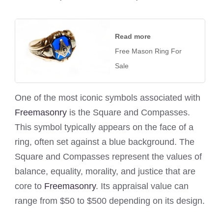
Read more
Free Mason Ring For
Sale
One of the most iconic symbols associated with
Freemasonry
is the Square and Compasses.
This symbol typically appears on the face of a
ring, often set against a blue background. The
Square and Compasses represent the values of
balance, equality, morality, and justice that are
core to
Freemasonry
. Its appraisal value can
range from $50 to $500 depending on its design.