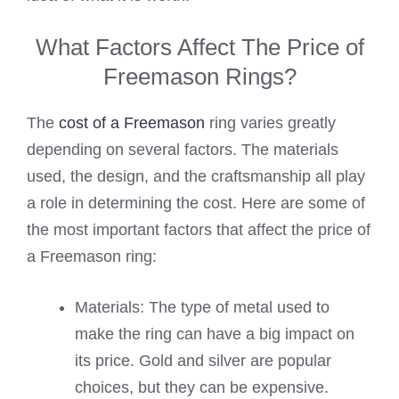
What Factors Affect The Price of
Freemason Rings?
The
cost of a Freemason
ring varies greatly
depending on several factors. The materials
used, the design, and the craftsmanship all play
a role in determining the cost. Here are some of
the most important factors that affect the price of
a Freemason ring:
Materials: The type of metal used to
make the ring can have a big impact on
its price. Gold and silver are popular
choices, but they can be expensive.