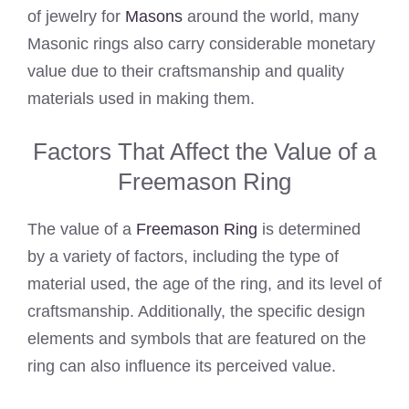
of jewelry for
Masons
around the world, many
Masonic rings also carry considerable monetary
value due to their craftsmanship and quality
materials used in making them.
Factors That Affect the Value of a
Freemason Ring
The value of a
Freemason Ring
is determined
by a variety of factors, including the type of
material used, the age of the ring, and its level of
craftsmanship. Additionally, the specific design
elements and symbols that are featured on the
ring can also influence its perceived value.