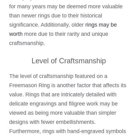
for many years may be deemed more valuable
than newer rings due to their historical
significance. Additionally, older
rings may be
worth
more due to their rarity and unique
craftsmanship.
Level of Craftsmanship
The level of craftsmanship featured on a
Freemason Ring is another factor that affects its
value. Rings that are intricately detailed with
delicate engravings and filigree work may be
viewed as being more valuable than simpler
designs with fewer embellishments.
Furthermore, rings with hand-engraved symbols