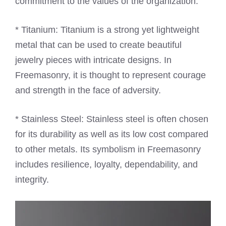
commitment to the values of the organization.
* Titanium: Titanium is a strong yet lightweight
metal that can be used to create beautiful
jewelry pieces with intricate designs. In
Freemasonry, it is thought to represent courage
and strength in the face of adversity.
* Stainless Steel: Stainless steel is often chosen
for its durability as well as its low cost compared
to other metals. Its symbolism in Freemasonry
includes resilience, loyalty, dependability, and
integrity.