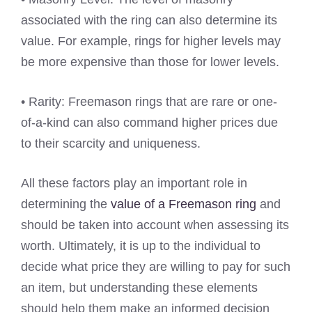
associated with the ring can also determine its
value. For example, rings for higher levels may
be more expensive than those for lower levels.
• Rarity: Freemason rings that are rare or one-
of-a-kind can also command higher prices due
to their scarcity and uniqueness.
All these factors play an important role in
determining the
value of a Freemason ring
and
should be taken into account when assessing its
worth. Ultimately, it is up to the individual to
decide what price they are willing to pay for such
an item, but understanding these elements
should help them make an informed decision