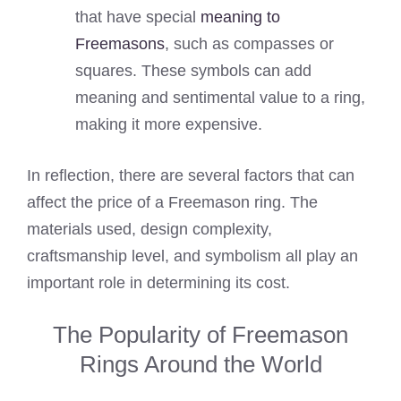
that have special
meaning to
Freemasons
, such as compasses or
squares. These symbols can add
meaning and sentimental value to a ring,
making it more expensive.
In reflection, there are several factors that can
affect the price of a Freemason ring. The
materials used, design complexity,
craftsmanship level, and symbolism all play an
important role in determining its cost.
The Popularity of Freemason
Rings Around the World