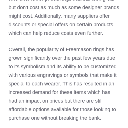
but don’t cost as much as some designer brands
might cost. Additionally, many suppliers offer
discounts or special offers on certain products
which can help reduce costs even further.
Overall, the popularity of Freemason rings has
grown significantly over the past few years due
to its symbolism and its ability to be customized
with various engravings or symbols that make it
special to each wearer. This has resulted in an
increased demand for these items which has
had an impact on prices but there are still
affordable options available for those looking to
purchase one without breaking the bank.