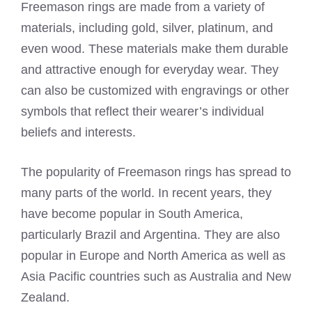
Freemason rings are made from a variety of
materials, including gold, silver, platinum, and
even wood. These materials make them durable
and attractive enough for everyday wear. They
can also be customized with engravings or other
symbols that reflect their wearer’s individual
beliefs and interests.
The popularity of Freemason rings has spread to
many parts of the world. In recent years, they
have become popular in South America,
particularly Brazil and Argentina. They are also
popular in Europe and North America as well as
Asia Pacific countries such as Australia and New
Zealand.