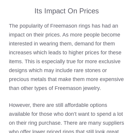
Its Impact On Prices
The popularity of Freemason rings has had an
impact on their prices. As more people become
interested in wearing them, demand for them
increases which leads to higher prices for these
items. This is especially true for more exclusive
designs which may include rare stones or
precious metals that make them more expensive
than other types of Freemason jewelry.
However, there are still affordable options
available for those who don’t want to spend a lot
on their ring purchase. There are many suppliers
who offer lower priced rings that still look great