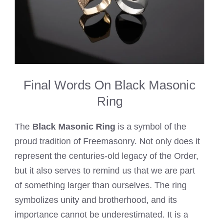
Final Words On Black Masonic
Ring
The
Black Masonic Ring
is a symbol of the
proud tradition of Freemasonry. Not only does it
represent the centuries-old legacy of the Order,
but it also serves to remind us that we are part
of something larger than ourselves. The ring
symbolizes unity and brotherhood, and its
importance cannot be underestimated. It is a