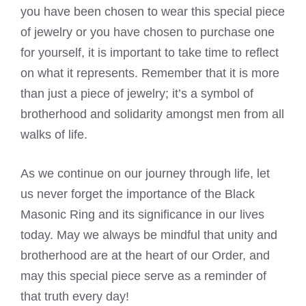
you have been chosen to wear this special piece
of jewelry or you have chosen to purchase one
for yourself, it is important to take time to reflect
on what it represents. Remember that it is more
than just a piece of jewelry; it’s a symbol of
brotherhood and solidarity amongst men from all
walks of life.
As we continue on our journey through life, let
us never forget the importance of the Black
Masonic Ring and its significance in our lives
today. May we always be mindful that unity and
brotherhood are at the heart of our Order, and
may this special piece serve as a reminder of
that truth every day!