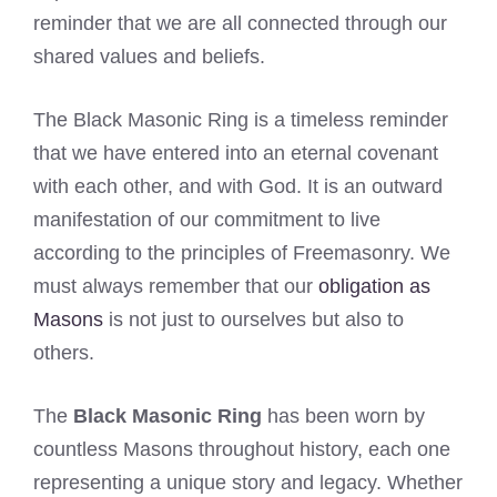
reminder that we are all connected through our
shared values and beliefs.
The Black Masonic Ring is a timeless reminder
that we have entered into an eternal covenant
with each other, and with God. It is an outward
manifestation of our commitment to live
according to the principles of Freemasonry. We
must always remember that our
obligation as
Masons
is not just to ourselves but also to
others.
The
Black Masonic Ring
has been worn by
countless Masons throughout history, each one
representing a unique story and legacy. Whether