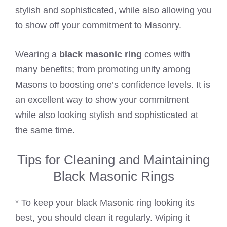
stylish and sophisticated, while also allowing you
to show off your commitment to Masonry.
Wearing a
black masonic ring
comes with
many benefits; from promoting unity among
Masons to boosting one’s confidence levels. It is
an excellent way to show your commitment
while also looking stylish and sophisticated at
the same time.
Tips for Cleaning and Maintaining
Black Masonic Rings
* To keep your black Masonic ring looking its
best, you should clean it regularly. Wiping it