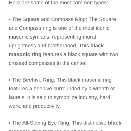
Here are some of the most common types:
• The Square and Compass Ring: The Square
and Compass ring is one of the most iconic
masonic symbols
, representing moral
uprightness and brotherhood. This
black
masonic ring
features a black square with two
crossed compasses in the center.
• The Beehive Ring: This black masonic ring
features a beehive surrounded by a wreath or
laurels. It is said to symbolize industry, hard
work, and productivity.
• The All-Seeing Eye Ring: This distinctive
black