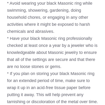
* Avoid wearing your black Masonic ring while
swimming, showering, gardening, doing
household chores, or engaging in any other
activities where it might be exposed to harsh
chemicals and abrasives.
* Have your black Masonic ring professionally
checked at least once a year by a jeweler who is
knowledgeable about Masonic jewelry to ensure
that all of the settings are secure and that there
are no loose stones or gems.
* If you plan on storing your black Masonic ring
for an extended period of time, make sure to
wrap it up in an acid-free tissue paper before
putting it away. This will help prevent any
tarnishing or discoloration of the metal over time.