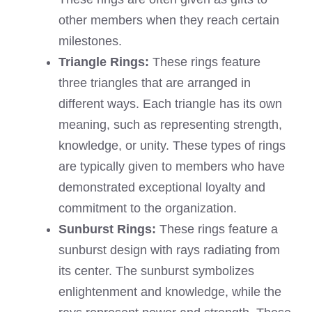
other members when they reach certain
milestones.
Triangle Rings:
These rings feature
three triangles that are arranged in
different ways. Each triangle has its own
meaning, such as representing strength,
knowledge, or unity. These types of rings
are typically given to members who have
demonstrated exceptional loyalty and
commitment to the organization.
Sunburst Rings:
These rings feature a
sunburst design with rays radiating from
its center. The sunburst symbolizes
enlightenment and knowledge, while the