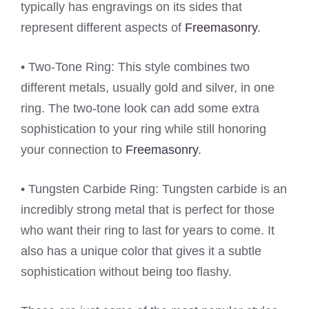
typically has engravings on its sides that
represent different aspects of
Freemasonry
.
• Two-Tone Ring: This style combines two
different metals, usually gold and silver, in one
ring. The two-tone look can add some extra
sophistication to your ring while still honoring
your connection to
Freemasonry
.
• Tungsten Carbide Ring: Tungsten carbide is an
incredibly strong metal that is perfect for those
who want their ring to last for years to come. It
also has a unique color that gives it a subtle
sophistication without being too flashy.