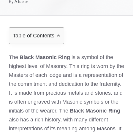
By
A frazer
Table of Contents
The
Black Masonic Ring
is a symbol of the
highest level of Masonry. This ring is worn by the
Masters of each lodge and is a representation of
the commitment and dedication to the fraternity.
It is made from precious metals and stones, and
is often engraved with Masonic symbols or the
initials of the wearer. The
Black Masonic Ring
also has a rich history, with many different
interpretations of its meaning among Masons. It