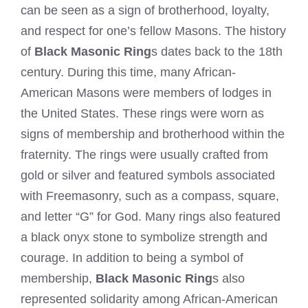
can be seen as a sign of brotherhood, loyalty,
and respect for one’s fellow Masons. The history
of
Black Masonic Ring
s dates back to the 18th
century. During this time, many African-
American Masons were members of lodges in
the United States. These rings were worn as
signs of membership and brotherhood within the
fraternity. The rings were usually crafted from
gold or silver and featured symbols associated
with Freemasonry, such as a compass, square,
and letter “G” for God. Many rings also featured
a black onyx stone to symbolize strength and
courage. In addition to being a symbol of
membership,
Black Masonic Ring
s also
represented solidarity among African-American