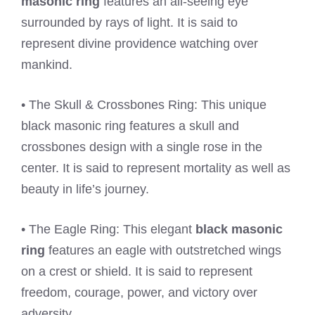
masonic ring
features an all-seeing eye
surrounded by rays of light. It is said to
represent divine providence watching over
mankind.
• The Skull & Crossbones Ring: This unique
black masonic ring features a skull and
crossbones design with a single rose in the
center. It is said to represent mortality as well as
beauty in life’s journey.
• The Eagle Ring: This elegant
black masonic
ring
features an eagle with outstretched wings
on a crest or shield. It is said to represent
freedom, courage, power, and victory over
adversity.