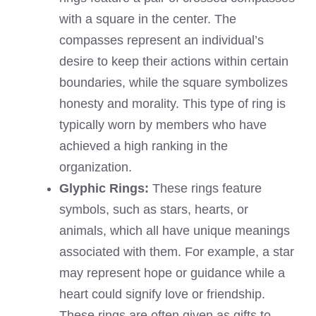
with a square in the center. The
compasses represent an individual’s
desire to keep their actions within certain
boundaries, while the square symbolizes
honesty and morality. This type of ring is
typically worn by members who have
achieved a high ranking in the
organization.
Glyphic Rings:
These rings feature
symbols, such as stars, hearts, or
animals, which all have unique meanings
associated with them. For example, a star
may represent hope or guidance while a
heart could signify love or friendship.
These rings are often given as gifts to