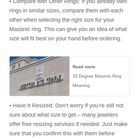
• Compare with Other Rings: If you already own
rings in similar sizes, compare them with each
other when selecting the right size for your
Masonic ring. This can give you an idea of what
size will fit best on your hand before ordering.
Read more
33 Degree Masonic Ring
Meaning
• Have It Resized: Don’t worry if you’re still not
sure about what size to get – many jewelers
offer free resizing services if needed. Just make
sure that you confirm this with them before