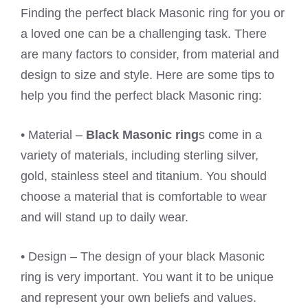
Finding the perfect black Masonic ring for you or
a loved one can be a challenging task. There
are many factors to consider, from material and
design to size and style. Here are some tips to
help you find the perfect black Masonic ring:
• Material –
Black Masonic ring
s come in a
variety of materials, including sterling silver,
gold, stainless steel and titanium. You should
choose a material that is comfortable to wear
and will stand up to daily wear.
• Design – The design of your black Masonic
ring is very important. You want it to be unique
and represent your own beliefs and values.