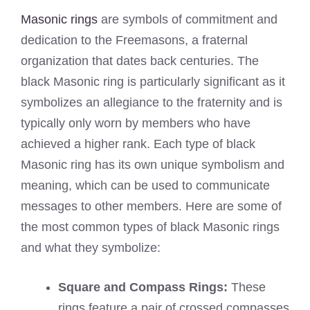
Masonic rings
are symbols of commitment and
dedication to the Freemasons, a fraternal
organization that dates back centuries. The
black Masonic ring is particularly significant as it
symbolizes an allegiance to the fraternity and is
typically only worn by members who have
achieved a higher rank. Each type of black
Masonic ring has its own unique symbolism and
meaning, which can be used to communicate
messages to other members. Here are some of
the most common types of black Masonic rings
and what they symbolize:
Square and Compass Rings:
These
rings feature a pair of crossed compasses