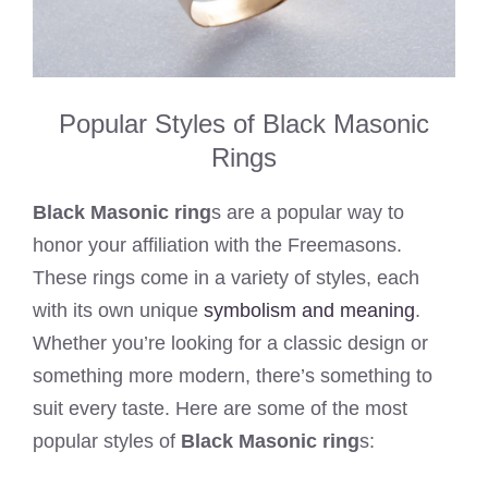
Popular Styles of Black Masonic
Rings
Black Masonic ring
s are a popular way to
honor your affiliation with the Freemasons.
These rings come in a variety of styles, each
with its own unique
symbolism and meaning
.
Whether you’re looking for a classic design or
something more modern, there’s something to
suit every taste. Here are some of the most
popular styles of
Black Masonic ring
s: