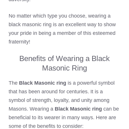
No matter which type you choose, wearing a
black masonic ring is an excellent way to show
your pride in being a member of this esteemed
fraternity!
Benefits of Wearing a Black
Masonic Ring
The
Black Masonic ring
is a powerful symbol
that has been around for centuries. It is a
symbol of strength, loyalty, and unity among
Masons. Wearing a
Black Masonic ring
can be
beneficial to its wearer in many ways. Here are
some of the benefits to consider: