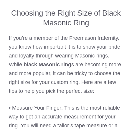
Choosing the Right Size of Black
Masonic Ring
If you’re a member of the Freemason fraternity,
you know how important it is to show your pride
and loyalty through wearing Masonic rings.
While
black Masonic ring
s are becoming more
and more popular, it can be tricky to choose the
right size for your custom ring. Here are a few
tips to help you pick the perfect size:
• Measure Your Finger: This is the most reliable
way to get an accurate measurement for your
ring. You will need a tailor’s tape measure or a