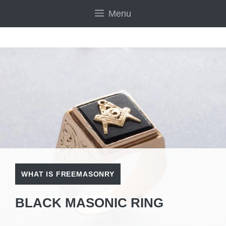
Skip
Menu
to
content
WHAT IS FREEMASONRY
BLACK MASONIC RING