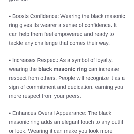
• Boosts Confidence: Wearing the black masonic
ring gives its wearer a sense of confidence. It
can help them feel empowered and ready to
tackle any challenge that comes their way.
• Increases Respect: As a symbol of loyalty,
wearing the
black masonic ring
can increase
respect from others. People will recognize it as a
sign of commitment and dedication, earning you
more respect from your peers.
• Enhances Overall Appearance: The black
masonic ring adds an elegant touch to any outfit
or look. Wearing it can make you look more