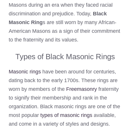
Masons during an era when they faced racial
discrimination and prejudice. Today,
Black
Masonic Ring
s are still worn by many African-
American Masons as a sign of their commitment
to the fraternity and its values.
Types of Black Masonic Rings
Masonic rings
have been around for centuries,
dating back to the early 1700s. These rings are
worn by members of the
Freemasonry
fraternity
to signify their membership and rank in the
organization. Black masonic rings are one of the
most popular
types of masonic rings
available,
and come in a variety of styles and designs.