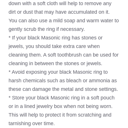
down with a soft cloth will help to remove any
dirt or dust that may have accumulated on it.
You can also use a mild soap and warm water to
gently scrub the ring if necessary.
* If your black Masonic ring has stones or
jewels, you should take extra care when
cleaning them. A soft toothbrush can be used for
cleaning in between the stones or jewels.
* Avoid exposing your black Masonic ring to
harsh chemicals such as bleach or ammonia as
these can damage the metal and stone settings.
* Store your black Masonic ring in a soft pouch
or in a lined jewelry box when not being worn.
This will help to protect it from scratching and
tarnishing over time.