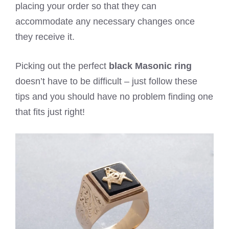
placing your order so that they can
accommodate any necessary changes once
they receive it.
Picking out the perfect
black Masonic ring
doesn’t have to be difficult – just follow these
tips and you should have no problem finding one
that fits just right!