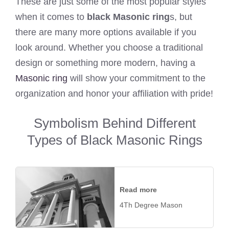
These are just some of the most popular styles
when it comes to
black Masonic ring
s, but
there are many more options available if you
look around. Whether you choose a traditional
design or something more modern, having a
Masonic ring
will show your commitment to the
organization and honor your affiliation with pride!
Symbolism Behind Different
Types of Black Masonic Rings
Read more
4Th Degree Mason