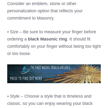
Consider an emblem, stone or other
personalization option that reflects your
commitment to Masonry.
• Size – Be sure to measure your finger before
ordering a
black Masonic ring
. It should fit
comfortably on your finger without being too tight
or too loose.
• Style – Choose a style that is timeless and
classic, so you can enjoy wearing your black