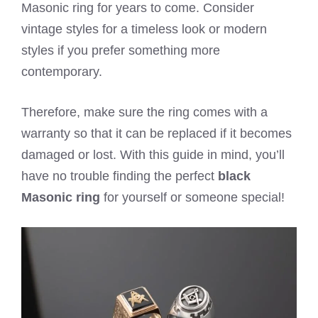
Masonic ring for years to come. Consider
vintage styles for a timeless look or modern
styles if you prefer something more
contemporary.
Therefore, make sure the ring comes with a
warranty so that it can be replaced if it becomes
damaged or lost. With this guide in mind, you’ll
have no trouble finding the perfect
black
Masonic ring
for yourself or someone special!