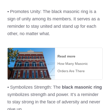
• Promotes Unity: The black masonic ring is a
sign of unity among its members. It serves as a
reminder to stay united and stand up for each
other, no matter what.
Read more
How Many Masonic
Orders Are There
• Symbolizes Strength: The
black masonic ring
symbolizes strength and power. It’s a reminder
to stay strong in the face of adversity and never
give up.