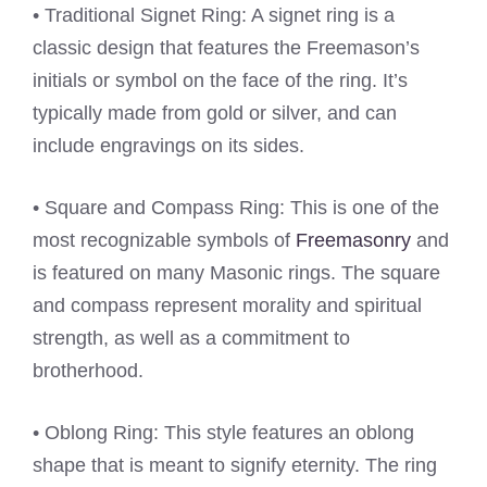
• Traditional Signet Ring: A signet ring is a
classic design that features the Freemason’s
initials or symbol on the face of the ring. It’s
typically made from gold or silver, and can
include engravings on its sides.
• Square and Compass Ring: This is one of the
most recognizable symbols of
Freemasonry
and
is featured on many Masonic rings. The square
and compass represent morality and spiritual
strength, as well as a commitment to
brotherhood.
• Oblong Ring: This style features an oblong
shape that is meant to signify eternity. The ring