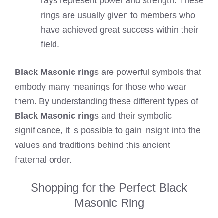
rays represent power and strength. These
rings are usually given to members who
have achieved great success within their
field.
Black Masonic ring
s are powerful symbols that
embody many meanings for those who wear
them. By understanding these different types of
Black Masonic ring
s and their symbolic
significance, it is possible to gain insight into the
values and traditions behind this ancient
fraternal order.
Shopping for the Perfect Black
Masonic Ring