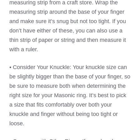
measuring strip from a craft store. Wrap the
measuring strip around the base of your finger
and make sure it’s snug but not too tight. If you
don’t have either of these, you can also use a
thin strip of paper or string and then measure it
with a ruler.
• Consider Your Knuckle: Your knuckle size can
be slightly bigger than the base of your finger, so
be sure to measure both when determining the
right size for your Masonic ring. It’s best to pick
a size that fits comfortably over both your
knuckle and finger without being too tight or
loose.