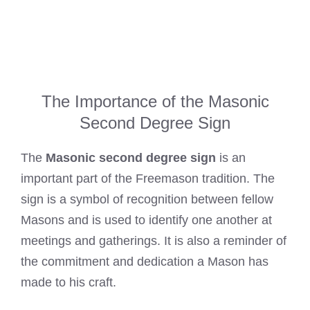
The Importance of the Masonic
Second Degree Sign
The
Masonic second degree sign
is an
important part of the Freemason tradition. The
sign is a symbol of recognition between fellow
Masons and is used to identify one another at
meetings and gatherings. It is also a reminder of
the commitment and dedication a Mason has
made to his craft.