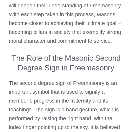
will deepen their understanding of Freemasonry.
With each step taken in this process, Masons
become closer to achieving their ultimate goal –
becoming pillars in society that exemplify strong
moral character and commitment to service.
The Role of the Masonic Second
Degree Sign in Freemasonry
The second degree sign of Freemasonry is an
important symbol that is used to signify a
member’s progress in the fraternity and its
teachings. The sign is a hand gesture, which is
performed by raising the right hand, with the
index finger pointing up to the sky. It is believed