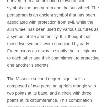
derived from a combination of two ancient
symbols: the pentagram and the sun wheel. The
pentagram is an ancient symbol that has been
associated with protection from evil, while the
sun wheel has been used by various cultures as
a symbol of life and fertility. It is thought that
these two symbols were combined by early
Freemasons as a way to signify their allegiance
to each other and their commitment to protecting
one another’s secrets.
The Masonic second degree sign itself is
composed of two parts: an upright triangle with
two points at its base, and a circle with three
points at its circumference. This combination