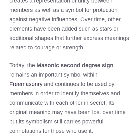
creates a representation of unity between
members as well as a symbol for protection
against negative influences. Over time, other
elements have been added such as stars or
additional shapes that further express meanings
related to courage or strength.
Today, the
Masonic second degree sign
remains an important symbol within
Freemasonry
and continues to be used by
members in order to identify themselves and
communicate with each other in secret. Its
original meaning may have been lost over time
but its symbolism still carries powerful
connotations for those who use it.