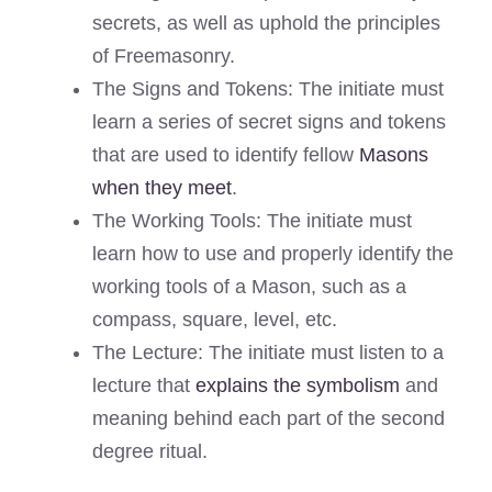
secrets, as well as uphold the principles
of Freemasonry.
The Signs and Tokens: The initiate must
learn a series of secret signs and tokens
that are used to identify fellow
Masons
when they meet
.
The Working Tools: The initiate must
learn how to use and properly identify the
working tools of a Mason, such as a
compass, square, level, etc.
The Lecture: The initiate must listen to a
lecture that
explains the symbolism
and
meaning behind each part of the second
degree ritual.