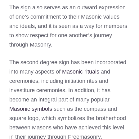
The sign also serves as an outward expression
of one’s commitment to their Masonic values
and ideals, and it is seen as a way for members
to show respect for one another’s journey
through Masonry.
The second degree sign has been incorporated
into many aspects of
Masonic rituals
and
ceremonies, including initiation rites and
investiture ceremonies. In addition, it has
become an integral part of many popular
Masonic symbols
such as the compass and
square logo, which symbolizes the brotherhood
between Masons who have achieved this level
in their journey through Freemasonry.