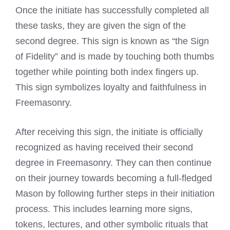
Once the initiate has successfully completed all
these tasks, they are given the sign of the
second degree. This sign is known as “the Sign
of Fidelity” and is made by touching both thumbs
together while pointing both index fingers up.
This sign symbolizes loyalty and faithfulness in
Freemasonry.
After receiving this sign, the initiate is officially
recognized as having received their second
degree in Freemasonry. They can then continue
on their journey towards becoming a full-fledged
Mason by following further steps in their initiation
process. This includes learning more signs,
tokens, lectures, and other symbolic rituals that