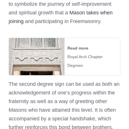
to symbolize the journey of self-improvement
and spiritual growth that a
Mason takes when
joining
and participating in Freemasonry.
Read more
Royal Arch Chapter
Degrees
The second degree sign can be used as both an
acknowledgement of one’s progress within the
fraternity as well as a way of greeting other
Masons who have attained this level. It is often
accompanied by a special handshake, which
further reinforces this bond between brothers.