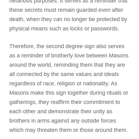
nefarious purposes. It serves as a reminder that
these secrets must remain guarded even after
death, when they can no longer be protected by
physical means such as locks or passwords.
Therefore, the second degree sign also serves
as a reminder of brotherly love between Masons
around the world, reminding them that they are
all connected by the same values and ideals
regardless of race, religion or nationality. As
Masons make this sign together during rituals or
gatherings, they reaffirm their commitment to
each other and demonstrate their unity as
brothers in arms against any outside forces
which may threaten them or those around them.