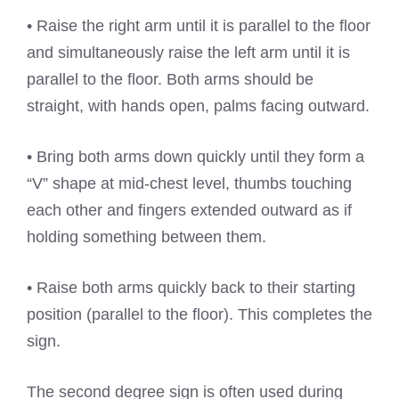
• Raise the right arm until it is parallel to the floor
and simultaneously raise the left arm until it is
parallel to the floor. Both arms should be
straight, with hands open, palms facing outward.
• Bring both arms down quickly until they form a
“V” shape at mid-chest level, thumbs touching
each other and fingers extended outward as if
holding something between them.
• Raise both arms quickly back to their starting
position (parallel to the floor). This completes the
sign.
The second degree sign is often used during