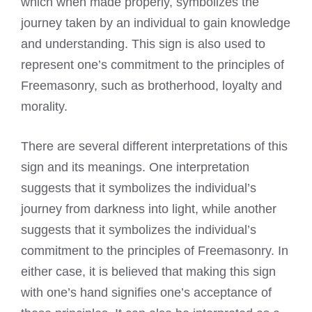
which when made properly, symbolizes the
journey taken by an individual to gain knowledge
and understanding. This sign is also used to
represent one’s commitment to the principles of
Freemasonry, such as brotherhood, loyalty and
morality.
There are several different interpretations of this
sign and its meanings. One interpretation
suggests that it symbolizes the individual’s
journey from darkness into light, while another
suggests that it symbolizes the individual’s
commitment to the principles of Freemasonry. In
either case, it is believed that making this sign
with one’s hand signifies one’s acceptance of