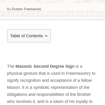
By
Esoteric Freemasons
Table of Contents
The
Masonic Second Degree Sign
is a
physical gesture that is used in Freemasonry to
signify recognition and acceptance of a fellow
Mason. It is a symbolic representation of the
obligations and responsibilities of the Brother
who receives it, and is a token of his loyalty to