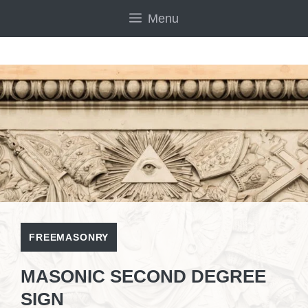
Skip
Menu
to
content
FREEMASONRY
MASONIC SECOND DEGREE
SIGN