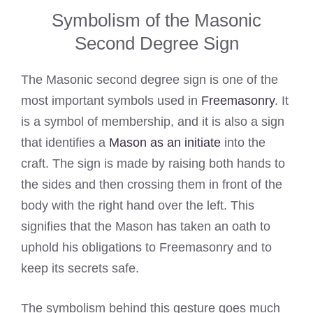
Symbolism of the Masonic
Second Degree Sign
The Masonic second degree sign is one of the
most important symbols used in
Freemasonry
. It
is a symbol of membership, and it is also a sign
that identifies a
Mason as an initiate
into the
craft. The sign is made by raising both hands to
the sides and then crossing them in front of the
body with the right hand over the left. This
signifies that the Mason has taken an oath to
uphold his obligations to Freemasonry and to
keep its secrets safe.
The symbolism behind this gesture goes much