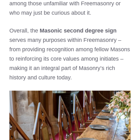
among those unfamiliar with Freemasonry or
who may just be curious about it.
Overall, the
Masonic second degree sign
serves many purposes within Freemasonry –
from providing recognition among fellow Masons
to reinforcing its core values among initiates –
making it an integral part of Masonry’s rich
history and culture today.