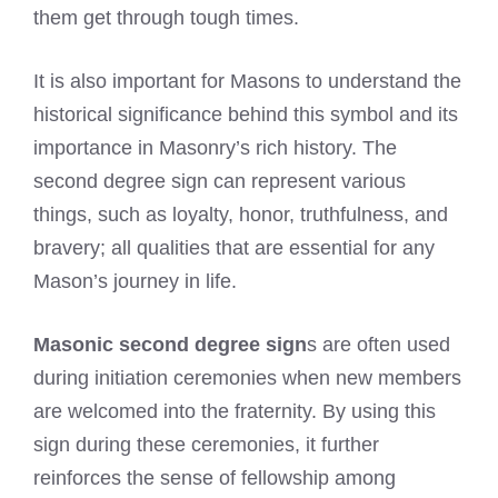
them get through tough times.
It is also important for Masons to understand the
historical significance behind this symbol and its
importance in Masonry’s rich history. The
second degree sign can represent various
things, such as loyalty, honor, truthfulness, and
bravery; all qualities that are essential for any
Mason’s journey in life.
Masonic second degree sign
s are often used
during initiation ceremonies when new members
are welcomed into the fraternity. By using this
sign during these ceremonies, it further
reinforces the sense of fellowship among