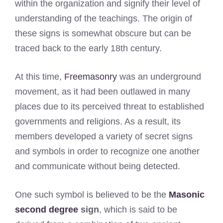
within the organization and signify their level of
understanding of the teachings. The origin of
these signs is somewhat obscure but can be
traced back to the early 18th century.
At this time,
Freemasonry
was an underground
movement, as it had been outlawed in many
places due to its perceived threat to established
governments and religions. As a result, its
members developed a variety of secret signs
and symbols in order to recognize one another
and communicate without being detected.
One such symbol is believed to be the
Masonic
second degree
sign
, which is said to be