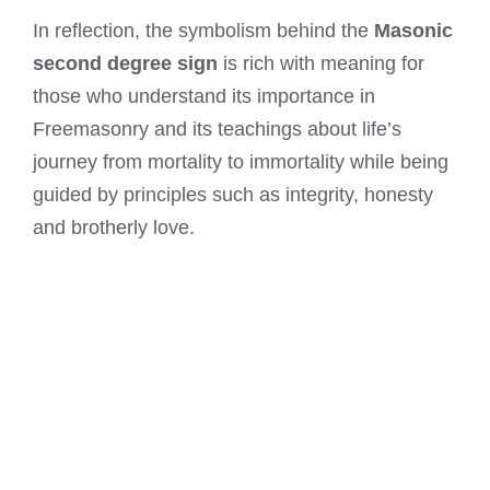
In reflection, the symbolism behind the
Masonic
second degree sign
is rich with meaning for
those who understand its importance in
Freemasonry and its teachings about life’s
journey from mortality to immortality while being
guided by principles such as integrity, honesty
and brotherly love.