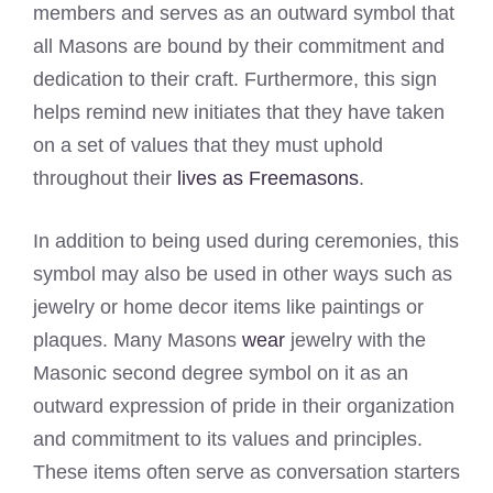
members and serves as an outward symbol that
all Masons are bound by their commitment and
dedication to their craft. Furthermore, this sign
helps remind new initiates that they have taken
on a set of values that they must uphold
throughout their
lives as Freemasons
.
In addition to being used during ceremonies, this
symbol may also be used in other ways such as
jewelry or home decor items like paintings or
plaques. Many Masons
wear
jewelry with the
Masonic second degree symbol on it as an
outward expression of pride in their organization
and commitment to its values and principles.
These items often serve as conversation starters