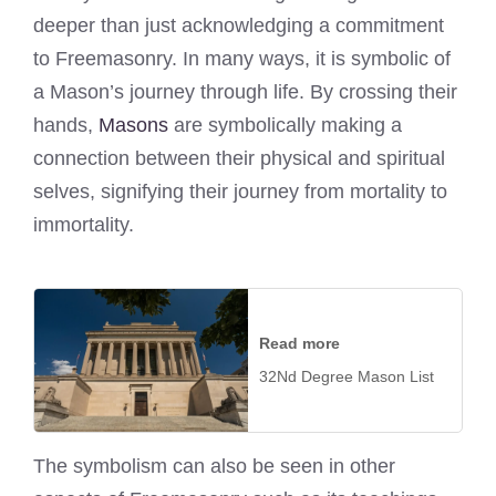
deeper than just acknowledging a commitment
to Freemasonry. In many ways, it is symbolic of
a Mason’s journey through life. By crossing their
hands,
Masons
are symbolically making a
connection between their physical and spiritual
selves, signifying their journey from mortality to
immortality.
Read more
32Nd Degree Mason List
The symbolism can also be seen in other