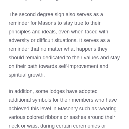
The second degree sign also serves as a
reminder for Masons to stay true to their
principles and ideals, even when faced with
adversity or difficult situations. It serves as a
reminder that no matter what happens they
should remain dedicated to their values and stay
on their path towards self-improvement and
spiritual growth.
In addition, some lodges have adopted
additional symbols for their members who have
achieved this level in Masonry such as wearing
various colored ribbons or sashes around their
neck or waist during certain ceremonies or