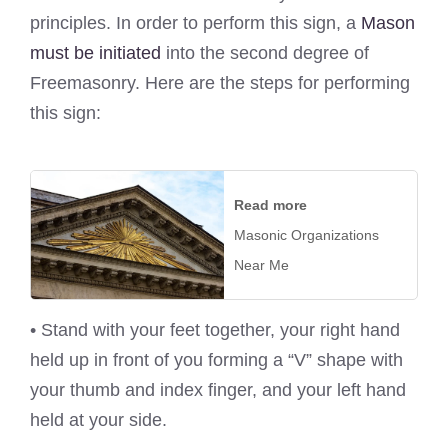
principles. In order to perform this sign, a
Mason
must be initiated
into the second degree of
Freemasonry. Here are the steps for performing
this sign:
Read more
Masonic Organizations
Near Me
• Stand with your feet together, your right hand
held up in front of you forming a “V” shape with
your thumb and index finger, and your left hand
held at your side.