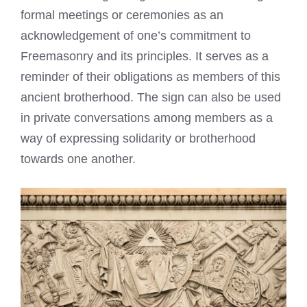
formal meetings or ceremonies as an
acknowledgement of one’s commitment to
Freemasonry and its principles. It serves as a
reminder of their obligations as members of this
ancient brotherhood. The sign can also be used
in private conversations among members as a
way of expressing solidarity or brotherhood
towards one another.