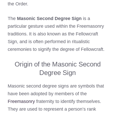
the Order.
The
Masonic Second Degree Sign
is a
particular gesture used within the Freemasonry
traditions. It is also known as the Fellowcraft
Sign, and is often performed in ritualistic
ceremonies to signify the degree of Fellowcraft.
Origin of the Masonic Second
Degree Sign
Masonic second degree signs are symbols that
have been adopted by members of the
Freemasonry
fraternity to identify themselves.
They are used to represent a person’s rank