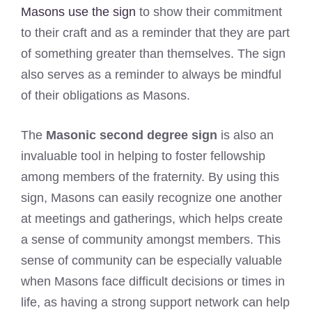
Masons use the sign
to show their commitment
to their craft and as a reminder that they are part
of something greater than themselves. The sign
also serves as a reminder to always be mindful
of their obligations as Masons.
The
Masonic second degree sign
is also an
invaluable tool in helping to foster fellowship
among members of the fraternity. By using this
sign, Masons can easily recognize one another
at meetings and gatherings, which helps create
a sense of community amongst members. This
sense of community can be especially valuable
when Masons face difficult decisions or times in
life, as having a strong support network can help