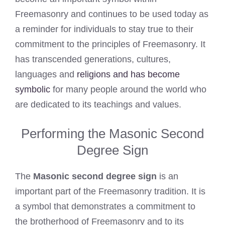
Freemasonry and continues to be used today as
a reminder for individuals to stay true to their
commitment to the principles of Freemasonry. It
has transcended generations, cultures,
languages and
religions and has become
symbolic
for many people around the world who
are dedicated to its teachings and values.
Performing the Masonic Second
Degree Sign
The
Masonic second degree sign
is an
important part of the Freemasonry tradition. It is
a symbol that demonstrates a commitment to
the brotherhood of Freemasonry and to its