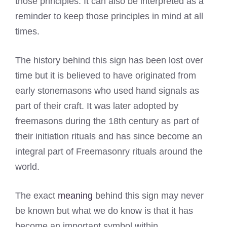
those principles. It can also be interpreted as a
reminder to keep those principles in mind at all
times.
The history behind this sign has been lost over
time but it is believed to have originated from
early stonemasons who used hand signals as
part of their craft. It was later adopted by
freemasons during the 18th century as part of
their initiation rituals and has since become an
integral part of Freemasonry rituals around the
world.
The exact
meaning
behind this sign may never
be known but what we do know is that it has
become an important symbol within