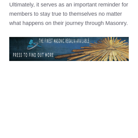
Ultimately, it serves as an important reminder for
members to stay true to themselves no matter
what happens on their journey through Masonry.