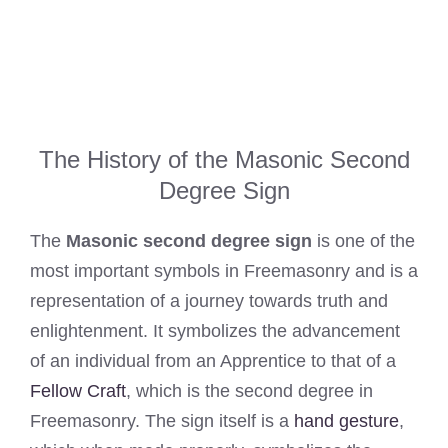
The History of the Masonic Second
Degree Sign
The
Masonic second degree sign
is one of the
most important symbols in Freemasonry and is a
representation of a journey towards truth and
enlightenment. It symbolizes the advancement
of an individual from an Apprentice to that of a
Fellow Craft
, which is the second degree in
Freemasonry. The sign itself is a
hand gesture
,