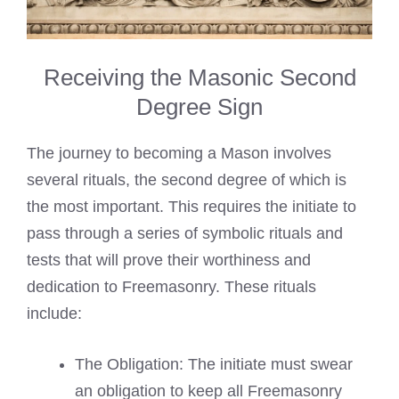
Receiving the Masonic Second
Degree Sign
The journey to becoming a Mason involves
several rituals, the second degree of which is
the most important. This requires the initiate to
pass through a series of symbolic rituals and
tests that will prove their worthiness and
dedication to Freemasonry. These rituals
include:
The Obligation: The initiate must swear
an obligation to keep all Freemasonry