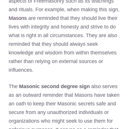
aspects of Freemasonry such as its teachings
and rituals. For example, when making this sign,
Masons
are reminded that they should live their
lives with integrity and honesty and strive to do
what is right in all circumstances. They are also
reminded that they should always seek
knowledge and wisdom from within themselves
rather than relying on external sources or
influences.
The
Masonic second degree sign
also serves
as an outward reminder that Masons have taken
an oath to keep their Masonic secrets safe and
secure from any unauthorized individuals or
organizations who might seek to use them for