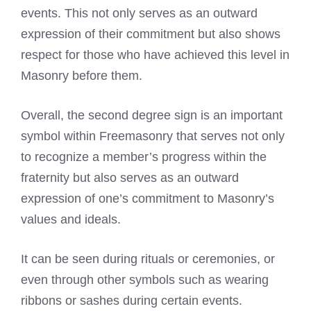
events. This not only serves as an outward
expression of their commitment but also shows
respect for those who have achieved this level in
Masonry before them.
Overall, the second degree sign is an important
symbol within Freemasonry that serves not only
to recognize a member’s progress within the
fraternity but also serves as an outward
expression of one’s commitment to Masonry’s
values and ideals.
It can be seen during rituals or ceremonies, or
even through other symbols such as wearing
ribbons or sashes during certain events.