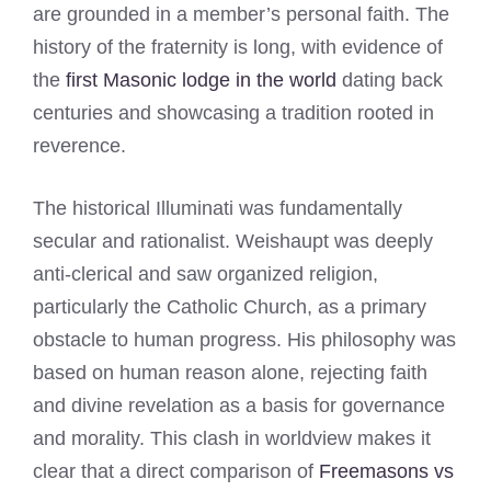
are grounded in a member’s personal faith. The
history of the fraternity is long, with evidence of
the
first Masonic lodge in the world
dating back
centuries and showcasing a tradition rooted in
reverence.
The historical Illuminati was fundamentally
secular and rationalist. Weishaupt was deeply
anti-clerical and saw organized religion,
particularly the Catholic Church, as a primary
obstacle to human progress. His philosophy was
based on human reason alone, rejecting faith
and divine revelation as a basis for governance
and morality. This clash in worldview makes it
clear that a direct comparison of
Freemasons vs