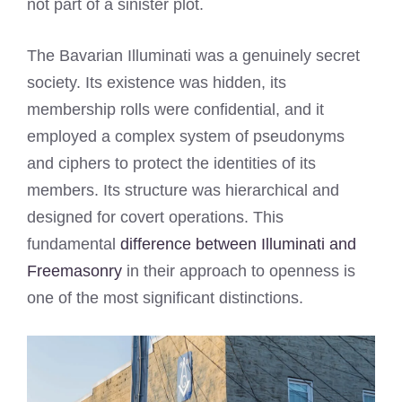
not part of a sinister plot.
The Bavarian Illuminati was a genuinely secret
society. Its existence was hidden, its
membership rolls were confidential, and it
employed a complex system of pseudonyms
and ciphers to protect the identities of its
members. Its structure was hierarchical and
designed for covert operations. This
fundamental
difference between Illuminati and
Freemasonry
in their approach to openness is
one of the most significant distinctions.