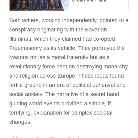
Orders Are There
Both writers, working independently, pointed to a
conspiracy originating with the Bavarian
Illuminati, which they claimed had co-opted
Freemasonry as its vehicle. They portrayed the
Masons not as a moral fraternity but as a
revolutionary force bent on destroying monarchy
and religion across Europe. These ideas found
fertile ground in an era of political upheaval and
social anxiety. The narrative of a secret hand
guiding world events provided a simple, if
terrifying, explanation for complex societal
changes.