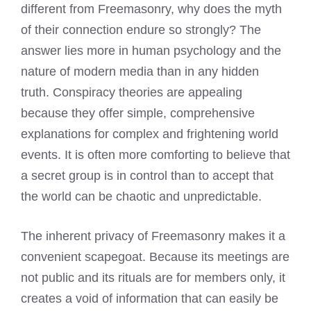
different from Freemasonry, why does the myth
of their connection endure so strongly? The
answer lies more in human psychology and the
nature of modern media than in any hidden
truth. Conspiracy theories are appealing
because they offer simple, comprehensive
explanations for complex and frightening world
events. It is often more comforting to believe that
a secret group is in control than to accept that
the world can be chaotic and unpredictable.
The inherent privacy of Freemasonry makes it a
convenient scapegoat. Because its meetings are
not public and its rituals are for members only, it
creates a void of information that can easily be