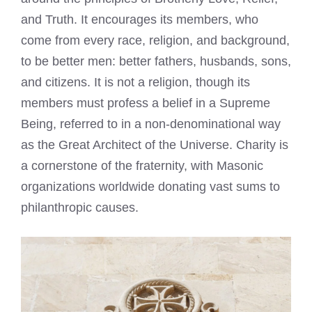
and Truth. It encourages its members, who
come from every race, religion, and background,
to be better men: better fathers, husbands, sons,
and citizens. It is not a religion, though its
members must profess a belief in a Supreme
Being, referred to in a non-denominational way
as the Great Architect of the Universe. Charity is
a cornerstone of the fraternity, with Masonic
organizations worldwide donating vast sums to
philanthropic causes.