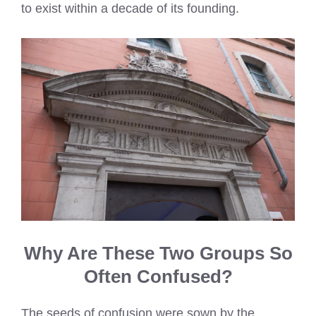
to exist within a decade of its founding.
Why Are These Two Groups So
Often Confused?
The seeds of confusion were sown by the