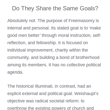
Do They Share the Same Goals?
Absolutely not. The purpose of Freemasonry is
internal and personal. Its stated goal is to ‘make
good men better’ through moral instruction, self-
reflection, and fellowship. It is focused on
individual improvement, charity within the
community, and building a bond of brotherhood
among its members. It has no collective political
agenda.
The historical Illuminati, in contrast, had an
explicit external and political goal. Weishaupt’s
objective was radical societal reform: to
overthrow the existing powers of church and