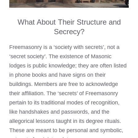
What About Their Structure and
Secrecy?
Freemasonry is a ‘society with secrets’, not a
‘secret society’. The existence of Masonic
lodges is public knowledge; they are often listed
in phone books and have signs on their
buildings. Members are free to acknowledge
their affiliation. The ‘secrets’ of Freemasonry
pertain to its traditional modes of recognition,
like handshakes and passwords, and the
allegorical lessons taught in its degree rituals.
These are meant to be personal and symbolic,