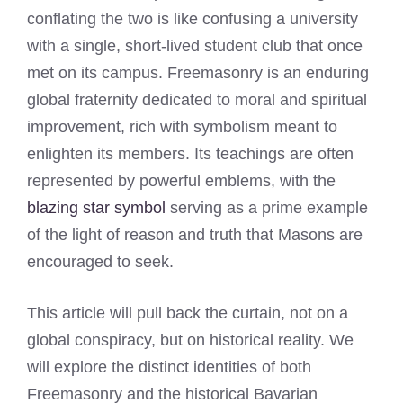
conflating the two is like confusing a university
with a single, short-lived student club that once
met on its campus. Freemasonry is an enduring
global fraternity dedicated to moral and spiritual
improvement, rich with symbolism meant to
enlighten its members. Its teachings are often
represented by powerful emblems, with the
blazing star symbol
serving as a prime example
of the light of reason and truth that Masons are
encouraged to seek.
This article will pull back the curtain, not on a
global conspiracy, but on historical reality. We
will explore the distinct identities of both
Freemasonry and the historical Bavarian