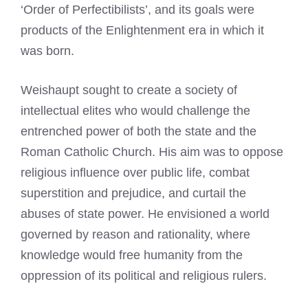
‘Order of Perfectibilists’, and its goals were
products of the Enlightenment era in which it
was born.
Weishaupt sought to create a society of
intellectual elites who would challenge the
entrenched power of both the state and the
Roman Catholic Church. His aim was to oppose
religious influence over public life, combat
superstition and prejudice, and curtail the
abuses of state power. He envisioned a world
governed by reason and rationality, where
knowledge would free humanity from the
oppression of its political and religious rulers.