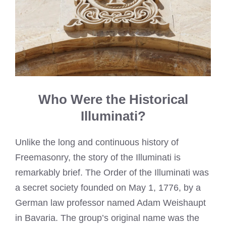
Who Were the Historical
Illuminati?
Unlike the long and continuous history of
Freemasonry, the story of the Illuminati is
remarkably brief. The Order of the Illuminati was
a secret society founded on May 1, 1776, by a
German law professor named Adam Weishaupt
in Bavaria. The group’s original name was the