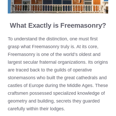
What Exactly is Freemasonry?
To understand the distinction, one must first
grasp what Freemasonry truly is. At its core,
Freemasonry is one of the world’s oldest and
largest secular fraternal organizations. Its origins
are traced back to the guilds of operative
stonemasons who built the great cathedrals and
castles of Europe during the Middle Ages. These
craftsmen possessed specialized knowledge of
geometry and building, secrets they guarded
carefully within their lodges.