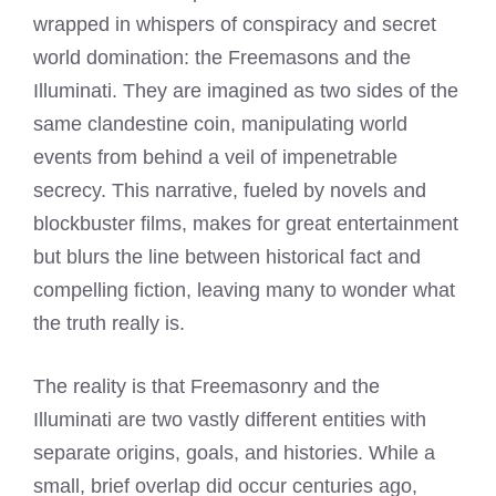
wrapped in whispers of conspiracy and secret
world domination: the Freemasons and the
Illuminati. They are imagined as two sides of the
same clandestine coin, manipulating world
events from behind a veil of impenetrable
secrecy. This narrative, fueled by novels and
blockbuster films, makes for great entertainment
but blurs the line between historical fact and
compelling fiction, leaving many to wonder what
the truth really is.
The reality is that Freemasonry and the
Illuminati are two vastly different entities with
separate origins, goals, and histories. While a
small, brief overlap did occur centuries ago,