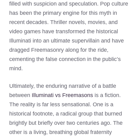
filled with suspicion and speculation. Pop culture
has been the primary engine for this myth in
recent decades. Thriller novels, movies, and
video games have transformed the historical
Illuminati into an ultimate supervillain and have
dragged Freemasonry along for the ride,
cementing the false connection in the public’s
mind.
Ultimately, the enduring narrative of a battle
between
Illuminati vs Freemasons
is a fiction.
The reality is far less sensational. One is a
historical footnote, a radical group that burned
brightly but briefly over two centuries ago. The
other is a living, breathing global fraternity