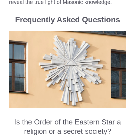
reveal the true light of Masonic knowledge.
Frequently Asked Questions
Is the Order of the Eastern Star a
religion or a secret society?