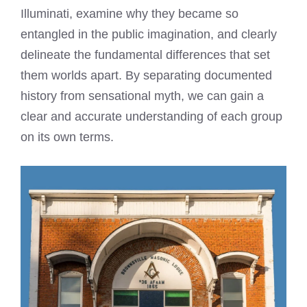
Illuminati, examine why they became so
entangled in the public imagination, and clearly
delineate the fundamental differences that set
them worlds apart. By separating documented
history from sensational myth, we can gain a
clear and accurate understanding of each group
on its own terms.