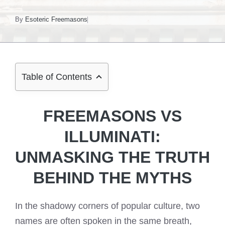
By
Esoteric Freemasons
Table of Contents
FREEMASONS VS
ILLUMINATI:
UNMASKING THE TRUTH
BEHIND THE MYTHS
In the shadowy corners of popular culture, two
names are often spoken in the same breath,