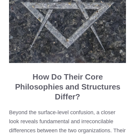
How Do Their Core
Philosophies and Structures
Differ?
Beyond the surface-level confusion, a closer
look reveals fundamental and irreconcilable
differences between the two organizations. Their