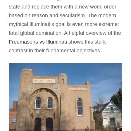
state and replace them with a new world order
based on reason and secularism. The modern
mythical Illuminati’s goal is even more extreme:
total global domination. A helpful overview of the
Freemasons vs Illuminati
shows this stark
contrast in their fundamental objectives.