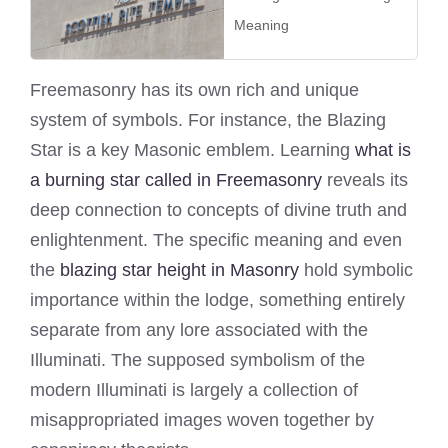
Meaning
Freemasonry has its own rich and unique
system of symbols. For instance, the Blazing
Star is a key Masonic emblem. Learning
what is
a burning star called in Freemasonry
reveals its
deep connection to concepts of divine truth and
enlightenment. The specific meaning and even
the
blazing star height in Masonry
hold symbolic
importance within the lodge, something entirely
separate from any lore associated with the
Illuminati. The supposed symbolism of the
modern Illuminati is largely a collection of
misappropriated images woven together by