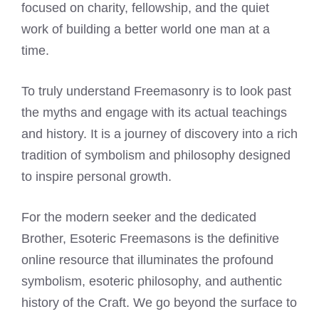
focused on charity, fellowship, and the quiet
work of building a better world one man at a
time.
To truly understand Freemasonry is to look past
the myths and engage with its actual teachings
and history. It is a journey of discovery into a rich
tradition of symbolism and philosophy designed
to inspire personal growth.
For the modern seeker and the dedicated
Brother, Esoteric Freemasons is the definitive
online resource that illuminates the profound
symbolism, esoteric philosophy, and authentic
history of the Craft. We go beyond the surface to