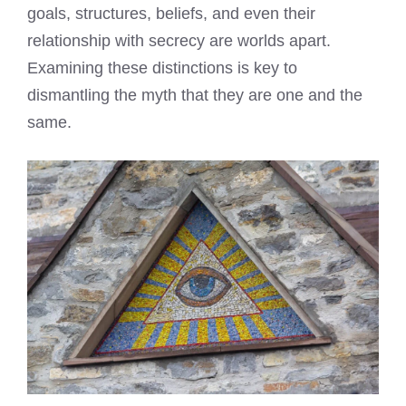
goals, structures, beliefs, and even their
relationship with secrecy are worlds apart.
Examining these distinctions is key to
dismantling the myth that they are one and the
same.