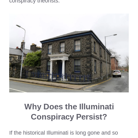
conspiracy theorists.
Why Does the Illuminati
Conspiracy Persist?
If the historical Illuminati is long gone and so