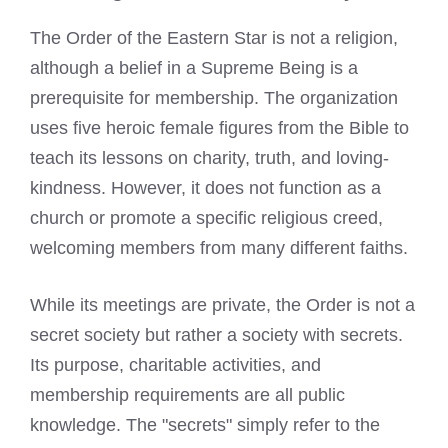
The Order of the Eastern Star is not a religion,
although a belief in a Supreme Being is a
prerequisite for membership. The organization
uses five heroic female figures from the Bible to
teach its lessons on charity, truth, and loving-
kindness. However, it does not function as a
church or promote a specific religious creed,
welcoming members from many different faiths.
While its meetings are private, the Order is not a
secret society but rather a society with secrets.
Its purpose, charitable activities, and
membership requirements are all public
knowledge. The "secrets" simply refer to the