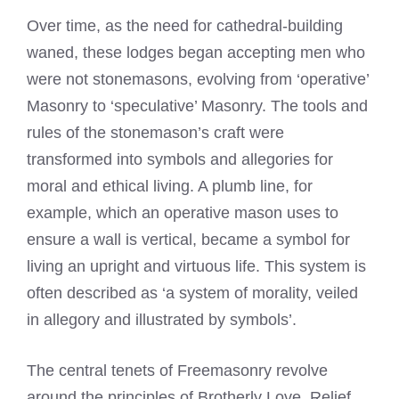
Over time, as the need for cathedral-building
waned, these lodges began accepting men who
were not stonemasons, evolving from ‘operative’
Masonry to ‘speculative’ Masonry. The tools and
rules of the stonemason’s craft were
transformed into symbols and allegories for
moral and ethical living. A plumb line, for
example, which an operative mason uses to
ensure a wall is vertical, became a symbol for
living an upright and virtuous life. This system is
often described as ‘a system of morality, veiled
in allegory and illustrated by symbols’.
The central tenets of Freemasonry revolve
around the principles of Brotherly Love, Relief,