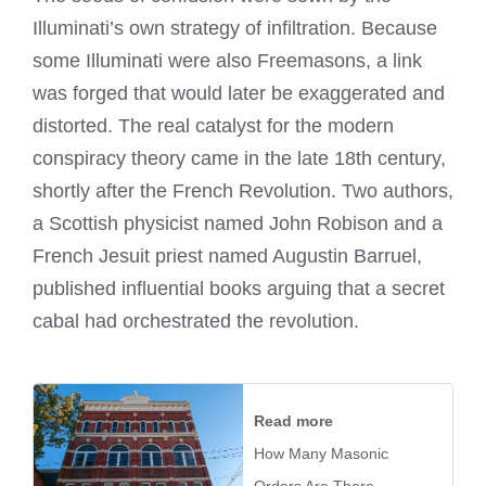
Illuminati’s own strategy of infiltration. Because
some Illuminati were also Freemasons, a link
was forged that would later be exaggerated and
distorted. The real catalyst for the modern
conspiracy theory came in the late 18th century,
shortly after the French Revolution. Two authors,
a Scottish physicist named John Robison and a
French Jesuit priest named Augustin Barruel,
published influential books arguing that a secret
cabal had orchestrated the revolution.
Read more
How Many Masonic