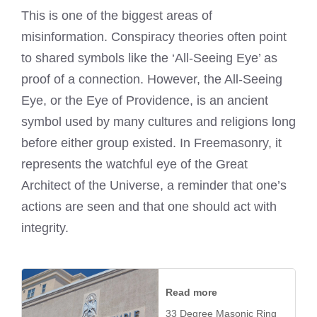
This is one of the biggest areas of
misinformation. Conspiracy theories often point
to shared symbols like the ‘All-Seeing Eye’ as
proof of a connection. However, the All-Seeing
Eye, or the Eye of Providence, is an ancient
symbol used by many cultures and religions long
before either group existed. In Freemasonry, it
represents the watchful eye of the Great
Architect of the Universe, a reminder that one’s
actions are seen and that one should act with
integrity.
Read more
33 Degree Masonic Ring