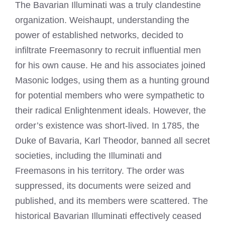
The Bavarian Illuminati was a truly clandestine
organization. Weishaupt, understanding the
power of established networks, decided to
infiltrate Freemasonry to recruit influential men
for his own cause. He and his associates joined
Masonic lodges, using them as a hunting ground
for potential members who were sympathetic to
their radical Enlightenment ideals. However, the
order’s existence was short-lived. In 1785, the
Duke of Bavaria, Karl Theodor, banned all secret
societies, including the Illuminati and
Freemasons in his territory. The order was
suppressed, its documents were seized and
published, and its members were scattered. The
historical Bavarian Illuminati effectively ceased