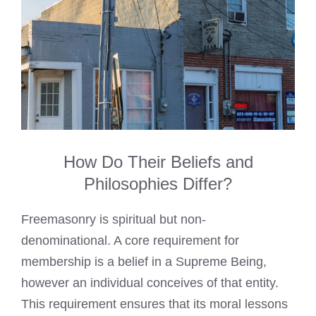
How Do Their Beliefs and
Philosophies Differ?
Freemasonry is spiritual but non-
denominational. A core requirement for
membership is a belief in a Supreme Being,
however an individual conceives of that entity.
This requirement ensures that its moral lessons