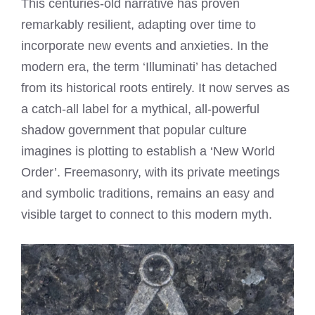
This centuries-old narrative has proven
remarkably resilient, adapting over time to
incorporate new events and anxieties. In the
modern era, the term ‘Illuminati’ has detached
from its historical roots entirely. It now serves as
a catch-all label for a mythical, all-powerful
shadow government that popular culture
imagines is plotting to establish a ‘New World
Order’. Freemasonry, with its private meetings
and symbolic traditions, remains an easy and
visible target to connect to this modern myth.