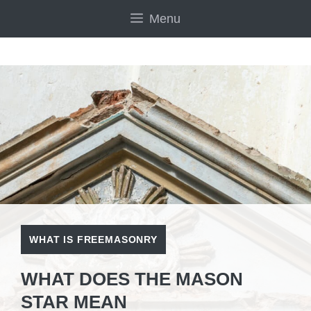
Skip
Menu
to
content
WHAT IS FREEMASONRY
WHAT DOES THE MASON
STAR MEAN