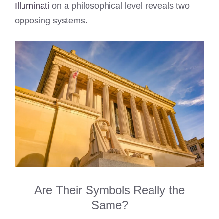
Illuminati
on a philosophical level reveals two
opposing systems.
Are Their Symbols Really the
Same?