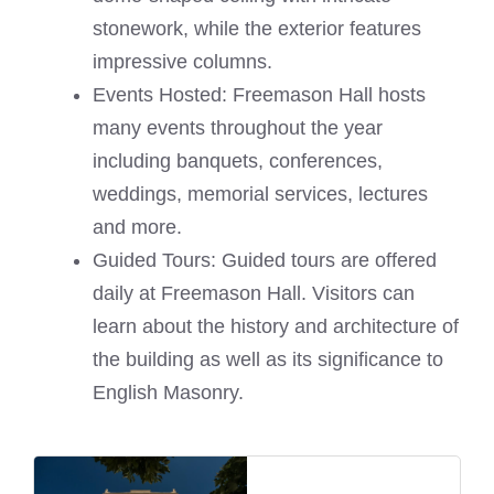
stonework, while the exterior features
impressive columns.
Events Hosted: Freemason Hall hosts
many events throughout the year
including banquets, conferences,
weddings, memorial services, lectures
and more.
Guided Tours: Guided tours are offered
daily at Freemason Hall. Visitors can
learn about the history and architecture of
the building as well as its significance to
English Masonry.