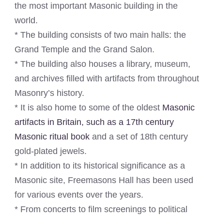
the most important Masonic building in the
world.
* The building consists of two main halls: the
Grand Temple and the Grand Salon.
* The building also houses a library, museum,
and archives filled with artifacts from throughout
Masonry’s history.
* It is also home to some of the oldest
Masonic
artifacts in Britain, such as a 17th century
Masonic ritual book
and a set of 18th century
gold-plated jewels.
* In addition to its historical significance as a
Masonic site, Freemasons Hall has been used
for various events over the years.
* From concerts to film screenings to political