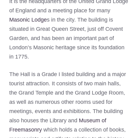
It is the headquarters of the United Grand Lodge
of England and a meeting place for many
Masonic Lodge
s in the city. The building is
situated in Great Queen Street, just off Covent
Garden, and has been an important part of
London’s Masonic heritage since its foundation
in 1775.
The Hall is a Grade I listed building and a major
tourist attraction. It consists of two main halls,
the Grand Temple and the Grand Lodge Room,
as well as numerous other rooms used for
meetings, events and exhibitions. The building
also houses the Library and
Museum of
Freemasonry
which holds a collection of books,