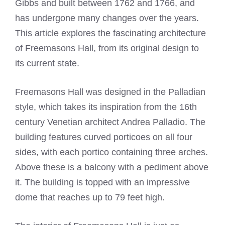
Gibbs and built between 1762 and 1766, and
has undergone many changes over the years.
This article explores the fascinating architecture
of Freemasons Hall, from its original design to
its current state.
Freemasons Hall was designed in the Palladian
style, which takes its inspiration from the 16th
century Venetian architect Andrea Palladio. The
building features curved porticoes on all four
sides, with each portico containing three arches.
Above these is a balcony with a pediment above
it. The building is topped with an impressive
dome that reaches up to 79 feet high.