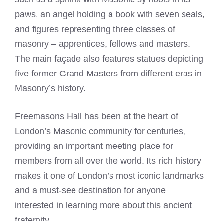
paws, an angel holding a book with seven seals,
and figures representing three classes of
masonry – apprentices, fellows and masters.
The main façade also features statues depicting
five former Grand Masters from different eras in
Masonry’s history.
Freemasons Hall has been at the heart of
London’s Masonic community for centuries,
providing an important meeting place for
members from all over the world. Its rich history
makes it one of London’s most iconic landmarks
and a must-see destination for anyone
interested in learning more about this ancient
fraternity.