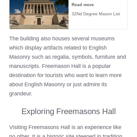
Read more
32Nd Degree Mason List
The building also houses several museums
which display artifacts related to English
Masonry such as regalia, symbols, furniture and
manuscripts. Freemason Hall is a popular
destination for tourists who want to learn more
about English Masonry or just admire its
grandeur.
Exploring Freemasons Hall
Visiting Freemasons Hall is an experience like
no other. It is a historic site steeped in tradition,