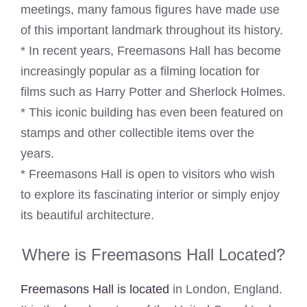
meetings, many famous figures have made use
of this important landmark throughout its history.
* In recent years, Freemasons Hall has become
increasingly popular as a filming location for
films such as Harry Potter and Sherlock Holmes.
* This iconic building has even been featured on
stamps and other collectible items over the
years.
* Freemasons Hall is open to visitors who wish
to explore its fascinating interior or simply enjoy
its beautiful architecture.
Where is Freemasons Hall Located?
Freemasons Hall is located
in London, England.