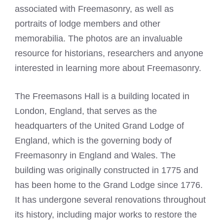
associated with Freemasonry, as well as
portraits of lodge members and other
memorabilia. The photos are an invaluable
resource for historians, researchers and anyone
interested in learning more about Freemasonry.
The Freemasons Hall is a building located in
London, England, that serves as the
headquarters of the United Grand Lodge of
England, which is the governing body of
Freemasonry in England and Wales. The
building was originally constructed in 1775 and
has been home to the Grand Lodge since 1776.
It has undergone several renovations throughout
its history, including major works to restore the