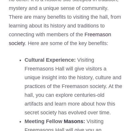
mystery and a unique sense of community.
There are many benefits to visiting the hall, from
learning about its history and traditions to
connecting with members of the
Freemason
society
. Here are some of the key benefits:
Cultural Experience:
Visiting
Freemasons Hall will give visitors a
unique insight into the history, culture and
practices of the Freemason society. At the
hall, you can explore centuries-old
artifacts and learn more about how this
secret society has evolved over time.
Meeting Fellow
Masons
:
Visiting
Freemasons Hall will give you an