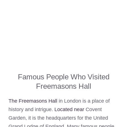
Famous People Who Visited
Freemasons Hall
The Freemasons Hall
in London is a place of
history and intrigue.
Located near
Covent
Garden, it is the headquarters for the United
Grand Lodge of England. Many famous people