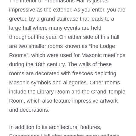
The interior of Freemasons Hall is just as
impressive as the exterior. As you enter, you are
greeted by a grand staircase that leads to a
large hall where many events are held
throughout the year. On either side of this hall
are two smaller rooms known as “the Lodge
Rooms”, which were used for Masonic meetings
during the 18th century. The walls of these
rooms are decorated with frescoes depicting
Masonic symbols and allegories. Other rooms
include the Library Room and the Grand Temple
Room, which also feature impressive artwork
and decorations.
In addition to its architectural features,