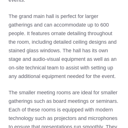
events.
The grand main hall is perfect for larger
gatherings and can accommodate up to 600
people. It features ornate detailing throughout
the room, including detailed ceiling designs and
stained glass windows. The hall has its own
stage and audio-visual equipment as well as an
on-site technical team to assist with setting up
any additional equipment needed for the event.
The smaller meeting rooms are ideal for smaller
gatherings such as board meetings or seminars.
Each of these rooms is equipped with modern
technology such as projectors and microphones
to ensure that presentations run smoothly. They