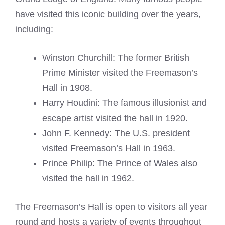
have visited this iconic building over the years,
including:
Winston Churchill: The former British
Prime Minister visited the Freemason’s
Hall in 1908.
Harry Houdini: The famous illusionist and
escape artist visited the hall in 1920.
John F. Kennedy: The U.S. president
visited Freemason’s Hall in 1963.
Prince Philip: The Prince of Wales also
visited the hall in 1962.
The Freemason’s Hall is open to visitors all year
round and hosts a variety of events throughout