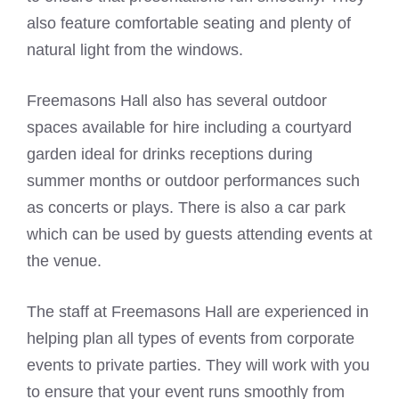
also feature comfortable seating and plenty of
natural light from the windows.
Freemasons Hall also has several outdoor
spaces available for hire including a courtyard
garden ideal for drinks receptions during
summer months or outdoor performances such
as concerts or plays. There is also a car park
which can be used by guests attending events at
the venue.
The staff at Freemasons Hall are experienced in
helping plan all types of events from corporate
events to private parties. They will work with you
to ensure that your event runs smoothly from