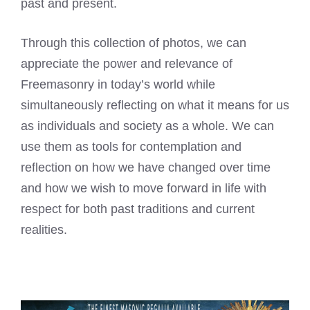
past and present.
Through this collection of photos, we can
appreciate the power and relevance of
Freemasonry in today’s world while
simultaneously reflecting on what it means for us
as individuals and society as a whole. We can
use them as tools for contemplation and
reflection on how we have changed over time
and how we wish to move forward in life with
respect for both past traditions and current
realities.