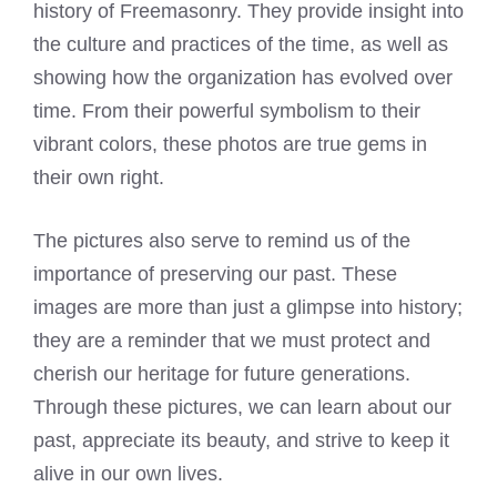
history of Freemasonry. They provide insight into
the culture and practices of the time, as well as
showing how the organization has evolved over
time. From their powerful symbolism to their
vibrant colors, these photos are true gems in
their own right.
The pictures also serve to remind us of the
importance of preserving our past. These
images are more than just a glimpse into history;
they are a reminder that we must protect and
cherish our heritage for future generations.
Through these pictures, we can learn about our
past, appreciate its beauty, and strive to keep it
alive in our own lives.