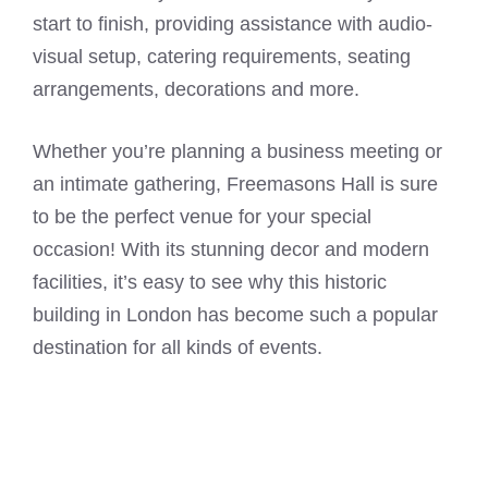
start to finish, providing assistance with audio-
visual setup, catering requirements, seating
arrangements, decorations and more.
Whether you’re planning a business meeting or
an intimate gathering, Freemasons Hall is sure
to be the perfect venue for your special
occasion! With its stunning decor and modern
facilities, it’s easy to see why this historic
building in London has become such a popular
destination for all kinds of events.