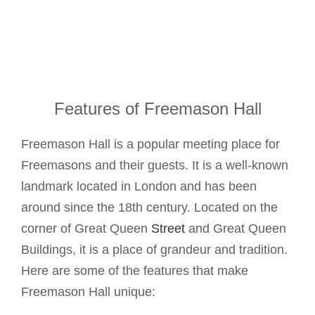
Features of Freemason Hall
Freemason Hall is a popular meeting place for
Freemasons and their guests. It is a well-known
landmark located in London and has been
around since the 18th century. Located on the
corner of Great Queen
Street
and Great Queen
Buildings, it is a place of grandeur and tradition.
Here are some of the features that make
Freemason Hall unique: