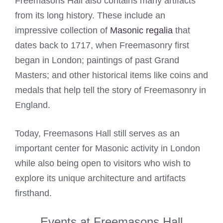
Freemasons Hall also contains many artifacts
from its long history. These include an
impressive collection of
Masonic regalia
that
dates back to 1717, when Freemasonry first
began in London; paintings of past Grand
Masters; and other historical items like coins and
medals that help tell the story of Freemasonry in
England.
Today, Freemasons Hall still serves as an
important center for Masonic activity in London
while also being open to visitors who wish to
explore its unique architecture and artifacts
firsthand.
Events at Freemasons Hall