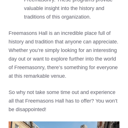
valuable insight into the history and
traditions of this organization.
Freemasons Hall is an incredible place full of
history and tradition that anyone can appreciate.
Whether you’re simply looking for an interesting
day out or want to explore further into the world
of Freemasonry, there’s something for everyone
at this remarkable venue.
So why not take some time out and experience
all that Freemasons Hall has to offer? You won’t
be disappointed!