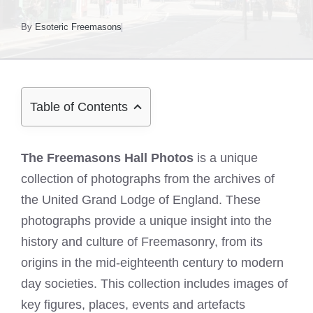
By
Esoteric Freemasons
Table of Contents
The Freemasons Hall Photos
is a unique
collection of photographs from the archives of
the United Grand Lodge of England. These
photographs provide a unique insight into the
history and culture of Freemasonry, from its
origins in the mid-eighteenth century to modern
day societies. This collection includes images of
key figures, places, events and artefacts