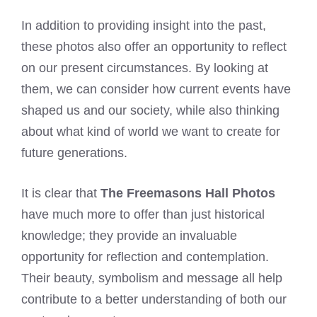
In addition to providing insight into the past,
these photos also offer an opportunity to reflect
on our present circumstances. By looking at
them, we can consider how current events have
shaped us and our society, while also thinking
about what kind of world we want to create for
future generations.
It is clear that
The Freemasons Hall Photos
have much more to offer than just historical
knowledge; they provide an invaluable
opportunity for reflection and contemplation.
Their beauty, symbolism and message all help
contribute to a better understanding of both our