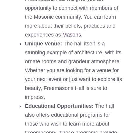
opportunity to connect with members of
the Masonic community. You can learn
more about their beliefs, practices and
experiences as
Masons
.
Unique Venue:
The hall itself is a
stunning example of architecture, with its
ornate rooms and grandeur atmosphere.
Whether you are looking for a venue for
your next event or just want to explore its
beauty, Freemasons Hall is sure to
impress.
Educational Opportunities:
The hall
also offers educational programs for
those who wish to learn more about
Freemasonry. These programs provide