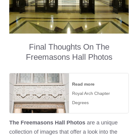
Final Thoughts On The
Freemasons Hall Photos
Read more
Royal Arch Chapter
Degrees
The Freemasons Hall Photos
are a unique
collection of images that offer a look into the