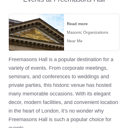
Read more
Masonic Organizations
Near Me
Freemasons Hall is a popular destination for a
variety of events. From corporate meetings,
seminars, and conferences to weddings and
private parties, this historic venue has hosted
many memorable occasions. With its elegant
decor, modern facilities, and convenient location
in the heart of London, it’s no wonder why
Freemasons Hall is such a popular choice for