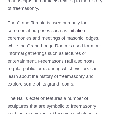
manuscripts and artifacts relating to the history
of freemasonry.
The Grand Temple is used primarily for
ceremonial purposes such as
initiation
ceremonies and meetings of masonic lodges,
while the Grand Lodge Room is used for more
informal gatherings such as lectures or
entertainment. Freemasons Hall also hosts
regular public tours during which visitors can
learn about the history of freemasonry and
explore some of its grand rooms.
The Hall’s exterior features a number of
sculptures that are symbolic to freemasonry
such as a sphinx with Masonic symbols in its