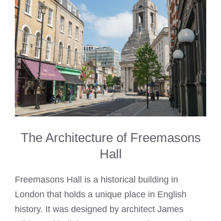
The Architecture of Freemasons
Hall
Freemasons Hall is a historical building in
London that holds a unique place in English
history. It was designed by architect James