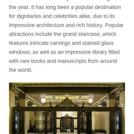
the year. It has long been a popular destination
for dignitaries and celebrities alike, due to its
impressive architecture and rich history. Popular
attractions include the grand staircase, which
features intricate carvings and stained glass
windows; as well as an impressive library filled
with rare books and manuscripts from around
the world.