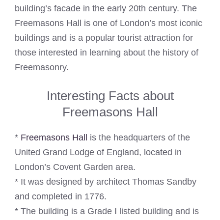
building’s facade in the early 20th century. The
Freemasons Hall is one of London’s most iconic
buildings and is a popular tourist attraction for
those interested in learning about the history of
Freemasonry.
Interesting Facts about
Freemasons Hall
*
Freemasons Hall
is the headquarters of the
United Grand Lodge of England, located in
London’s Covent Garden area.
* It was designed by architect Thomas Sandby
and completed in 1776.
* The building is a Grade I listed building and is