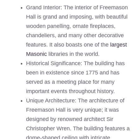
Grand Interior: The interior of Freemason
Hall is grand and imposing, with beautiful
wooden panelling, ornate fireplaces,
chandeliers, and many other decorative
features. It also boasts one of the
largest
Masonic
libraries in the world.
Historical Significance: The building has
been in existence since 1775 and has
served as a meeting place for many
important events throughout history.
Unique Architecture: The architecture of
Freemason Hall is very unique; it was
designed by renowned architect Sir
Christopher Wren. The building features a
dome-shaped ceiling with intricate