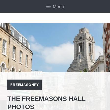
Skip
Menu
to
content
FREEMASONRY
THE FREEMASONS HALL
PHOTOS