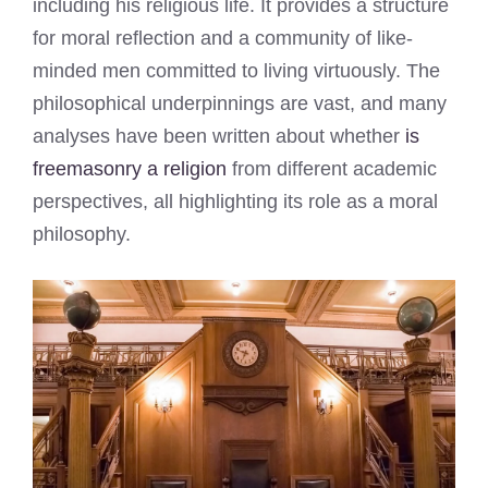
including his religious life. It provides a structure
for moral reflection and a community of like-
minded men committed to living virtuously. The
philosophical underpinnings are vast, and many
analyses have been written about whether
is
freemasonry a religion
from different academic
perspectives, all highlighting its role as a moral
philosophy.