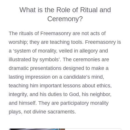
What is the Role of Ritual and
Ceremony?
The rituals of Freemasonry are not acts of
worship; they are teaching tools. Freemasonry is
a ‘system of morality, veiled in allegory and
illustrated by symbols’. The ceremonies are
dramatic presentations designed to make a
lasting impression on a candidate’s mind,
teaching him important lessons about ethics,
integrity, and his duties to God, his neighbor,
and himself. They are participatory morality
plays, not divine sacraments.