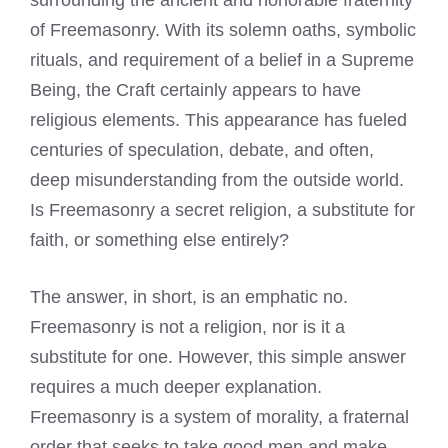
surrounding the ancient and honorable fraternity
of Freemasonry. With its solemn oaths, symbolic
rituals, and requirement of a belief in a Supreme
Being, the Craft certainly appears to have
religious elements. This appearance has fueled
centuries of speculation, debate, and often,
deep misunderstanding from the outside world.
Is Freemasonry a secret religion, a substitute for
faith, or something else entirely?
The answer, in short, is an emphatic no.
Freemasonry is not a religion, nor is it a
substitute for one. However, this simple answer
requires a much deeper explanation.
Freemasonry is a system of morality, a fraternal
order that seeks to take good men and make