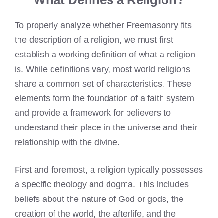
What Defines a Religion?
To properly analyze whether Freemasonry fits
the description of a religion, we must first
establish a working definition of what a religion
is. While definitions vary, most world religions
share a common set of characteristics. These
elements form the foundation of a faith system
and provide a framework for believers to
understand their place in the universe and their
relationship with the divine.
First and foremost, a religion typically possesses
a specific theology and dogma. This includes
beliefs about the nature of God or gods, the
creation of the world, the afterlife, and the