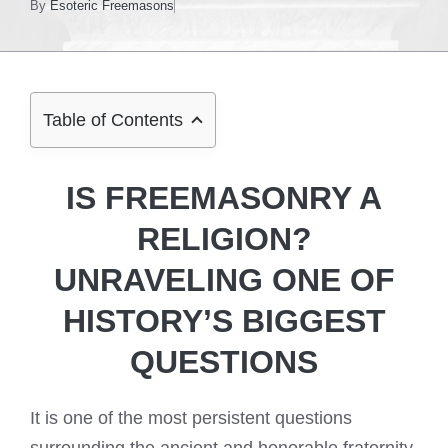
By
Esoteric Freemasons
Table of Contents
IS FREEMASONRY A
RELIGION?
UNRAVELING ONE OF
HISTORY’S BIGGEST
QUESTIONS
It is one of the most persistent questions