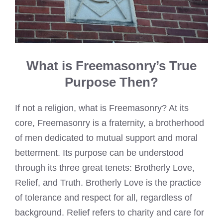
What is Freemasonry’s True
Purpose Then?
If not a religion, what is Freemasonry? At its
core, Freemasonry is a fraternity, a brotherhood
of men dedicated to mutual support and moral
betterment. Its purpose can be understood
through its three great tenets: Brotherly Love,
Relief, and Truth. Brotherly Love is the practice
of tolerance and respect for all, regardless of
background. Relief refers to charity and care for