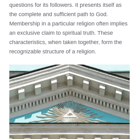
questions for its followers. It presents itself as
the complete and sufficient path to God.
Membership in a particular religion often implies
an exclusive claim to spiritual truth. These
characteristics, when taken together, form the
recognizable structure of a religion.