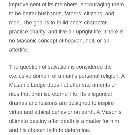
improvement of its members, encouraging them
to be better husbands, fathers, citizens, and
men. The goal is to build one’s character,
practice charity, and live an upright life. There is
no Masonic concept of heaven, hell, or an
afterlife.
The question of salvation is considered the
exclusive domain of a man’s personal religion. A
Masonic Lodge does not offer sacraments or
rites that promise eternal life. Its allegorical
dramas and lessons are designed to inspire
virtue and ethical behavior on earth. A Mason’s
ultimate destiny after death is a matter for him
and his chosen faith to determine.