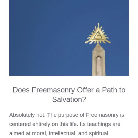
Does Freemasonry Offer a Path to
Salvation?
Absolutely not. The purpose of Freemasonry is
centered entirely on this life. Its teachings are
aimed at moral, intellectual, and spiritual