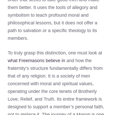
them better. It uses the tools of allegory and
symbolism to teach profound moral and
philosophical lessons, but it does not offer a
path to salvation or a specific theology to its
members.
To truly grasp this distinction, one must look at
what Freemasons believe in
and how the
fraternity’s structure fundamentally differs from
that of any religion. It is a society of men
concerned with moral and spiritual values,
operating under the core tenets of Brotherly
Love, Relief, and Truth. Its entire framework is
designed to support a member’s personal faith,
not to replace it. The journey of a Mason is one