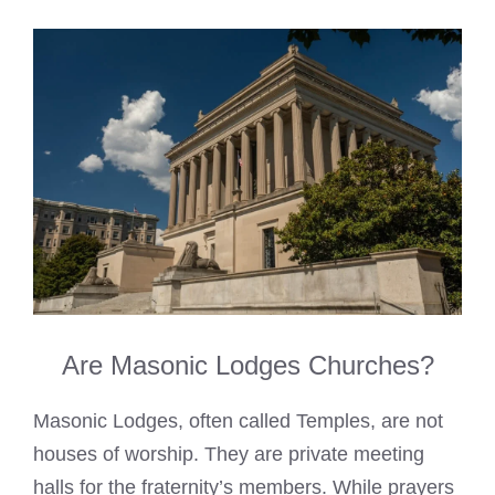
Are Masonic Lodges Churches?
Masonic Lodges, often called Temples, are not
houses of worship. They are private meeting
halls for the fraternity’s members. While prayers