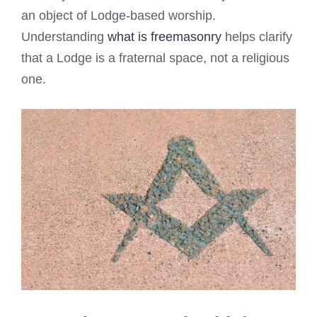
an object of Lodge-based worship.
Understanding
what is freemasonry
helps clarify
that a Lodge is a fraternal space, not a religious
one.