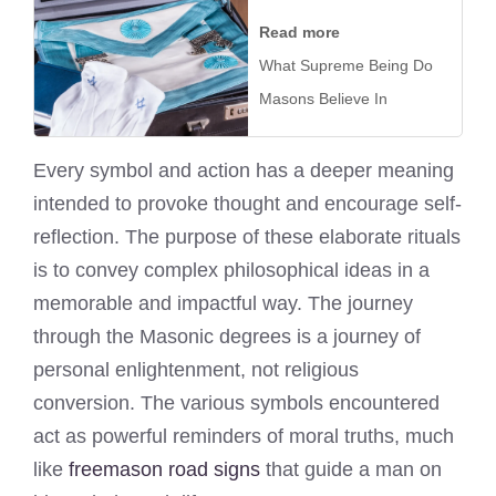
Read more
What Supreme Being Do
Masons Believe In
Every symbol and action has a deeper meaning
intended to provoke thought and encourage self-
reflection. The purpose of these elaborate rituals
is to convey complex philosophical ideas in a
memorable and impactful way. The journey
through the Masonic degrees is a journey of
personal enlightenment, not religious
conversion. The various symbols encountered
act as powerful reminders of moral truths, much
like
freemason road signs
that guide a man on