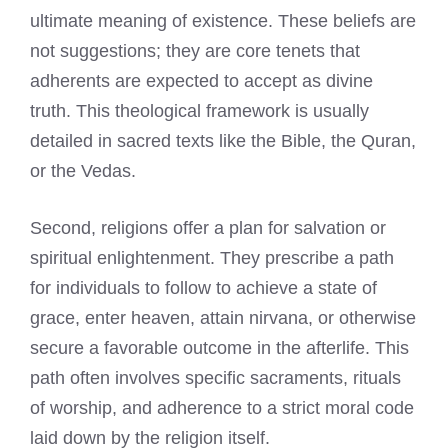
ultimate meaning of existence. These beliefs are
not suggestions; they are core tenets that
adherents are expected to accept as divine
truth. This theological framework is usually
detailed in sacred texts like the Bible, the Quran,
or the Vedas.
Second, religions offer a plan for salvation or
spiritual enlightenment. They prescribe a path
for individuals to follow to achieve a state of
grace, enter heaven, attain nirvana, or otherwise
secure a favorable outcome in the afterlife. This
path often involves specific sacraments, rituals
of worship, and adherence to a strict moral code
laid down by the religion itself.