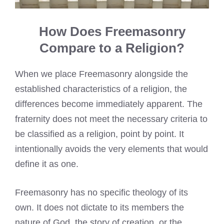
How Does Freemasonry
Compare to a Religion?
When we place Freemasonry alongside the
established characteristics of a religion, the
differences become immediately apparent. The
fraternity does not meet the necessary criteria to
be classified as a religion, point by point. It
intentionally avoids the very elements that would
define it as one.
Freemasonry has no specific theology of its
own. It does not dictate to its members the
nature of God, the story of creation, or the