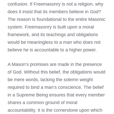
confusion. If Freemasonry is not a religion, why
does it insist that its members believe in God?
The reason is foundational to the entire Masonic
system. Freemasonry is built upon a moral
framework, and its teachings and obligations
would be meaningless to a man who does not
believe he is accountable to a higher power.
A Mason’s promises are made in the presence
of God. Without this belief, the obligations would
be mere words, lacking the solemn weight
required to bind a man’s conscience. The belief
in a Supreme Being ensures that every member
shares a common ground of moral
accountability. It is the cornerstone upon which