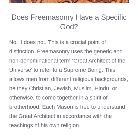
Does Freemasonry Have a Specific
God?
No, it does not. This is a crucial point of
distinction. Freemasonry uses the generic and
non-denominational term ‘Great Architect of the
Universe’ to refer to a Supreme Being. This
allows men from different religious backgrounds,
be they Christian, Jewish, Muslim, Hindu, or
otherwise, to come together in a spirit of
brotherhood. Each Mason is free to understand
the Great Architect in accordance with the
teachings of his own religion.