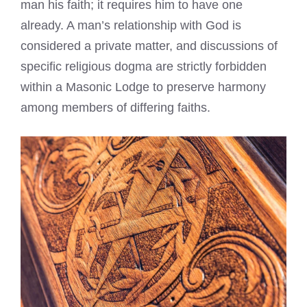
man his faith; it requires him to have one
already. A man’s relationship with God is
considered a private matter, and discussions of
specific religious dogma are strictly forbidden
within a Masonic Lodge to preserve harmony
among members of differing faiths.