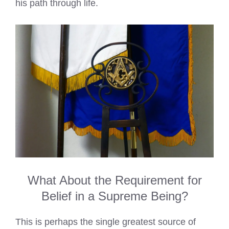
his path through life.
What About the Requirement for
Belief in a Supreme Being?
This is perhaps the single greatest source of