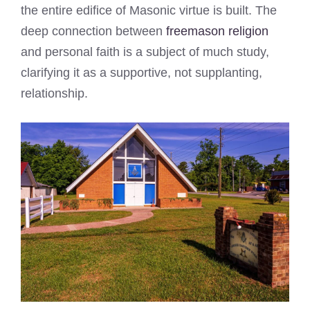
the entire edifice of Masonic virtue is built. The
deep connection between
freemason religion
and personal faith is a subject of much study,
clarifying it as a supportive, not supplanting,
relationship.