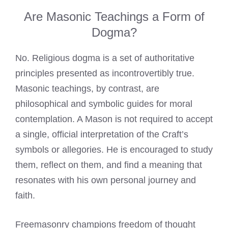
Are Masonic Teachings a Form of
Dogma?
No. Religious dogma is a set of authoritative
principles presented as incontrovertibly true.
Masonic teachings, by contrast, are
philosophical and symbolic guides for moral
contemplation. A Mason is not required to accept
a single, official interpretation of the Craft’s
symbols or allegories. He is encouraged to study
them, reflect on them, and find a meaning that
resonates with his own personal journey and
faith.
Freemasonry champions freedom of thought