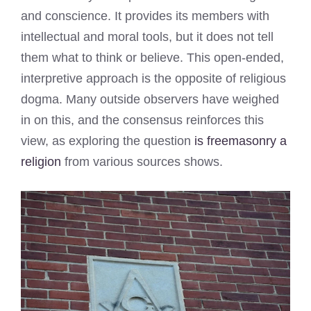
and conscience. It provides its members with
intellectual and moral tools, but it does not tell
them what to think or believe. This open-ended,
interpretive approach is the opposite of religious
dogma. Many outside observers have weighed
in on this, and the consensus reinforces this
view, as exploring the question
is freemasonry a
religion
from various sources shows.