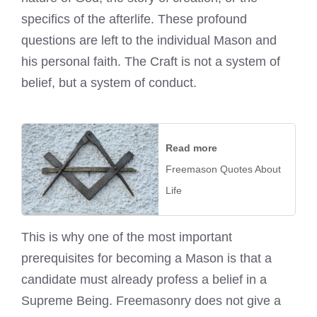
specifics of the afterlife. These profound
questions are left to the individual Mason and
his personal faith. The Craft is not a system of
belief, but a system of conduct.
Read more
Freemason Quotes About
Life
This is why one of the most important
prerequisites for becoming a Mason is that a
candidate must already profess a belief in a
Supreme Being. Freemasonry does not give a