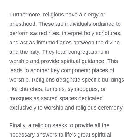
Furthermore, religions have a clergy or
priesthood. These are individuals ordained to
perform sacred rites, interpret holy scriptures,
and act as intermediaries between the divine
and the laity. They lead congregations in
worship and provide spiritual guidance. This
leads to another key component: places of
worship. Religions designate specific buildings
like churches, temples, synagogues, or
mosques as sacred spaces dedicated
exclusively to worship and religious ceremony.
Finally, a religion seeks to provide all the
necessary answers to life’s great spiritual