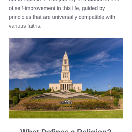
of self-improvement in this life, guided by
principles that are universally compatible with
various faiths.