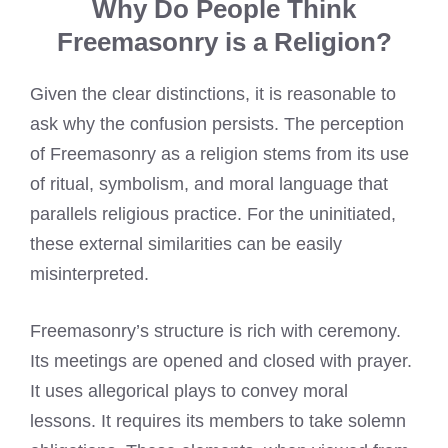
Why Do People Think
Freemasonry is a Religion?
Given the clear distinctions, it is reasonable to
ask why the confusion persists. The perception
of Freemasonry as a religion stems from its use
of ritual, symbolism, and moral language that
parallels religious practice. For the uninitiated,
these external similarities can be easily
misinterpreted.
Freemasonry’s structure is rich with ceremony.
Its meetings are opened and closed with prayer.
It uses allegorical plays to convey moral
lessons. It requires its members to take solemn