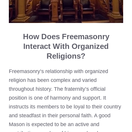
How Does Freemasonry
Interact With Organized
Religions?
Freemasonry’s relationship with organized
religion has been complex and varied
throughout history. The fraternity’s official
position is one of harmony and support. It
instructs its members to be loyal to their country
and steadfast in their personal faith. A good
Mason is expected to be an active and