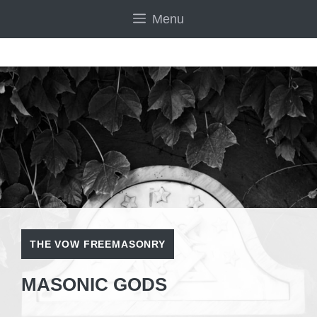
Skip
Menu
to
content
THE VOW FREEMASONRY
MASONIC GODS