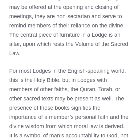
may be offered at the opening and closing of
meetings, they are non-sectarian and serve to
remind members of their reliance on the divine.
The central piece of furniture in a Lodge is an
altar, upon which rests the Volume of the Sacred
Law.
For most Lodges in the English-speaking world,
this is the Holy Bible, but in Lodges with
members of other faiths, the Quran, Torah, or
other sacred texts may be present as well. The
presence of these books signifies the
importance of a member’s personal faith and the
divine wisdom from which moral law is derived.
It is a symbol of man’s accountability to God, not