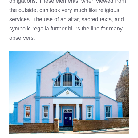
obligations. These elements, when viewed from
the outside, can look very much like religious
services. The use of an altar, sacred texts, and
symbolic regalia further blurs the line for many
observers.