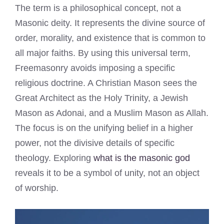
The term is a philosophical concept, not a
Masonic deity. It represents the divine source of
order, morality, and existence that is common to
all major faiths. By using this universal term,
Freemasonry avoids imposing a specific
religious doctrine. A Christian Mason sees the
Great Architect as the Holy Trinity, a Jewish
Mason as Adonai, and a Muslim Mason as Allah.
The focus is on the unifying belief in a higher
power, not the divisive details of specific
theology. Exploring
what is the masonic god
reveals it to be a symbol of unity, not an object
of worship.