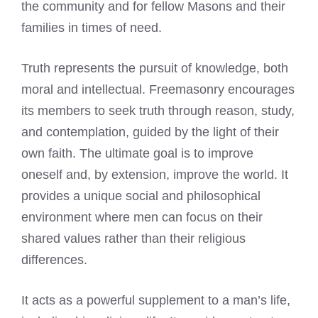
the community and for fellow Masons and their
families in times of need.
Truth represents the pursuit of knowledge, both
moral and intellectual. Freemasonry encourages
its members to seek truth through reason, study,
and contemplation, guided by the light of their
own faith. The ultimate goal is to improve
oneself and, by extension, improve the world. It
provides a unique social and philosophical
environment where men can focus on their
shared values rather than their religious
differences.
It acts as a powerful supplement to a man’s life,