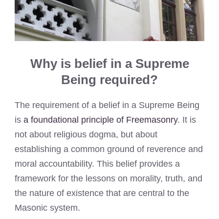
Why is belief in a Supreme
Being required?
The requirement of a belief in a Supreme Being
is
a foundational principle of Freemasonry
. It is
not about religious dogma, but about
establishing a common ground of reverence and
moral accountability. This belief provides a
framework for the lessons on morality, truth, and
the nature of existence that are central to the
Masonic system.