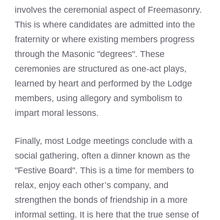
involves the ceremonial aspect of Freemasonry.
This is where candidates are admitted into the
fraternity or where existing members progress
through the Masonic "degrees". These
ceremonies are structured as one-act plays,
learned by heart and performed by the Lodge
members, using allegory and symbolism to
impart moral lessons.
Finally, most Lodge meetings conclude with a
social gathering, often a dinner known as the
"Festive Board". This is a time for members to
relax, enjoy each other’s company, and
strengthen the bonds of friendship in a more
informal setting. It is here that the true sense of