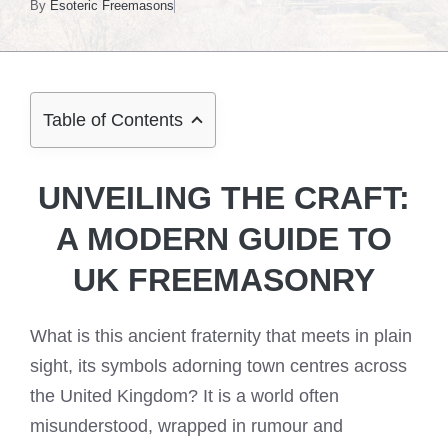
By
Esoteric Freemasons
Table of Contents
UNVEILING THE CRAFT:
A MODERN GUIDE TO
UK FREEMASONRY
What is this ancient fraternity that meets in plain
sight, its symbols adorning town centres across
the United Kingdom? It is a world often
misunderstood, wrapped in rumour and