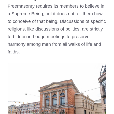
Freemasonry requires its members to believe in
a Supreme Being, but it does not tell them how
to conceive of that being. Discussions of specific
religions, like discussions of politics, are strictly
forbidden in Lodge meetings to preserve
harmony among men from all walks of life and
faiths.