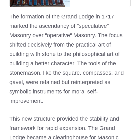
The formation of the Grand Lodge in 1717
marked the ascendancy of "speculative"
Masonry over "operative" Masonry. The focus
shifted decisively from the practical art of
building with stone to the philosophical art of
building a better character. The tools of the
stonemason, like the square, compasses, and
gavel, were retained but reinterpreted as
symbolic instruments for moral self-
improvement.
This new structure provided the stability and
framework for rapid expansion. The Grand
Lodge became a clearinghouse for Masonic