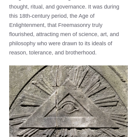
thought, ritual, and governance. It was during
this 18th-century period, the Age of
Enlightenment, that Freemasonry truly
flourished, attracting men of science, art, and
philosophy who were drawn to its ideals of
reason, tolerance, and brotherhood.