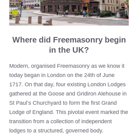
Where did Freemasonry begin
in the UK?
Modern, organised Freemasonry as we know it
today began in London on the 24th of June
1717. On that day, four existing London Lodges
gathered at the Goose and Gridiron Alehouse in
St Paul’s Churchyard to form the first Grand
Lodge of England. This pivotal event marked the
transition from a collection of independent
lodges to a structured, governed body.