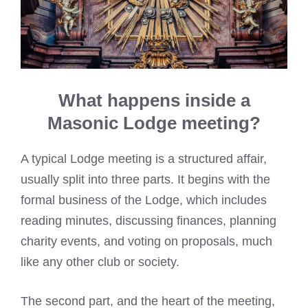
What happens inside a
Masonic Lodge meeting?
A typical Lodge meeting is a structured affair,
usually split into three parts. It begins with the
formal business of the Lodge, which includes
reading minutes, discussing finances, planning
charity events, and voting on proposals, much
like any other club or society.
The second part, and the heart of the meeting,