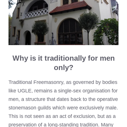
Why is it traditionally for men
only?
Traditional Freemasonry, as governed by bodies
like UGLE, remains a single-sex organisation for
men, a structure that dates back to the operative
stonemason guilds which were exclusively male.
This is not seen as an act of exclusion, but as a
preservation of a long-standing tradition. Many