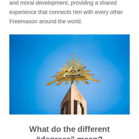
and moral development, providing a shared
experience that connects him with every other
Freemason around the world.
What do the different