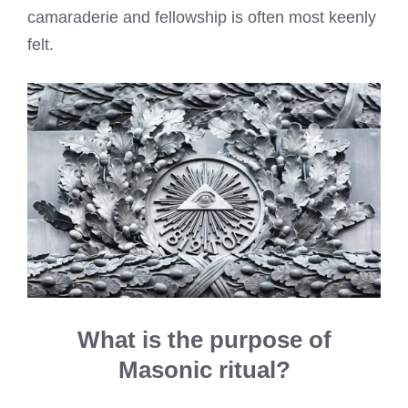
camaraderie and fellowship is often most keenly
felt.
What is the purpose of
Masonic ritual?