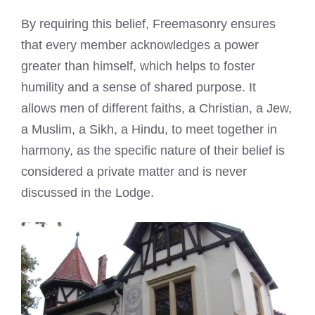
By requiring this belief, Freemasonry ensures
that every member acknowledges a power
greater than himself, which helps to foster
humility and a sense of shared purpose. It
allows men of different faiths, a Christian, a Jew,
a Muslim, a Sikh, a Hindu, to meet together in
harmony, as the specific nature of their belief is
considered a private matter and is never
discussed in the Lodge.