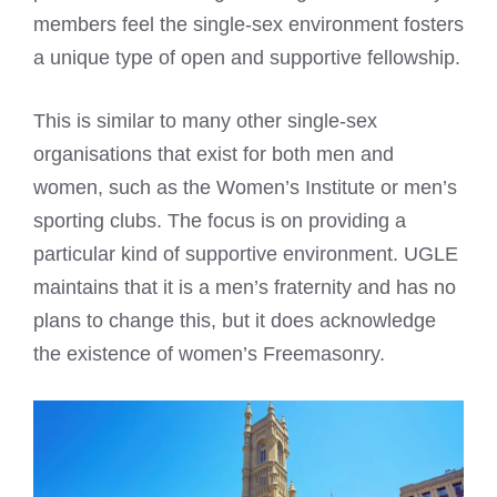
members feel the single-sex environment fosters
a unique type of open and supportive fellowship.
This is similar to many other single-sex
organisations that exist for both men and
women, such as the Women’s Institute or men’s
sporting clubs. The focus is on providing a
particular kind of supportive environment. UGLE
maintains that it is a men’s fraternity and has no
plans to change this, but it does acknowledge
the existence of women’s Freemasonry.