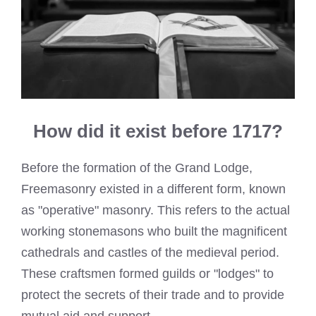
How did it exist before 1717?
Before the formation of the Grand Lodge,
Freemasonry existed in a different form, known
as "operative" masonry. This refers to the actual
working stonemasons who built the magnificent
cathedrals and castles of the medieval period.
These craftsmen formed guilds or "lodges" to
protect the secrets of their trade and to provide