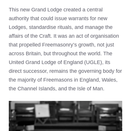
This new Grand Lodge created a central
authority that could issue warrants for new
Lodges, standardise rituals, and manage the
affairs of the Craft. It was an act of organisation
that propelled Freemasonry’s growth, not just
across Britain, but throughout the world. The
United Grand Lodge of England (UGLE), its
direct successor, remains the governing body for
the majority of Freemasons in England, Wales,
the Channel Islands, and the Isle of Man.