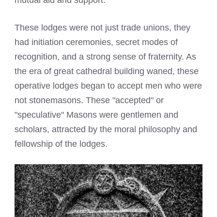
mutual aid and support.
These lodges were not just trade unions, they
had initiation ceremonies, secret modes of
recognition, and a strong sense of fraternity. As
the era of great cathedral building waned, these
operative lodges began to accept men who were
not stonemasons. These "accepted" or
"speculative" Masons were gentlemen and
scholars, attracted by the moral philosophy and
fellowship of the lodges.