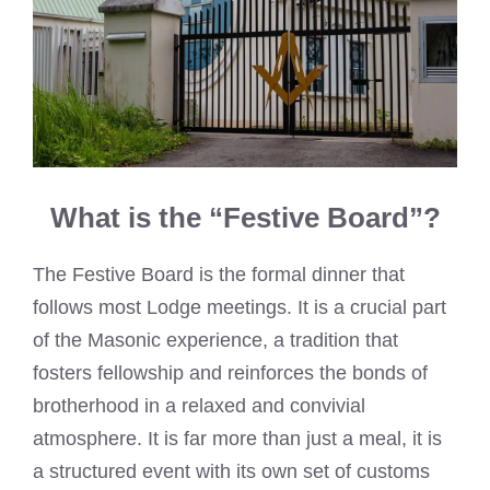
What is the “Festive Board”?
The Festive Board is the formal dinner that
follows most Lodge meetings. It is a crucial part
of the Masonic experience, a tradition that
fosters fellowship and reinforces the bonds of
brotherhood in a relaxed and convivial
atmosphere. It is far more than just a meal, it is
a structured event with its own set of customs