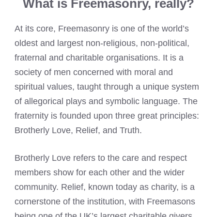
What is Freemasonry, really?
At its core, Freemasonry is one of the world’s
oldest and largest non-religious, non-political,
fraternal and charitable organisations. It is a
society of men concerned with moral and
spiritual values, taught through a unique system
of allegorical plays and symbolic language. The
fraternity is founded upon three great principles:
Brotherly Love, Relief, and Truth.
Brotherly Love refers to the care and respect
members show for each other and the wider
community. Relief, known today as charity, is a
cornerstone of the institution, with Freemasons
being one of the UK’s largest charitable givers.