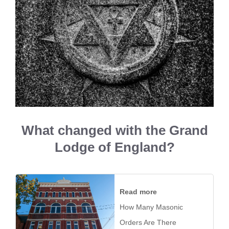
What changed with the Grand
Lodge of England?
Read more
How Many Masonic
Orders Are There