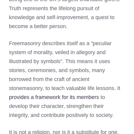
Truth represents the lifelong pursuit of
knowledge and self-improvement, a quest to
become a better person.
Freemasonry describes itself as a "peculiar
system of morality, veiled in allegory and
illustrated by symbols". This means it uses
stories, ceremonies, and symbols, many
borrowed from the craft of ancient
stonemasonry, to teach valuable life lessons. It
provides a framework for its members
to
develop their character, strengthen their
integrity, and contribute positively to society.
It is not a religion, nor is it a substitute for one.