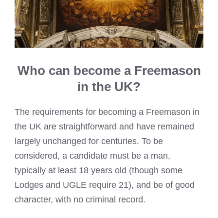
Who can become a Freemason
in the UK?
The requirements for becoming a Freemason in
the UK are straightforward and have remained
largely unchanged for centuries. To be
considered, a candidate must be a man,
typically at least 18 years old (though some
Lodges and UGLE require 21), and be of good
character, with no criminal record.