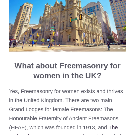
What about Freemasonry for
women in the UK?
Yes, Freemasonry for women exists and thrives
in the United Kingdom. There are two main
Grand Lodges for female Freemasons: The
Honourable Fraternity of Ancient Freemasons
(HFAF), which was founded in 1913, and
The