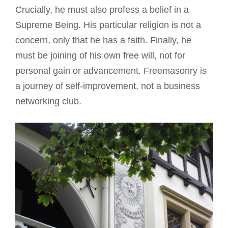
Crucially, he must also profess a belief in a
Supreme Being. His particular religion is not a
concern, only that he has a faith. Finally, he
must be joining of his own free will, not for
personal gain or advancement. Freemasonry is
a journey of self-improvement, not a business
networking club.