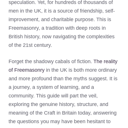
speculation. Yet, for hundreds of thousands of
men in the UK, it is a source of friendship, self-
improvement, and charitable purpose. This is
Freemasonry, a tradition with deep roots in
British history, now navigating the complexities
of the 21st century.
Forget the shadowy cabals of fiction.
The reality
of Freemasonry
in the UK is both more ordinary
and more profound than the myths suggest. It is
a journey, a system of learning, and a
community. This guide will part the veil,
exploring the genuine history, structure, and
meaning of the Craft in Britain today, answering
the questions you may have been hesitant to