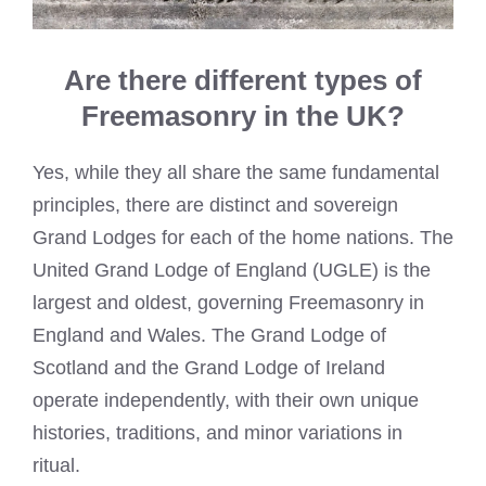
Are there different types of
Freemasonry in the UK?
Yes, while they all share the same fundamental
principles, there are distinct and sovereign
Grand Lodges for each of the home nations. The
United Grand Lodge of England (UGLE) is the
largest and oldest, governing Freemasonry in
England and Wales. The Grand Lodge of
Scotland and the Grand Lodge of Ireland
operate independently, with their own unique
histories, traditions, and minor variations in
ritual.