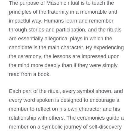
The purpose of Masonic ritual is to teach the
principles of the fraternity in a memorable and
impactful way. Humans learn and remember
through stories and participation, and the rituals
are essentially allegorical plays in which the
candidate is the main character. By experiencing
the ceremony, the lessons are impressed upon
the mind more deeply than if they were simply
read from a book.
Each part of the ritual, every symbol shown, and
every word spoken is designed to encourage a
member to reflect on his own character and his
relationship with others. The ceremonies guide a
member on a symbolic journey of self-discovery