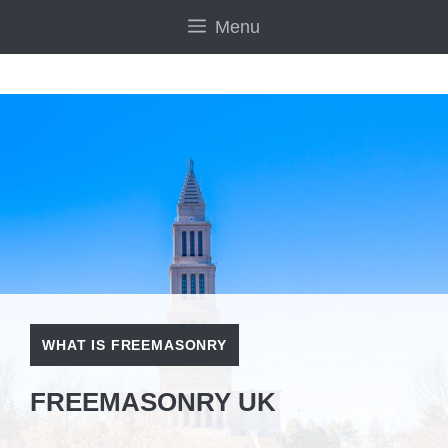
Skip
Menu
to
content
WHAT IS FREEMASONRY
FREEMASONRY UK