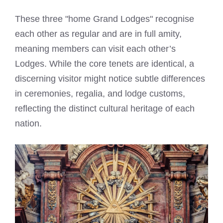
These three "home Grand Lodges" recognise
each other as regular and are in full amity,
meaning members can visit each other’s
Lodges. While the core tenets are identical, a
discerning visitor might notice subtle differences
in ceremonies, regalia, and lodge customs,
reflecting the distinct cultural heritage of each
nation.