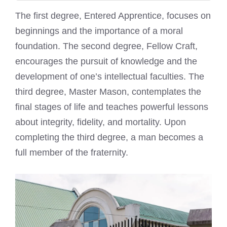
The first degree, Entered Apprentice, focuses on
beginnings and the importance of a moral
foundation. The second degree, Fellow Craft,
encourages the pursuit of knowledge and the
development of one’s intellectual faculties. The
third degree, Master Mason, contemplates the
final stages of life and teaches powerful lessons
about integrity, fidelity, and mortality. Upon
completing the third degree, a man becomes a
full member of the fraternity.