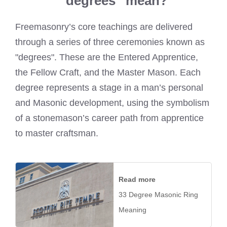
“degrees” mean?
Freemasonry’s core teachings are delivered
through a series of three ceremonies known as
"degrees". These are the Entered Apprentice,
the Fellow Craft, and the Master Mason. Each
degree represents a stage in a man’s personal
and Masonic development, using the symbolism
of a stonemason’s career path from apprentice
to master craftsman.
Read more
33 Degree Masonic Ring
Meaning