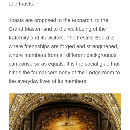
and toasts.
Toasts are proposed to the Monarch, to the
Grand Master, and to the well-being of the
fraternity and its visitors. The Festive Board is
where friendships are forged and strengthened,
where members from all different backgrounds
can converse as equals. It is the social glue that
binds the formal ceremony of the Lodge room to
the everyday lives of its members.