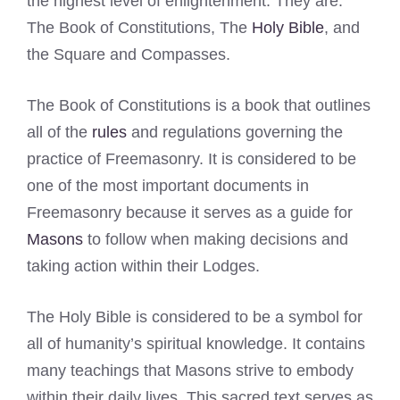
the highest level of enlightenment. They are:
The Book of Constitutions, The
Holy Bible
, and
the Square and Compasses.
The Book of Constitutions is a book that outlines
all of the
rules
and regulations governing the
practice of Freemasonry. It is considered to be
one of the most important documents in
Freemasonry because it serves as a guide for
Masons
to follow when making decisions and
taking action within their Lodges.
The Holy Bible is considered to be a symbol for
all of humanity’s spiritual knowledge. It contains
many teachings that Masons strive to embody
within their daily lives. This sacred text serves as