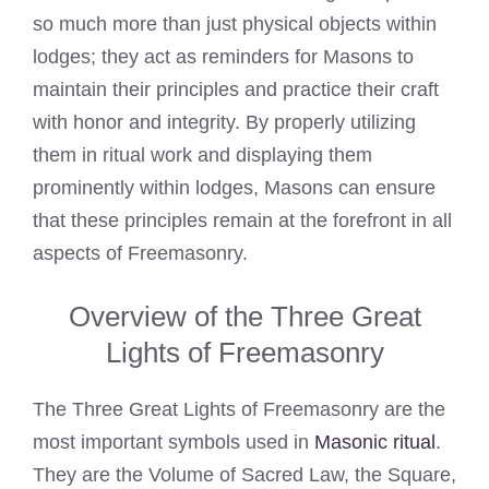
so much more than just physical objects within
lodges; they act as reminders for Masons to
maintain their principles and practice their craft
with honor and integrity. By properly utilizing
them in ritual work and displaying them
prominently within lodges, Masons can ensure
that these principles remain at the forefront in all
aspects of Freemasonry.
Overview of the Three Great
Lights of Freemasonry
The Three Great Lights of Freemasonry are the
most important symbols used in
Masonic ritual
.
They are the Volume of Sacred Law, the Square,