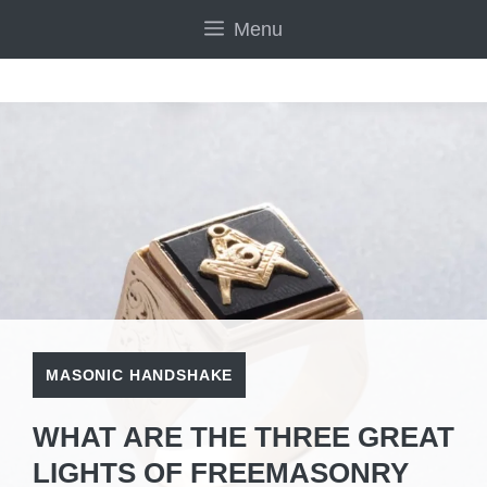
Skip
Menu
to
content
MASONIC HANDSHAKE
WHAT ARE THE THREE GREAT
LIGHTS OF FREEMASONRY