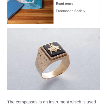
Read more
Freemason Society
The compasses is an instrument which is used