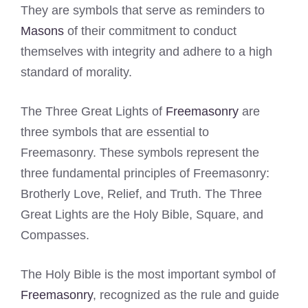
They are symbols that serve as reminders to
Masons
of their commitment to conduct
themselves with integrity and adhere to a high
standard of morality.
The Three Great Lights of
Freemasonry
are
three symbols that are essential to
Freemasonry. These symbols represent the
three fundamental principles of Freemasonry:
Brotherly Love, Relief, and Truth. The Three
Great Lights are the Holy Bible, Square, and
Compasses.
The Holy Bible is the most important symbol of
Freemasonry
, recognized as the rule and guide