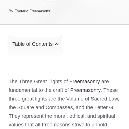
By
Esoteric Freemasons
Table of Contents
The Three Great Lights of
Freemasonry
are
fundamental to the craft of
Freemasonry
. These
three great lights are the Volume of Sacred Law,
the Square and Compasses, and the Letter G.
They represent the moral, ethical, and spiritual
values that all Freemasons strive to uphold.