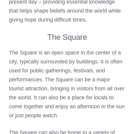
present day – providing essential knowledge
that helps shape beliefs around the world while
giving hope during difficult times.
The Square
The Square is an open space in the center of a
city, typically surrounded by buildings. It is often
used for public gatherings, festivals, and
performances. The Square can be a major
tourist attraction, bringing in visitors from all over
the world. It can also be a place for locals to
come together and enjoy an afternoon in the sun
or just people watch.
The Square can also be home to a variety of