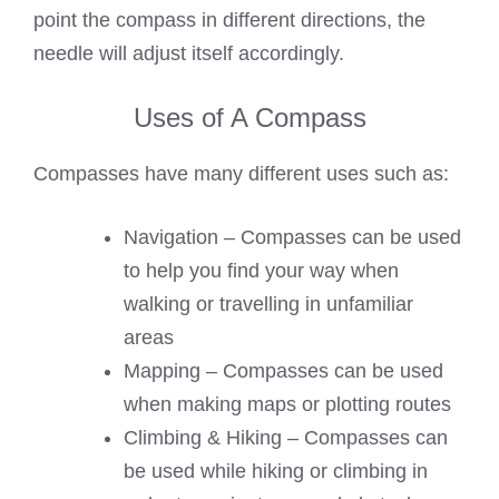
point the compass in different directions, the
needle will adjust itself accordingly.
Uses of A Compass
Compasses have many different uses such as:
Navigation – Compasses can be used
to help you find your way when
walking or travelling in unfamiliar
areas
Mapping – Compasses can be used
when making maps or plotting routes
Climbing & Hiking – Compasses can
be used while hiking or climbing in