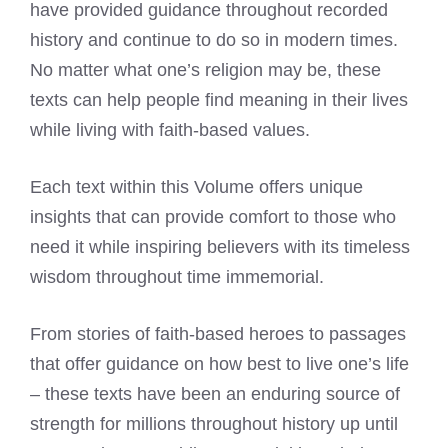
have provided guidance throughout recorded
history and continue to do so in modern times.
No matter what one’s religion may be, these
texts can help people find meaning in their lives
while living with faith-based values.
Each text within this Volume offers unique
insights that can provide comfort to those who
need it while inspiring believers with its timeless
wisdom throughout time immemorial.
From stories of faith-based heroes to passages
that offer guidance on how best to live one’s life
– these texts have been an enduring source of
strength for millions throughout history up until