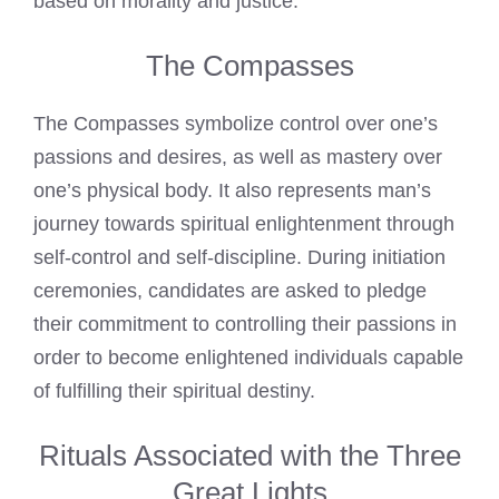
based on morality and justice.
The Compasses
The Compasses symbolize control over one’s
passions and desires, as well as mastery over
one’s physical body. It also represents man’s
journey towards spiritual enlightenment through
self-control and self-discipline. During initiation
ceremonies, candidates are asked to pledge
their commitment to controlling their passions in
order to become enlightened individuals capable
of fulfilling their spiritual destiny.
Rituals Associated with the Three
Great Lights