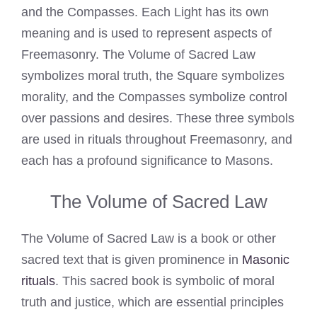
and the Compasses. Each Light has its own
meaning and is used to represent aspects of
Freemasonry. The Volume of Sacred Law
symbolizes moral truth, the Square symbolizes
morality, and the Compasses symbolize control
over passions and desires. These three symbols
are used in rituals throughout Freemasonry, and
each has a profound significance to Masons.
The Volume of Sacred Law
The Volume of Sacred Law is a book or other
sacred text that is given prominence in
Masonic
rituals
. This sacred book is symbolic of moral
truth and justice, which are essential principles