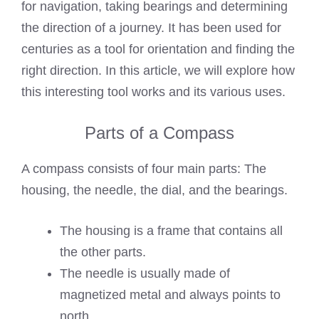
for navigation, taking bearings and determining
the direction of a journey. It has been used for
centuries as a tool for orientation and finding the
right direction. In this article, we will explore how
this interesting tool works and its various uses.
Parts of a Compass
A compass consists of four main parts: The
housing, the needle, the dial, and the bearings.
The housing is a frame that contains all
the other parts.
The needle is usually made of
magnetized metal and always points to
north.