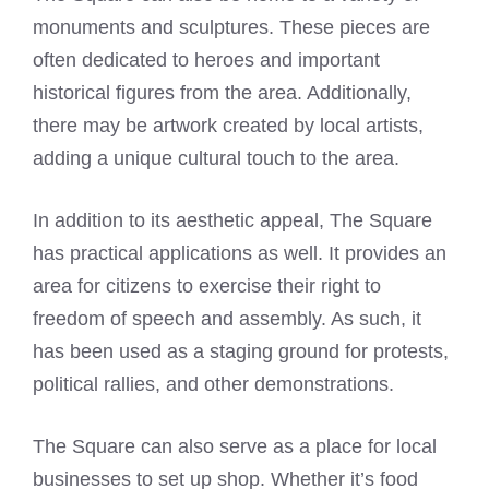
monuments and sculptures. These pieces are
often dedicated to heroes and important
historical figures from the area. Additionally,
there may be artwork created by local artists,
adding a unique cultural touch to the area.
In addition to its aesthetic appeal, The Square
has practical applications as well. It provides an
area for citizens to exercise their right to
freedom of speech and assembly. As such, it
has been used as a staging ground for protests,
political rallies, and other demonstrations.
The Square can also serve as a place for local
businesses to set up shop. Whether it’s food