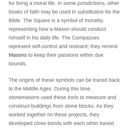
for living a moral life. In some jurisdictions, other
books of faith may be used in substitution for the
Bible. The Square is a symbol of morality,
representing how a Mason should conduct
himself in his daily life. The Compasses
represent self-control and restraint; they remind
Masons
to keep their passions within due
bounds.
The origins of these symbols can be traced back
to the Middle Ages. During this time,
stonemasons used these tools to measure and
construct buildings from stone blocks. As they
worked together on these projects, they
developed close bonds with each other based