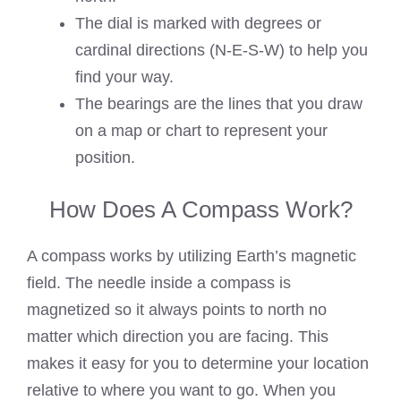
The dial is marked with degrees or
cardinal directions (N-E-S-W) to help you
find your way.
The bearings are the lines that you draw
on a map or chart to represent your
position.
How Does A Compass Work?
A compass works by utilizing Earth’s magnetic
field. The needle inside a compass is
magnetized so it always points to north no
matter which direction you are facing. This
makes it easy for you to determine your location
relative to where you want to go. When you