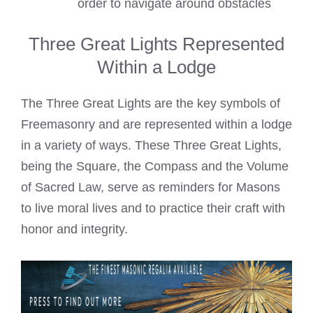
order to navigate around obstacles
Three Great Lights Represented
Within a Lodge
The Three Great Lights are the key symbols of
Freemasonry and are represented within a lodge
in a variety of ways. These Three Great Lights,
being the Square, the Compass and the Volume
of Sacred Law, serve as reminders for Masons
to live moral lives and to practice their craft with
honor and integrity.