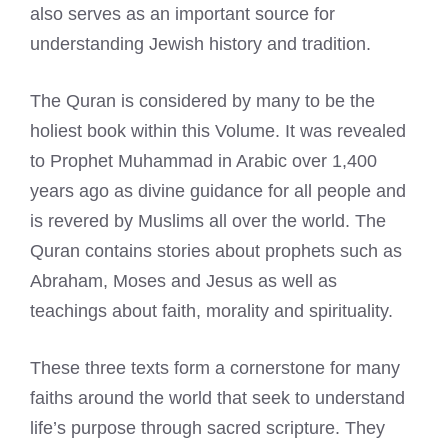
also serves as an important source for
understanding Jewish history and tradition.
The Quran is considered by many to be the
holiest book within this Volume. It was revealed
to Prophet Muhammad in Arabic over 1,400
years ago as divine guidance for all people and
is revered by Muslims all over the world. The
Quran contains stories about prophets such as
Abraham, Moses and Jesus as well as
teachings about faith, morality and spirituality.
These three texts form a cornerstone for many
faiths around the world that seek to understand
life’s purpose through sacred scripture. They