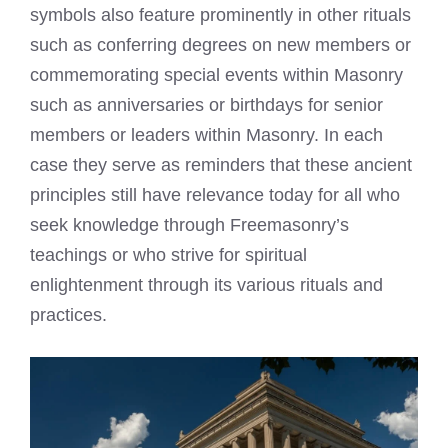
symbols also feature prominently in other rituals
such as conferring degrees on new members or
commemorating special events within Masonry
such as anniversaries or birthdays for senior
members or leaders within Masonry. In each
case they serve as reminders that these ancient
principles still have relevance today for all who
seek knowledge through Freemasonry’s
teachings or who strive for spiritual
enlightenment through its various rituals and
practices.