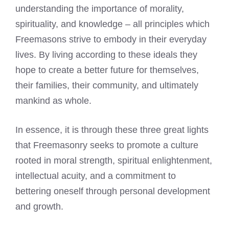
understanding the importance of morality,
spirituality, and knowledge – all principles which
Freemasons strive to embody in their everyday
lives. By living according to these ideals they
hope to create a better future for themselves,
their families, their community, and ultimately
mankind as whole.
In essence, it is through these three great lights
that Freemasonry seeks to promote a culture
rooted in moral strength, spiritual enlightenment,
intellectual acuity, and a commitment to
bettering oneself through personal development
and growth.