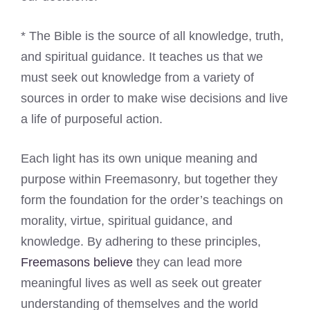
* The Bible is the source of all knowledge, truth,
and spiritual guidance. It teaches us that we
must seek out knowledge from a variety of
sources in order to make wise decisions and live
a life of purposeful action.
Each light has its own unique meaning and
purpose within Freemasonry, but together they
form the foundation for the order’s teachings on
morality, virtue, spiritual guidance, and
knowledge. By adhering to these principles,
Freemasons believe
they can lead more
meaningful lives as well as seek out greater
understanding of themselves and the world