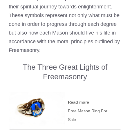
their spiritual journey towards enlightenment.
These symbols represent not only what must be
done in order to progress through each degree
but also how each Mason should live his life in
accordance with the moral principles outlined by
Freemasonry.
The Three Great Lights of
Freemasonry
Read more
Free Mason Ring For
Sale