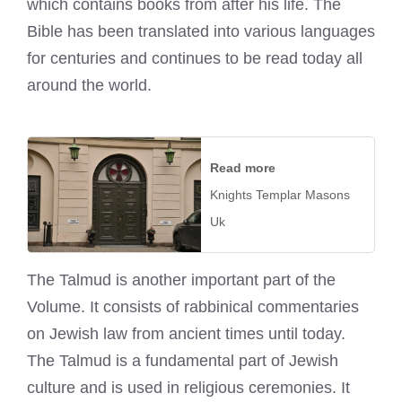
which contains books from after his life. The
Bible has been translated into various languages
for centuries and continues to be read today all
around the world.
Read more
Knights Templar Masons
Uk
The Talmud is another important part of the
Volume. It consists of rabbinical commentaries
on Jewish law from ancient times until today.
The Talmud is a fundamental part of Jewish
culture and is used in religious ceremonies. It