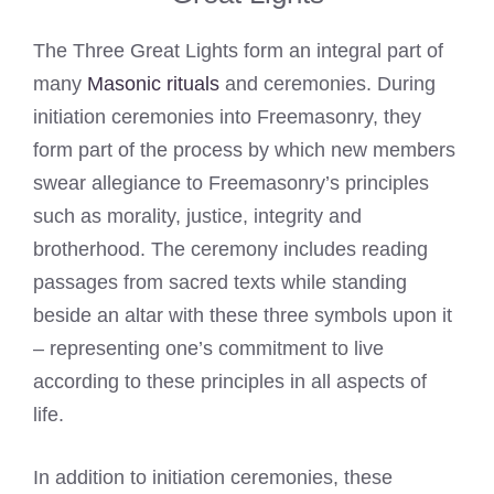
The Three Great Lights form an integral part of
many
Masonic rituals
and ceremonies. During
initiation ceremonies into Freemasonry, they
form part of the process by which new members
swear allegiance to Freemasonry’s principles
such as morality, justice, integrity and
brotherhood. The ceremony includes reading
passages from sacred texts while standing
beside an altar with these three symbols upon it
– representing one’s commitment to live
according to these principles in all aspects of
life.
In addition to initiation ceremonies, these