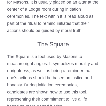
for Masons. It is usually placed on an altar at the
center of a Lodge room during initiation
ceremonies. The text within it is read aloud as
part of the ritual to remind initiates that their
actions should be guided by moral truth.
The Square
The Square is a tool used by Masons to
measure right angles. It symbolizes morality and
uprightness, as well as being a reminder that
one’s actions should be based on justice and
honesty. During initiation ceremonies,
candidates are shown how to use this tool,
representing their commitment to live a life