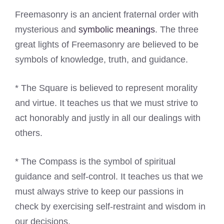
Freemasonry is an ancient fraternal order with
mysterious and
symbolic meanings
. The three
great lights of Freemasonry are believed to be
symbols of knowledge, truth, and guidance.
* The Square is believed to represent morality
and virtue. It teaches us that we must strive to
act honorably and justly in all our dealings with
others.
* The Compass is the symbol of spiritual
guidance and self-control. It teaches us that we
must always strive to keep our passions in
check by exercising self-restraint and wisdom in
our decisions.