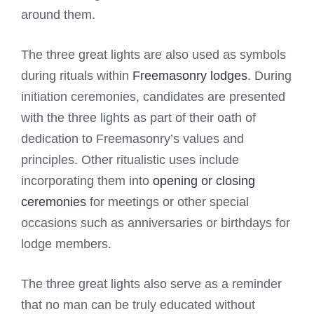
around them.
The three great lights are also used as symbols
during rituals within
Freemasonry lodges
. During
initiation ceremonies, candidates are presented
with the three lights as part of their oath of
dedication to Freemasonry’s values and
principles. Other ritualistic uses include
incorporating them into
opening or closing
ceremonies
for meetings or other special
occasions such as anniversaries or birthdays for
lodge members.
The three great lights also serve as a reminder
that no man can be truly educated without