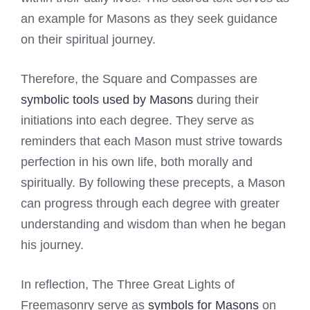
an example for Masons as they seek guidance
on their spiritual journey.
Therefore, the Square and Compasses are
symbolic tools used by Masons
during their
initiations into each degree. They serve as
reminders that each Mason must strive towards
perfection in his own life, both morally and
spiritually. By following these precepts, a Mason
can progress through each degree with greater
understanding and wisdom than when he began
his journey.
In reflection, The Three Great Lights of
Freemasonry serve as
symbols for Masons
on