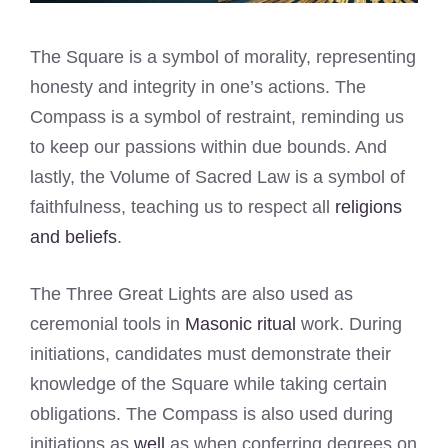
The Square is a symbol of morality, representing
honesty and integrity in one’s actions. The
Compass is a symbol of restraint, reminding us
to keep our passions within due bounds. And
lastly, the Volume of Sacred Law is a symbol of
faithfulness, teaching us to respect all
religions
and beliefs
.
The Three Great Lights are also used as
ceremonial tools in
Masonic ritual
work. During
initiations, candidates must demonstrate their
knowledge of the Square while taking certain
obligations. The Compass is also used during
initiations as
well
as when conferring degrees on