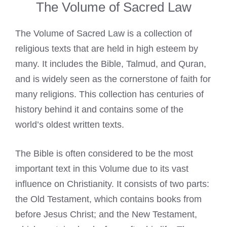
The Volume of Sacred Law
The Volume of Sacred Law is a collection of
religious texts that are held in high esteem by
many. It includes the Bible, Talmud, and Quran,
and is widely seen as the cornerstone of faith for
many religions. This collection has centuries of
history behind it and contains some of the
world’s oldest written texts.
The Bible is often considered to be the most
important text in this Volume due to its vast
influence on Christianity. It consists of two parts:
the Old Testament, which contains books from
before Jesus Christ; and the New Testament,