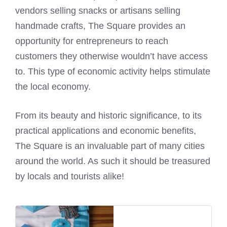
vendors selling snacks or artisans selling
handmade crafts, The Square provides an
opportunity for entrepreneurs to reach
customers they otherwise wouldn’t have access
to. This type of economic activity helps stimulate
the local economy.
From its beauty and historic significance, to its
practical applications and economic benefits,
The Square is an invaluable part of many cities
around the world. As such it should be treasured
by locals and tourists alike!