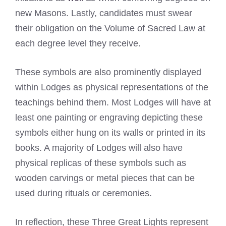
new Masons. Lastly, candidates must swear
their obligation on the Volume of Sacred Law at
each degree level they receive.
These symbols are also prominently displayed
within Lodges as physical representations of the
teachings behind them. Most Lodges will have at
least one painting or engraving depicting these
symbols either hung on its walls or printed in its
books. A majority of Lodges will also have
physical replicas of these symbols such as
wooden carvings or metal pieces that can be
used during rituals or ceremonies.
In reflection, these Three Great Lights represent