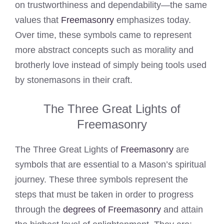
on trustworthiness and dependability—the same
values that
Freemasonry
emphasizes today.
Over time, these symbols came to represent
more abstract concepts such as morality and
brotherly love instead of simply being tools used
by stonemasons in their craft.
The Three Great Lights of
Freemasonry
The Three Great Lights of
Freemasonry
are
symbols that are essential to a Mason’s spiritual
journey. These three symbols represent the
steps that must be taken in order to progress
through the
degrees of Freemasonry
and attain