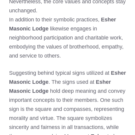
Nevertheless, the core values and concepts stay
unchanged.
In addition to their symbolic practices,
Esher
Masonic Lodge
likewise engages in
neighborhood participation and charitable work,
embodying the values of brotherhood, empathy,
and service to others.
Suggesting behind typical signs utilized at
Esher
Masonic Lodge
. The signs used at
Esher
Masonic Lodge
hold deep meaning and convey
important concepts to their members. One such
sign is the square and compasses, representing
morality and virtue. The square symbolizes
sincerity and fairness in all transactions, while