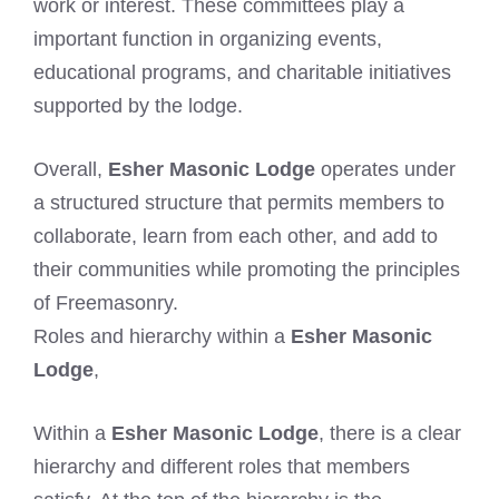
work or interest. These committees play a
important function in organizing events,
educational programs, and charitable initiatives
supported by the lodge.
Overall,
Esher Masonic Lodge
operates under
a structured structure that permits members to
collaborate, learn from each other, and add to
their communities while promoting the principles
of Freemasonry.
Roles and hierarchy within a
Esher Masonic
Lodge
,
Within a
Esher Masonic Lodge
, there is a clear
hierarchy and different roles that members