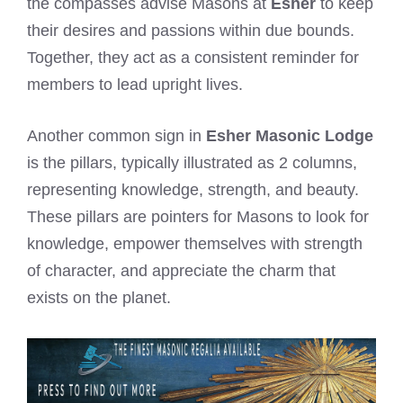
the compasses advise Masons at
Esher
to keep
their desires and passions within due bounds.
Together, they act as a consistent reminder for
members to lead upright lives.
Another common sign in
Esher Masonic Lodge
is the pillars, typically illustrated as 2 columns,
representing knowledge, strength, and beauty.
These pillars are pointers for Masons to look for
knowledge, empower themselves with strength
of character, and appreciate the charm that
exists on the planet.