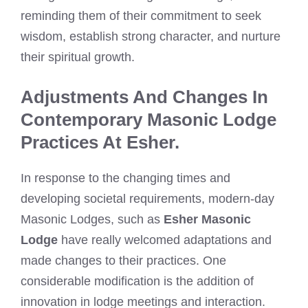
reminding them of their commitment to seek
wisdom, establish strong character, and nurture
their spiritual growth.
Adjustments And Changes In
Contemporary Masonic Lodge
Practices At Esher.
In response to the changing times and
developing societal requirements, modern-day
Masonic Lodges, such as
Esher Masonic
Lodge
have really welcomed adaptations and
made changes to their practices. One
considerable modification is the addition of
innovation in lodge meetings and interaction.