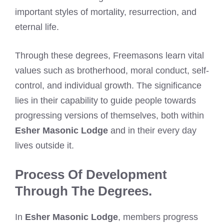
important styles of mortality, resurrection, and
eternal life.
Through these degrees, Freemasons learn vital
values such as brotherhood, moral conduct, self-
control, and individual growth. The significance
lies in their capability to guide people towards
progressing versions of themselves, both within
Esher Masonic Lodge
and in their every day
lives outside it.
Process Of Development
Through The Degrees.
In
Esher Masonic Lodge
, members progress