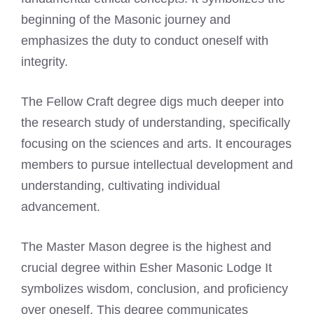
beginning of the Masonic journey and
emphasizes the duty to conduct oneself with
integrity.
The Fellow Craft degree digs much deeper into
the research study of understanding, specifically
focusing on the sciences and arts. It encourages
members to pursue intellectual development and
understanding, cultivating individual
advancement.
The Master Mason degree is the highest and
crucial degree within Esher Masonic Lodge It
symbolizes wisdom, conclusion, and proficiency
over oneself. This degree communicates