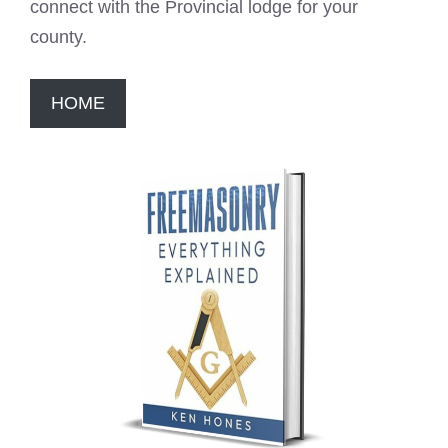
connect with the Provincial lodge for your
county.
HOME