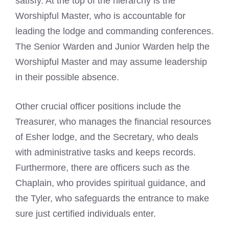
satisfy. At the top of the hierarchy is the
Worshipful Master, who is accountable for
leading the lodge and commanding conferences.
The Senior Warden and Junior Warden help the
Worshipful Master and may assume leadership
in their possible absence.
Other crucial officer positions include the
Treasurer, who manages the financial resources
of Esher lodge, and the Secretary, who deals
with administrative tasks and keeps records.
Furthermore, there are officers such as the
Chaplain, who provides spiritual guidance, and
the Tyler, who safeguards the entrance to make
sure just certified individuals enter.