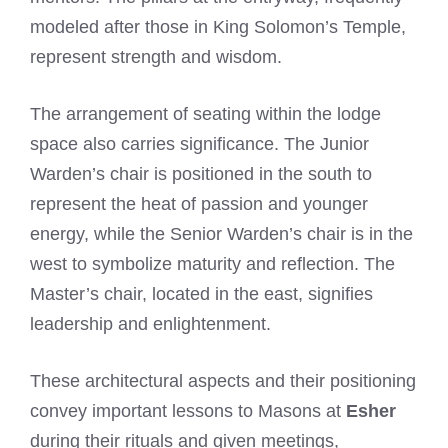
modeled after those in King Solomon’s Temple,
represent strength and wisdom.
The arrangement of seating within the lodge
space also carries significance. The Junior
Warden’s chair is positioned in the south to
represent the heat of passion and younger
energy, while the Senior Warden’s chair is in the
west to symbolize maturity and reflection. The
Master’s chair, located in the east, signifies
leadership and enlightenment.
These architectural aspects and their positioning
convey important lessons to Masons at
Esher
during their rituals and given meetings,