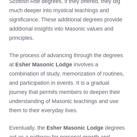
Scottish Rite degrees, if they offered, they dig
much deeper into mystical teachings and
significance. These additional degrees provide
additional insights into Masonic values and
principles.
The process of advancing through the degrees
at
Esher Masonic Lodge
involves a
combination of study, memorization of routines,
and participation in events. It is a gradual
journey that permits members to deepen their
understanding of Masonic teachings and use
them to their everyday lives.
Eventually, the
Esher Masonic Lodge
degrees
act as a pathway for personal growth and