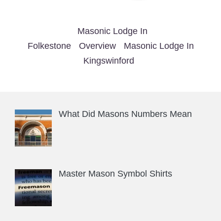
Masonic Lodge In
Folkestone
Overview
Masonic Lodge In
Kingswinford
What Did Masons Numbers Mean
Master Mason Symbol Shirts