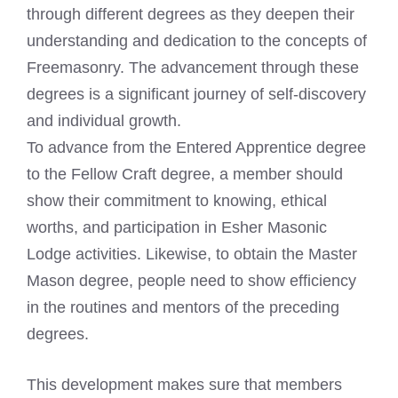
through different degrees as they deepen their
understanding and dedication to the concepts of
Freemasonry. The advancement through these
degrees is a significant journey of self-discovery
and individual growth.
To advance from the Entered Apprentice degree
to the Fellow Craft degree, a member should
show their commitment to knowing, ethical
worths, and participation in Esher Masonic
Lodge activities. Likewise, to obtain the Master
Mason degree, people need to show efficiency
in the routines and mentors of the preceding
degrees.
This development makes sure that members