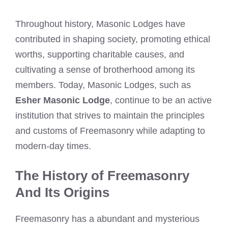
Throughout history, Masonic Lodges have
contributed in shaping society, promoting ethical
worths, supporting charitable causes, and
cultivating a sense of brotherhood among its
members. Today, Masonic Lodges, such as
Esher Masonic Lodge
, continue to be an active
institution that strives to maintain the principles
and customs of Freemasonry while adapting to
modern-day times.
The History of Freemasonry
And Its Origins
Freemasonry has a abundant and mysterious