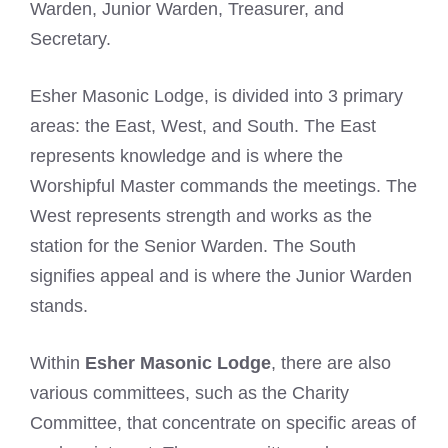
Warden, Junior Warden, Treasurer, and
Secretary.
Esher Masonic Lodge, is divided into 3 primary
areas: the East, West, and South. The East
represents knowledge and is where the
Worshipful Master commands the meetings. The
West represents strength and works as the
station for the Senior Warden. The South
signifies appeal and is where the Junior Warden
stands.
Within
Esher Masonic Lodge
, there are also
various committees, such as the Charity
Committee, that concentrate on specific areas of