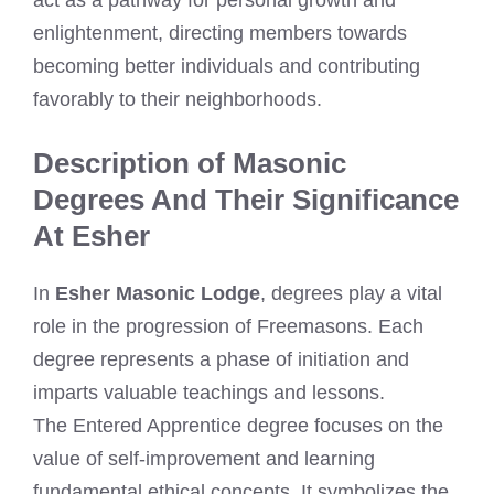
enlightenment, directing members towards
becoming better individuals and contributing
favorably to their neighborhoods.
Description of Masonic
Degrees And Their Significance
At Esher
In
Esher Masonic Lodge
, degrees play a vital
role in the progression of Freemasons. Each
degree represents a phase of initiation and
imparts valuable teachings and lessons.
The Entered Apprentice degree focuses on the
value of self-improvement and learning
fundamental ethical concepts. It symbolizes the