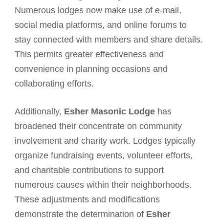
Numerous lodges now make use of e-mail,
social media platforms, and online forums to
stay connected with members and share details.
This permits greater effectiveness and
convenience in planning occasions and
collaborating efforts.
Additionally,
Esher Masonic Lodge
has
broadened their concentrate on community
involvement and charity work. Lodges typically
organize fundraising events, volunteer efforts,
and charitable contributions to support
numerous causes within their neighborhoods.
These adjustments and modifications
demonstrate the determination of
Esher