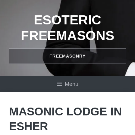
Skip
to
ESOTERIC
content
FREEMASONS
FREEMASONRY
Menu
MASONIC LODGE IN
ESHER