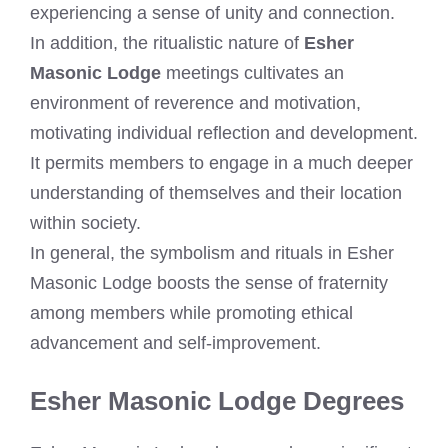
experiencing a sense of unity and connection.
In addition, the ritualistic nature of
Esher
Masonic Lodge
meetings cultivates an
environment of reverence and motivation,
motivating individual reflection and development.
It permits members to engage in a much deeper
understanding of themselves and their location
within society.
In general, the symbolism and rituals in Esher
Masonic Lodge boosts the sense of fraternity
among members while promoting ethical
advancement and self-improvement.
Esher Masonic Lodge Degrees