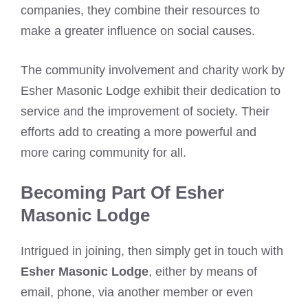
companies, they combine their resources to
make a greater influence on social causes.
The community involvement and charity work by
Esher Masonic Lodge exhibit their dedication to
service and the improvement of society. Their
efforts add to creating a more powerful and
more caring community for all.
Becoming Part Of Esher
Masonic Lodge
Intrigued in joining, then simply get in touch with
Esher Masonic Lodge
, either by means of
email, phone, via another member or even