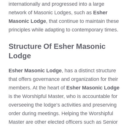
internationally and progressed into a large
network of Masonic Lodges, such as
Esher
Masonic Lodge
, that continue to maintain these
principles while adapting to contemporary times.
Structure Of Esher Masonic
Lodge
Esher Masonic Lodge
, has a distinct structure
that offers governance and organization for their
members. At the heart of
Esher Masonic Lodge
is the Worshipful Master, who is accountable for
overseeing the lodge’s activities and preserving
order during meetings. Helping the Worshipful
Master are other elected officers such as Senior