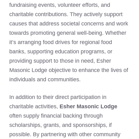
fundraising events, volunteer efforts, and
charitable contributions. They actively support
causes that address societal concerns and work
towards promoting general well-being. Whether
it’s arranging food drives for regional food
banks, supporting education programs, or
providing support to those in need, Esher
Masonic Lodge objective to enhance the lives of
individuals and communities.
In addition to their direct participation in
charitable activities,
Esher Masonic Lodge
often supply financial backing through
scholarships, grants, and sponsorships, if
possible. By partnering with other community