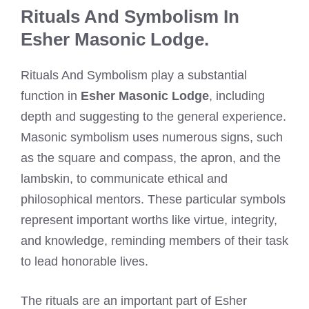
Rituals And Symbolism In
Esher Masonic Lodge.
Rituals And Symbolism play a substantial
function in
Esher Masonic Lodge
, including
depth and suggesting to the general experience.
Masonic symbolism uses numerous signs, such
as the square and compass, the apron, and the
lambskin, to communicate ethical and
philosophical mentors. These particular symbols
represent important worths like virtue, integrity,
and knowledge, reminding members of their task
to lead honorable lives.
The rituals are an important part of Esher