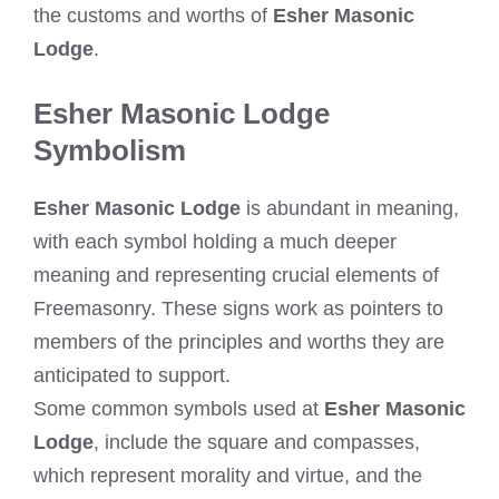
the customs and worths of
Esher Masonic
Lodge
.
Esher Masonic Lodge
Symbolism
Esher Masonic Lodge
is abundant in meaning,
with each symbol holding a much deeper
meaning and representing crucial elements of
Freemasonry. These signs work as pointers to
members of the principles and worths they are
anticipated to support.
Some common symbols used at
Esher Masonic
Lodge
, include the square and compasses,
which represent morality and virtue, and the