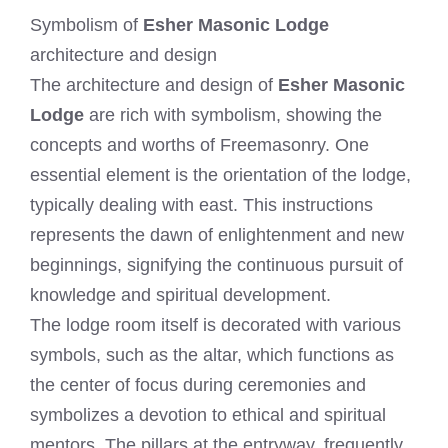
Symbolism of
Esher Masonic Lodge
architecture and design
The architecture and design of
Esher Masonic
Lodge
are rich with symbolism, showing the
concepts and worths of Freemasonry. One
essential element is the orientation of the lodge,
typically dealing with east. This instructions
represents the dawn of enlightenment and new
beginnings, signifying the continuous pursuit of
knowledge and spiritual development.
The lodge room itself is decorated with various
symbols, such as the altar, which functions as
the center of focus during ceremonies and
symbolizes a devotion to ethical and spiritual
mentors. The pillars at the entryway, frequently