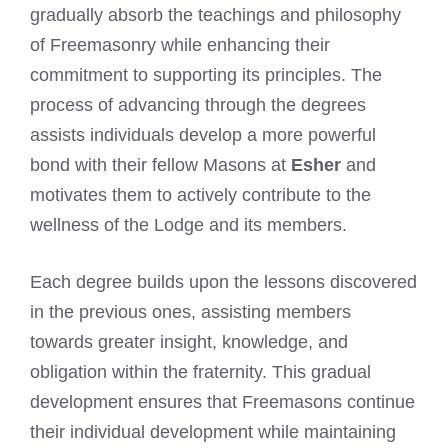
gradually absorb the teachings and philosophy
of Freemasonry while enhancing their
commitment to supporting its principles. The
process of advancing through the degrees
assists individuals develop a more powerful
bond with their fellow Masons at
Esher
and
motivates them to actively contribute to the
wellness of the Lodge and its members.
Each degree builds upon the lessons discovered
in the previous ones, assisting members
towards greater insight, knowledge, and
obligation within the fraternity. This gradual
development ensures that Freemasons continue
their individual development while maintaining