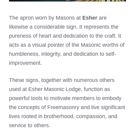
The apron worn by Masons at
Esher
are
likewise a considerable sign. It represents the
pureness of heart and dedication to the craft. It
acts as a visual pointer of the Masonic worths of
humbleness, integrity, and dedication to self-
improvement.
These signs, together with numerous others
used at Esher Masonic Lodge, function as
powerful tools to motivate members to embody
the concepts of Freemasonry and live significant
lives rooted in brotherhood, compassion, and
service to others.