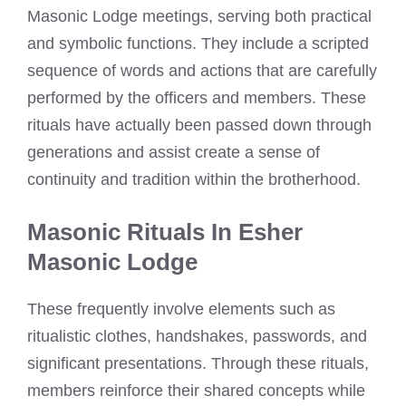
Masonic Lodge meetings, serving both practical
and symbolic functions. They include a scripted
sequence of words and actions that are carefully
performed by the officers and members. These
rituals have actually been passed down through
generations and assist create a sense of
continuity and tradition within the brotherhood.
Masonic Rituals In Esher
Masonic Lodge
These frequently involve elements such as
ritualistic clothes, handshakes, passwords, and
significant presentations. Through these rituals,
members reinforce their shared concepts while