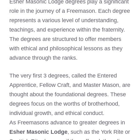
Esher Masonic Lodge degrees play a significant
role in the journey of a Freemason. Each degree
represents a various level of understanding,
teachings, and experience within the fraternity.
The degrees are structured to offer members
with ethical and philosophical lessons as they
advance through the ranks.
The very first 3 degrees, called the Entered
Apprentice, Fellow Craft, and Master Mason, are
thought about the foundational degrees. These
degrees focus on the worths of brotherhood,
individual growth, and ethical conduct.
As Freemasons advance to greater degrees in
Esher Masonic Lodge
, such as the York Rite or