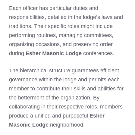
Each officer has particular duties and
responsibilities, detailed in the lodge’s laws and
traditions. Their specific roles might include
performing routines, managing committees,
organizing occasions, and preserving order
during
Esher Masonic Lodge
conferences.
The hierarchical structure guarantees efficient
governance within the lodge and permits each
member to contribute their skills and abilities for
the betterment of the organization. By
collaborating in their respective roles, members
produce a unified and purposeful
Esher
Masonic Lodge
neighborhood.