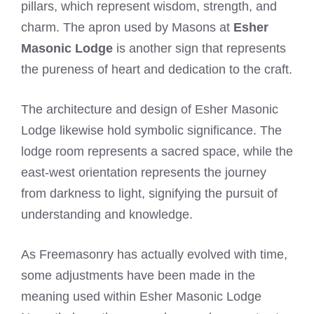
pillars, which represent wisdom, strength, and
charm. The apron used by Masons at
Esher
Masonic Lodge
is another sign that represents
the pureness of heart and dedication to the craft.
The architecture and design of Esher Masonic
Lodge likewise hold symbolic significance. The
lodge room represents a sacred space, while the
east-west orientation represents the journey
from darkness to light, signifying the pursuit of
understanding and knowledge.
As Freemasonry has actually evolved with time,
some adjustments have been made in the
meaning used within Esher Masonic Lodge