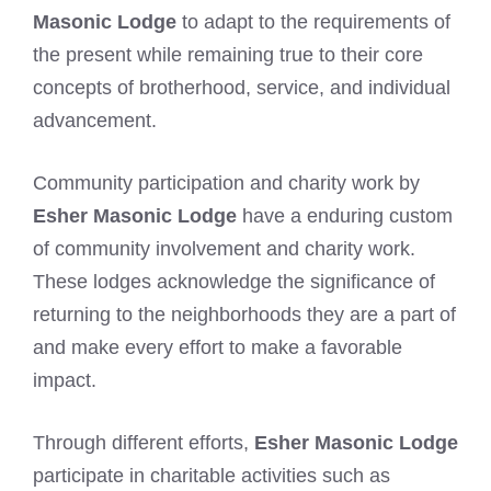
Masonic Lodge
to adapt to the requirements of
the present while remaining true to their core
concepts of brotherhood, service, and individual
advancement.
Community participation and charity work by
Esher Masonic Lodge
have a enduring custom
of community involvement and charity work.
These lodges acknowledge the significance of
returning to the neighborhoods they are a part of
and make every effort to make a favorable
impact.
Through different efforts,
Esher Masonic Lodge
participate in charitable activities such as