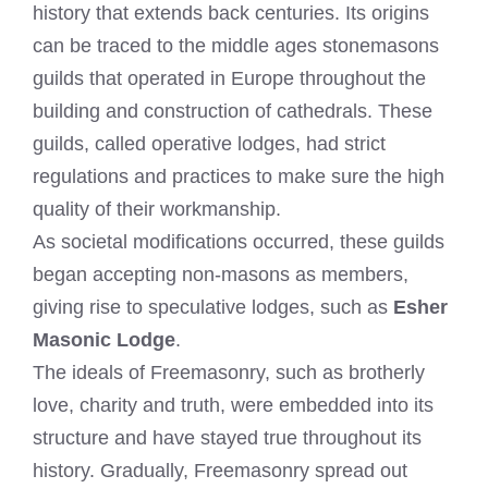
history that extends back centuries. Its origins
can be traced to the middle ages stonemasons
guilds that operated in Europe throughout the
building and construction of cathedrals. These
guilds, called operative lodges, had strict
regulations and practices to make sure the high
quality of their workmanship.
As societal modifications occurred, these guilds
began accepting non-masons as members,
giving rise to speculative lodges, such as
Esher
Masonic Lodge
.
The ideals of Freemasonry, such as brotherly
love, charity and truth, were embedded into its
structure and have stayed true throughout its
history. Gradually, Freemasonry spread out