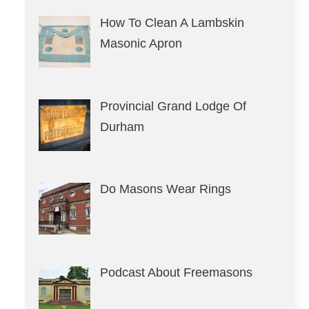
How To Clean A Lambskin
Masonic Apron
Provincial Grand Lodge Of
Durham
Do Masons Wear Rings
Podcast About Freemasons