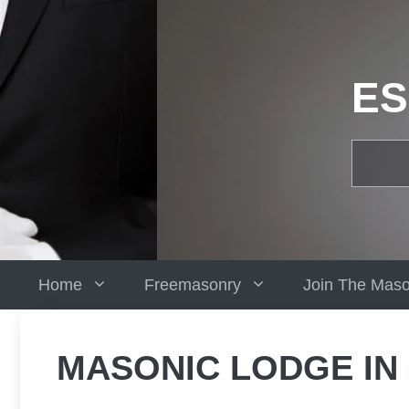
Skip
to
content
ES
Home
Freemasonry
Join The Mas
MASONIC LODGE IN