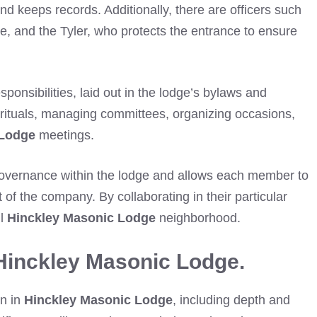
nd keeps records. Additionally, there are officers such
ce, and the Tyler, who protects the entrance to ensure
sponsibilities, laid out in the lodge’s bylaws and
 rituals, managing committees, organizing occasions,
 Lodge
meetings.
 governance within the lodge and allows each member to
nt of the company. By collaborating in their particular
ul
Hinckley Masonic Lodge
neighborhood.
Hinckley Masonic Lodge.
on in
Hinckley Masonic Lodge
, including depth and