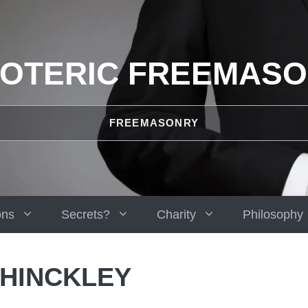
OTERIC FREEMAS
FREEMASONRY
ons
Secrets?
Charity
Philosophy
 HINCKLEY