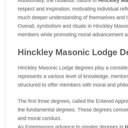
Additionally, the ritualistic nature of
Hinckley M
respect and inspiration, motivating individual re
much deeper understanding of themselves and the
Overall, symbolism and rituals in Hinckley Maso
members while promoting moral advancement an
Hinckley Masonic Lodge D
Hinckley Masonic Lodge degrees play a consider
represents a various level of knowledge, mentors
structured to offer members with moral and phil
The first three degrees, called the Entered Appr
the fundamental degrees. These degrees concent
and moral conduct.
As Freemasons advance to greater degrees in
H