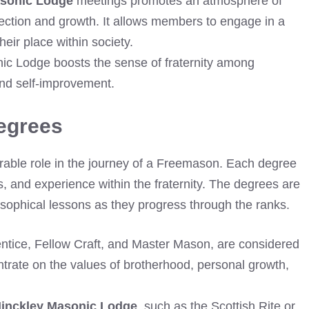
asonic Lodge
meetings promotes an atmosphere of
flection and growth. It allows members to engage in a
ir place within society.
nic Lodge boosts the sense of fraternity among
d self-improvement.
egrees
able role in the journey of a Freemason. Each degree
, and experience within the fraternity. The degrees are
osophical lessons as they progress through the ranks.
entice, Fellow Craft, and Master Mason, are considered
rate on the values of brotherhood, personal growth,
inckley Masonic Lodge
, such as the Scottish Rite or