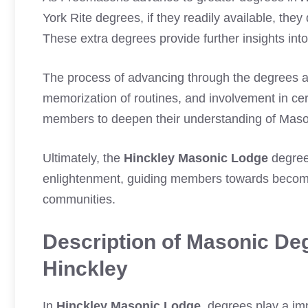
York Rite degrees, if they readily available, th
These extra degrees provide further insights int
The process of advancing through the degrees 
memorization of routines, and involvement in cer
members to deepen their understanding of Mason
Ultimately, the
Hinckley Masonic Lodge
degree
enlightenment, guiding members towards becoming
communities.
Description of Masonic Deg
Hinckley
In
Hinckley Masonic Lodge
, degrees play a i