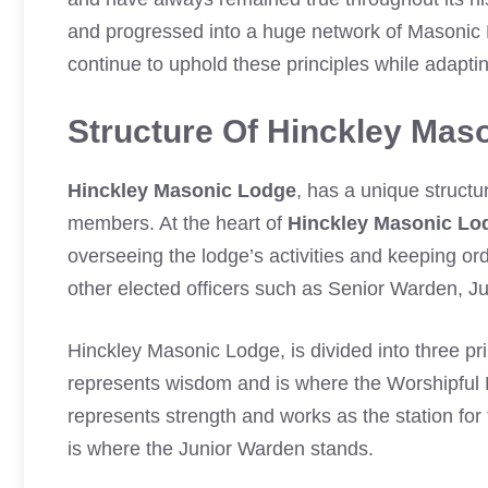
and progressed into a huge network of Masonic
continue to uphold these principles while adapti
Structure Of Hinckley Mas
Hinckley Masonic Lodge
, has a unique structu
members. At the heart of
Hinckley Masonic Lo
overseeing the lodge’s activities and keeping or
other elected officers such as Senior Warden, J
Hinckley Masonic Lodge, is divided into three pr
represents wisdom and is where the Worshipful 
represents strength and works as the station f
is where the Junior Warden stands.