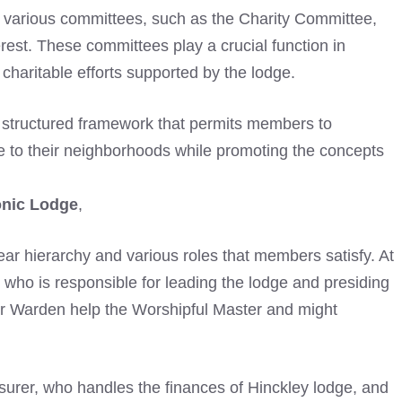
so various committees, such as the Charity Committee,
erest. These committees play a crucial function in
haritable efforts supported by the lodge.
 structured framework that permits members to
te to their neighborhoods while promoting the concepts
onic Lodge
,
clear hierarchy and various roles that members satisfy. At
, who is responsible for leading the lodge and presiding
r Warden help the Worshipful Master and might
asurer, who handles the finances of Hinckley lodge, and