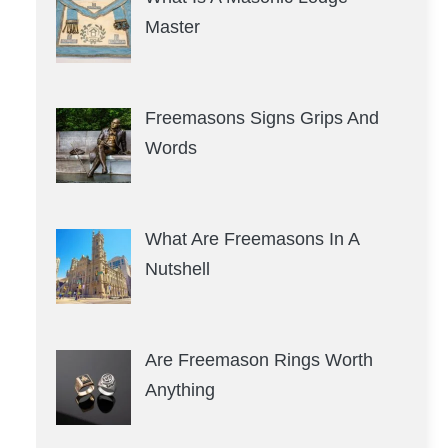
Master
Freemasons Signs Grips And
Words
What Are Freemasons In A
Nutshell
Are Freemason Rings Worth
Anything