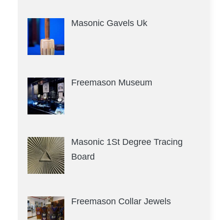
Masonic Gavels Uk
Freemason Museum
Masonic 1St Degree Tracing
Board
Freemason Collar Jewels