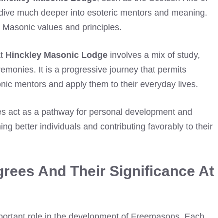
ey dive much deeper into esoteric mentors and meaning.
o Masonic values and principles.
at
Hinckley Masonic Lodge
involves a mix of study,
emonies. It is a progressive journey that permits
ic mentors and apply them to their everyday lives.
s act as a pathway for personal development and
 better individuals and contributing favorably to their
rees And Their Significance At
mportant role in the development of Freemasons. Each