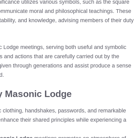
ificance utilizes various symbols, such as the square
ommunicate moral and philosophical teachings. These
stability, and knowledge, advising members of their duty
ic Lodge meetings, serving both useful and symbolic
 and actions that are carefully carried out by the
given through generations and assist produce a sense
d.
ey Masonic Lodge
tic clothing, handshakes, passwords, and remarkable
hance their shared principles while experiencing a