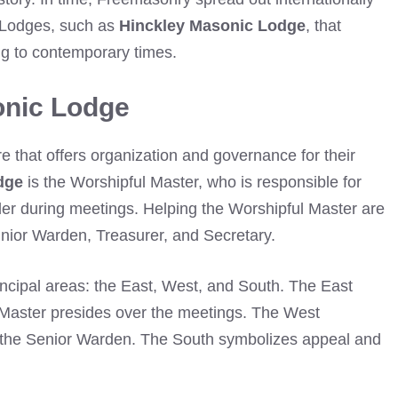
 Lodges, such as
Hinckley Masonic Lodge
, that
ng to contemporary times.
onic Lodge
re that offers organization and governance for their
dge
is the Worshipful Master, who is responsible for
der during meetings. Helping the Worshipful Master are
unior Warden, Treasurer, and Secretary.
incipal areas: the East, West, and South. The East
Master presides over the meetings. The West
or the Senior Warden. The South symbolizes appeal and