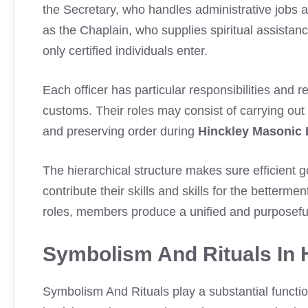
the Secretary, who handles administrative jobs a
as the Chaplain, who supplies spiritual assistan
only certified individuals enter.
Each officer has particular responsibilities and re
customs. Their roles may consist of carrying out
and preserving order during
Hinckley Masonic
The hierarchical structure makes sure efficient
contribute their skills and skills for the betterme
roles, members produce a unified and purposef
Symbolism And Rituals In 
Symbolism And Rituals play a substantial functi