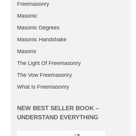
Freemasonry
Masonic
Masonic Degrees
Masonic Handshake
Masons
The Light Of Freemasonry
The Vow Freemasonry
What Is Freemasonry
NEW BEST SELLER BOOK –
UNDERSTAND EVERYTHING