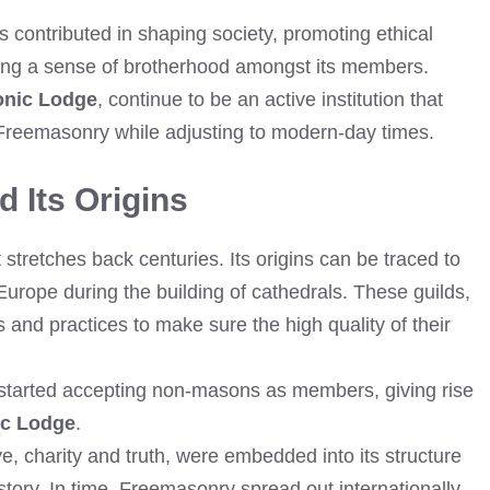
contributed in shaping society, promoting ethical
ring a sense of brotherhood amongst its members.
onic Lodge
, continue to be an active institution that
of Freemasonry while adjusting to modern-day times.
 Its Origins
stretches back centuries. Its origins can be traced to
urope during the building of cathedrals. These guilds,
s and practices to make sure the high quality of their
s started accepting non-masons as members, giving rise
ic Lodge
.
e, charity and truth, were embedded into its structure
tory. In time, Freemasonry spread out internationally