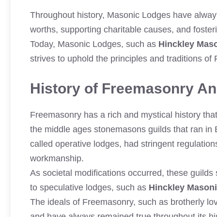
Throughout history, Masonic Lodges have always 
worths, supporting charitable causes, and foste
Today, Masonic Lodges, such as
Hinckley Mas
strives to uphold the principles and traditions 
History of Freemasonry And
Freemasonry has a rich and mystical history that 
the middle ages stonemasons guilds that ran in E
called operative lodges, had stringent regulation
workmanship.
As societal modifications occurred, these guild
to speculative lodges, such as
Hinckley Mason
The ideals of Freemasonry, such as brotherly lov
and have always remained true throughout its his