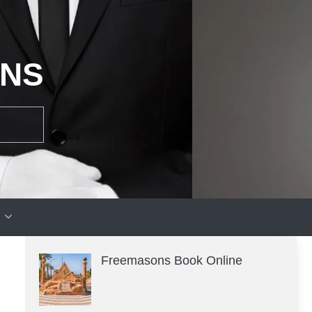
ONS
Freemasons Book Online