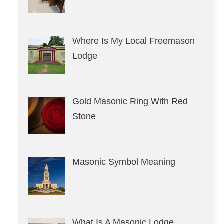
Where Is My Local Freemason
Lodge
Gold Masonic Ring With Red
Stone
Masonic Symbol Meaning
What Is A Masonic Lodge