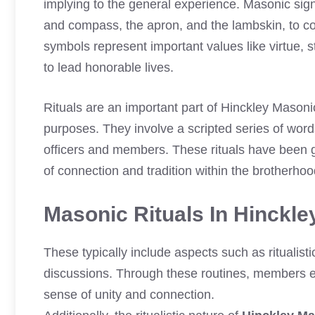
implying to the general experience. Masonic sign
and compass, the apron, and the lambskin, to c
symbols represent important values like virtue, 
to lead honorable lives.
Rituals are an important part of Hinckley Mason
purposes. They involve a scripted series of words
officers and members. These rituals have been 
of connection and tradition within the brotherhoo
Masonic Rituals In Hinckl
These typically include aspects such as ritualis
discussions. Through these routines, members en
sense of unity and connection.