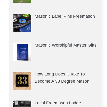
Masonic Lapel Pins Freemason
Masonic Worshipful Master Gifts
How Long Does It Take To
Become A 33 Degree Mason
Local Freemason Lodge