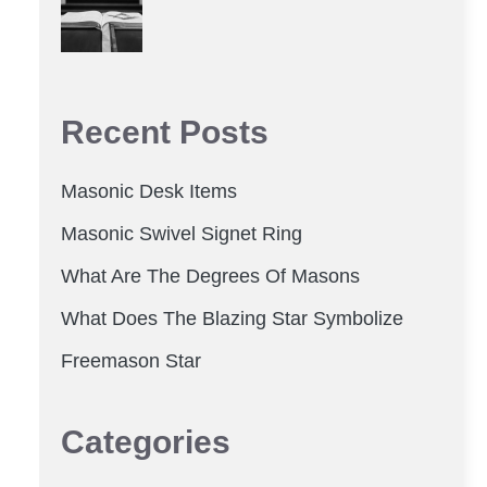
Recent Posts
Masonic Desk Items
Masonic Swivel Signet Ring
What Are The Degrees Of Masons
What Does The Blazing Star Symbolize
Freemason Star
Categories