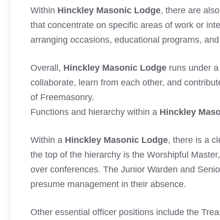
Within
Hinckley Masonic Lodge
, there are al
that concentrate on specific areas of work or int
arranging occasions, educational programs, and c
Overall,
Hinckley Masonic Lodge
runs under a
collaborate, learn from each other, and contribu
of Freemasonry.
Functions and hierarchy within a
Hinckley Mas
Within a
Hinckley Masonic Lodge
, there is a 
the top of the hierarchy is the Worshipful Master
over conferences. The Junior Warden and Senio
presume management in their absence.
Other essential officer positions include the Tre