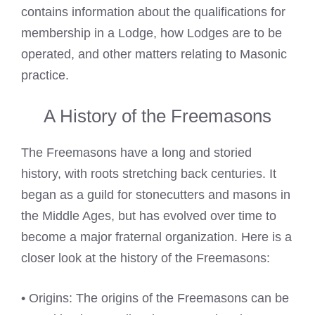
contains information about the qualifications for
membership in a Lodge, how Lodges are to be
operated, and other matters relating to Masonic
practice.
A History of the Freemasons
The Freemasons have a long and storied
history, with roots stretching back centuries. It
began as a guild for stonecutters and masons in
the Middle Ages, but has evolved over time to
become a major fraternal organization. Here is a
closer look at the history of the Freemasons:
• Origins: The origins of the Freemasons can be