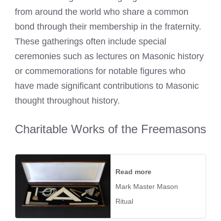
from around the world who share a common
bond through their membership in the fraternity.
These gatherings often include special
ceremonies such as lectures on Masonic history
or commemorations for notable figures who
have made significant contributions to Masonic
thought throughout history.
Charitable Works of the Freemasons
Read more
Mark Master Mason
Ritual