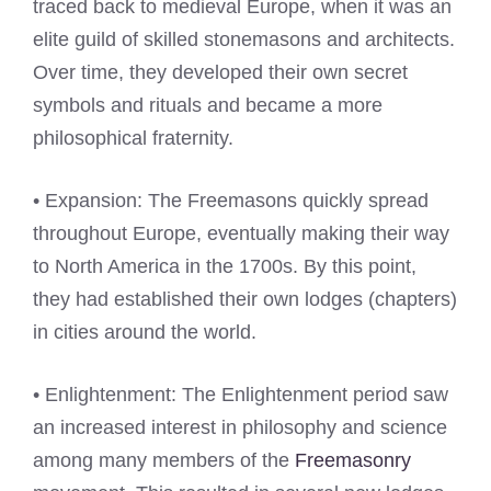
traced back to medieval Europe, when it was an
elite guild of skilled stonemasons and architects.
Over time, they developed their own secret
symbols and rituals and became a more
philosophical fraternity.
• Expansion: The Freemasons quickly spread
throughout Europe, eventually making their way
to North America in the 1700s. By this point,
they had established their own lodges (chapters)
in cities around the world.
• Enlightenment: The Enlightenment period saw
an increased interest in philosophy and science
among many members of the
Freemasonry