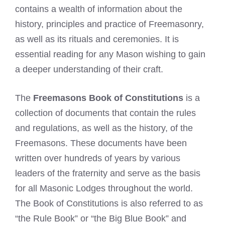
contains a wealth of information about the
history, principles and practice of Freemasonry,
as well as its rituals and ceremonies. It is
essential reading for any Mason wishing to gain
a deeper understanding of their craft.
The
Freemasons Book of Constitutions
is a
collection of documents that contain the rules
and regulations, as well as the history, of the
Freemasons. These documents have been
written over hundreds of years by various
leaders of the fraternity and serve as the basis
for all Masonic Lodges throughout the world.
The Book of Constitutions is also referred to as
“the Rule Book” or “the Big Blue Book” and