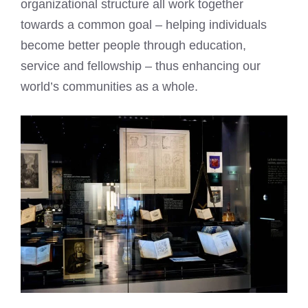
organizational structure all work together
towards a common goal – helping individuals
become better people through education,
service and fellowship – thus enhancing our
world’s communities as a whole.