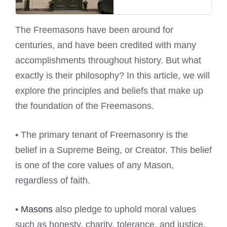
The Freemasons have been around for
centuries, and have been credited with many
accomplishments throughout history. But what
exactly is their philosophy? In this article, we will
explore the principles and beliefs that make up
the foundation of the Freemasons.
• The primary tenant of Freemasonry is the
belief in a Supreme Being, or Creator. This belief
is one of the core values of any Mason,
regardless of faith.
•
Masons
also pledge to uphold moral values
such as honesty, charity, tolerance, and justice.