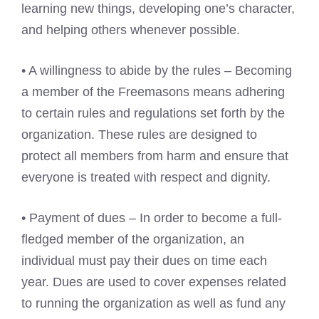
learning new things, developing one’s character,
and helping others whenever possible.
• A willingness to abide by the rules – Becoming
a member of the Freemasons means adhering
to certain rules and regulations set forth by the
organization. These rules are designed to
protect all members from harm and ensure that
everyone is treated with respect and dignity.
• Payment of dues – In order to become a full-
fledged member of the organization, an
individual must pay their dues on time each
year. Dues are used to cover expenses related
to running the organization as well as fund any