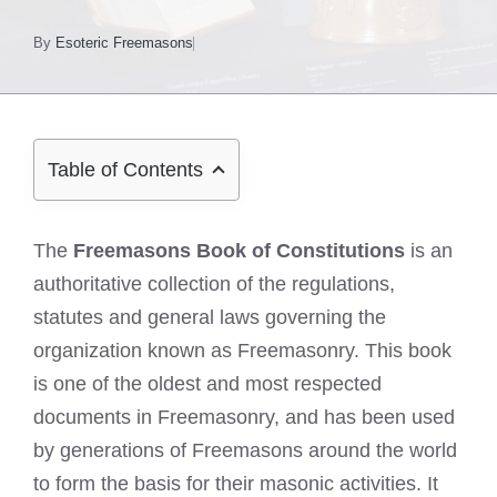
By
Esoteric Freemasons
Table of Contents
The
Freemasons Book of Constitutions
is an
authoritative collection of the regulations,
statutes and general laws governing the
organization known as Freemasonry. This book
is one of the oldest and most respected
documents in Freemasonry, and has been used
by generations of Freemasons around the world
to form the basis for their masonic activities. It