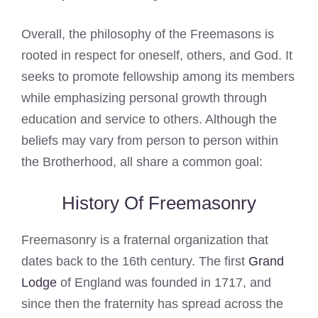
Overall, the philosophy of the Freemasons is
rooted in respect for oneself, others, and God. It
seeks to promote fellowship among its members
while emphasizing personal growth through
education and service to others. Although the
beliefs may vary from person to person within
the Brotherhood, all share a common goal:
History Of Freemasonry
Freemasonry is a fraternal organization that
dates back to the 16th century. The first
Grand
Lodge
of England was founded in 1717, and
since then the fraternity has spread across the