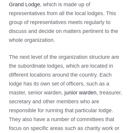
Grand Lodge
, which is made up of
representatives from all the local lodges. This
group of representatives meets regularly to
discuss and decide on matters pertinent to the
whole organization.
The next level of the organization structure are
the subordinate lodges, which are located in
different locations around the country. Each
lodge has its own set of officers, such as a
master, senior warden,
junior warden
, treasurer,
secretary and other members who are
responsible for running that particular lodge.
They also have a number of committees that
focus on specific areas such as charity work or