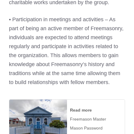
charitable works undertaken by the group.
• Participation in meetings and activities – As
part of being an active member of Freemasonry,
individuals are expected to attend meetings
regularly and participate in activities related to
the organization. This allows members to gain
knowledge about Freemasonry’s history and
traditions while at the same time allowing them
to build relationships with fellow members.
Read more
Freemason Master
Mason Password