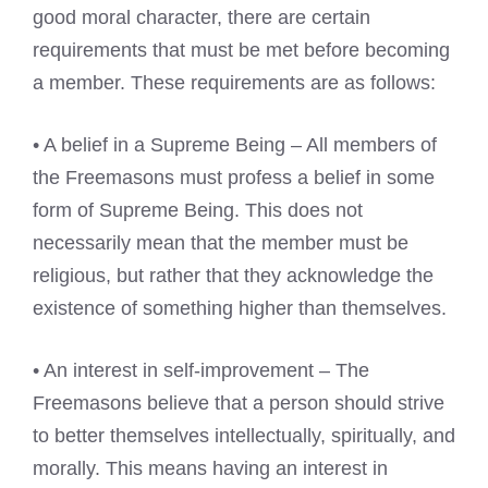
good moral character, there are certain
requirements that must be met before becoming
a member. These requirements are as follows:
• A belief in a Supreme Being – All members of
the Freemasons must profess a belief in some
form of Supreme Being. This does not
necessarily mean that the member must be
religious, but rather that they acknowledge the
existence of something higher than themselves.
• An interest in self-improvement – The
Freemasons believe that a person should strive
to better themselves intellectually, spiritually, and
morally. This means having an interest in