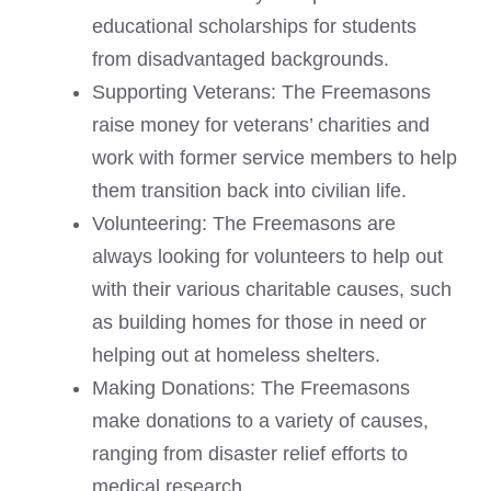
educational scholarships for students
from disadvantaged backgrounds.
Supporting Veterans: The Freemasons
raise money for veterans’ charities and
work with former service members to help
them transition back into civilian life.
Volunteering: The Freemasons are
always looking for volunteers to help out
with their various charitable causes, such
as building homes for those in need or
helping out at homeless shelters.
Making Donations: The Freemasons
make donations to a variety of causes,
ranging from disaster relief efforts to
medical research.