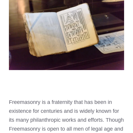
Freemasonry is a fraternity that has been in
existence for centuries and is widely known for
its many philanthropic works and efforts. Though
Freemasonry is open to all men of legal age and