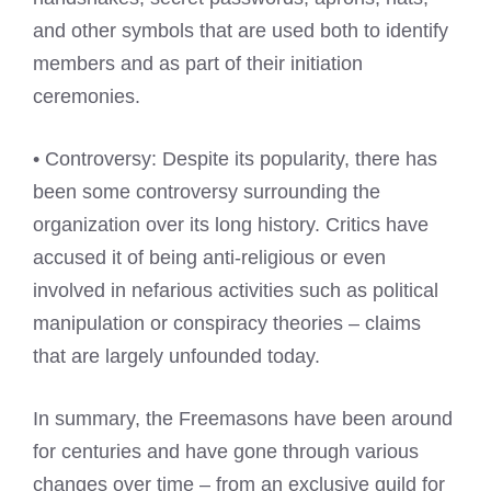
and other symbols that are used both to identify
members and as part of their initiation
ceremonies.
• Controversy: Despite its popularity, there has
been some controversy surrounding the
organization over its long history. Critics have
accused it of being anti-religious or even
involved in nefarious activities such as political
manipulation or conspiracy theories – claims
that are largely unfounded today.
In summary, the Freemasons have been around
for centuries and have gone through various
changes over time – from an exclusive guild for