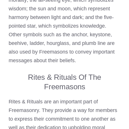
morality; the all-seeing eye, which symbolizes
wisdom; the sun and moon, which represent
harmony between light and dark; and the five-
pointed star, which symbolizes knowledge.
Other symbols such as the anchor, keystone,
beehive, ladder, hourglass, and plumb line are
also used by Freemasons to convey important
messages about their beliefs.
Rites & Rituals Of The
Freemasons
Rites & Rituals are an important part of
Freemasonry. They provide a way for members
to express their commitment to one another as
well as their dedication to upholding moral