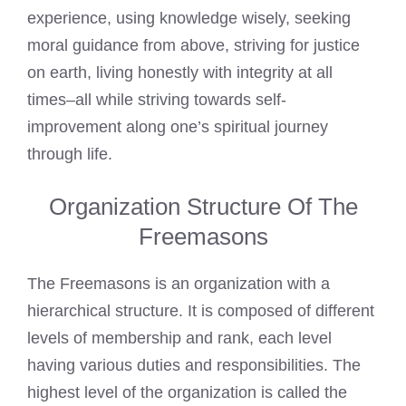
experience, using knowledge wisely, seeking
moral guidance from above, striving for justice
on earth, living honestly with integrity at all
times–all while striving towards self-
improvement along one’s spiritual journey
through life.
Organization Structure Of The
Freemasons
The Freemasons is an organization with a
hierarchical structure. It is composed of different
levels of membership and rank, each level
having various duties and responsibilities. The
highest level of the organization is called the