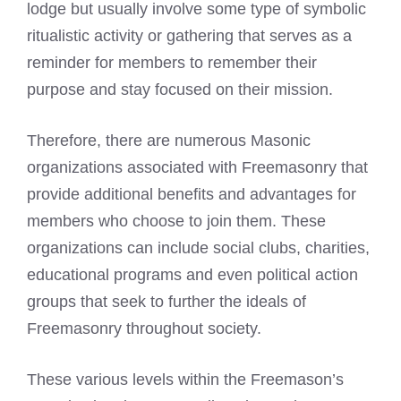
lodge but usually involve some type of symbolic
ritualistic activity or gathering that serves as a
reminder for members to remember their
purpose and stay focused on their mission.
Therefore, there are numerous Masonic
organizations associated with Freemasonry that
provide additional benefits and advantages for
members who choose to join them. These
organizations can include social clubs, charities,
educational programs and even political action
groups that seek to further the ideals of
Freemasonry throughout society.
These various levels within the Freemason’s