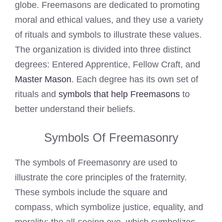
globe. Freemasons are dedicated to promoting
moral and ethical values, and they use a variety
of rituals and symbols to illustrate these values.
The organization is divided into three distinct
degrees: Entered Apprentice, Fellow Craft, and
Master Mason
. Each degree has its own set of
rituals and
symbols that help Freemasons
to
better understand their beliefs.
Symbols Of Freemasonry
The symbols of Freemasonry are used to
illustrate the core principles of the fraternity.
These symbols include the square and
compass, which symbolize justice, equality, and