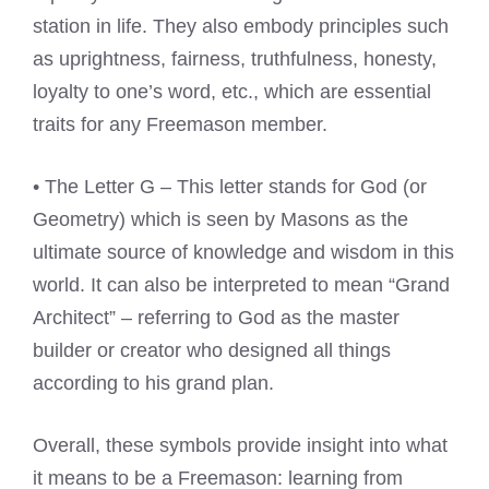
station in life. They also embody principles such
as uprightness, fairness, truthfulness, honesty,
loyalty to one’s word, etc., which are essential
traits for any Freemason member.
• The Letter G – This letter stands for God (or
Geometry) which is seen by Masons as the
ultimate source of knowledge and wisdom in this
world. It can also be interpreted to mean “Grand
Architect” – referring to God as the master
builder or creator who designed all things
according to his grand plan.
Overall, these symbols provide insight into what
it means to be a Freemason: learning from