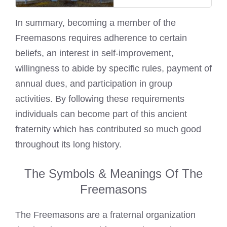
In summary, becoming a member of the
Freemasons requires adherence to certain
beliefs, an interest in self-improvement,
willingness to abide by specific rules, payment of
annual dues, and participation in group
activities. By following these requirements
individuals can become part of this ancient
fraternity which has contributed so much good
throughout its long history.
The Symbols & Meanings Of The
Freemasons
The Freemasons are a fraternal organization