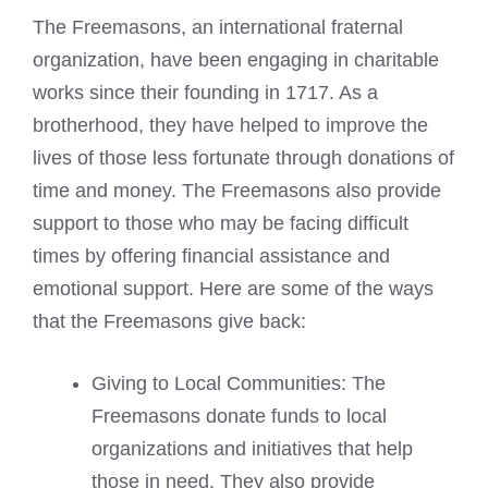
The Freemasons, an international fraternal
organization, have been engaging in charitable
works since their founding in 1717. As a
brotherhood, they have helped to improve the
lives of those less fortunate through donations of
time and money. The Freemasons also provide
support to those who may be facing difficult
times by offering financial assistance and
emotional support. Here are some of the ways
that the Freemasons give back:
Giving to Local Communities: The
Freemasons donate funds to local
organizations and initiatives that help
those in need. They also provide