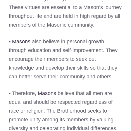
These virtues are essential to a Mason’s journey
throughout life and are held in high regard by all
members of the Masonic community.
•
Masons
also believe in personal growth
through education and self-improvement. They
encourage their members to seek out
knowledge and develop their skills so that they
can better serve their community and others.
• Therefore,
Masons
believe that all men are
equal and should be respected regardless of
race or religion. The Brotherhood seeks to
promote unity among its members by valuing
diversity and celebrating individual differences.