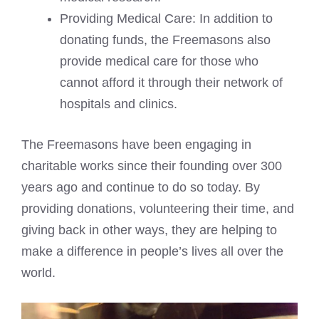
Providing Medical Care: In addition to
donating funds, the Freemasons also
provide medical care for those who
cannot afford it through their network of
hospitals and clinics.
The Freemasons have been engaging in
charitable works since their founding over 300
years ago and continue to do so today. By
providing donations, volunteering their time, and
giving back in other ways, they are helping to
make a difference in people’s lives all over the
world.