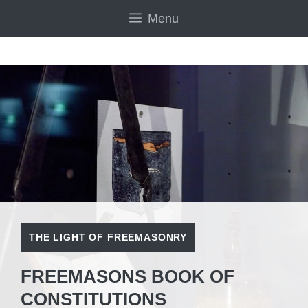
Skip
Menu
to
content
THE LIGHT OF FREEMASONRY
FREEMASONS BOOK OF
CONSTITUTIONS