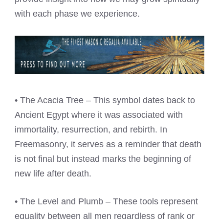
with each phase we experience.
• The Acacia Tree – This symbol dates back to
Ancient Egypt where it was associated with
immortality, resurrection, and rebirth. In
Freemasonry, it serves as a reminder that death
is not final but instead marks the beginning of
new life after death.
• The Level and Plumb – These tools represent
equality between all men regardless of rank or