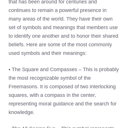
that has been around for centuries and
continues to remain a powerful presence in
many areas of the world. They have their own
set of symbols and meanings that members use
to identify one another and to honor their shared
beliefs. Here are some of the most commonly
used symbols and their meanings:
• The Square and Compasses – This is probably
the most recognizable symbol of the
Freemasons. It is composed of two interlocking
squares, with a compass in the center,
representing moral guidance and the search for
knowledge.