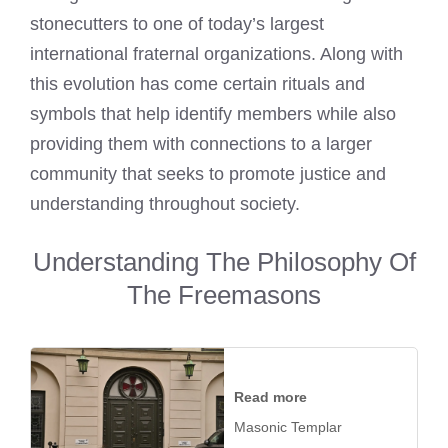
stonecutters to one of today’s largest
international fraternal organizations. Along with
this evolution has come certain rituals and
symbols that help identify members while also
providing them with connections to a larger
community that seeks to promote justice and
understanding throughout society.
Understanding The Philosophy Of
The Freemasons
Read more
Masonic Templar