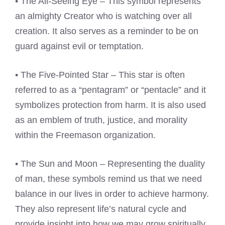
• The All-Seeing Eye – This symbol represents
an almighty Creator who is watching over all
creation. It also serves as a reminder to be on
guard against evil or temptation.
• The Five-Pointed Star – This star is often
referred to as a “pentagram” or “pentacle” and it
symbolizes protection from harm. It is also used
as an emblem of truth, justice, and morality
within the Freemason organization.
• The Sun and Moon – Representing the duality
of man, these symbols remind us that we need
balance in our lives in order to achieve harmony.
They also represent life’s natural cycle and
provide insight into how we may grow spiritually