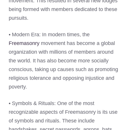
movement. This resulted in several new lodges
being formed with members dedicated to these
pursuits.
• Modern Era: In modern times, the
Freemasonry
movement has become a global
organization with millions of members around
the world. It has also become more socially
conscious, taking up causes such as promoting
religious tolerance and opposing injustice and
poverty.
• Symbols & Rituals: One of the most
recognizable aspects of Freemasonry is its use
of symbols and rituals. These include
handshakes, secret passwords, aprons, hats,