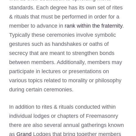
standards. Each degree has its own set of rites
& rituals that must be performed in order for a
member to advance in
rank within the fraternity
.
Typically these ceremonies involve symbolic
gestures such as handshakes or oaths of
secrecy that are meant to strengthen bonds
between members. Additionally, members may
participate in lectures or presentations on
various topics related to morality or philosophy
during certain ceremonies.
In addition to rites & rituals conducted within
individual lodges or chapters of Freemasonry
there are also several annual gatherings known
as
Grand
Lodges that bring together members