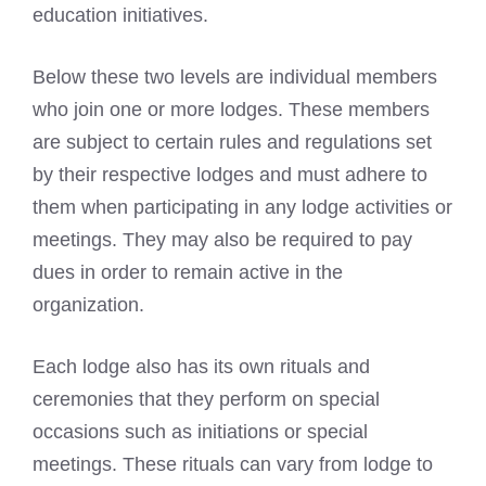
education initiatives.
Below these two levels are individual members
who join one or more lodges. These members
are subject to certain rules and regulations set
by their respective lodges and must adhere to
them when participating in any lodge activities or
meetings. They may also be required to pay
dues in order to remain active in the
organization.
Each lodge also has its own rituals and
ceremonies that they perform on special
occasions such as initiations or special
meetings. These rituals can vary from lodge to