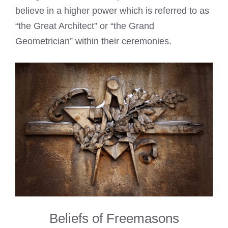
believe in a higher power which is referred to as
“the Great Architect” or “the Grand
Geometrician” within their ceremonies.
Beliefs of Freemasons