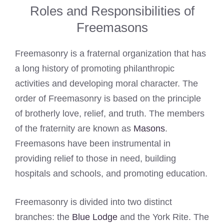
Roles and Responsibilities of
Freemasons
Freemasonry is a fraternal organization that has
a long history of promoting philanthropic
activities and developing moral character. The
order of Freemasonry is based on the principle
of brotherly love, relief, and truth. The members
of the fraternity are known as
Masons
.
Freemasons have been instrumental in
providing relief to those in need, building
hospitals and schools, and promoting education.
Freemasonry is divided into two distinct
branches: the
Blue Lodge
and the York Rite. The