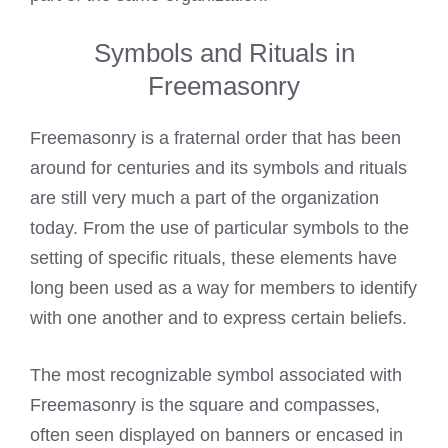
Symbols and Rituals in
Freemasonry
Freemasonry is a fraternal order that has been
around for centuries and its symbols and rituals
are still very much a part of the organization
today. From the use of particular symbols to the
setting of specific rituals, these elements have
long been used as a way for members to identify
with one another and to express certain beliefs.
The most recognizable symbol associated with
Freemasonry is the square and compasses,
often seen displayed on banners or encased in