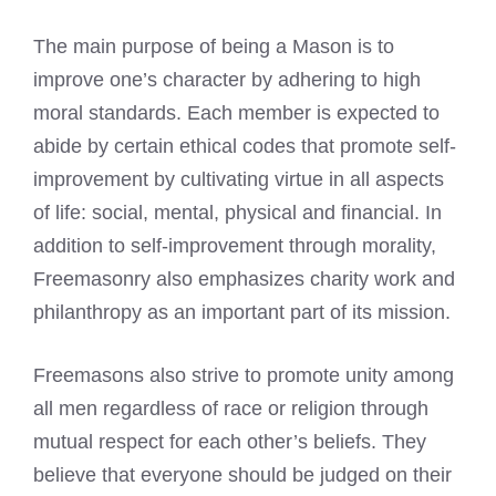
The main purpose of being a Mason is to
improve one’s character by adhering to high
moral standards. Each member is expected to
abide by certain ethical codes that promote self-
improvement by cultivating virtue in all aspects
of life: social, mental, physical and financial. In
addition to self-improvement through morality,
Freemasonry also emphasizes charity work and
philanthropy as an important part of its mission.
Freemasons also strive to promote unity among
all men regardless of race or religion through
mutual respect for each other’s beliefs. They
believe that everyone should be judged on their