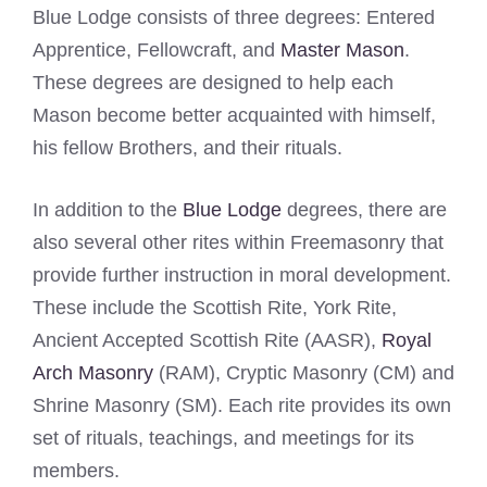
Blue Lodge consists of three degrees: Entered
Apprentice, Fellowcraft, and
Master Mason
.
These degrees are designed to help each
Mason become better acquainted with himself,
his fellow Brothers, and their rituals.
In addition to the
Blue Lodge
degrees, there are
also several other rites within Freemasonry that
provide further instruction in moral development.
These include the Scottish Rite, York Rite,
Ancient Accepted Scottish Rite (AASR),
Royal
Arch Masonry
(RAM), Cryptic Masonry (CM) and
Shrine Masonry (SM). Each rite provides its own
set of rituals, teachings, and meetings for its
members.