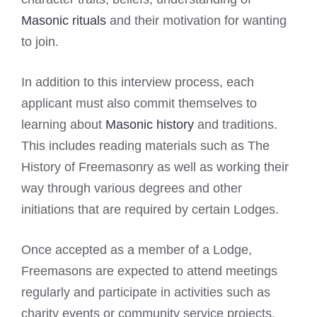
Masonic rituals
and their motivation for wanting
to join.
In addition to this interview process, each
applicant must also commit themselves to
learning about
Masonic history
and traditions.
This includes reading materials such as The
History of Freemasonry as well as working their
way through various degrees and other
initiations that are required by certain Lodges.
Once accepted as a member of a Lodge,
Freemasons are expected to attend meetings
regularly and participate in activities such as
charity events or community service projects.