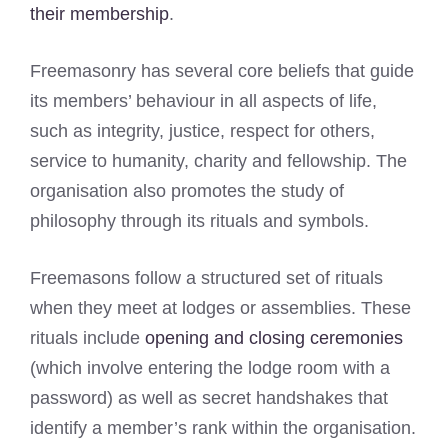
their membership
.
Freemasonry has several core beliefs that guide
its members’ behaviour in all aspects of life,
such as integrity, justice, respect for others,
service to humanity, charity and fellowship. The
organisation also promotes the study of
philosophy through its rituals and symbols.
Freemasons follow a structured set of rituals
when they meet at lodges or assemblies. These
rituals include
opening and closing ceremonies
(which involve entering the lodge room with a
password) as well as secret handshakes that
identify a member’s rank within the organisation.