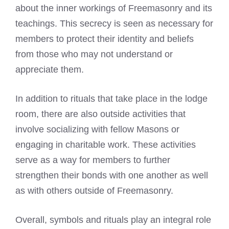
about the inner workings of Freemasonry and its
teachings. This secrecy is seen as necessary for
members to protect their identity and beliefs
from those who may not understand or
appreciate them.
In addition to rituals that take place in the lodge
room, there are also outside activities that
involve socializing with fellow Masons or
engaging in charitable work. These activities
serve as a way for members to further
strengthen their bonds with one another as well
as with others outside of Freemasonry.
Overall, symbols and rituals play an integral role