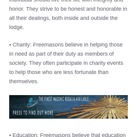
honor. They strive to be honest and honorable in
all their dealings, both inside and outside the
lodge.
• Charity: Freemasons believe in helping those
in need as part of their duty as members of
society. They often participate in charity events
to help those who are less fortunate than
themselves.
• Education: Freemasons believe that education