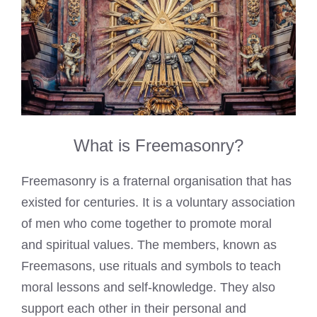
What is Freemasonry?
Freemasonry is a fraternal organisation that has
existed for centuries. It is a voluntary association
of men who come together to promote moral
and spiritual values. The members, known as
Freemasons, use rituals and symbols to teach
moral lessons and self-knowledge. They also
support each other in their personal and