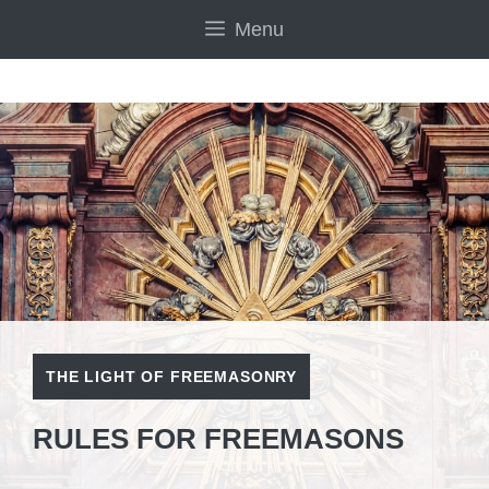
Skip
Menu
to
content
THE LIGHT OF FREEMASONRY
RULES FOR FREEMASONS