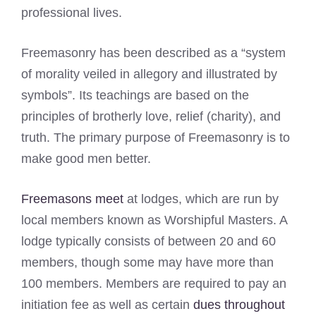
professional lives.
Freemasonry has been described as a “system
of morality veiled in allegory and illustrated by
symbols”. Its teachings are based on the
principles of brotherly love, relief (charity), and
truth. The primary purpose of Freemasonry is to
make good men better.
Freemasons meet
at lodges, which are run by
local members known as Worshipful Masters. A
lodge typically consists of between 20 and 60
members, though some may have more than
100 members. Members are required to pay an
initiation fee as well as certain
dues throughout