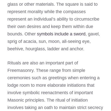
glass or other materials. The square is said to
represent morality while the compasses
represent an individual’s ability to circumscribe
their own desires and keep them within due
bounds. Other
symbols include a sword
, gavel,
sprig of acacia, sun, moon, all-seeing eye,
beehive, hourglass, ladder and anchor.
Rituals are also an important part of
Freemasonry. These range from simple
ceremonies such as greetings when entering a
lodge room to more elaborate initiations that
involve symbolic reenactments of important
Masonic principles. The ritual of initiation
involves taking an oath to maintain strict secrecy