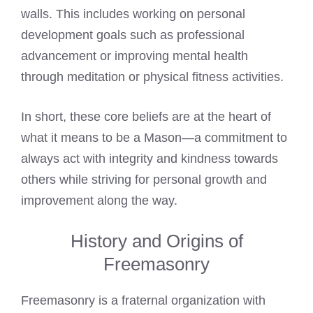
walls. This includes working on personal
development goals such as professional
advancement or improving mental health
through meditation or physical fitness activities.
In short, these core beliefs are at the heart of
what it means to be a Mason—a commitment to
always act with integrity and kindness towards
others while striving for personal growth and
improvement along the way.
History and Origins of
Freemasonry
Freemasonry is a fraternal organization with