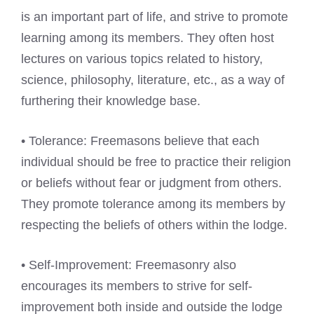
is an important part of life, and strive to promote
learning among its members. They often host
lectures on various topics related to history,
science, philosophy, literature, etc., as a way of
furthering their knowledge base.
• Tolerance: Freemasons believe that each
individual should be free to practice their religion
or beliefs without fear or judgment from others.
They promote tolerance among its members by
respecting the beliefs of others within the lodge.
• Self-Improvement: Freemasonry also
encourages its members to strive for self-
improvement both inside and outside the lodge