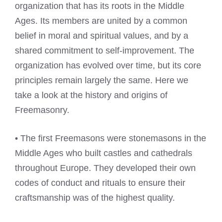
organization that has its roots in the Middle
Ages. Its members are united by a common
belief in moral and spiritual values, and by a
shared commitment to self-improvement. The
organization has evolved over time, but its core
principles remain largely the same. Here we
take a look at the history and origins of
Freemasonry.
• The first Freemasons were stonemasons in the
Middle Ages who built castles and cathedrals
throughout Europe. They developed their own
codes of conduct and rituals to ensure their
craftsmanship was of the highest quality.