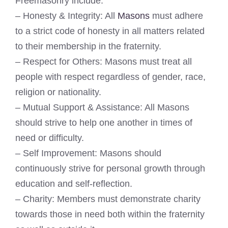
Freemasonry include:
– Honesty & Integrity: All
Masons
must adhere
to a strict code of honesty in all matters related
to their membership in the fraternity.
– Respect for Others: Masons must treat all
people with respect regardless of gender, race,
religion or nationality.
– Mutual Support & Assistance: All Masons
should strive to help one another in times of
need or difficulty.
– Self Improvement: Masons should
continuously strive for personal growth through
education and self-reflection.
– Charity: Members must demonstrate charity
towards those in need both within the fraternity