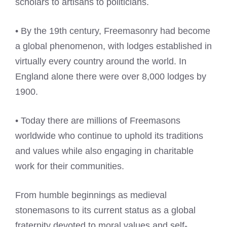
scholars to artisans to politicians.
• By the 19th century, Freemasonry had become
a global phenomenon, with lodges established in
virtually every country around the world. In
England alone there were over 8,000 lodges by
1900.
• Today there are millions of Freemasons
worldwide who continue to uphold its traditions
and values while also engaging in charitable
work for their communities.
From humble beginnings as medieval
stonemasons to its current status as a global
fraternity devoted to moral values and self-