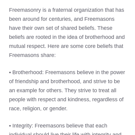
Freemasonry is a fraternal organization that has
been around for centuries, and Freemasons
have their own set of shared beliefs. These
beliefs are rooted in the idea of brotherhood and
mutual respect. Here are some core beliefs that
Freemasons share:
• Brotherhood: Freemasons believe in the power
of friendship and brotherhood, and strive to be
an example for others. They strive to treat all
people with respect and kindness, regardless of
race, religion, or gender.
• Integrity: Freemasons believe that each
individual should live their life with integrity and