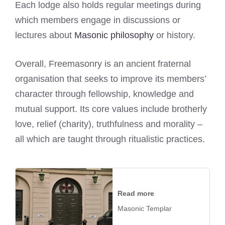
Each lodge also holds regular meetings during
which members engage in discussions or
lectures about
Masonic philosophy
or history.
Overall, Freemasonry is an ancient fraternal
organisation that seeks to improve its members’
character through fellowship, knowledge and
mutual support. Its core values include brotherly
love, relief (charity), truthfulness and morality –
all which are taught through ritualistic practices.
Read more
Masonic Templar