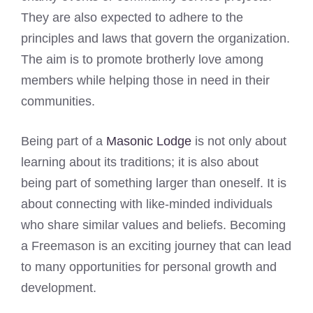
They are also expected to adhere to the
principles and laws that govern the organization.
The aim is to promote brotherly love among
members while helping those in need in their
communities.
Being part of a
Masonic Lodge
is not only about
learning about its traditions; it is also about
being part of something larger than oneself. It is
about connecting with like-minded individuals
who share similar values and beliefs. Becoming
a Freemason is an exciting journey that can lead
to many opportunities for personal growth and
development.