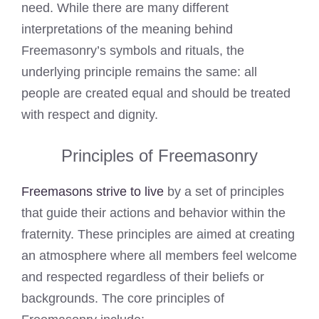
need. While there are many different
interpretations of the meaning behind
Freemasonry’s symbols and rituals, the
underlying principle remains the same: all
people are created equal and should be treated
with respect and dignity.
Principles of Freemasonry
Freemasons strive to live
by a set of principles
that guide their actions and behavior within the
fraternity. These principles are aimed at creating
an atmosphere where all members feel welcome
and respected regardless of their beliefs or
backgrounds. The core principles of