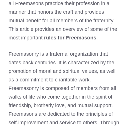
all Freemasons practice their profession in a
manner that honors the craft and provides
mutual benefit for all members of the fraternity.
This article provides an overview of some of the
most important
rules for Freemasons
.
Freemasonry is a fraternal organization that
dates back centuries. It is characterized by the
promotion of moral and spiritual values, as well
as a commitment to charitable work.
Freemasonry is composed of members from all
walks of life who come together in the spirit of
friendship, brotherly love, and mutual support.
Freemasons are dedicated to the principles of
self-improvement and service to others. Through