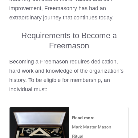
improvement, Freemasonry has had an
extraordinary journey that continues today.
Requirements to Become a
Freemason
Becoming a Freemason requires dedication,
hard work and knowledge of the organization’s
history. To be eligible for membership, an
individual must:
Read more
Mark Master Mason
Ritual