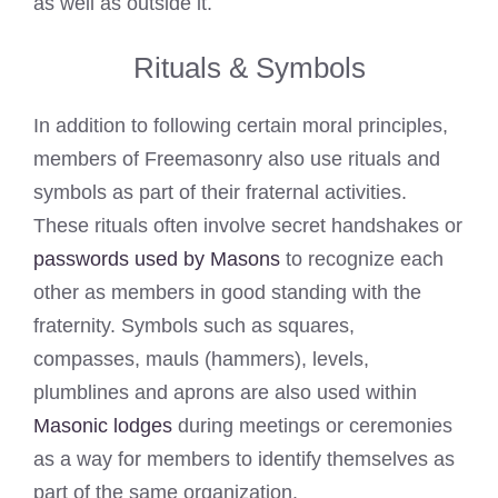
as well as outside it.
Rituals & Symbols
In addition to following certain moral principles,
members of Freemasonry also use rituals and
symbols as part of their fraternal activities.
These rituals often involve secret handshakes or
passwords used by Masons
to recognize each
other as members in good standing with the
fraternity. Symbols such as squares,
compasses, mauls (hammers), levels,
plumblines and aprons are also used within
Masonic lodges
during meetings or ceremonies
as a way for members to identify themselves as
part of the same organization.