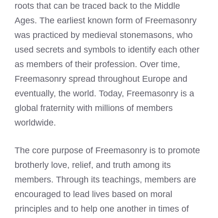
roots that can be traced back to the Middle
Ages. The earliest known form of Freemasonry
was practiced by medieval stonemasons, who
used secrets and symbols to identify each other
as members of their profession. Over time,
Freemasonry spread throughout Europe and
eventually, the world. Today, Freemasonry is a
global fraternity with millions of members
worldwide.
The core purpose of Freemasonry is to promote
brotherly love, relief, and truth among its
members. Through its teachings, members are
encouraged to lead lives based on moral
principles and to help one another in times of