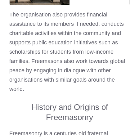
The organisation also provides financial
assistance to its members if needed, conducts
charitable activities within the community and
supports public education initiatives such as
scholarships for students from low-income
families. Freemasons also work towards global
peace by engaging in dialogue with other
organisations with similar goals around the
world.
History and Origins of
Freemasonry
Freemasonry is a centuries-old fraternal