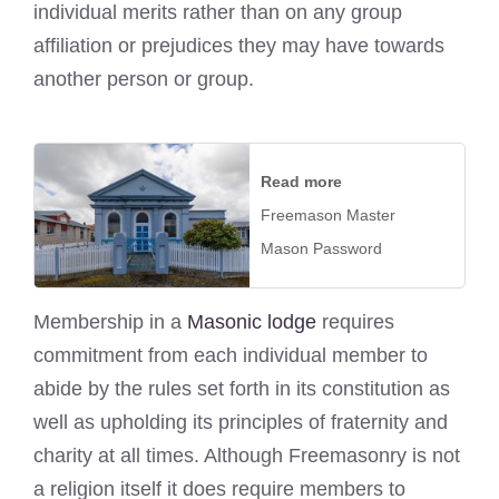
individual merits rather than on any group
affiliation or prejudices they may have towards
another person or group.
Read more
Freemason Master
Mason Password
Membership in a
Masonic lodge
requires
commitment from each individual member to
abide by the rules set forth in its constitution as
well as upholding its principles of fraternity and
charity at all times. Although Freemasonry is not
a religion itself it does require members to