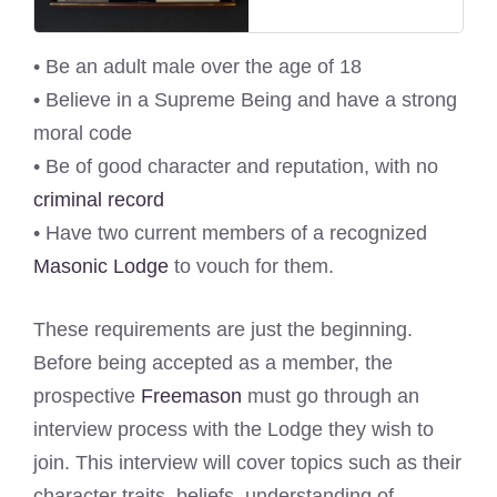
• Be an adult male over the age of 18
• Believe in a Supreme Being and have a strong
moral code
• Be of good character and reputation, with no
criminal record
• Have two current members of a recognized
Masonic Lodge
to vouch for them.
These requirements are just the beginning.
Before being accepted as a member, the
prospective
Freemason
must go through an
interview process with the Lodge they wish to
join. This interview will cover topics such as their
character traits, beliefs, understanding of