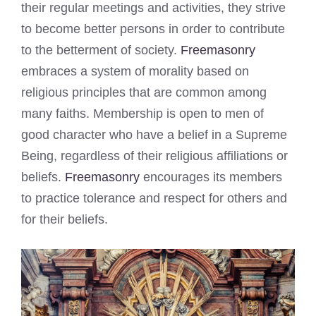
their regular meetings and activities, they strive
to become better persons in order to contribute
to the betterment of society.
Freemasonry
embraces a system of morality based on
religious principles that are common among
many faiths. Membership is open to men of
good character who have a belief in a Supreme
Being, regardless of their religious affiliations or
beliefs.
Freemasonry
encourages its members
to practice tolerance and respect for others and
for their beliefs.