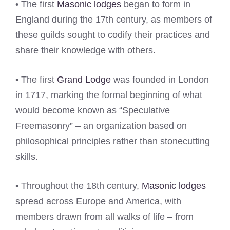
• The first
Masonic lodges
began to form in
England during the 17th century, as members of
these guilds sought to codify their practices and
share their knowledge with others.
• The first
Grand Lodge
was founded in London
in 1717, marking the formal beginning of what
would become known as “Speculative
Freemasonry” – an organization based on
philosophical principles rather than stonecutting
skills.
• Throughout the 18th century,
Masonic lodges
spread across Europe and America, with
members drawn from all walks of life – from