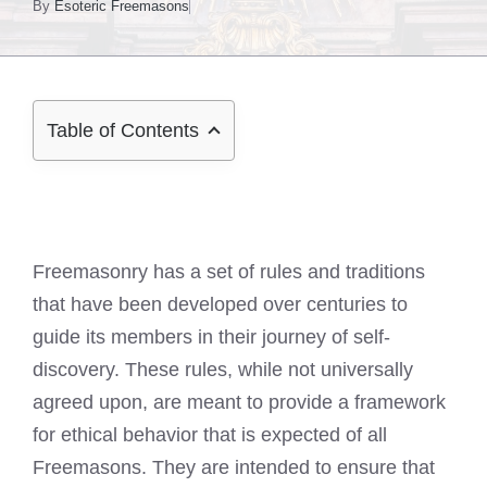
By
Esoteric Freemasons
Table of Contents
Freemasonry has a set of rules and traditions
that have been developed over centuries to
guide its members in their journey of self-
discovery. These rules, while not universally
agreed upon, are meant to provide a framework
for ethical behavior that is expected of all
Freemasons. They are intended to ensure that