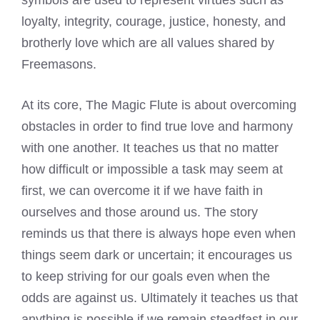
loyalty, integrity, courage, justice, honesty, and
brotherly love which are all values shared by
Freemasons.
At its core, The Magic Flute is about overcoming
obstacles in order to find true love and harmony
with one another. It teaches us that no matter
how difficult or impossible a task may seem at
first, we can overcome it if we have faith in
ourselves and those around us. The story
reminds us that there is always hope even when
things seem dark or uncertain; it encourages us
to keep striving for our goals even when the
odds are against us. Ultimately it teaches us that
anything is possible if we remain steadfast in our