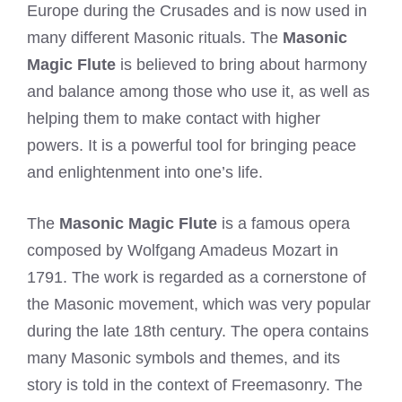
Europe during the Crusades and is now used in
many different Masonic rituals. The
Masonic
Magic Flute
is believed to bring about harmony
and balance among those who use it, as well as
helping them to make contact with higher
powers. It is a powerful tool for bringing peace
and enlightenment into one’s life.
The
Masonic Magic Flute
is a famous opera
composed by Wolfgang Amadeus Mozart in
1791. The work is regarded as a cornerstone of
the Masonic movement, which was very popular
during the late 18th century. The opera contains
many Masonic symbols and themes, and its
story is told in the context of Freemasonry. The