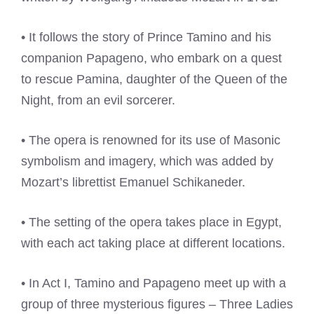
• It follows the story of Prince Tamino and his
companion Papageno, who embark on a quest
to rescue Pamina, daughter of the Queen of the
Night, from an evil sorcerer.
• The opera is renowned for its use of Masonic
symbolism and imagery, which was added by
Mozart’s librettist Emanuel Schikaneder.
• The setting of the opera takes place in Egypt,
with each act taking place at different locations.
• In Act I, Tamino and Papageno meet up with a
group of three mysterious figures – Three Ladies