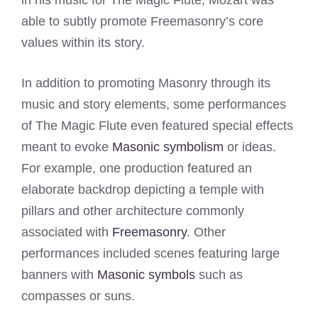
in his music for The Magic Flute, Mozart was
able to subtly promote Freemasonry’s core
values within its story.
In addition to promoting Masonry through its
music and story elements, some performances
of The Magic Flute even featured special effects
meant to evoke
Masonic symbolism
or ideas.
For example, one production featured an
elaborate backdrop depicting a temple with
pillars and other architecture commonly
associated with
Freemasonry
. Other
performances included scenes featuring large
banners with
Masonic symbols
such as
compasses or suns.