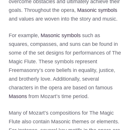
overcome obstacles and ultimately achieve their
goals. Throughout the opera,
Masonic symbols
and values are woven into the story and music.
For example,
Masonic symbols
such as
squares, compasses, and suns can be found in
some of the set designs for performances of The
Magic Flute. These symbols represent
Freemasonry’s core beliefs in equality, justice,
and brotherly love. Additionally, several
characters in the opera are based on famous
Masons
from Mozart’s time period.
Many of Mozart’s compositions for The Magic
Flute also contain Masonic themes or elements.