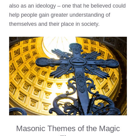
also as an ideology – one that he believed could
help people gain greater understanding of
themselves and their place in society.
Masonic Themes of the Magic