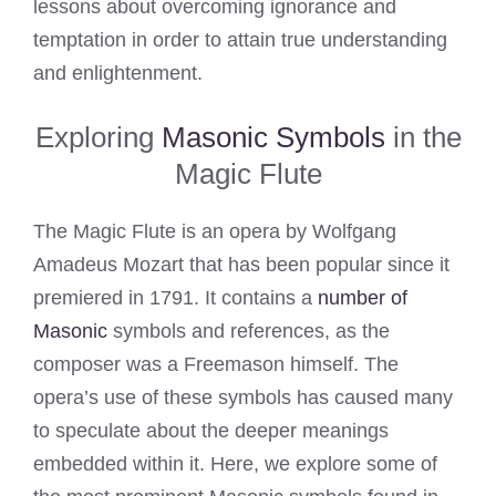
lessons about overcoming ignorance and
temptation in order to attain true understanding
and enlightenment.
Exploring
Masonic Symbols
in the
Magic Flute
The Magic Flute is an opera by Wolfgang
Amadeus Mozart that has been popular since it
premiered in 1791. It contains a
number of
Masonic
symbols and references, as the
composer was a Freemason himself. The
opera’s use of these symbols has caused many
to speculate about the deeper meanings
embedded within it. Here, we explore some of