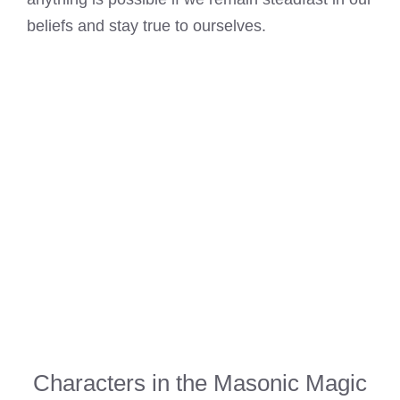
beliefs and stay true to ourselves.
Characters in the Masonic Magic