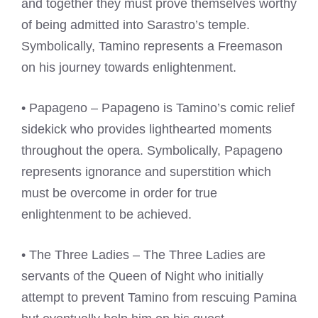
and together they must prove themselves worthy
of being admitted into Sarastro’s temple.
Symbolically, Tamino represents a Freemason
on his journey towards enlightenment.
• Papageno – Papageno is Tamino’s comic relief
sidekick who provides lighthearted moments
throughout the opera. Symbolically, Papageno
represents ignorance and superstition which
must be overcome in order for true
enlightenment to be achieved.
• The Three Ladies – The Three Ladies are
servants of the Queen of Night who initially
attempt to prevent Tamino from rescuing Pamina