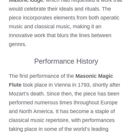
Masonic lodge
, which had requested a work that
would celebrate their ideals and rituals. The
piece incorporates elements from both operatic
music and classical music, making it an
innovative work that blurs the lines between
genres.
Performance History
The first performance of the
Masonic Magic
Flute
took place in Vienna in 1793, shortly after
Mozart’s death. Since then, the piece has been
performed numerous times throughout Europe
and North America. It has become a staple of
classical music repertoire, with performances
taking place in some of the world’s leading