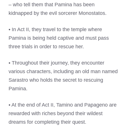
– who tell them that Pamina has been
kidnapped by the evil sorcerer Monostatos.
• In Act II, they travel to the temple where
Pamina is being held captive and must pass
three trials in order to rescue her.
• Throughout their journey, they encounter
various characters, including an old man named
Sarastro who holds the secret to rescuing
Pamina.
• At the end of Act II, Tamino and Papageno are
rewarded with riches beyond their wildest
dreams for completing their quest.