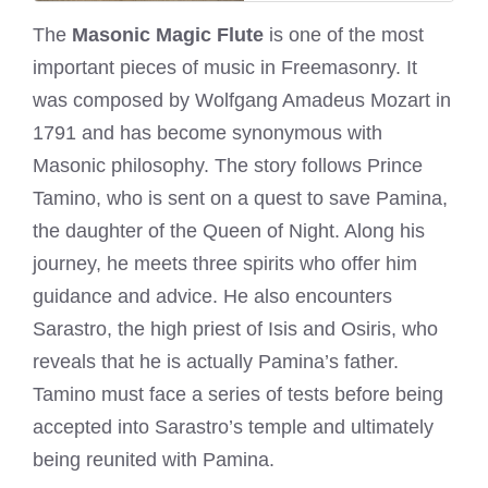
The
Masonic Magic Flute
is one of the most
important pieces of music in Freemasonry. It
was composed by Wolfgang Amadeus Mozart in
1791 and has become synonymous with
Masonic philosophy. The story follows Prince
Tamino, who is sent on a quest to save Pamina,
the daughter of the Queen of Night. Along his
journey, he meets three spirits who offer him
guidance and advice. He also encounters
Sarastro, the high priest of Isis and Osiris, who
reveals that he is actually Pamina’s father.
Tamino must face a series of tests before being
accepted into Sarastro’s temple and ultimately
being reunited with Pamina.