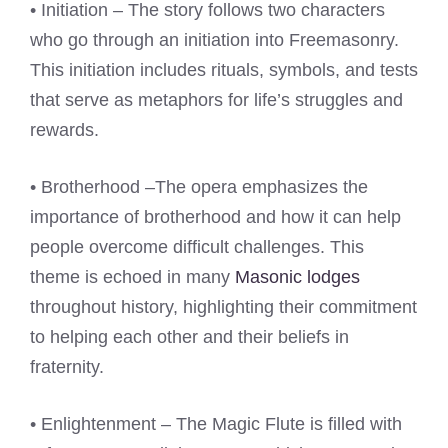
• Initiation – The story follows two characters
who go through an initiation into Freemasonry.
This initiation includes rituals, symbols, and tests
that serve as metaphors for life’s struggles and
rewards.
• Brotherhood –The opera emphasizes the
importance of brotherhood and how it can help
people overcome difficult challenges. This
theme is echoed in many
Masonic lodges
throughout history, highlighting their commitment
to helping each other and their beliefs in
fraternity.
• Enlightenment – The Magic Flute is filled with