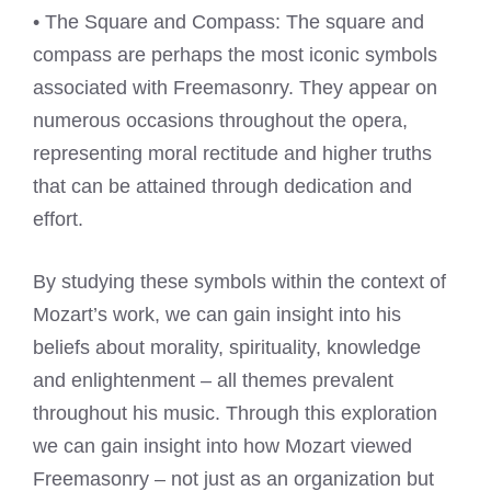
• The Square and Compass: The square and
compass are perhaps the most iconic symbols
associated with Freemasonry. They appear on
numerous occasions throughout the opera,
representing moral rectitude and higher truths
that can be attained through dedication and
effort.
By studying these symbols within the context of
Mozart’s work, we can gain insight into his
beliefs about morality, spirituality, knowledge
and enlightenment – all themes prevalent
throughout his music. Through this exploration
we can gain insight into how Mozart viewed
Freemasonry – not just as an organization but