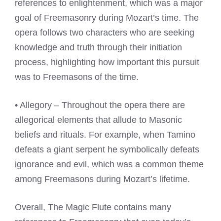
references to enlightenment, which was a major
goal of Freemasonry during Mozart’s time. The
opera follows two characters who are seeking
knowledge and truth through their initiation
process, highlighting how important this pursuit
was to Freemasons of the time.
• Allegory – Throughout the opera there are
allegorical elements that allude to Masonic
beliefs and rituals. For example, when Tamino
defeats a giant serpent he symbolically defeats
ignorance and evil, which was a common theme
among Freemasons during Mozart’s lifetime.
Overall, The Magic Flute contains many