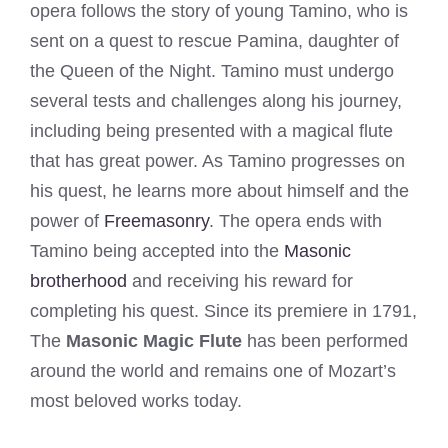
opera follows the story of young Tamino, who is
sent on a quest to rescue Pamina, daughter of
the Queen of the Night. Tamino must undergo
several tests and challenges along his journey,
including being presented with a magical flute
that has great power. As Tamino progresses on
his quest, he learns more about himself and the
power of
Freemasonry
. The opera ends with
Tamino being accepted into the
Masonic
brotherhood
and receiving his reward for
completing his quest. Since its premiere in 1791,
The
Masonic Magic Flute
has been performed
around the world and remains one of Mozart’s
most beloved works today.