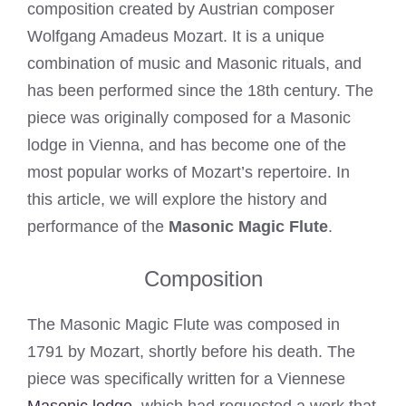
composition created by Austrian composer
Wolfgang Amadeus Mozart. It is a unique
combination of music and Masonic rituals, and
has been performed since the 18th century. The
piece was originally composed for a Masonic
lodge in Vienna, and has become one of the
most popular works of Mozart’s repertoire. In
this article, we will explore the history and
performance of the
Masonic Magic Flute
.
Composition
The Masonic Magic Flute was composed in
1791 by Mozart, shortly before his death. The
piece was specifically written for a Viennese