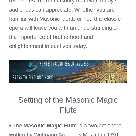
references to Freemasonry that even today’s
audiences can appreciate. Whether you are
familiar with Masonic ideals or not, this classic
opera will leave you with an understanding of
the importance of brotherhood and
enlightenment in our lives today.
Setting of the Masonic Magic
Flute
• The
Masonic Magic Flute
is a two-act opera
written by Wolfgang Amadeus Mozart in 1791.