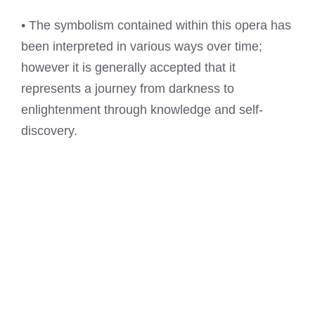
• The symbolism contained within this opera has
been interpreted in various ways over time;
however it is generally accepted that it
represents a journey from darkness to
enlightenment through knowledge and self-
discovery.