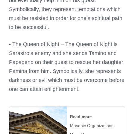
but eventually help him on his quest.
Symbolically, they represent temptations which
must be resisted in order for one’s spiritual path
to be successful.
• The Queen of Night – The Queen of Night is
Sarastro’s enemy and she sends Tamino and
Papageno on their quest to rescue her daughter
Pamina from him. Symbolically, she represents
darkness or evil which must be overcome before
one can attain enlightenment.
Read more
Masonic Organizations