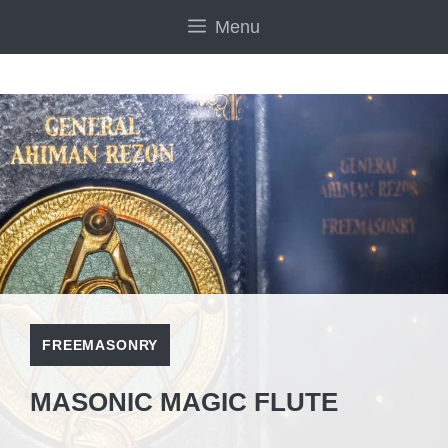
Skip
Menu
to
content
FREEMASONRY
MASONIC MAGIC FLUTE