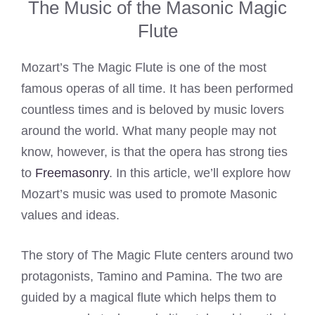
The Music of the Masonic Magic
Flute
Mozart’s The Magic Flute is one of the most
famous operas of all time. It has been performed
countless times and is beloved by music lovers
around the world. What many people may not
know, however, is that the opera has strong ties
to
Freemasonry
. In this article, we’ll explore how
Mozart’s music was used to promote Masonic
values and ideas.
The story of The Magic Flute centers around two
protagonists, Tamino and Pamina. The two are
guided by a magical flute which helps them to