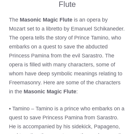
Flute
The
Masonic Magic Flute
is an opera by
Mozart set to a libretto by Emanuel Schikaneder.
The opera tells the story of Prince Tamino, who
embarks on a quest to save the abducted
Princess Pamina from the evil Sarastro. The
opera is filled with many characters, some of
whom have deep symbolic meanings relating to
Freemasonry. Here are some of the characters
in the
Masonic Magic Flute
:
• Tamino – Tamino is a prince who embarks on a
quest to save Princess Pamina from Sarastro.
He is accompanied by his sidekick, Papageno,