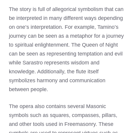
The story is full of allegorical symbolism that can
be interpreted in many different ways depending
on one’s interpretation. For example, Tamino’s
journey can be seen as a metaphor for a journey
to spiritual enlightenment. The Queen of Night
can be seen as representing temptation and evil
while Sarastro represents wisdom and
knowledge. Additionally, the flute itself
symbolizes harmony and communication
between people.
The opera also contains several Masonic
symbols such as squares, compasses, pillars,
and other tools used in Freemasonry. These
symbols are used to represent virtues such as