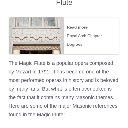
Flute
Read more
Royal Arch Chapter
Degrees
The Magic Flute is a popular opera composed
by Mozart in 1791. It has become one of the
most performed operas in history and is beloved
by many fans. But what is often overlooked is
the fact that it contains many Masonic themes.
Here are some of the major Masonic references
found in the Magic Flute: