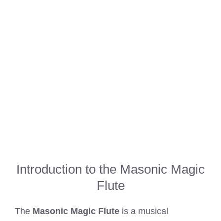
Introduction to the Masonic Magic
Flute
The
Masonic Magic Flute
is a musical