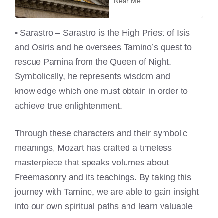
Near Me
• Sarastro – Sarastro is the High Priest of Isis
and Osiris and he oversees Tamino’s quest to
rescue Pamina from the Queen of Night.
Symbolically, he represents wisdom and
knowledge which one must obtain in order to
achieve true enlightenment.
Through these characters and their symbolic
meanings, Mozart has crafted a timeless
masterpiece that speaks volumes about
Freemasonry and its teachings. By taking this
journey with Tamino, we are able to gain insight
into our own spiritual paths and learn valuable