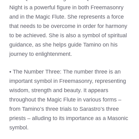
Night is a powerful figure in both Freemasonry
and in the Magic Flute. She represents a force
that needs to be overcome in order for harmony
to be achieved. She is also a symbol of spiritual
guidance, as she helps guide Tamino on his
journey to enlightenment.
• The Number Three: The number three is an
important symbol in Freemasonry, representing
wisdom, strength and beauty. It appears
throughout the Magic Flute in various forms –
from Tamino’s three trials to Sarastro’s three
priests – alluding to its importance as a Masonic
symbol.