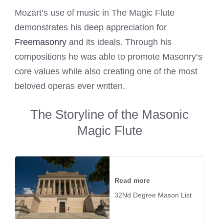
Mozart’s use of music in The Magic Flute
demonstrates his deep appreciation for
Freemasonry
and its ideals. Through his
compositions he was able to promote Masonry’s
core values while also creating one of the most
beloved operas ever written.
The Storyline of the Masonic
Magic Flute
Read more
32Nd Degree Mason List