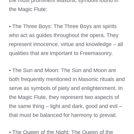
the most prominent Masonic symbols found in
the Magic Flute:
• The Three Boys: The Three Boys are spirits
who act as guides throughout the opera. They
represent innocence, virtue and knowledge – all
qualities that are important to Freemasonry.
• The Sun and Moon: The Sun and Moon are
both frequently mentioned in Masonic rituals and
serve as symbols of piety and enlightenment. In
the Magic Flute, they represent two aspects of
the same thing – light and dark, good and evil –
that must be balanced for harmony to prevail.
• The Queen of the Night: The Queen of the