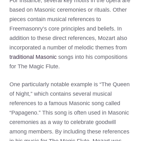
For instance, several key motifs in the opera are
based on Masonic ceremonies or rituals. Other
pieces contain musical references to
Freemasonry’s core principles and beliefs. In
addition to these direct references, Mozart also
incorporated a number of melodic themes from
traditional Masonic
songs into his compositions
for The Magic Flute.
One particularly notable example is “The Queen
of Night,” which contains several musical
references to a famous Masonic song called
“Papageno.” This song is often used in Masonic
ceremonies as a way to celebrate goodwill
among members. By including these references