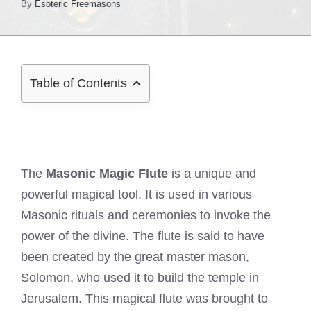
By
Esoteric Freemasons
Table of Contents
The
Masonic Magic Flute
is a unique and
powerful magical tool. It is used in various
Masonic rituals and ceremonies to invoke the
power of the divine. The flute is said to have
been created by the great master mason,
Solomon, who used it to build the temple in
Jerusalem. This magical flute was brought to