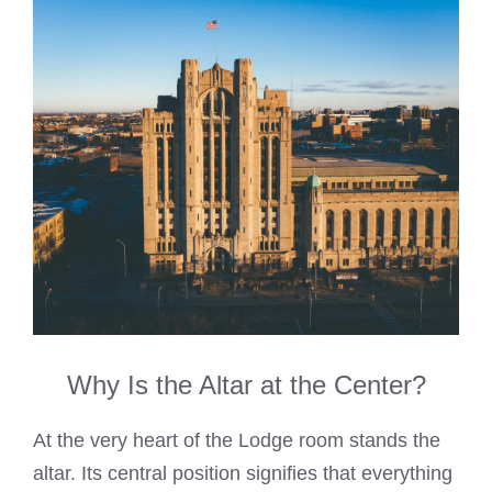
Why Is the Altar at the Center?
At the very heart of the Lodge room stands the
altar. Its central position signifies that everything