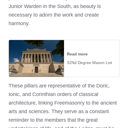
Junior Warden in the South, as beauty is
necessary to adorn the work and create
harmony.
Read more
32Nd Degree Mason List
These pillars are representative of the Doric,
Ionic, and Corinthian orders of classical
architecture, linking Freemasonry to the ancient
arts and sciences. They serve as a constant
reminder to the members that the great