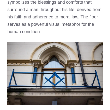
symbolizes the blessings and comforts that
surround a man throughout his life, derived from
his faith and adherence to moral law. The floor
serves as a powerful visual metaphor for the
human condition.