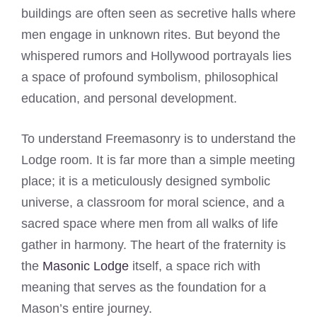
buildings are often seen as secretive halls where
men engage in unknown rites. But beyond the
whispered rumors and Hollywood portrayals lies
a space of profound symbolism, philosophical
education, and personal development.
To understand Freemasonry is to understand the
Lodge room. It is far more than a simple meeting
place; it is a meticulously designed symbolic
universe, a classroom for moral science, and a
sacred space where men from all walks of life
gather in harmony. The heart of the fraternity is
the
Masonic Lodge
itself, a space rich with
meaning that serves as the foundation for a
Mason’s entire journey.