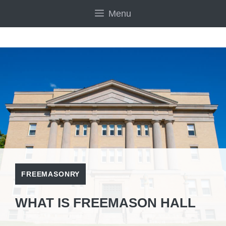
Skip
Menu
to
content
FREEMASONRY
WHAT IS FREEMASON HALL