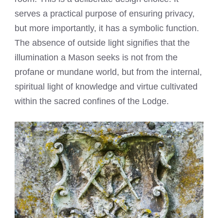
serves a practical purpose of ensuring privacy,
but more importantly, it has a symbolic function.
The absence of outside light signifies that the
illumination a Mason seeks is not from the
profane or mundane world, but from the internal,
spiritual light of knowledge and virtue cultivated
within the sacred confines of the Lodge.