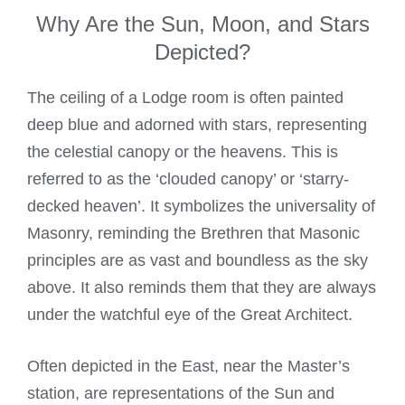
Why Are the Sun, Moon, and Stars
Depicted?
The ceiling of a Lodge room is often painted
deep blue and adorned with stars, representing
the celestial canopy or the heavens. This is
referred to as the ‘clouded canopy’ or ‘starry-
decked heaven’. It symbolizes the universality of
Masonry, reminding the Brethren that Masonic
principles are as vast and boundless as the sky
above. It also reminds them that they are always
under the watchful eye of the Great Architect.
Often depicted in the East, near the Master’s
station, are representations of the Sun and