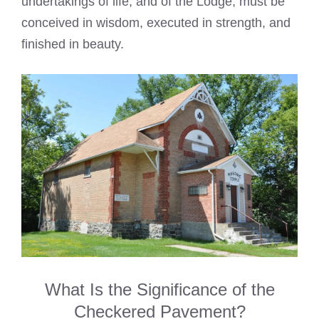
undertakings of life, and of the Lodge, must be
conceived in wisdom, executed in strength, and
finished in beauty.
What Is the Significance of the
Checkered Pavement?