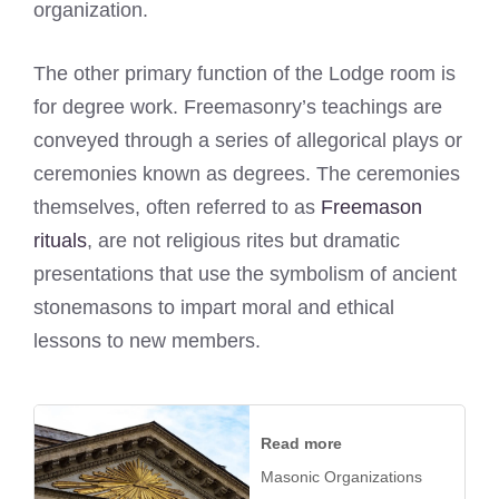
organization.
The other primary function of the Lodge room is
for degree work. Freemasonry’s teachings are
conveyed through a series of allegorical plays or
ceremonies known as degrees. The ceremonies
themselves, often referred to as
Freemason
rituals
, are not religious rites but dramatic
presentations that use the symbolism of ancient
stonemasons to impart moral and ethical
lessons to new members.
Read more
Masonic Organizations