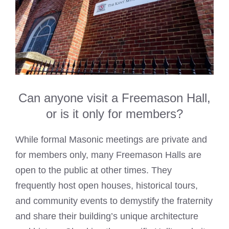
Can anyone visit a Freemason Hall,
or is it only for members?
While formal Masonic meetings are private and
for members only, many Freemason Halls are
open to the public at other times. They
frequently host open houses, historical tours,
and community events to demystify the fraternity
and share their building’s unique architecture