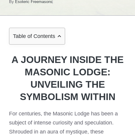
By
Esoteric Freemasons
Table of Contents
A JOURNEY INSIDE THE
MASONIC LODGE:
UNVEILING THE
SYMBOLISM WITHIN
For centuries, the Masonic Lodge has been a
subject of intense curiosity and speculation.
Shrouded in an aura of mystique, these