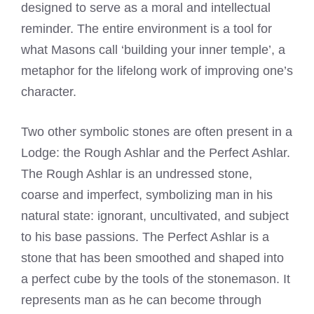
designed to serve as a moral and intellectual
reminder. The entire environment is a tool for
what Masons call ‘building your inner temple’, a
metaphor for the lifelong work of improving one’s
character.
Two other symbolic stones are often present in a
Lodge: the Rough Ashlar and the Perfect Ashlar.
The Rough Ashlar is an undressed stone,
coarse and imperfect, symbolizing man in his
natural state: ignorant, uncultivated, and subject
to his base passions. The Perfect Ashlar is a
stone that has been smoothed and shaped into
a perfect cube by the tools of the stonemason. It
represents man as he can become through