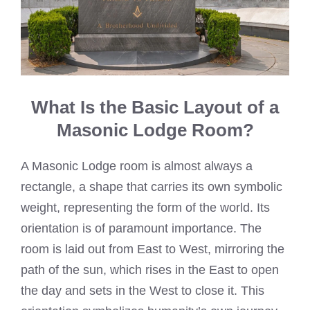
What Is the Basic Layout of a
Masonic Lodge Room?
A Masonic Lodge room is almost always a
rectangle, a shape that carries its own symbolic
weight, representing the form of the world. Its
orientation is of paramount importance. The
room is laid out from East to West, mirroring the
path of the sun, which rises in the East to open
the day and sets in the West to close it. This