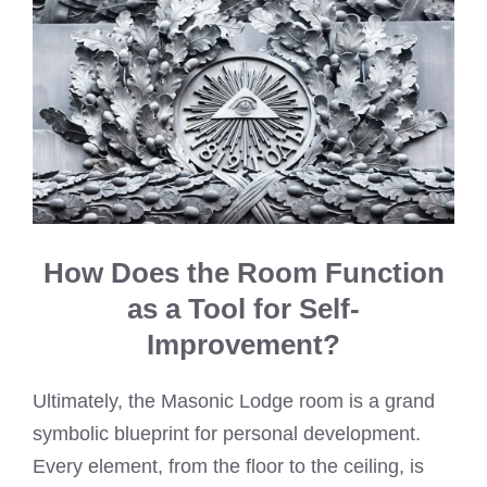
How Does the Room Function
as a Tool for Self-
Improvement?
Ultimately, the Masonic Lodge room is a grand
symbolic blueprint for personal development.
Every element, from the floor to the ceiling, is