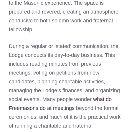
to the Masonic experience. The space is
prepared and revered, creating an atmosphere
conducive to both solemn work and fraternal
fellowship.
During a regular or ‘stated’ communication, the
Lodge conducts its day-to-day business. This
includes reading minutes from previous
meetings, voting on petitions from new
candidates, planning charitable activities,
managing the Lodge’s finances, and organizing
social events. Many people wonder
what do
Freemasons do at meetings
beyond the formal
ceremonies, and much of it is the practical work
of running a charitable and fraternal