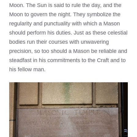
Moon. The Sun is said to rule the day, and the
Moon to govern the night. They symbolize the
regularity and punctuality with which a Mason
should perform his duties. Just as these celestial
bodies run their courses with unwavering
precision, so too should a Mason be reliable and
steadfast in his commitments to the Craft and to
his fellow man.