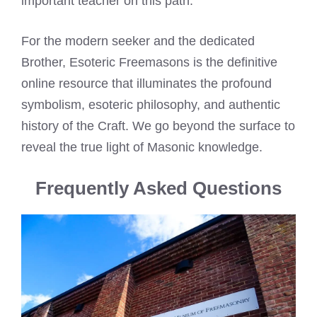
important teacher on this path.
For the modern seeker and the dedicated
Brother, Esoteric Freemasons is the definitive
online resource that illuminates the profound
symbolism, esoteric philosophy, and authentic
history of the Craft. We go beyond the surface to
reveal the true light of Masonic knowledge.
Frequently Asked Questions