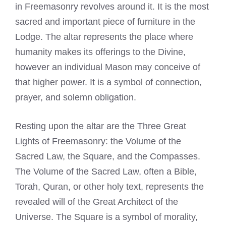
in Freemasonry revolves around it. It is the most
sacred and important piece of furniture in the
Lodge. The altar represents the place where
humanity makes its offerings to the Divine,
however an individual Mason may conceive of
that higher power. It is a symbol of connection,
prayer, and solemn obligation.
Resting upon the altar are the Three Great
Lights of Freemasonry: the Volume of the
Sacred Law, the Square, and the Compasses.
The Volume of the Sacred Law, often a Bible,
Torah, Quran, or other holy text, represents the
revealed will of the Great Architect of the
Universe. The Square is a symbol of morality,