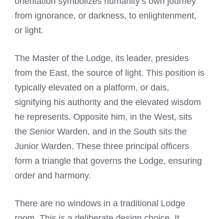
orientation symbolizes humanity’s own journey
from ignorance, or darkness, to enlightenment,
or light.
The Master of the Lodge, its leader, presides
from the East, the source of light. This position is
typically elevated on a platform, or dais,
signifying his authority and the elevated wisdom
he represents. Opposite him, in the West, sits
the Senior Warden, and in the South sits the
Junior Warden. These three principal officers
form a triangle that governs the Lodge, ensuring
order and harmony.
There are no windows in a traditional Lodge
room. This is a deliberate design choice. It