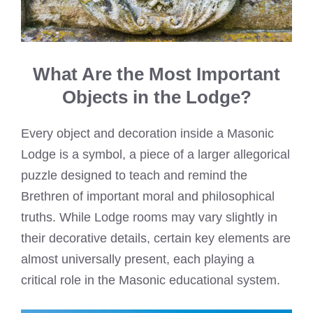
What Are the Most Important
Objects in the Lodge?
Every object and decoration inside a Masonic
Lodge is a symbol, a piece of a larger allegorical
puzzle designed to teach and remind the
Brethren of important moral and philosophical
truths. While Lodge rooms may vary slightly in
their decorative details, certain key elements are
almost universally present, each playing a
critical role in the Masonic educational system.