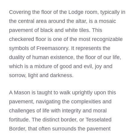
Covering the floor of the Lodge room, typically in
the central area around the altar, is a mosaic
pavement of black and white tiles. This
checkered floor is one of the most recognizable
symbols of Freemasonry. It represents the
duality of human existence, the floor of our life,
which is a mixture of good and evil, joy and
sorrow, light and darkness.
A Mason is taught to walk uprightly upon this
pavement, navigating the complexities and
challenges of life with integrity and moral
fortitude. The distinct border, or Tesselated
Border, that often surrounds the pavement