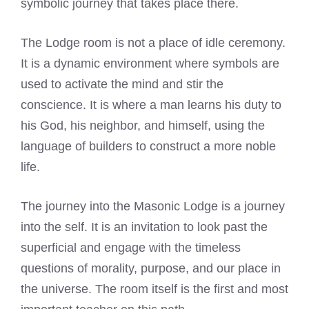
symbolic journey that takes place there.
The Lodge room is not a place of idle ceremony.
It is a dynamic environment where symbols are
used to activate the mind and stir the
conscience. It is where a man learns his duty to
his God, his neighbor, and himself, using the
language of builders to construct a more noble
life.
The journey into the Masonic Lodge is a journey
into the self. It is an invitation to look past the
superficial and engage with the timeless
questions of morality, purpose, and our place in
the universe. The room itself is the first and most