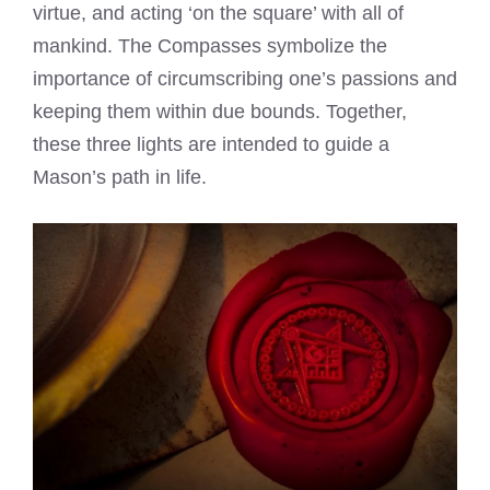
virtue, and acting ‘on the square’ with all of
mankind. The Compasses symbolize the
importance of circumscribing one’s passions and
keeping them within due bounds. Together,
these three lights are intended to guide a
Mason’s path in life.