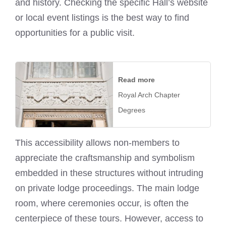
and history. Checking the specific Hall’s website
or local event listings is the best way to find
opportunities for a public visit.
Read more
Royal Arch Chapter
Degrees
This accessibility allows non-members to
appreciate the craftsmanship and symbolism
embedded in these structures without intruding
on private lodge proceedings. The main lodge
room, where ceremonies occur, is often the
centerpiece of these tours. However, access to