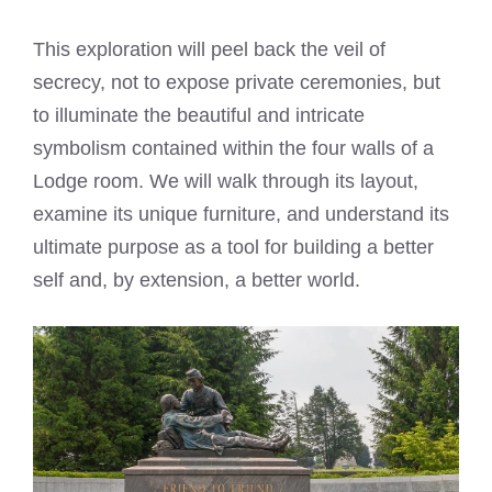
This exploration will peel back the veil of
secrecy, not to expose private ceremonies, but
to illuminate the beautiful and intricate
symbolism contained within the four walls of a
Lodge room. We will walk through its layout,
examine its unique furniture, and understand its
ultimate purpose as a tool for building a better
self and, by extension, a better world.