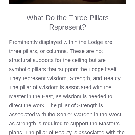
What Do the Three Pillars
Represent?
Prominently displayed within the Lodge are
three pillars, or columns. These are not
structural supports for the ceiling but are
symbolic pillars that ‘support’ the Lodge itself.
They represent Wisdom, Strength, and Beauty.
The pillar of Wisdom is associated with the
Master in the East, as wisdom is needed to
direct the work. The pillar of Strength is
associated with the Senior Warden in the West,
as strength is required to support the Master’s
plans. The pillar of Beauty is associated with the