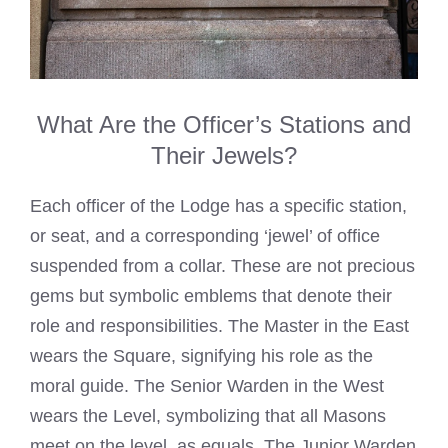
What Are the Officer’s Stations and
Their Jewels?
Each officer of the Lodge has a specific station,
or seat, and a corresponding ‘jewel’ of office
suspended from a collar. These are not precious
gems but symbolic emblems that denote their
role and responsibilities. The Master in the East
wears the Square, signifying his role as the
moral guide. The Senior Warden in the West
wears the Level, symbolizing that all Masons
meet on the level, as equals. The Junior Warden