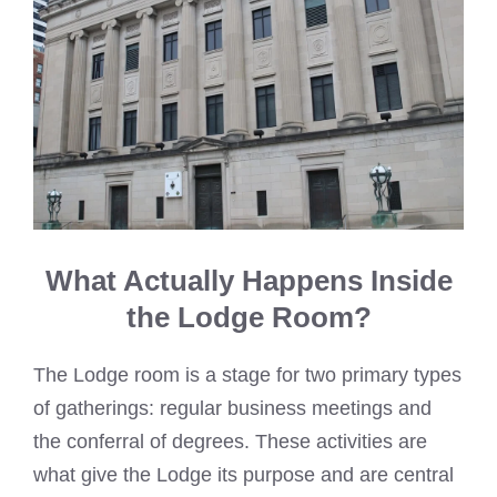
What Actually Happens Inside
the Lodge Room?
The Lodge room is a stage for two primary types
of gatherings: regular business meetings and
the conferral of degrees. These activities are
what give the Lodge its purpose and are central