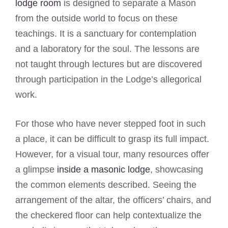
lodge room
is designed to separate a Mason
from the outside world to focus on these
teachings. It is a sanctuary for contemplation
and a laboratory for the soul. The lessons are
not taught through lectures but are discovered
through participation in the Lodge’s allegorical
work.
For those who have never stepped foot in such
a place, it can be difficult to grasp its full impact.
However, for a visual tour, many resources offer
a glimpse
inside a masonic lodge
, showcasing
the common elements described. Seeing the
arrangement of the altar, the officers’ chairs, and
the checkered floor can help contextualize the