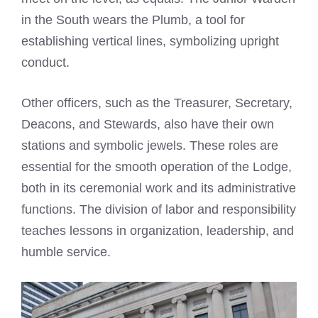
in the South wears the Plumb, a tool for
establishing vertical lines, symbolizing upright
conduct.
Other officers, such as the Treasurer, Secretary,
Deacons, and Stewards, also have their own
stations and symbolic jewels. These roles are
essential for the smooth operation of the Lodge,
both in its ceremonial work and its administrative
functions. The division of labor and responsibility
teaches lessons in organization, leadership, and
humble service.