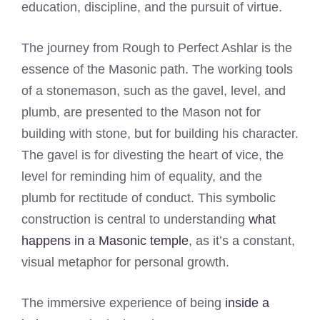
education, discipline, and the pursuit of virtue.
The journey from Rough to Perfect Ashlar is the
essence of the Masonic path. The working tools
of a stonemason, such as the gavel, level, and
plumb, are presented to the Mason not for
building with stone, but for building his character.
The gavel is for divesting the heart of vice, the
level for reminding him of equality, and the
plumb for rectitude of conduct. This symbolic
construction is central to understanding
what
happens in a Masonic temple
, as it’s a constant,
visual metaphor for personal growth.
The immersive experience of being
inside a