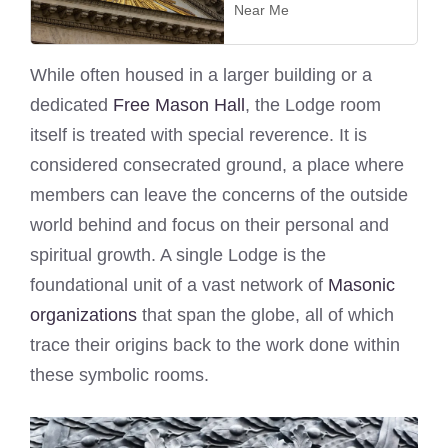
Near Me
While often housed in a larger building or a
dedicated
Free Mason Hall
, the Lodge room
itself is treated with special reverence. It is
considered consecrated ground, a place where
members can leave the concerns of the outside
world behind and focus on their personal and
spiritual growth. A single Lodge is the
foundational unit of a vast network of
Masonic
organizations
that span the globe, all of which
trace their origins back to the work done within
these symbolic rooms.