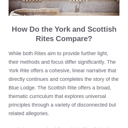
How Do the York and Scottish
Rites Compare?
While both Rites aim to provide further light,
their methods and focus differ significantly. The
York Rite offers a cohesive, linear narrative that
directly continues and completes the story of the
Blue Lodge. The Scottish Rite offers a broad,
thematic curriculum that explores universal
principles through a variety of disconnected but
related allegories.