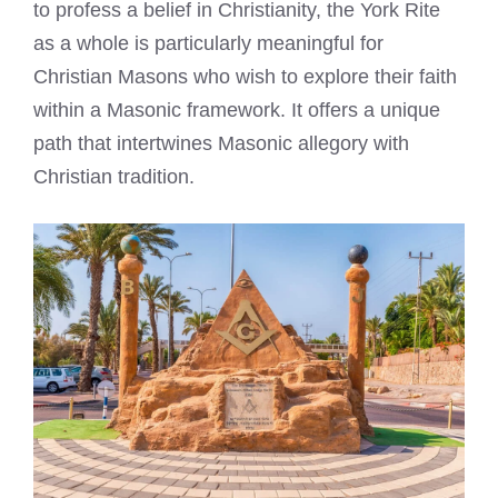
to profess a belief in Christianity, the York Rite
as a whole is particularly meaningful for
Christian Masons who wish to explore their faith
within a Masonic framework. It offers a unique
path that intertwines Masonic allegory with
Christian tradition.