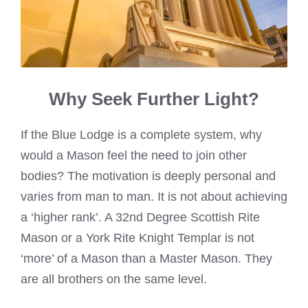
Why Seek Further Light?
If the Blue Lodge is a complete system, why
would a Mason feel the need to join other
bodies? The motivation is deeply personal and
varies from man to man. It is not about achieving
a ‘higher rank’. A 32nd Degree Scottish Rite
Mason or a York Rite Knight Templar is not
‘more’ of a Mason than a Master Mason. They
are all brothers on the same level.