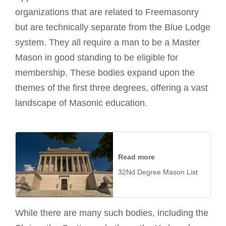
organizations that are related to Freemasonry
but are technically separate from the Blue Lodge
system. They all require a man to be a Master
Mason in good standing to be eligible for
membership. These bodies expand upon the
themes of the first three degrees, offering a vast
landscape of Masonic education.
Read more
32Nd Degree Mason List
While there are many such bodies, including the