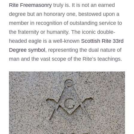
Rite Freemasonry
truly is. It is not an earned
degree but an honorary one, bestowed upon a
member in recognition of outstanding service to
the fraternity or humanity. The iconic double-
headed eagle is a well-known
Scottish Rite 33rd
Degree symbol
, representing the dual nature of
man and the vast scope of the Rite’s teachings.