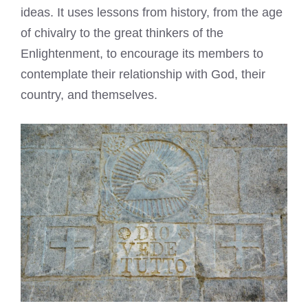
ideas. It uses lessons from history, from the age
of chivalry to the great thinkers of the
Enlightenment, to encourage its members to
contemplate their relationship with God, their
country, and themselves.