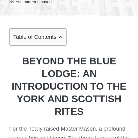
By
Esoteric Freemasons
Table of Contents
BEYOND THE BLUE
LODGE: AN
INTRODUCTION TO THE
YORK AND SCOTTISH
RITES
For the newly raised Master Mason, a profound