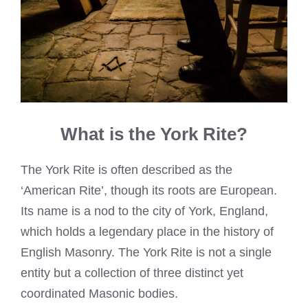
What is the York Rite?
The York Rite is often described as the
‘American Rite’, though its roots are European.
Its name is a nod to the city of York, England,
which holds a legendary place in the history of
English Masonry. The York Rite is not a single
entity but a collection of three distinct yet
coordinated Masonic bodies.