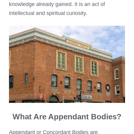
knowledge already gained. It is an act of
intellectual and spiritual curiosity.
What Are Appendant Bodies?
Appendant or Concordant Bodies are