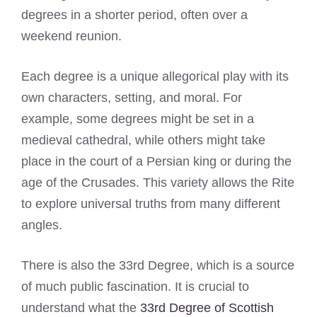
degrees in a shorter period, often over a
weekend reunion.
Each degree is a unique allegorical play with its
own characters, setting, and moral. For
example, some degrees might be set in a
medieval cathedral, while others might take
place in the court of a Persian king or during the
age of the Crusades. This variety allows the Rite
to explore universal truths from many different
angles.
There is also the 33rd Degree, which is a source
of much public fascination. It is crucial to
understand what the
33rd Degree of Scottish