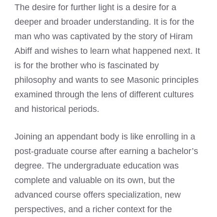
The desire for further light is a desire for a
deeper and broader understanding. It is for the
man who was captivated by the story of Hiram
Abiff and wishes to learn what happened next. It
is for the brother who is fascinated by
philosophy and wants to see Masonic principles
examined through the lens of different cultures
and historical periods.
Joining an appendant body is like enrolling in a
post-graduate course after earning a bachelor’s
degree. The undergraduate education was
complete and valuable on its own, but the
advanced course offers specialization, new
perspectives, and a richer context for the