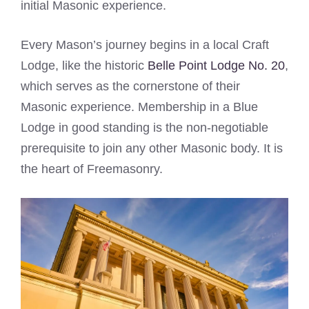
initial Masonic experience.
Every Mason’s journey begins in a local Craft
Lodge, like the historic
Belle Point Lodge No. 20
,
which serves as the cornerstone of their
Masonic experience. Membership in a Blue
Lodge in good standing is the non-negotiable
prerequisite to join any other Masonic body. It is
the heart of Freemasonry.