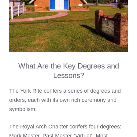
What Are the Key Degrees and
Lessons?
The York Rite confers a series of degrees and
orders, each with its own rich ceremony and
symbolism.
The Royal Arch Chapter confers four degrees:
Mark Master, Past Master (Virtual), Most