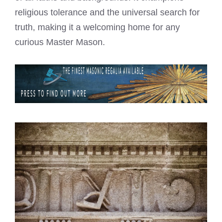
religious tolerance and the universal search for
truth, making it a welcoming home for any
curious Master Mason.