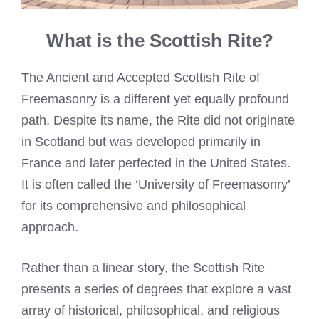
What is the Scottish Rite?
The Ancient and Accepted Scottish Rite of
Freemasonry is a different yet equally profound
path. Despite its name, the Rite did not originate
in Scotland but was developed primarily in
France and later perfected in the United States.
It is often called the ‘University of Freemasonry’
for its comprehensive and philosophical
approach.
Rather than a linear story, the Scottish Rite
presents a series of degrees that explore a vast
array of historical, philosophical, and religious