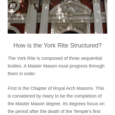
How is the York Rite Structured?
The York Rite is composed of three sequential
bodies. A Master Mason must progress through
them in order.
First is the Chapter of Royal Arch Masons. This
is considered by many to be the completion of
the Master Mason degree. Its degrees focus on
the period after the death of the Temple’s first