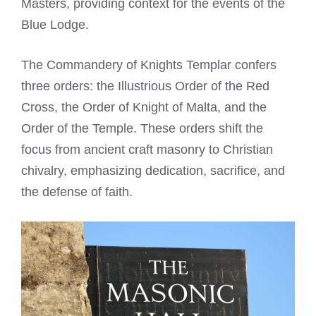
Masters, providing context for the events of the
Blue Lodge.
The Commandery of Knights Templar confers
three orders: the Illustrious Order of the Red
Cross, the Order of Knight of Malta, and the
Order of the Temple. These orders shift the
focus from ancient craft masonry to Christian
chivalry, emphasizing dedication, sacrifice, and
the defense of faith.