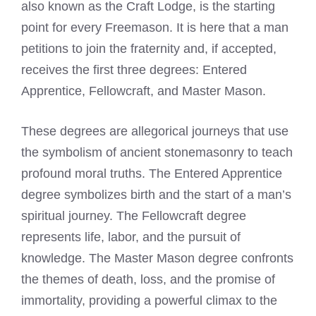
also known as the Craft Lodge, is the starting
point for every Freemason. It is here that a man
petitions to join the fraternity and, if accepted,
receives the first three degrees: Entered
Apprentice, Fellowcraft, and Master Mason.
These degrees are allegorical journeys that use
the symbolism of ancient stonemasonry to teach
profound moral truths. The Entered Apprentice
degree symbolizes birth and the start of a man’s
spiritual journey. The Fellowcraft degree
represents life, labor, and the pursuit of
knowledge. The Master Mason degree confronts
the themes of death, loss, and the promise of
immortality, providing a powerful climax to the