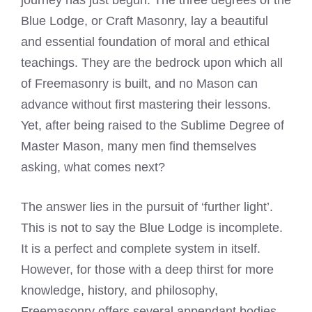
journey has just begun. The three degrees of the
Blue Lodge, or Craft Masonry, lay a beautiful
and essential foundation of moral and ethical
teachings. They are the bedrock upon which all
of Freemasonry is built, and no Mason can
advance without first mastering their lessons.
Yet, after being raised to the Sublime Degree of
Master Mason, many men find themselves
asking, what comes next?
The answer lies in the pursuit of ‘further light’.
This is not to say the Blue Lodge is incomplete.
It is a perfect and complete system in itself.
However, for those with a deep thirst for more
knowledge, history, and philosophy,
Freemasonry offers several appendant bodies.