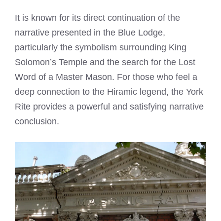
It is known for its direct continuation of the
narrative presented in the Blue Lodge,
particularly the symbolism surrounding King
Solomon’s Temple and the search for the Lost
Word of a Master Mason. For those who feel a
deep connection to the Hiramic legend, the York
Rite provides a powerful and satisfying narrative
conclusion.