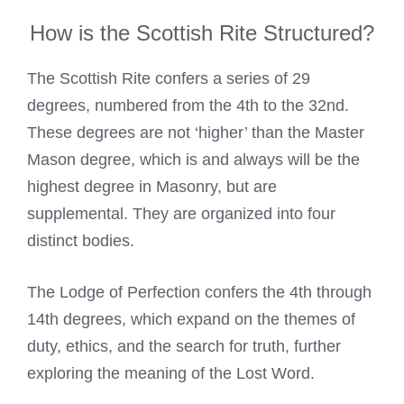
How is the Scottish Rite Structured?
The Scottish Rite confers a series of 29
degrees, numbered from the 4th to the 32nd.
These degrees are not ‘higher’ than the Master
Mason degree, which is and always will be the
highest degree in Masonry, but are
supplemental. They are organized into four
distinct bodies.
The Lodge of Perfection confers the 4th through
14th degrees, which expand on the themes of
duty, ethics, and the search for truth, further
exploring the meaning of the Lost Word.