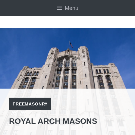
Skip
Menu
to
content
FREEMASONRY
ROYAL ARCH MASONS