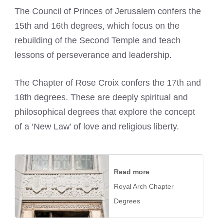
The Council of Princes of Jerusalem confers the
15th and 16th degrees, which focus on the
rebuilding of the Second Temple and teach
lessons of perseverance and leadership.
The Chapter of Rose Croix confers the 17th and
18th degrees. These are deeply spiritual and
philosophical degrees that explore the concept
of a ‘New Law’ of love and religious liberty.
Read more
Royal Arch Chapter
Degrees