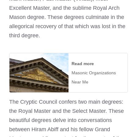
Excellent Master, and the sublime Royal Arch
Mason degree. These degrees culminate in the
allegorical recovery of that which was lost in the
third degree.
Read more
Masonic Organizations
Near Me
The Cryptic Council confers two main degrees:
the Royal Master and the Select Master. These
beautiful degrees delve into conversations
between Hiram Abiff and his fellow Grand