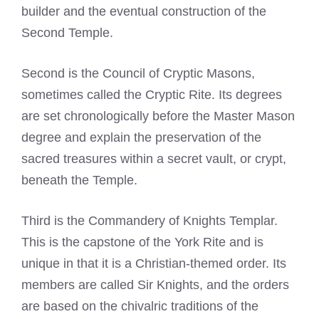
builder and the eventual construction of the
Second Temple.
Second is the Council of Cryptic Masons,
sometimes called the Cryptic Rite. Its degrees
are set chronologically before the Master Mason
degree and explain the preservation of the
sacred treasures within a secret vault, or crypt,
beneath the Temple.
Third is the Commandery of Knights Templar.
This is the capstone of the York Rite and is
unique in that it is a Christian-themed order. Its
members are called Sir Knights, and the orders
are based on the chivalric traditions of the