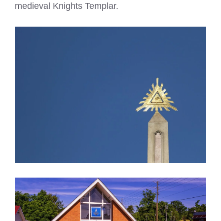
medieval Knights Templar.