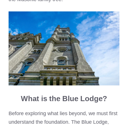
What is the Blue Lodge?
Before exploring what lies beyond, we must first
understand the foundation. The Blue Lodge,