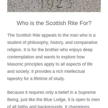
Who is the Scottish Rite For?
The Scottish Rite appeals to the man who is a
student of philosophy, history, and comparative
religion. It is for the brother who enjoys deep
contemplation and wants to explore how
Masonic principles apply to all aspects of life
and society. It provides a rich intellectual
tapestry for a lifetime of study.
Because it requires only a belief in a Supreme
Being, just like the Blue Lodge, it is open to men
of all faiths and backgrounds. It champions