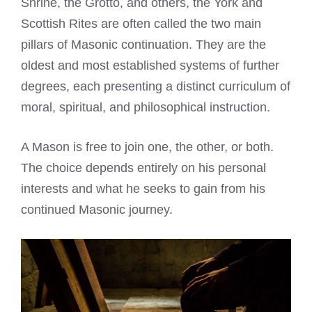
Shrine, the Grotto, and others, the York and
Scottish Rites are often called the two main
pillars of Masonic continuation. They are the
oldest and most established systems of further
degrees, each presenting a distinct curriculum of
moral, spiritual, and philosophical instruction.
A Mason is free to join one, the other, or both.
The choice depends entirely on his personal
interests and what he seeks to gain from his
continued Masonic journey.