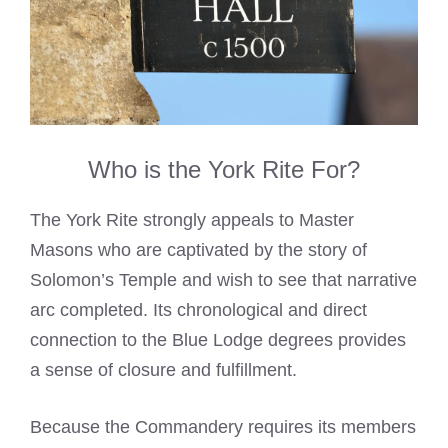
Who is the York Rite For?
The York Rite strongly appeals to Master
Masons who are captivated by the story of
Solomon’s Temple and wish to see that narrative
arc completed. Its chronological and direct
connection to the Blue Lodge degrees provides
a sense of closure and fulfillment.
Because the Commandery requires its members