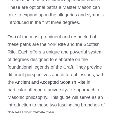
These are optional paths a Master Mason can
take to expand upon the allegories and symbols
introduced in the first three degrees.
Two of the most prominent and respected of
these paths are the York Rite and the Scottish
Rite. Each offers a unique and powerful system
of degrees designed to elaborate on the
foundational legends of the Craft. They provide
different perspectives and different lessons, with
the
Ancient and Accepted Scottish Rite
in
particular offering a university-like approach to
Masonic philosophy. This guide will serve as an
introduction to these two fascinating branches of
the Masonic family tree.