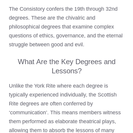
The Consistory confers the 19th through 32nd
degrees. These are the chivalric and
philosophical degrees that examine complex
questions of ethics, governance, and the eternal
struggle between good and evil.
What Are the Key Degrees and
Lessons?
Unlike the York Rite where each degree is
typically experienced individually, the Scottish
Rite degrees are often conferred by
‘communication’. This means members witness
them performed as elaborate theatrical plays,
allowing them to absorb the lessons of many