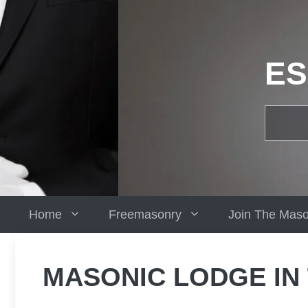
Skip
to
content
ES
Home
Freemasonry
Join The Mas
MASONIC LODGE IN