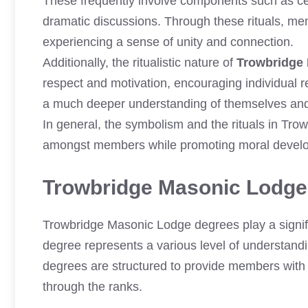
These frequently involve components such as c
dramatic discussions. Through these rituals, mem
experiencing a sense of unity and connection.
Additionally, the ritualistic nature of
Trowbridge
respect and motivation, encouraging individual re
a much deeper understanding of themselves and t
In general, the symbolism and the rituals in Tr
amongst members while promoting moral develo
Trowbridge Masonic Lodge
Trowbridge Masonic Lodge degrees play a signifi
degree represents a various level of understandi
degrees are structured to provide members with 
through the ranks.