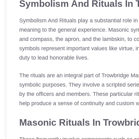
Symbolism And Rituals In 
Symbolism And Rituals play a substantial role i
meaning to the general experience. Masonic sym
and compass, the apron, and the lambskin, to c
symbols represent important values like virtue, 
duty to lead honorable lives.
The rituals are an integral part of Trowbridge M
symbolic purposes. They involve a scripted serie
by the officers and members. These particular 
help produce a sense of continuity and custom w
Masonic Rituals In Trowbr