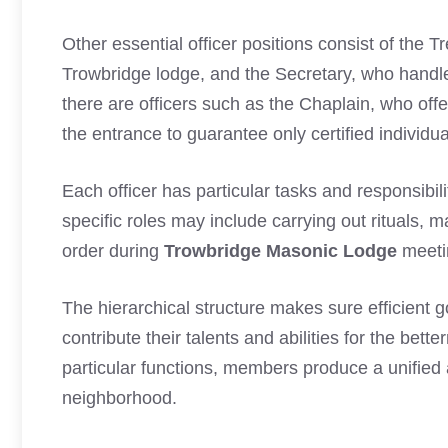
Other essential officer positions consist of the 
Trowbridge lodge, and the Secretary, who handle
there are officers such as the Chaplain, who offe
the entrance to guarantee only certified individua
Each officer has particular tasks and responsibilit
specific roles may include carrying out rituals,
order during
Trowbridge Masonic Lodge
meeti
The hierarchical structure makes sure efficient
contribute their talents and abilities for the bet
particular functions, members produce a unified
neighborhood.