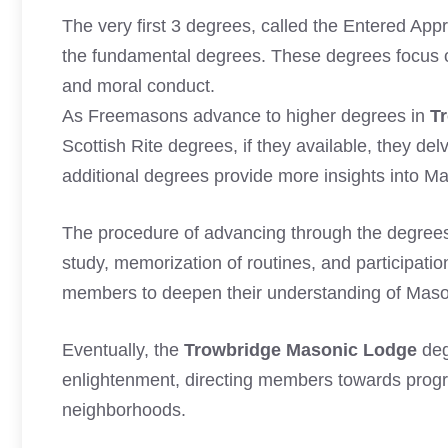
The very first 3 degrees, called the Entered App
the fundamental degrees. These degrees focus o
and moral conduct.
As Freemasons advance to higher degrees in
T
Scottish Rite degrees, if they available, they d
additional degrees provide more insights into Ma
The procedure of advancing through the degree
study, memorization of routines, and participation
members to deepen their understanding of Masoni
Eventually, the
Trowbridge Masonic Lodge
deg
enlightenment, directing members towards progres
neighborhoods.