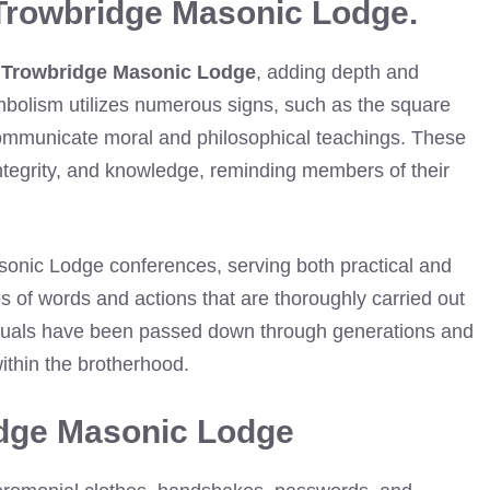
Trowbridge Masonic Lodge.
n
Trowbridge Masonic Lodge
, adding depth and
bolism utilizes numerous signs, such as the square
ommunicate moral and philosophical teachings. These
integrity, and knowledge, reminding members of their
asonic Lodge conferences, serving both practical and
s of words and actions that are thoroughly carried out
rituals have been passed down through generations and
ithin the brotherhood.
idge Masonic Lodge