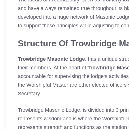
and have always remained true throughout its his
developed into a huge network of Masonic Lodg
to support these principles while adjusting to c
Structure Of Trowbridge M
Trowbridge Masonic Lodge
, has a unique stru
their members. At the heart of
Trowbridge Mas
accountable for supervising the lodge’s activitie
the Worshipful Master are other elected officer
Secretary.
Trowbridge Masonic Lodge, is divided into 3 pri
represents wisdom and is where the Worshipful 
represents strength and functions as the station