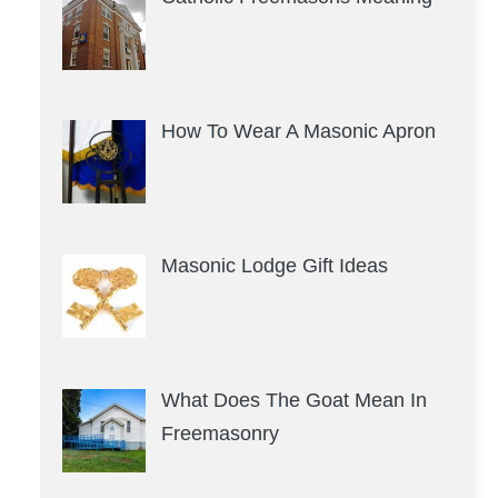
How To Wear A Masonic Apron
Masonic Lodge Gift Ideas
What Does The Goat Mean In
Freemasonry