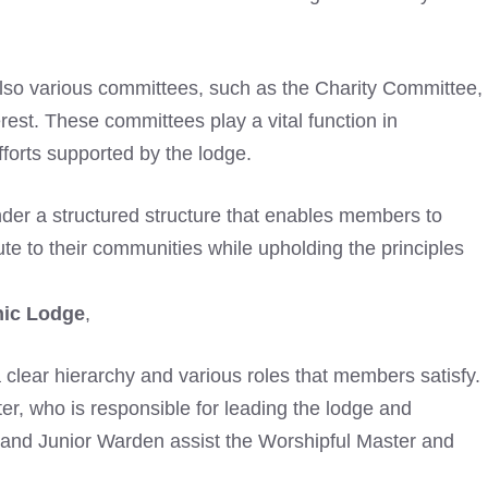
also various committees, such as the Charity Committee,
erest. These committees play a vital function in
fforts supported by the lodge.
der a structured structure that enables members to
ute to their communities while upholding the principles
nic Lodge
,
 a clear hierarchy and various roles that members satisfy.
ter, who is responsible for leading the lodge and
and Junior Warden assist the Worshipful Master and