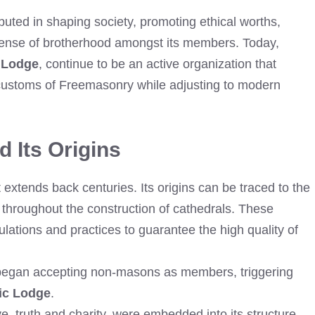
uted in shaping society, promoting ethical worths,
 sense of brotherhood amongst its members. Today,
 Lodge
, continue to be an active organization that
 customs of Freemasonry while adjusting to modern
 Its Origins
extends back centuries. Its origins can be traced to the
throughout the construction of cathedrals. These
ulations and practices to guarantee the high quality of
 began accepting non-masons as members, triggering
ic Lodge
.
e, truth and charity, were embedded into its structure