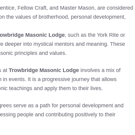
rentice, Fellow Craft, and Master Mason, are considered
n the values of brotherhood, personal development,
rowbridge Masonic Lodge
, such as the York Rite or
elve deeper into mystical mentors and meaning. These
sonic principles and values.
s at
Trowbridge Masonic Lodge
involves a mix of
 in events. It is a progressive journey that allows
c teachings and apply them to their lives.
rees serve as a path for personal development and
sing people and contributing positively to their