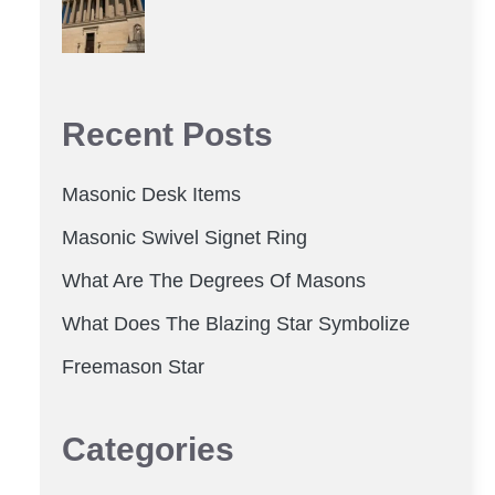
Recent Posts
Masonic Desk Items
Masonic Swivel Signet Ring
What Are The Degrees Of Masons
What Does The Blazing Star Symbolize
Freemason Star
Categories