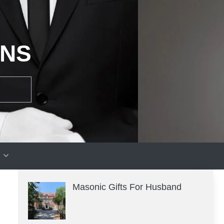
ONS
Masonic Gifts For Husband