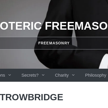
OTERIC FREEMAS
FREEMASONRY
ons
Secrets?
Charity
Philosophy
 TROWBRIDGE