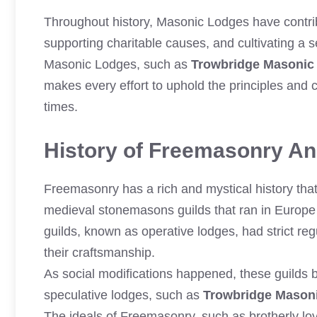
Throughout history, Masonic Lodges have contrib
supporting charitable causes, and cultivating a
Masonic Lodges, such as
Trowbridge Masonic
makes every effort to uphold the principles and
times.
History of Freemasonry And
Freemasonry has a rich and mystical history that 
medieval stonemasons guilds that ran in Europe 
guilds, known as operative lodges, had strict reg
their craftsmanship.
As social modifications happened, these guilds
speculative lodges, such as
Trowbridge Mason
The ideals of Freemasonry, such as brotherly lov