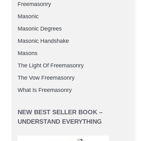
Freemasonry
Masonic
Masonic Degrees
Masonic Handshake
Masons
The Light Of Freemasonry
The Vow Freemasonry
What Is Freemasonry
NEW BEST SELLER BOOK –
UNDERSTAND EVERYTHING