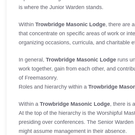
is where the Junior Warden stands.
Within
Trowbridge Masonic Lodge
, there are 
that concentrate on specific areas of work or int
organizing occasions, curricula, and charitable e
In general,
Trowbridge Masonic Lodge
runs un
work together, gain from each other, and contrib
of Freemasonry.
Roles and hierarchy within a
Trowbridge Maso
Within a
Trowbridge Masonic Lodge
, there is
At the top of the hierarchy is the Worshipful Mas
presiding over conferences. The Senior Warden 
might assume management in their absence.