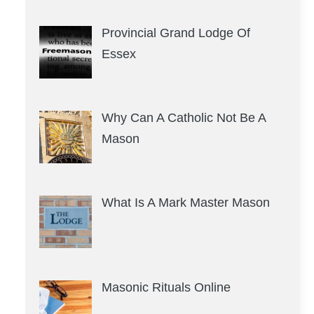
Provincial Grand Lodge Of
Essex
Why Can A Catholic Not Be A
Mason
What Is A Mark Master Mason
Masonic Rituals Online