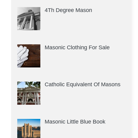
4Th Degree Mason
Masonic Clothing For Sale
Catholic Equivalent Of Masons
Masonic Little Blue Book