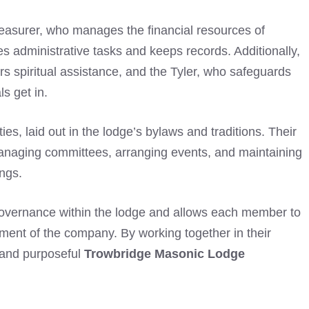
Treasurer, who manages the financial resources of
s administrative tasks and keeps records. Additionally,
rs spiritual assistance, and the Tyler, who safeguards
ls get in.
ies, laid out in the lodge’s bylaws and traditions. Their
 managing committees, arranging events, and maintaining
ngs.
 governance within the lodge and allows each member to
terment of the company. By working together in their
 and purposeful
Trowbridge Masonic Lodge