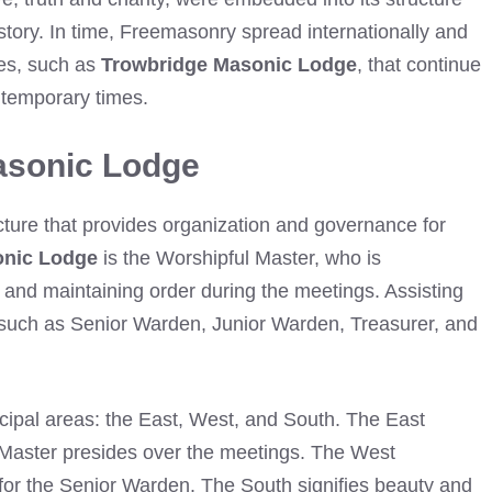
tory. In time, Freemasonry spread internationally and
es, such as
Trowbridge Masonic Lodge
, that continue
ontemporary times.
asonic Lodge
cture that provides organization and governance for
onic Lodge
is the Worshipful Master, who is
s and maintaining order during the meetings. Assisting
s such as Senior Warden, Junior Warden, Treasurer, and
ncipal areas: the East, West, and South. The East
Master presides over the meetings. The West
 for the Senior Warden. The South signifies beauty and