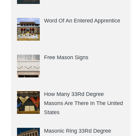
Word Of An Entered Apprentice
Free Mason Signs
How Many 33Rd Degree
Masons Are There In The United
States
Masonic Ring 33Rd Degree