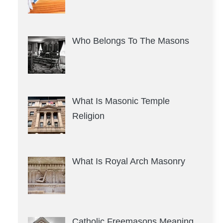
Who Belongs To The Masons
What Is Masonic Temple
Religion
What Is Royal Arch Masonry
Catholic Freemasons Meaning