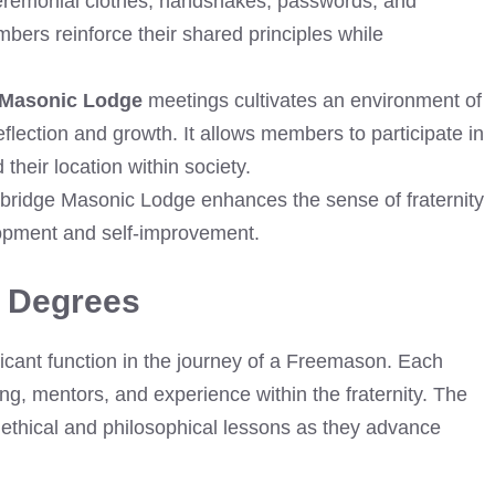
eremonial clothes, handshakes, passwords, and
bers reinforce their shared principles while
 Masonic Lodge
meetings cultivates an environment of
flection and growth. It allows members to participate in
heir location within society.
owbridge Masonic Lodge enhances the sense of fraternity
pment and self-improvement.
 Degrees
cant function in the journey of a Freemason. Each
ng, mentors, and experience within the fraternity. The
ethical and philosophical lessons as they advance