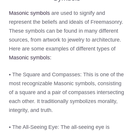
Masonic symbols
are used to signify and
represent the beliefs and ideals of Freemasonry.
These symbols can be found in many different
sources, from artwork to jewelry to architecture.
Here are some examples of different types of
Masonic symbols:
• The Square and Compasses: This is one of the
most recognizable Masonic symbols, consisting
of a square and a pair of compasses intersecting
each other. It traditionally symbolizes morality,
integrity, and truth.
• The All-Seeing Eye: The all-seeing eye is