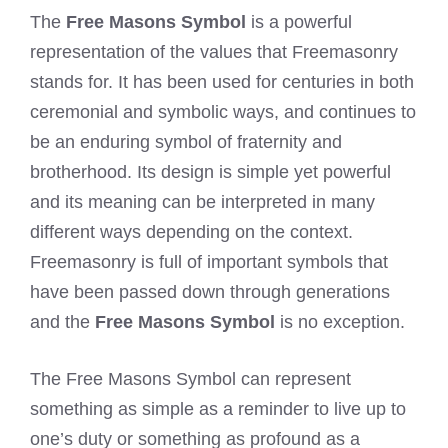
The
Free Masons Symbol
is a powerful
representation of the values that Freemasonry
stands for. It has been used for centuries in both
ceremonial and symbolic ways, and continues to
be an enduring symbol of fraternity and
brotherhood. Its design is simple yet powerful
and its meaning can be interpreted in many
different ways depending on the context.
Freemasonry is full of important symbols that
have been passed down through generations
and the
Free Masons Symbol
is no exception.
The Free Masons Symbol can represent
something as simple as a reminder to live up to
one’s duty or something as profound as a