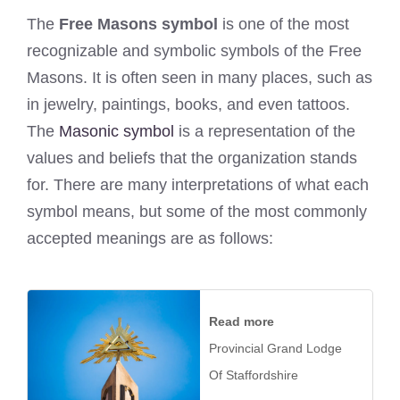
The
Free Masons symbol
is one of the most
recognizable and symbolic symbols of the Free
Masons. It is often seen in many places, such as
in jewelry, paintings, books, and even tattoos.
The
Masonic symbol
is a representation of the
values and beliefs that the organization stands
for. There are many interpretations of what each
symbol means, but some of the most commonly
accepted meanings are as follows:
Read more
Provincial Grand Lodge
Of Staffordshire