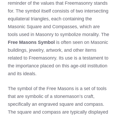
reminder of the values that Freemasonry stands
for. The symbol itself consists of two intersecting
equilateral triangles, each containing the
Masonic Square and Compasses, which are
tools used in Masonry to symbolize morality. The
Free Masons Symbol
is often seen on Masonic
buildings, jewelry, artwork, and other items
related to Freemasonry. Its use is a testament to
the importance placed on this age-old institution
and its ideals.
The symbol of the Free Masons is a set of tools
that are symbolic of a stonemason’s craft,
specifically an engraved square and compass.
The square and compass are typically displayed