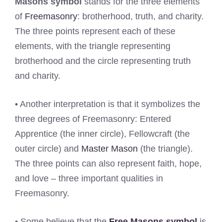
Masons symbol
stands for the three elements
of
Freemasonry
: brotherhood, truth, and charity.
The three points represent each of these
elements, with the triangle representing
brotherhood and the circle representing truth
and charity.
• Another interpretation is that it symbolizes the
three degrees of Freemasonry: Entered
Apprentice (the inner circle), Fellowcraft (the
outer circle) and
Master Mason
(the triangle).
The three points can also represent faith, hope,
and love – three important qualities in
Freemasonry.
• Some believe that the
Free Masons symbol
is