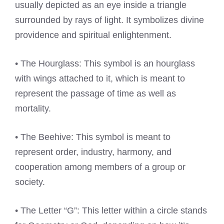
usually depicted as an eye inside a triangle
surrounded by rays of light. It symbolizes divine
providence and spiritual enlightenment.
• The Hourglass: This symbol is an hourglass
with wings attached to it, which is meant to
represent the passage of time as well as
mortality.
• The Beehive: This symbol is meant to
represent order, industry, harmony, and
cooperation among members of a group or
society.
• The Letter “G”: This letter within a circle stands