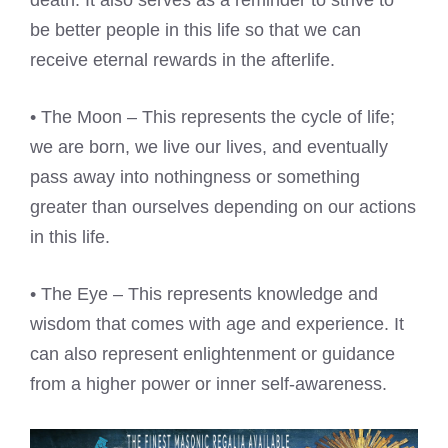
death. It also serves as a reminder to strive to
be better people in this life so that we can
receive eternal rewards in the afterlife.
• The Moon – This represents the cycle of life;
we are born, we live our lives, and eventually
pass away into nothingness or something
greater than ourselves depending on our actions
in this life.
• The Eye – This represents knowledge and
wisdom that comes with age and experience. It
can also represent enlightenment or guidance
from a higher power or inner self-awareness.