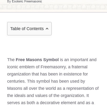
By
Esoteric Freemasons
Table of Contents
The
Free Masons Symbol
is an important and
iconic emblem of Freemasonry, a fraternal
organization that has been in existence for
centuries. This symbol has been used by
Masons all over the world as a representation of
the ideals and values of the organization. It
serves as both a decorative element and as a