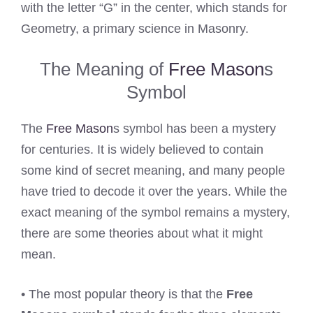
with the letter “G” in the center, which stands for
Geometry, a primary science in Masonry.
The Meaning of
Free Mason
s
Symbol
The
Free Mason
s symbol has been a mystery
for centuries. It is widely believed to contain
some kind of secret meaning, and many people
have tried to decode it over the years. While the
exact meaning of the symbol remains a mystery,
there are some theories about what it might
mean.
• The most popular theory is that the
Free