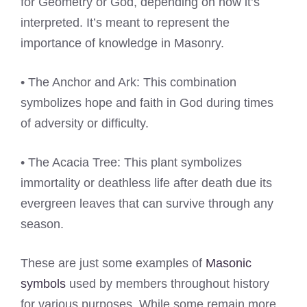
for Geometry or God, depending on how it’s
interpreted. It’s meant to represent the
importance of knowledge in Masonry.
• The Anchor and Ark: This combination
symbolizes hope and faith in God during times
of adversity or difficulty.
• The Acacia Tree: This plant symbolizes
immortality or deathless life after death due its
evergreen leaves that can survive through any
season.
These are just some examples of
Masonic
symbols
used by members throughout history
for various purposes. While some remain more