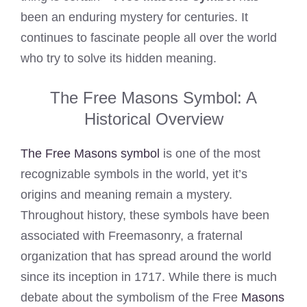
been an enduring mystery for centuries. It
continues to fascinate people all over the world
who try to solve its hidden meaning.
The Free Masons Symbol: A
Historical Overview
The Free Masons symbol
is one of the most
recognizable symbols in the world, yet it’s
origins and meaning remain a mystery.
Throughout history, these symbols have been
associated with Freemasonry, a fraternal
organization that has spread around the world
since its inception in 1717. While there is much
debate about the symbolism of the Free
Masons