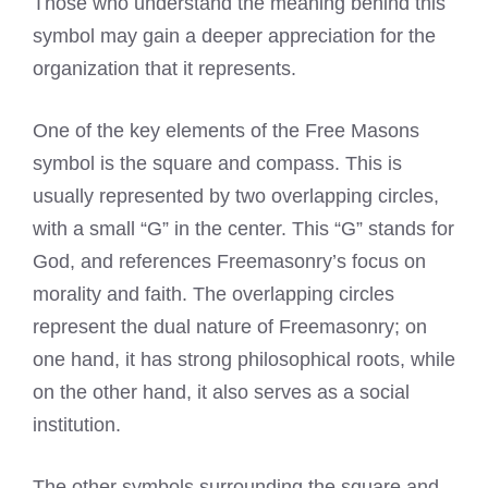
Those who understand the meaning behind this
symbol may gain a deeper appreciation for the
organization that it represents.
One of the key elements of the Free Masons
symbol is the square and compass. This is
usually represented by two overlapping circles,
with a small “G” in the center. This “G” stands for
God, and references Freemasonry’s focus on
morality and faith. The overlapping circles
represent the dual nature of Freemasonry; on
one hand, it has strong philosophical roots, while
on the other hand, it also serves as a social
institution.
The other symbols surrounding the square and