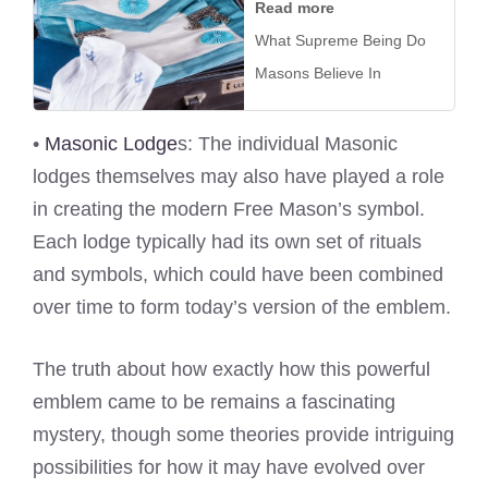
Read more
What Supreme Being Do
Masons Believe In
•
Masonic Lodge
s: The individual Masonic
lodges themselves may also have played a role
in creating the modern Free Mason’s symbol.
Each lodge typically had its own set of rituals
and symbols, which could have been combined
over time to form today’s version of the emblem.
The truth about how exactly how this powerful
emblem came to be remains a fascinating
mystery, though some theories provide intriguing
possibilities for how it may have evolved over