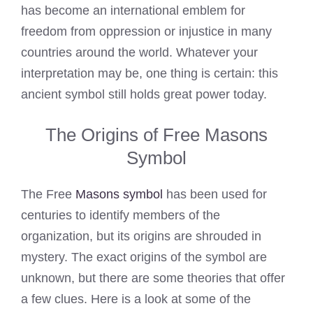
has become an international emblem for
freedom from oppression or injustice in many
countries around the world. Whatever your
interpretation may be, one thing is certain: this
ancient symbol still holds great power today.
The Origins of Free Masons
Symbol
The Free
Masons symbol
has been used for
centuries to identify members of the
organization, but its origins are shrouded in
mystery. The exact origins of the symbol are
unknown, but there are some theories that offer
a few clues. Here is a look at some of the