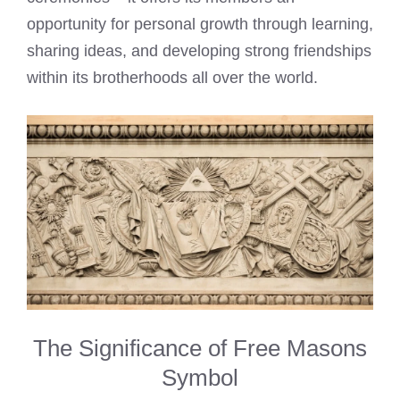
opportunity for personal growth through learning,
sharing ideas, and developing strong friendships
within its brotherhoods all over the world.
The Significance of Free Masons
Symbol