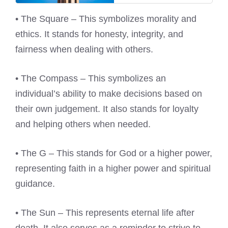
• The Square – This symbolizes morality and
ethics. It stands for honesty, integrity, and
fairness when dealing with others.
• The Compass – This symbolizes an
individual’s ability to make decisions based on
their own judgement. It also stands for loyalty
and helping others when needed.
• The G – This stands for God or a higher power,
representing faith in a higher power and spiritual
guidance.
• The Sun – This represents eternal life after