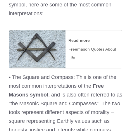
symbol, here are some of the most common
interpretations:
Read more
Freemason Quotes About
Life
• The Square and Compass: This is one of the
most common interpretations of the
Free
Masons symbol
, and is also often referred to as
“the Masonic Square and Compasses”. The two
tools represent different aspects of morality –
square representing Earthly values such as
honesty, justice and integrity while compass