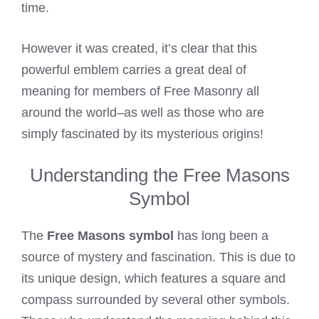
time.
However it was created, it’s clear that this
powerful emblem carries a great deal of
meaning for members of Free Masonry all
around the world–as well as those who are
simply fascinated by its mysterious origins!
Understanding the Free Masons
Symbol
The
Free Masons symbol
has long been a
source of mystery and fascination. This is due to
its unique design, which features a square and
compass surrounded by several other symbols.