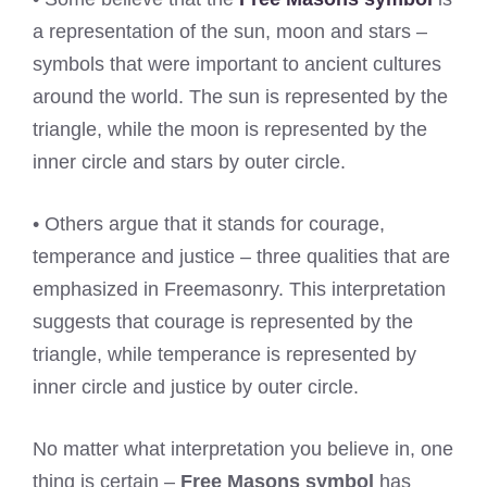
a representation of the sun, moon and stars –
symbols that were important to ancient cultures
around the world. The sun is represented by the
triangle, while the moon is represented by the
inner circle and stars by outer circle.
• Others argue that it stands for courage,
temperance and justice – three qualities that are
emphasized in Freemasonry. This interpretation
suggests that courage is represented by the
triangle, while temperance is represented by
inner circle and justice by outer circle.
No matter what interpretation you believe in, one
thing is certain –
Free Masons symbol
has