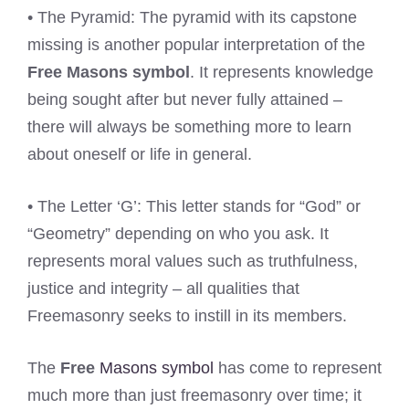
• The Pyramid: The pyramid with its capstone
missing is another popular interpretation of the
Free Masons symbol
. It represents knowledge
being sought after but never fully attained –
there will always be something more to learn
about oneself or life in general.
• The Letter ‘G’: This letter stands for “God” or
“Geometry” depending on who you ask. It
represents moral values such as truthfulness,
justice and integrity – all qualities that
Freemasonry seeks to instill in its members.
The
Free
Masons symbol
has come to represent
much more than just freemasonry over time; it