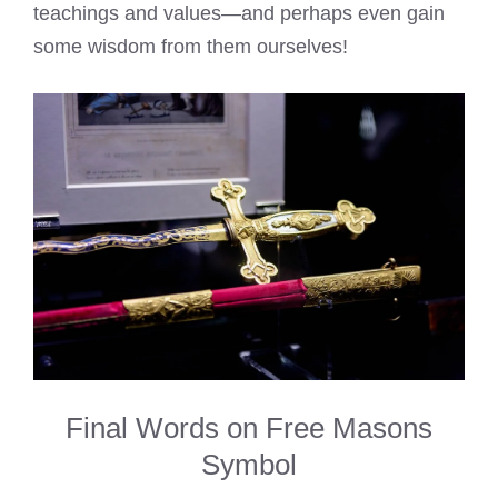
teachings and values—and perhaps even gain
some wisdom from them ourselves!
Final Words on Free Masons
Symbol