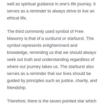
well as spiritual guidance in one’s life journey. It
serves as a reminder to always strive to live an
ethical life.
The third commonly used symbol of Free
Masonry is that of a sunburst or starburst. This
symbol represents enlightenment and
knowledge, reminding us that we should always
seek out truth and understanding regardless of
where our journey takes us. The starburst also
serves as a reminder that our lives should be
guided by principles such as justice, charity, and
friendship.
Therefore, there is the seven-pointed star which