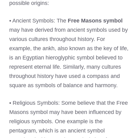
possible origins:
• Ancient Symbols: The
Free Masons symbol
may have derived from ancient symbols used by
various cultures throughout history. For
example, the ankh, also known as the key of life,
is an Egyptian hieroglyphic symbol believed to
represent eternal life. Similarly, many cultures
throughout history have used a compass and
square as symbols of balance and harmony.
• Religious Symbols: Some believe that the Free
Masons symbol may have been influenced by
religious symbols. One example is the
pentagram, which is an ancient symbol