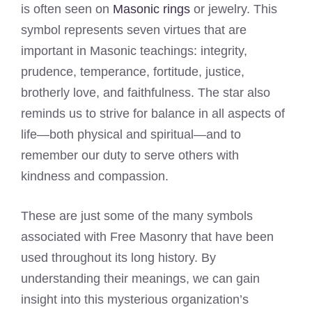
is often seen on
Masonic rings
or jewelry. This
symbol represents seven virtues that are
important in Masonic teachings: integrity,
prudence, temperance, fortitude, justice,
brotherly love, and faithfulness. The star also
reminds us to strive for balance in all aspects of
life—both physical and spiritual—and to
remember our duty to serve others with
kindness and compassion.
These are just some of the many symbols
associated with Free Masonry that have been
used throughout its long history. By
understanding their meanings, we can gain
insight into this mysterious organization’s