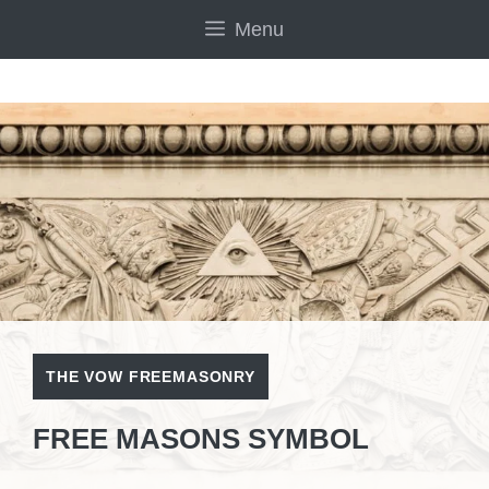
Skip
Menu
to
content
THE VOW FREEMASONRY
FREE MASONS SYMBOL