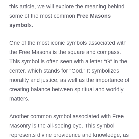
this article, we will explore the meaning behind
some of the most common
Free Masons
symbol
s.
One of the most iconic symbols associated with
the Free Masons is the square and compass.
This symbol is often seen with a letter “G” in the
center, which stands for “God.” It symbolizes
morality and justice, as well as the importance of
creating balance between spiritual and worldly
matters.
Another common symbol associated with Free
Masonry is the all-seeing eye. This symbol
represents divine providence and knowledge, as