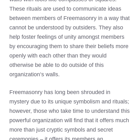
These rituals are used to communicate ideas
between members of Freemasonry in a way that
cannot be understood by outsiders. They also
help foster feelings of unity amongst members
by encouraging them to share their beliefs more
openly with each other than they would
otherwise be able to do outside of this
organization’s walls.
Freemasonry has long been shrouded in
mystery due to its unique symbolism and rituals;
however, those who take time to understand this
powerful organization will find that it offers much
more than just cryptic symbols and secret
ceremonies – it offers its members an