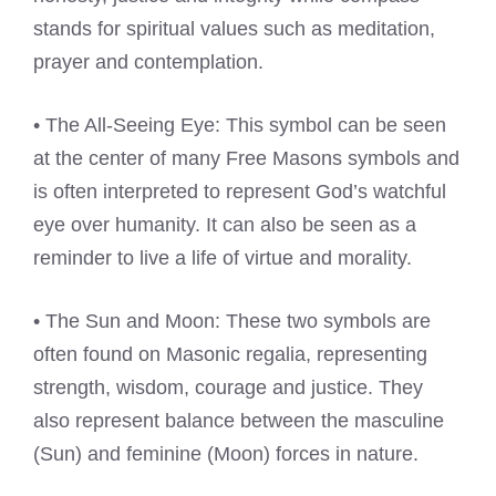
stands for spiritual values such as meditation,
prayer and contemplation.
• The All-Seeing Eye: This symbol can be seen
at the center of many Free Masons symbols and
is often interpreted to represent God’s watchful
eye over humanity. It can also be seen as a
reminder to live a life of virtue and morality.
• The Sun and Moon: These two symbols are
often found on Masonic regalia, representing
strength, wisdom, courage and justice. They
also represent balance between the masculine
(Sun) and feminine (Moon) forces in nature.