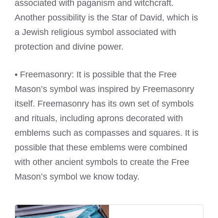
associated with paganism and witchcraft.
Another possibility is the Star of David, which is
a Jewish religious symbol associated with
protection and divine power.
• Freemasonry: It is possible that the Free
Mason’s symbol was inspired by Freemasonry
itself. Freemasonry has its own set of symbols
and rituals, including aprons decorated with
emblems such as compasses and squares. It is
possible that these emblems were combined
with other ancient symbols to create the Free
Mason’s symbol we know today.