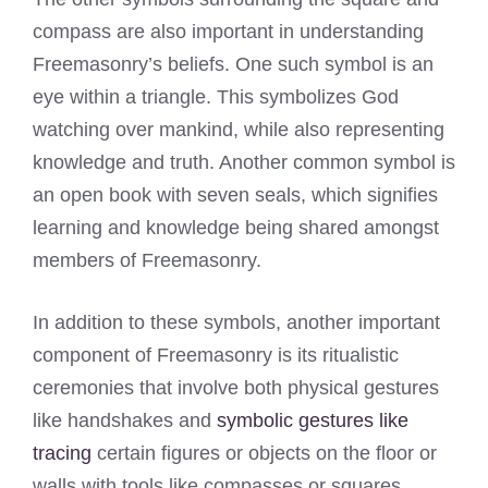
compass are also important in understanding
Freemasonry’s beliefs. One such symbol is an
eye within a triangle. This symbolizes God
watching over mankind, while also representing
knowledge and truth. Another common symbol is
an open book with seven seals, which signifies
learning and knowledge being shared amongst
members of Freemasonry.
In addition to these symbols, another important
component of Freemasonry is its ritualistic
ceremonies that involve both physical gestures
like handshakes and
symbolic gestures like
tracing
certain figures or objects on the floor or
walls with tools like compasses or squares.