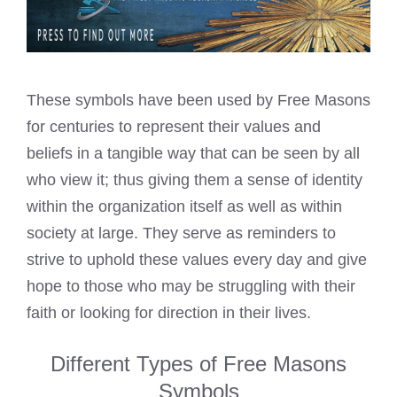
These symbols have been used by Free Masons
for centuries to represent their values and
beliefs in a tangible way that can be seen by all
who view it; thus giving them a sense of identity
within the organization itself as well as within
society at large. They serve as reminders to
strive to uphold these values every day and give
hope to those who may be struggling with their
faith or looking for direction in their lives.
Different Types of Free Masons
Symbols