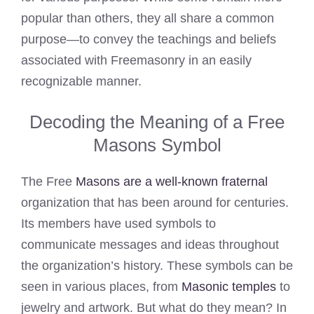
popular than others, they all share a common
purpose—to convey the teachings and beliefs
associated with Freemasonry in an easily
recognizable manner.
Decoding the Meaning of a Free
Masons Symbol
The Free
Masons are a well-known fraternal
organization that has been around for centuries.
Its members have used symbols to
communicate messages and ideas throughout
the organization’s history. These symbols can be
seen in various places, from
Masonic temples
to
jewelry and artwork. But what do they mean? In