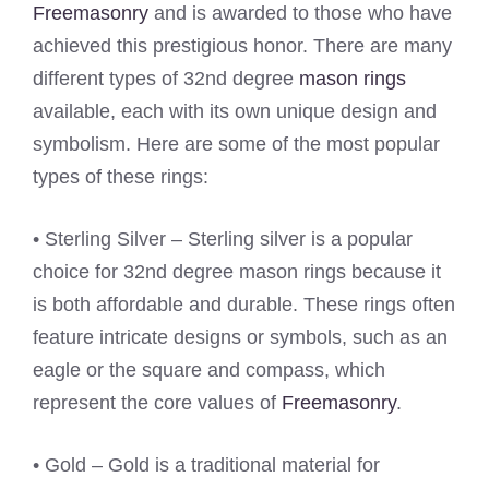
Freemasonry
and is awarded to those who have
achieved this prestigious honor. There are many
different types of 32nd degree
mason rings
available, each with its own unique design and
symbolism. Here are some of the most popular
types of these rings:
• Sterling Silver – Sterling silver is a popular
choice for 32nd degree mason rings because it
is both affordable and durable. These rings often
feature intricate designs or symbols, such as an
eagle or the square and compass, which
represent the core values of
Freemasonry
.
• Gold – Gold is a traditional material for