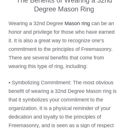
The Benefits of Wearing a 32nd
Degree Mason Ring
Wearing a 32nd Degree
Mason ring
can be an
honor and privilege for those who have earned
it. It is also a great way to recognize one’s
commitment to the principles of Freemasonry.
There are several benefits that come from
wearing this type of ring, including:
• Symbolizing Commitment: The most obvious
benefit of wearing a 32nd Degree Mason ring is
that it symbolizes your commitment to the
organization. It is a physical reminder of your
dedication and loyalty to the principles of
Freemasonry, and is seen as a sign of respect