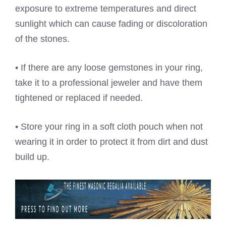
exposure to extreme temperatures and direct
sunlight which can cause fading or discoloration
of the stones.
• If there are any loose gemstones in your ring,
take it to a professional jeweler and have them
tightened or replaced if needed.
• Store your ring in a soft cloth pouch when not
wearing it in order to protect it from dirt and dust
build up.