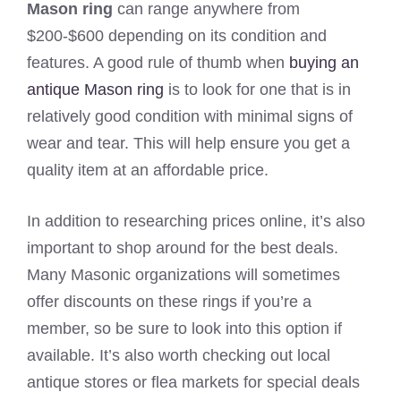
Mason ring
can range anywhere from
$200-$600 depending on its condition and
features. A good rule of thumb when
buying an
antique Mason ring
is to look for one that is in
relatively good condition with minimal signs of
wear and tear. This will help ensure you get a
quality item at an affordable price.
In addition to researching prices online, it’s also
important to shop around for the best deals.
Many Masonic organizations will sometimes
offer discounts on these rings if you’re a
member, so be sure to look into this option if
available. It’s also worth checking out local
antique stores or flea markets for special deals