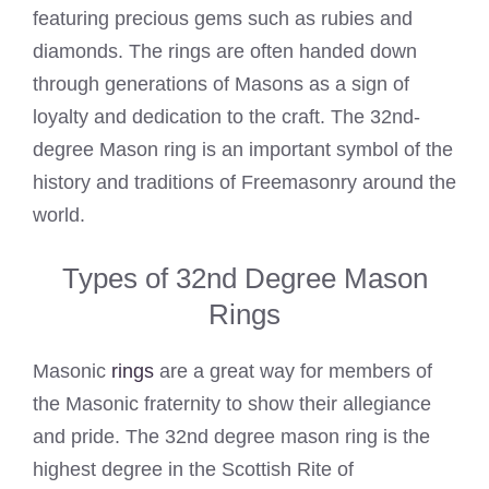
featuring precious gems such as rubies and
diamonds. The rings are often handed down
through generations of Masons as a sign of
loyalty and dedication to the craft. The 32nd-
degree Mason ring is an important symbol of the
history and traditions of Freemasonry around the
world.
Types of 32nd Degree Mason
Rings
Masonic
rings
are a great way for members of
the Masonic fraternity to show their allegiance
and pride. The 32nd degree mason ring is the
highest degree in the Scottish Rite of