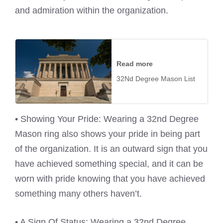
and admiration within the organization.
Read more
32Nd Degree Mason List
• Showing Your Pride: Wearing a 32nd Degree
Mason ring also shows your pride in being part
of the organization. It is an outward sign that you
have achieved something special, and it can be
worn with pride knowing that you have achieved
something many others haven’t.
• A Sign Of Status: Wearing a 32nd Degree