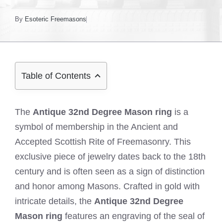
By
Esoteric Freemasons
Table of Contents
The
Antique 32nd Degree Mason ring
is a
symbol of membership in the Ancient and
Accepted Scottish Rite of Freemasonry. This
exclusive piece of jewelry dates back to the 18th
century and is often seen as a sign of distinction
and honor among Masons. Crafted in gold with
intricate details, the
Antique 32nd Degree
Mason ring
features an engraving of the seal of