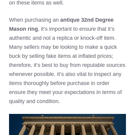
on these items as well.
When purchasing an
antique 32nd Degree
Mason ring
, it’s important to ensure that it’s
authentic and not a replica or knock-off item.
Many sellers may be looking to make a quick
buck by selling fake items at inflated prices;
therefore, it’s best to buy from reputable sources
whenever possible. It’s also vital to inspect any
items thoroughly before purchase in order
ensure they meet your expectations in terms of
quality and condition.