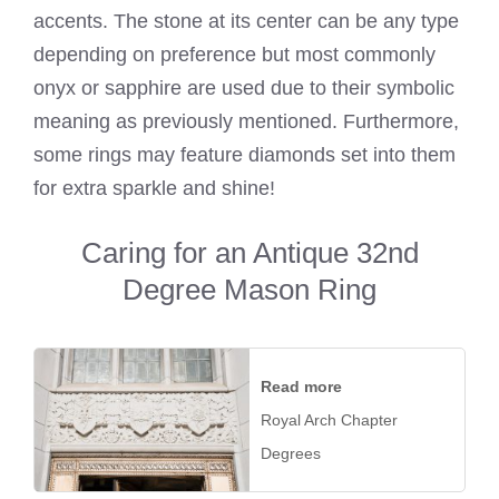
accents. The stone at its center can be any type
depending on preference but most commonly
onyx or sapphire are used due to their symbolic
meaning as previously mentioned. Furthermore,
some rings may feature diamonds set into them
for extra sparkle and shine!
Caring for an Antique 32nd
Degree Mason Ring
Read more
Royal Arch Chapter
Degrees