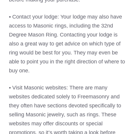
• Contact your lodge: Your lodge may also have
access to Masonic rings, including the 32nd
Degree Mason Ring. Contacting your lodge is
also a great way to get advice on which type of
ring would be best for you. They may even be
able to point you in the right direction of where to
buy one.
• Visit Masonic websites: There are many
websites dedicated solely to Freemasonry and
they often have sections devoted specifically to
selling Masonic jewelry, such as rings. These
websites may offer discounts or special
promotions, so it’s worth taking a look before