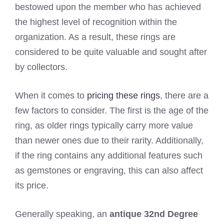
bestowed upon the member who has achieved
the highest level of recognition within the
organization. As a result, these rings are
considered to be quite valuable and sought after
by collectors.
When it comes to
pricing these rings
, there are a
few factors to consider. The first is the age of the
ring, as older rings typically carry more value
than newer ones due to their rarity. Additionally,
if the ring contains any additional features such
as gemstones or engraving, this can also affect
its price.
Generally speaking, an
antique 32nd Degree