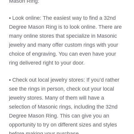
Mason Ring:
• Look online: The easiest way to find a 32nd
Degree Mason Ring is to look online. There are
many online stores that specialize in Masonic
jewelry and many offer custom rings with your
choice of engraving. You can even have your
ring delivered right to your door.
• Check out local jewelry stores: If you’d rather
see the rings in person, check out your local
jewelry stores. Many of them will have a
selection of Masonic rings, including the 32nd
Degree Mason Ring. This can give you an
opportunity to try on different sizes and styles
before making your purchase.