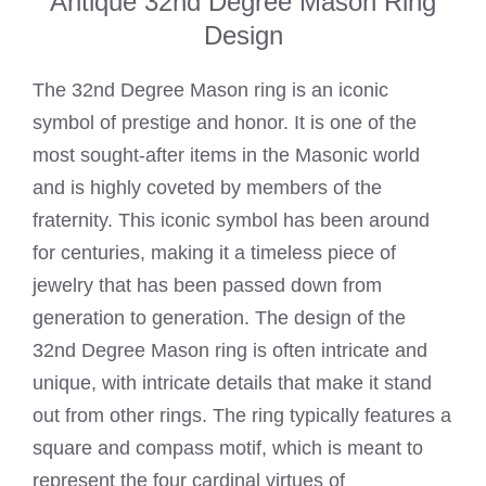
Antique 32nd Degree Mason Ring
Design
The 32nd Degree Mason ring is an iconic
symbol of prestige and honor. It is one of the
most sought-after items in the Masonic world
and is highly coveted by members of the
fraternity. This iconic symbol has been around
for centuries, making it a timeless piece of
jewelry that has been passed down from
generation to generation. The design of the
32nd Degree Mason ring is often intricate and
unique, with intricate details that make it stand
out from other rings. The ring typically features a
square and compass motif, which is meant to
represent the four cardinal virtues of