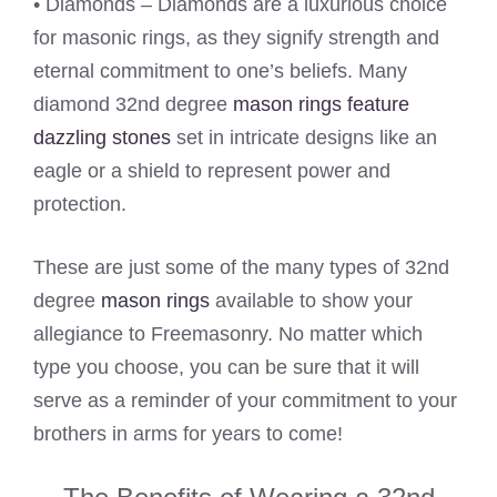
• Diamonds – Diamonds are a luxurious choice
for masonic rings, as they signify strength and
eternal commitment to one’s beliefs. Many
diamond 32nd degree
mason rings feature
dazzling stones
set in intricate designs like an
eagle or a shield to represent power and
protection.
These are just some of the many types of 32nd
degree
mason rings
available to show your
allegiance to Freemasonry. No matter which
type you choose, you can be sure that it will
serve as a reminder of your commitment to your
brothers in arms for years to come!