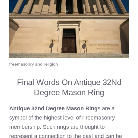
freemasonry and religion
Final Words On Antique 32Nd
Degree Mason Ring
Antique 32nd Degree Mason Ring
s are a
symbol of the highest level of Freemasonry
membership. Such rings are thought to
represent a connection to the past and can be