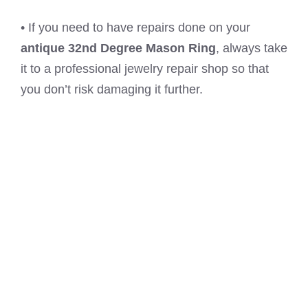
• If you need to have repairs done on your
antique 32nd Degree Mason Ring
, always take
it to a professional jewelry repair shop so that
you don’t risk damaging it further.