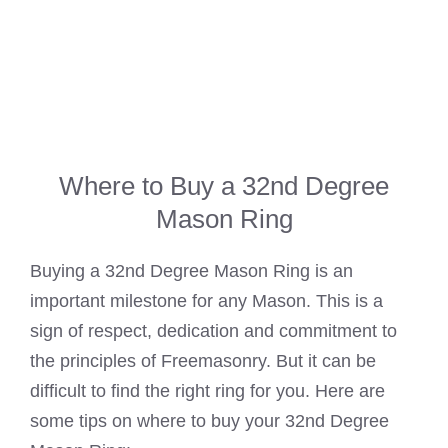
Where to Buy a 32nd Degree
Mason Ring
Buying a 32nd Degree Mason Ring is an
important milestone for any Mason. This is a
sign of respect, dedication and commitment to
the principles of Freemasonry. But it can be
difficult to find the right ring for you. Here are
some tips on where to buy your 32nd Degree