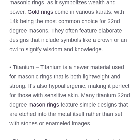
masonic rings, as it symbolizes wealth and
power.
Gold rings
come in various karats, with
14k being the most common choice for 32nd
degree masons. They often feature elaborate
designs that include symbols like a crown or an
owl to signify wisdom and knowledge.
• Titanium – Titanium is a newer material used
for masonic rings that is both lightweight and
strong. It’s also hypoallergenic, making it perfect
for those with sensitive skin. Many titanium 32nd
degree
mason rings
feature simple designs that
are etched into the metal itself rather than set
with stones or enameled images.