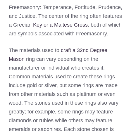
Freemasonry: Temperance, Fortitude, Prudence,
and Justice. The center of the ring often features
a Grecian
Key or a Maltese Cross
, both of which
are symbols associated with Freemasonry.
The materials used to
craft a 32nd Degree
Mason
ring can vary depending on the
manufacturer or individual who creates it.
Common materials used to create these rings
include gold or silver, but some rings are made
from other materials such as platinum or even
wood. The stones used in these rings also vary
greatly; for example, some rings may feature
diamonds or rubies while others may feature
emeralds or sapphires. Each stone chosen is