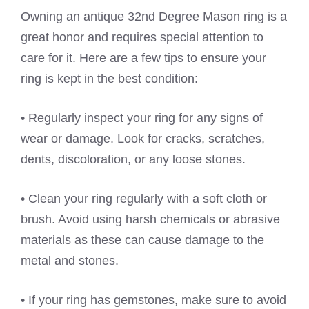
Owning an antique 32nd Degree Mason ring is a
great honor and requires special attention to
care for it. Here are a few tips to ensure your
ring is kept in the best condition:
• Regularly inspect your ring for any signs of
wear or damage. Look for cracks, scratches,
dents, discoloration, or any loose stones.
• Clean your ring regularly with a soft cloth or
brush. Avoid using harsh chemicals or abrasive
materials as these can cause damage to the
metal and stones.
• If your ring has gemstones, make sure to avoid