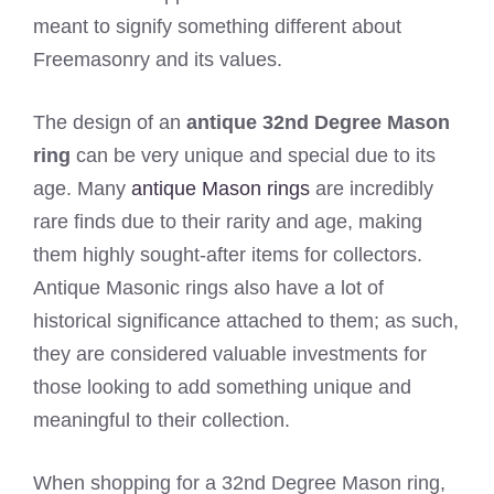
meant to signify something different about
Freemasonry and its values.
The design of an
antique 32nd Degree Mason
ring
can be very unique and special due to its
age. Many
antique Mason rings
are incredibly
rare finds due to their rarity and age, making
them highly sought-after items for collectors.
Antique Masonic rings also have a lot of
historical significance attached to them; as such,
they are considered valuable investments for
those looking to add something unique and
meaningful to their collection.
When shopping for a 32nd Degree Mason ring,