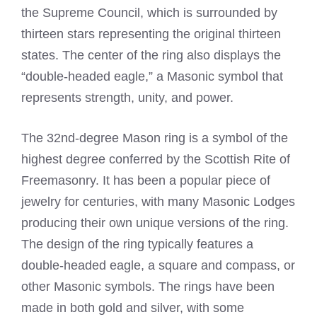
the Supreme Council, which is surrounded by
thirteen stars representing the original thirteen
states. The center of the ring also displays the
“double-headed eagle,” a Masonic symbol that
represents strength, unity, and power.
The 32nd-degree Mason ring is a symbol of the
highest degree conferred by the Scottish Rite of
Freemasonry. It has been a popular piece of
jewelry for centuries, with many Masonic Lodges
producing their own unique versions of the ring.
The design of the ring typically features a
double-headed eagle, a square and compass, or
other Masonic symbols. The rings have been
made in both gold and silver, with some