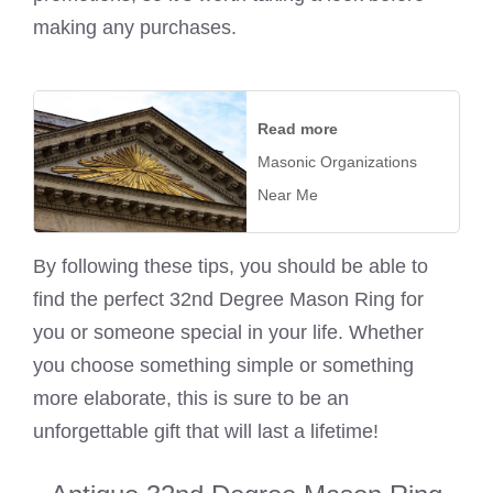
making any purchases.
Read more
Masonic Organizations
Near Me
By following these tips, you should be able to
find the perfect 32nd Degree Mason Ring for
you or someone special in your life. Whether
you choose something simple or something
more elaborate, this is sure to be an
unforgettable gift that will last a lifetime!