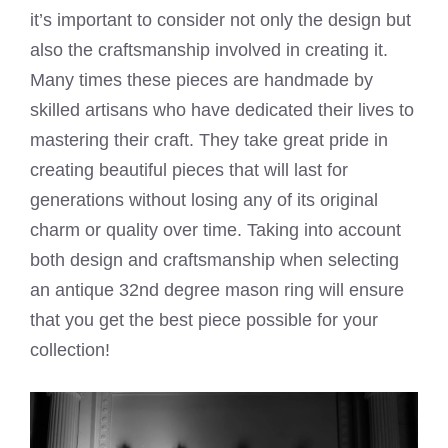
it’s important to consider not only the design but
also the craftsmanship involved in creating it.
Many times these pieces are handmade by
skilled artisans who have dedicated their lives to
mastering their craft. They take great pride in
creating beautiful pieces that will last for
generations without losing any of its original
charm or quality over time. Taking into account
both design and craftsmanship when selecting
an antique 32nd degree mason ring will ensure
that you get the best piece possible for your
collection!