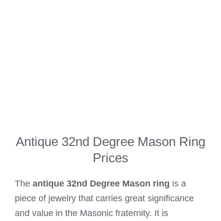
Antique 32nd Degree Mason Ring
Prices
The
antique 32nd Degree Mason ring
is a
piece of jewelry that carries great significance
and value in the Masonic fraternity. It is