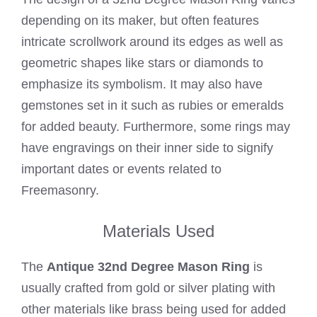
depending on its maker, but often features
intricate scrollwork around its edges as well as
geometric shapes like stars or diamonds to
emphasize its symbolism. It may also have
gemstones set in it such as rubies or emeralds
for added beauty. Furthermore, some rings may
have engravings on their inner side to signify
important dates or events related to
Freemasonry.
Materials Used
The
Antique 32nd Degree Mason Ring
is
usually crafted from gold or silver plating with
other materials like brass being used for added