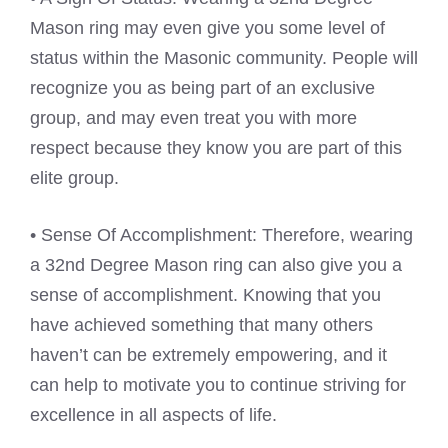
Mason ring may even give you some level of
status within the Masonic community. People will
recognize you as being part of an exclusive
group, and may even treat you with more
respect because they know you are part of this
elite group.
• Sense Of Accomplishment: Therefore, wearing
a 32nd Degree Mason ring can also give you a
sense of accomplishment. Knowing that you
have achieved something that many others
haven’t can be extremely empowering, and it
can help to motivate you to continue striving for
excellence in all aspects of life.