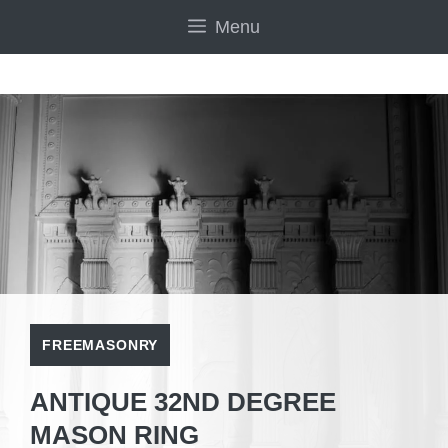
Skip
Menu
to
content
FREEMASONRY
ANTIQUE 32ND DEGREE
MASON RING