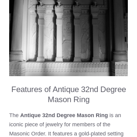
Features of Antique 32nd Degree
Mason Ring
The
Antique 32nd Degree Mason Ring
is an
iconic piece of jewelry for members of the
Masonic Order. It features a gold-plated setting