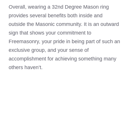
Overall, wearing a 32nd Degree Mason ring
provides several benefits both inside and
outside the Masonic community. It is an outward
sign that shows your commitment to
Freemasonry, your pride in being part of such an
exclusive group, and your sense of
accomplishment for achieving something many
others haven’t.