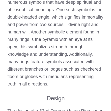
numerous symbols that have deep spiritual and
philosophical meanings. One such symbol is the
double-headed eagle, which signifies immortality
and power from two sources – divine right and
human will. Another symbolic element found in
many rings is the pyramid with an eye at its
apex; this symbolizes strength through
knowledge and understanding. Additionally,
many rings feature symbols associated with
different branches or lodges such as checkered
floors or globes with meridians representing
truth in all directions.
Design
The design of a 32nd Degree Mason Ring varies