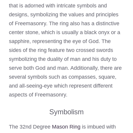
that is adorned with intricate symbols and
designs, symbolizing the values and principles
of Freemasonry. The ring also has a distinctive
center stone, which is usually a black onyx or a
sapphire, representing the eye of God. The
sides of the ring feature two crossed swords
symbolizing the duality of man and his duty to
serve both God and man. Additionally, there are
several symbols such as compasses, square,
and all-seeing-eye which represent different
aspects of Freemasonry.
Symbolism
The 32nd Degree
Mason Ring
is imbued with