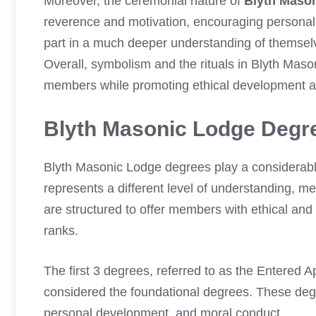
Moreover, the ceremonial nature of
Blyth Maso
reverence and motivation, encouraging personal 
part in a much deeper understanding of themselve
Overall, symbolism and the rituals in Blyth Maso
members while promoting ethical development a
Blyth Masonic Lodge Degr
Blyth Masonic Lodge degrees play a considerabl
represents a different level of understanding, me
are structured to offer members with ethical and
ranks.
The first 3 degrees, referred to as the Entered 
considered the foundational degrees. These deg
personal development, and moral conduct.