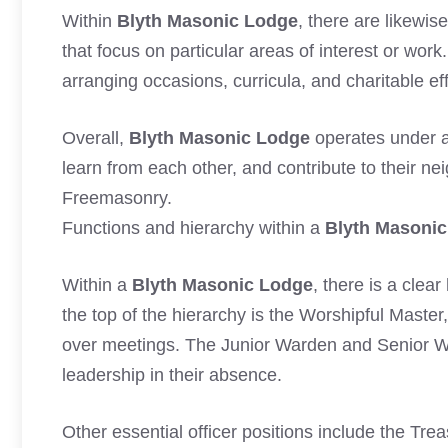
Within
Blyth Masonic Lodge
, there are likewi
that focus on particular areas of interest or wor
arranging occasions, curricula, and charitable ef
Overall,
Blyth Masonic Lodge
operates under a
learn from each other, and contribute to their ne
Freemasonry.
Functions and hierarchy within a
Blyth Masoni
Within a
Blyth Masonic Lodge
, there is a clea
the top of the hierarchy is the Worshipful Master
over meetings. The Junior Warden and Senior W
leadership in their absence.
Other essential officer positions include the Tre