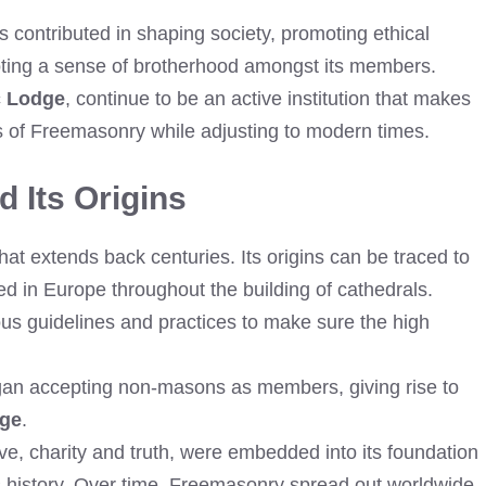
contributed in shaping society, promoting ethical
oting a sense of brotherhood amongst its members.
c Lodge
, continue to be an active institution that makes
ns of Freemasonry while adjusting to modern times.
 Its Origins
at extends back centuries. Its origins can be traced to
d in Europe throughout the building of cathedrals.
ous guidelines and practices to make sure the high
egan accepting non-masons as members, giving rise to
dge
.
e, charity and truth, were embedded into its foundation
s history. Over time, Freemasonry spread out worldwide