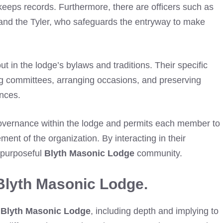
keeps records. Furthermore, there are officers such as
, and the Tyler, who safeguards the entryway to make
out in the lodge’s bylaws and traditions. Their specific
ng committees, arranging occasions, and preserving
nces.
 governance within the lodge and permits each member to
vement of the organization. By interacting in their
 purposeful
Blyth Masonic Lodge
community.
Blyth Masonic Lodge.
n
Blyth Masonic Lodge
, including depth and implying to