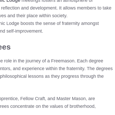
nic Lodge
meetings fosters an atmosphere of
reflection and development. It allows members to take
s and their place within society.
nic Lodge boosts the sense of fraternity amongst
nd self-improvement.
ees
e role in the journey of a Freemason. Each degree
ntors, and experience within the fraternity. The degrees
 philosophical lessons as they progress through the
Apprentice, Fellow Craft, and Master Mason, are
rees concentrate on the values of brotherhood,