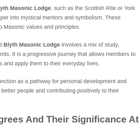
lyth Masonic Lodge
, such as the Scottish Rite or York
eeper into mystical mentors and symbolism. These
to Masonic values and principles.
at
Blyth Masonic Lodge
involves a mix of study,
nts. It is a progressive journey that allows members to
 and apply them to their everyday lives.
nction as a pathway for personal development and
ter people and contributing positively to their
rees And Their Significance At