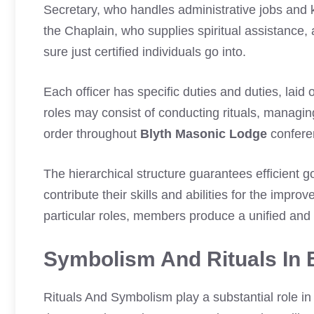
Secretary, who handles administrative jobs and 
the Chaplain, who supplies spiritual assistance
sure just certified individuals go into.
Each officer has specific duties and duties, laid 
roles may consist of conducting rituals, managi
order throughout
Blyth Masonic Lodge
confere
The hierarchical structure guarantees efficient
contribute their skills and abilities for the impro
particular roles, members produce a unified and
Symbolism And Rituals In 
Rituals And Symbolism play a substantial role i