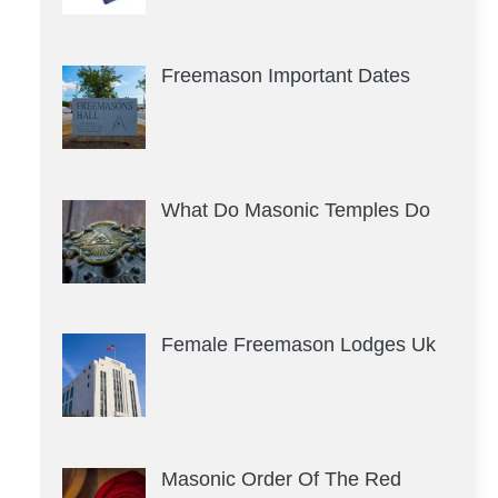
Freemason Important Dates
What Do Masonic Temples Do
Female Freemason Lodges Uk
Masonic Order Of The Red