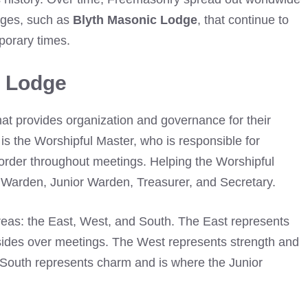
dges, such as
Blyth Masonic Lodge
, that continue to
porary times.
c Lodge
hat provides organization and governance for their
is the Worshipful Master, who is responsible for
 order throughout meetings. Helping the Worshipful
 Warden, Junior Warden, Treasurer, and Secretary.
areas: the East, West, and South. The East represents
ides over meetings. The West represents strength and
 South represents charm and is where the Junior