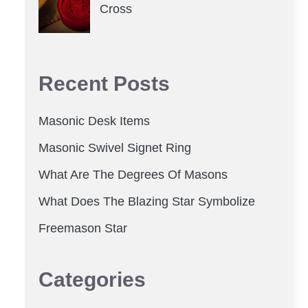
Cross
Recent Posts
Masonic Desk Items
Masonic Swivel Signet Ring
What Are The Degrees Of Masons
What Does The Blazing Star Symbolize
Freemason Star
Categories