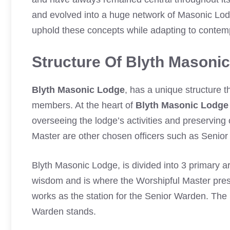
and evolved into a huge network of Masonic Lo
uphold these concepts while adapting to contem
Structure Of Blyth Masoni
Blyth Masonic Lodge
, has a unique structure t
members. At the heart of
Blyth Masonic Lodge
overseeing the lodge’s activities and preserving
Master are other chosen officers such as Senior
Blyth Masonic Lodge, is divided into 3 primary 
wisdom and is where the Worshipful Master pres
works as the station for the Senior Warden. The
Warden stands.