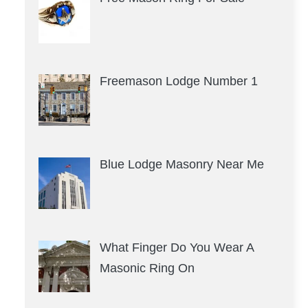
Freemason Lodge Number 1
Blue Lodge Masonry Near Me
What Finger Do You Wear A
Masonic Ring On