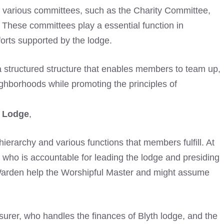
se various committees, such as the Charity Committee,
k. These committees play a essential function in
forts supported by the lodge.
 structured structure that enables members to team up,
ighborhoods while promoting the principles of
c Lodge
,
r hierarchy and various functions that members fulfill. At
, who is accountable for leading the lodge and presiding
arden help the Worshipful Master and might assume
asurer, who handles the finances of Blyth lodge, and the