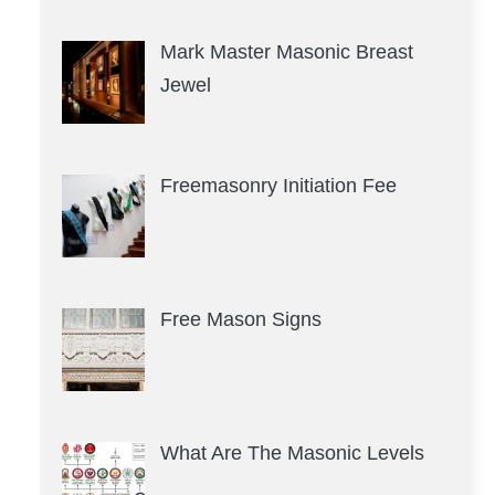
Mark Master Masonic Breast
Jewel
Freemasonry Initiation Fee
Free Mason Signs
What Are The Masonic Levels