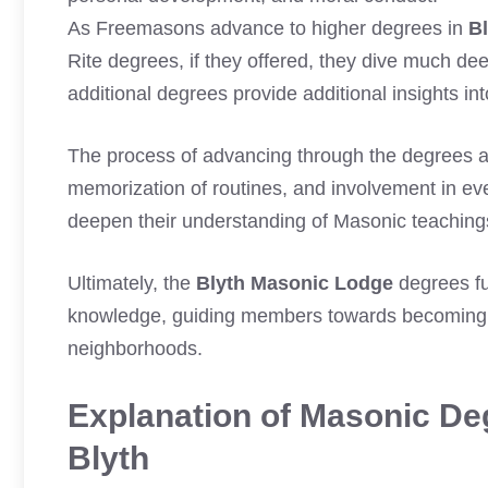
As Freemasons advance to higher degrees in
B
Rite degrees, if they offered, they dive much d
additional degrees provide additional insights in
The process of advancing through the degrees 
memorization of routines, and involvement in eve
deepen their understanding of Masonic teachings
Ultimately, the
Blyth Masonic Lodge
degrees fu
knowledge, guiding members towards becoming bet
neighborhoods.
Explanation of Masonic Deg
Blyth