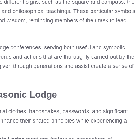
s different signs, such as the square and compass, the
 and philosophical teachings. These particular symbols
, and wisdom, reminding members of their task to lead
Lodge conferences, serving both useful and symbolic
ords and actions that are thoroughly carried out by the
iven through generations and assist create a sense of
Masonic Lodge
ial clothes, handshakes, passwords, and significant
nhance their shared principles while experiencing a