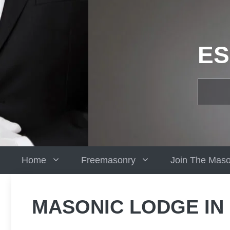
Skip
to
content
ES
Home
Freemasonry
Join The Mas
MASONIC LODGE IN