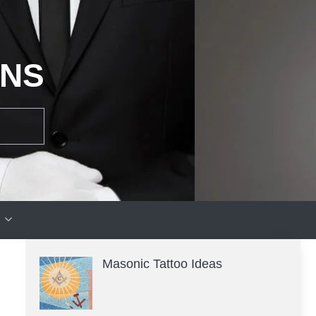
ONS
Masonic Tattoo Ideas