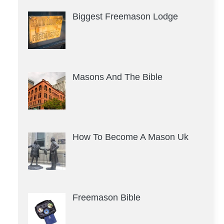
Biggest Freemason Lodge
Masons And The Bible
How To Become A Mason Uk
Freemason Bible