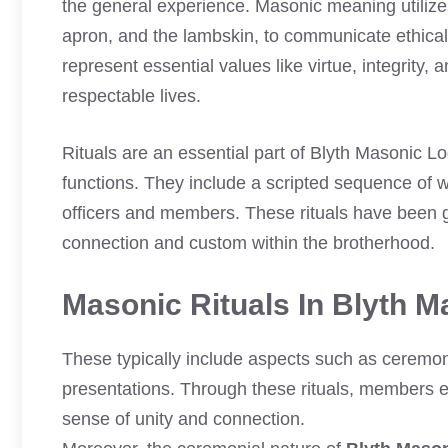
the general experience. Masonic meaning utilize
apron, and the lambskin, to communicate ethical
represent essential values like virtue, integrity
respectable lives.
Rituals are an essential part of Blyth Masonic 
functions. They include a scripted sequence of w
officers and members. These rituals have been g
connection and custom within the brotherhood.
Masonic Rituals In Blyth 
These typically include aspects such as ceremon
presentations. Through these rituals, members e
sense of unity and connection.