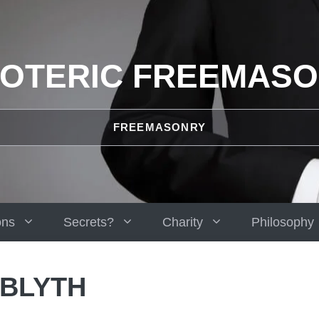
OTERIC FREEMAS
FREEMASONRY
ons
Secrets?
Charity
Philosophy
 BLYTH