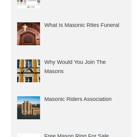
What Is Masonic Rites Funeral
Why Would You Join The
Masons
Masonic Riders Association
Free Mason Ring For Sale