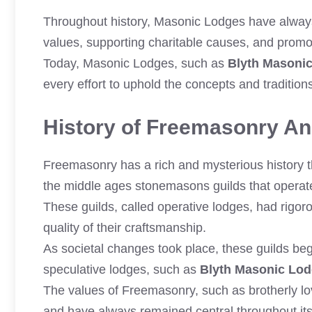
Throughout history, Masonic Lodges have always 
values, supporting charitable causes, and prom
Today, Masonic Lodges, such as
Blyth Masoni
every effort to uphold the concepts and traditio
History of Freemasonry And
Freemasonry has a rich and mysterious history th
the middle ages stonemasons guilds that operate
These guilds, called operative lodges, had rigor
quality of their craftsmanship.
As societal changes took place, these guilds b
speculative lodges, such as
Blyth Masonic Lo
The values of Freemasonry, such as brotherly lov
and have always remained central throughout it