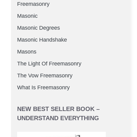
Freemasonry
Masonic
Masonic Degrees
Masonic Handshake
Masons
The Light Of Freemasonry
The Vow Freemasonry
What Is Freemasonry
NEW BEST SELLER BOOK –
UNDERSTAND EVERYTHING